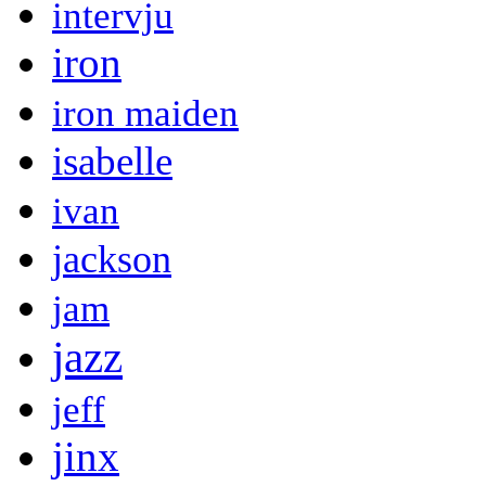
intervju
iron
iron maiden
isabelle
ivan
jackson
jam
jazz
jeff
jinx