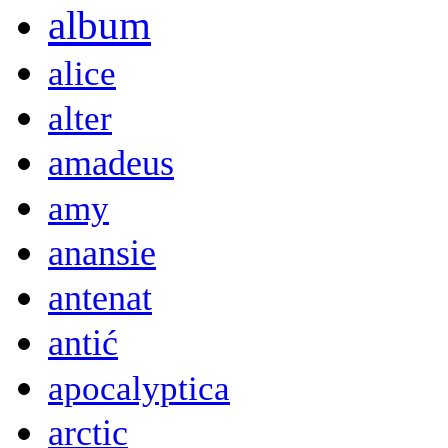
album
alice
alter
amadeus
amy
anansie
antenat
antić
apocalyptica
arctic