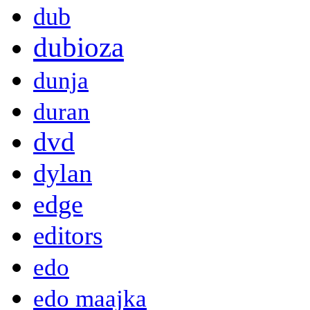
dub
dubioza
dunja
duran
dvd
dylan
edge
editors
edo
edo maajka