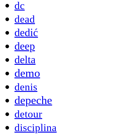
dc
dead
dedić
deep
delta
demo
denis
depeche
detour
disciplina