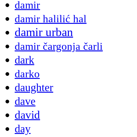
damir
damir halilić hal
damir urban
damir čargonja čarli
dark
darko
daughter
dave
david
day