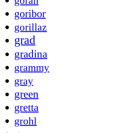
goran
goribor
gorillaz
grad
gradina
grammy
gray
green
gretta
grohl