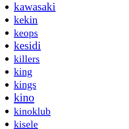
kawasaki
kekin
keops
kesidi
killers
king
kings
kino
kinoklub
kisele