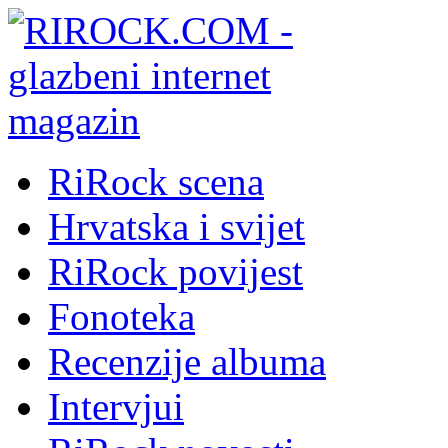
RiRock scena
Hrvatska i svijet
RiRock povijest
Fonoteka
Recenzije albuma
Intervjui