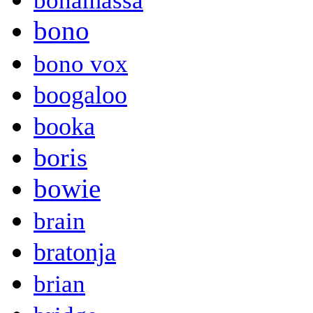
bonamassa
bono
bono vox
boogaloo
booka
boris
bowie
brain
bratonja
brian