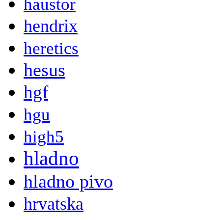
haustor
hendrix
heretics
hesus
hgf
hgu
high5
hladno
hladno pivo
hrvatska