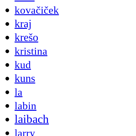
kovačiček
kraj
krešo
kristina
kud
kuns
la
labin
laibach
larry