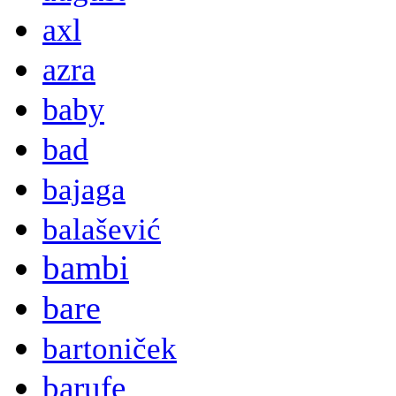
axl
azra
baby
bad
bajaga
balašević
bambi
bare
bartoniček
barufe