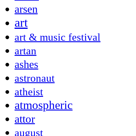
arsen
art
art & music festival
artan
ashes
astronaut
atheist
atmospheric
attor
august