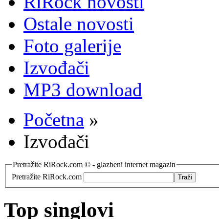
RiRock novosti
Ostale novosti
Foto galerije
Izvođači
MP3 download
Početna
»
Izvođači
Pretražite RiRock.com © - glazbeni internet magazin
Pretražite RiRock.com
Top singlovi