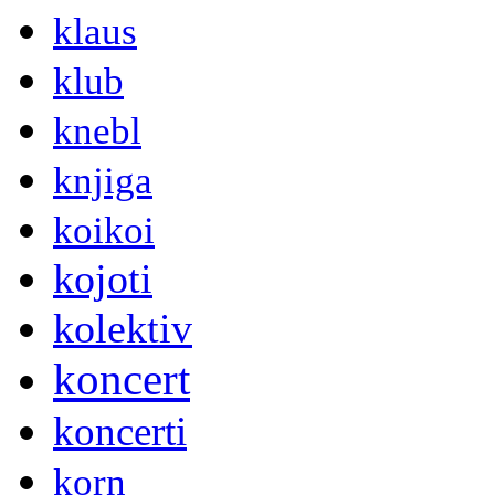
klaus
klub
knebl
knjiga
koikoi
kojoti
kolektiv
koncert
koncerti
korn