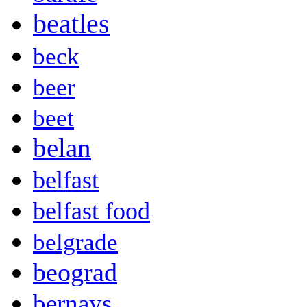
beatles
beck
beer
beet
belan
belfast
belfast food
belgrade
beograd
bernays