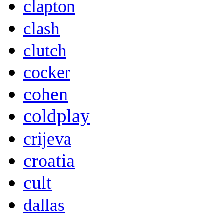
clapton
clash
clutch
cocker
cohen
coldplay
crijeva
croatia
cult
dallas