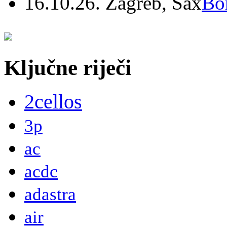
16.10.26. Zagreb, Sax
Bo
Ključne riječi
2cellos
3p
ac
acdc
adastra
air