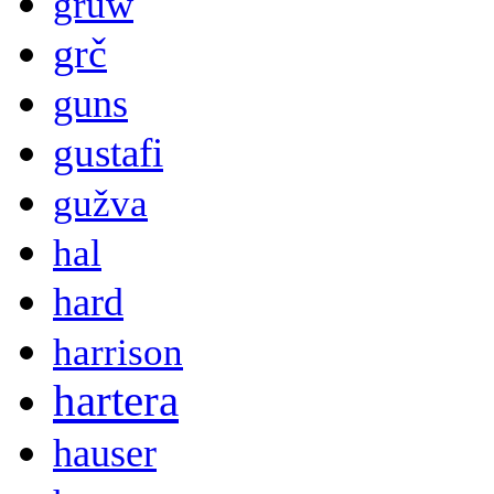
gruw
grč
guns
gustafi
gužva
hal
hard
harrison
hartera
hauser