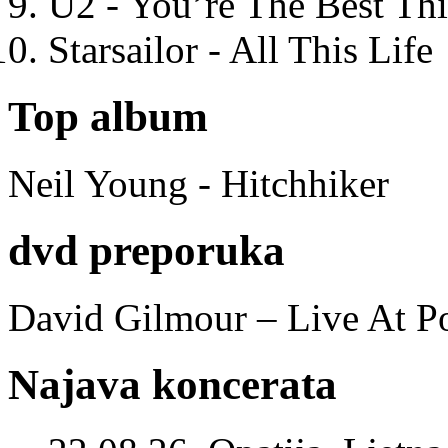
U2 - You’re The Best T
Starsailor - All This Life
Top album
Neil Young - Hitchhiker
dvd preporuka
David Gilmour – Live At P
Najava koncerata