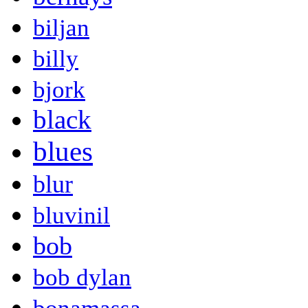
biljan
billy
bjork
black
blues
blur
bluvinil
bob
bob dylan