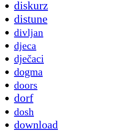
diskurz
distune
divljan
djeca
dječaci
dogma
doors
dorf
dosh
download