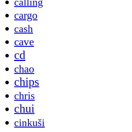
calling
cargo
cash
cave
cd
chao
chips
chris
chui
cinkuši