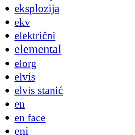
eksplozija
ekv
električni
elemental
elorg
elvis
elvis stanić
en
en face
eni