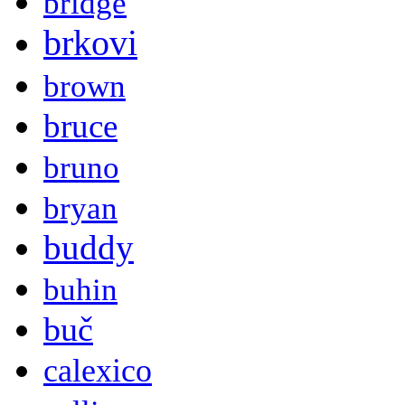
bridge
brkovi
brown
bruce
bruno
bryan
buddy
buhin
buč
calexico