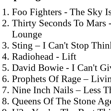
Foo Fighters - The Sky 
Thirty Seconds To Mars 
Lounge
Sting – I Can't Stop Thi
Radiohead - Lift
David Bowie - I Can't G
Prophets Of Rage – Livi
Nine Inch Nails – Less T
Queens Of The Stone Ag