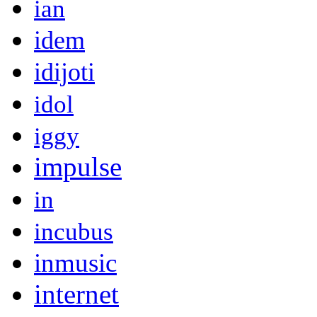
ian
idem
idijoti
idol
iggy
impulse
in
incubus
inmusic
internet