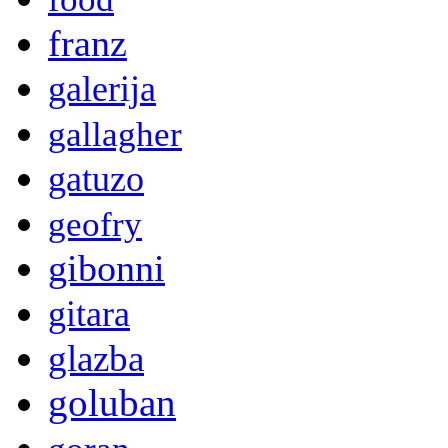
franz
galerija
gallagher
gatuzo
geofry
gibonni
gitara
glazba
goluban