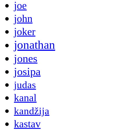
joe
john
joker
jonathan
jones
josipa
judas
kanal
kandžija
kastav