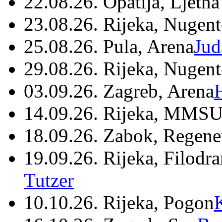
22.08.26. Opatija, Ljetna
23.08.26. Rijeka, Nugen
25.08.26. Pula, Arena
Jud
29.08.26. Rijeka, Nugen
03.09.26. Zagreb, Arena
14.09.26. Rijeka, MMSU
18.09.26. Zabok, Regene
19.09.26. Rijeka, Filodr
Tutzer
10.10.26. Rijeka, Pogon