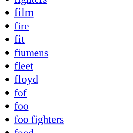
film
fire
fit
fiumens
fleet
floyd
fof
foo
foo fighters
food