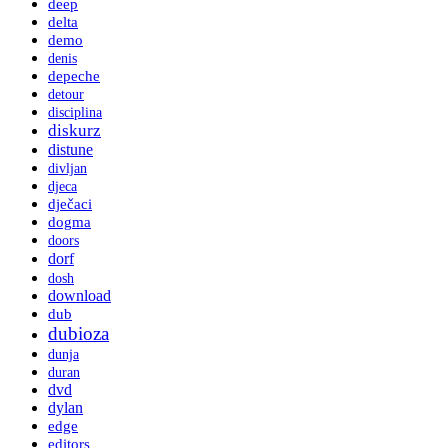
deep
delta
demo
denis
depeche
detour
disciplina
diskurz
distune
divljan
djeca
dječaci
dogma
doors
dorf
dosh
download
dub
dubioza
dunja
duran
dvd
dylan
edge
editors