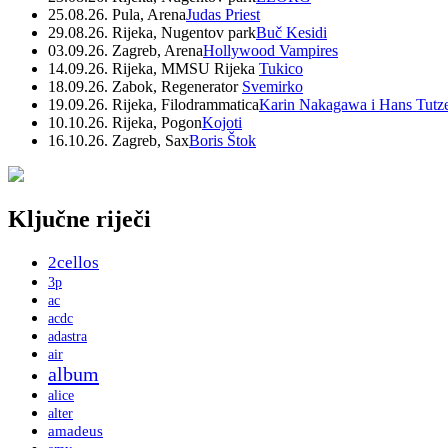
25.08.26. Pula, Arena
Judas Priest
29.08.26. Rijeka, Nugentov park
Buč Kesidi
03.09.26. Zagreb, Arena
Hollywood Vampires
14.09.26. Rijeka, MMSU Rijeka
Tukico
18.09.26. Zabok, Regenerator
Svemirko
19.09.26. Rijeka, Filodrammatica
Karin Nakagawa i Hans Tutz
10.10.26. Rijeka, Pogon
Kojoti
16.10.26. Zagreb, Sax
Boris Štok
Ključne riječi
2cellos
3p
ac
acdc
adastra
air
album
alice
alter
amadeus