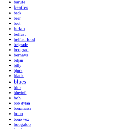
barufe
beatles
beck
beer
beet
belan
belfast
belfast food
belgrade
beograd
bernays
biljan
billy
bjork
black
blues
blur
bluvinil
bob
bob dylan
bonamassa
bono
bono vox
boogaloo