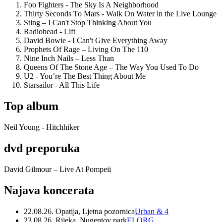
Foo Fighters - The Sky Is A Neighborhood
Thirty Seconds To Mars - Walk On Water in the Live Lounge
Sting – I Can't Stop Thinking About You
Radiohead - Lift
David Bowie - I Can't Give Everything Away
Prophets Of Rage – Living On The 110
Nine Inch Nails – Less Than
Queens Of The Stone Age – The Way You Used To Do
U2 - You’re The Best Thing About Me
Starsailor - All This Life
Top album
Neil Young - Hitchhiker
dvd preporuka
David Gilmour – Live At Pompeii
Najava koncerata
22.08.26. Opatija, Ljetna pozornica
Urban & 4
23.08.26. Rijeka, Nugentov park
ELORG