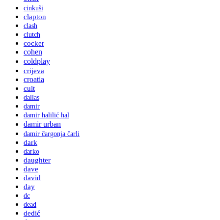
cinkuši
clapton
clash
clutch
cocker
cohen
coldplay
crijeva
croatia
cult
dallas
damir
damir halilić hal
damir urban
damir čargonja čarli
dark
darko
daughter
dave
david
day
dc
dead
dedić