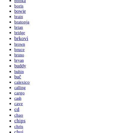
booka
boris
bowie
brain
bratonja
brian
bridge
brkovi
brown
bruce
bruno
bryan
buddy
buhin
buč
calexico
calling
cargo
cash
cave
cd
chao
chips
chris
chui