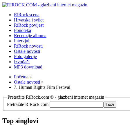
RiRock scena
Hrvatska i svijet
RiRock povijest
Fonoteka
Recenzije albuma
Intervjui
RiRock novosti
Ostale novosti
Foto galerije
Izvođači
MP3 download
Početna
»
Ostale novosti
»
7. Human Rights Film Festival
Pretražite RiRock.com © - glazbeni internet magazin
Pretražite RiRock.com
Top singlovi