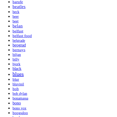
barufe
beatles
beck
beer
beet
belan
belfast
belfast food
belgrade
beograd
bernays
biljan
billy
bjork
black
blues
blur
bluvinil
bob
bob dylan
bonamassa
bono
bono vox
boogaloo