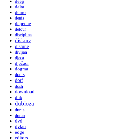
deep
delta
demo
denis
depeche
detour
disciplina
diskurz
distune
divljan
djeca
dječaci
dogma
doors
dorf
dosh
download
dub
dubioza
dunja
duran
dvd
dylan
edge
editors