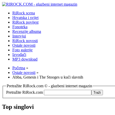
RiRock scena
Hrvatska i svijet
RiRock povijest
Fonoteka
Recenzije albuma
Intervjui
RiRock novosti
Ostale novosti
Foto galerije
Izvođači
MP3 download
Početna
»
Ostale novosti
»
Abba, Genesis i The Stooges u kući slavnih
Pretražite RiRock.com © - glazbeni internet magazin
Pretražite RiRock.com
Top singlovi