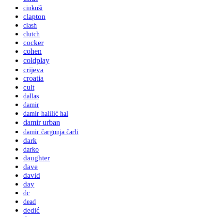
cinkuši
clapton
clash
clutch
cocker
cohen
coldplay
crijeva
croatia
cult
dallas
damir
damir halilić hal
damir urban
damir čargonja čarli
dark
darko
daughter
dave
david
day
dc
dead
dedić