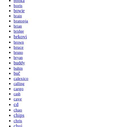
booka
boris
bowie
brain
bratonja
brian
bridge
brkovi
brown
bruce
bruno
bryan
buddy
buhin
buč
calexico
calling
cargo
cash
cave
cd
chao
chips
chris
chui