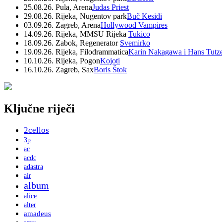
25.08.26. Pula, Arena
Judas Priest
29.08.26. Rijeka, Nugentov park
Buč Kesidi
03.09.26. Zagreb, Arena
Hollywood Vampires
14.09.26. Rijeka, MMSU Rijeka
Tukico
18.09.26. Zabok, Regenerator
Svemirko
19.09.26. Rijeka, Filodrammatica
Karin Nakagawa i Hans Tutz
10.10.26. Rijeka, Pogon
Kojoti
16.10.26. Zagreb, Sax
Boris Štok
Ključne riječi
2cellos
3p
ac
acdc
adastra
air
album
alice
alter
amadeus