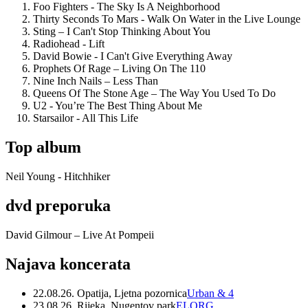
Foo Fighters - The Sky Is A Neighborhood
Thirty Seconds To Mars - Walk On Water in the Live Lounge
Sting – I Can't Stop Thinking About You
Radiohead - Lift
David Bowie - I Can't Give Everything Away
Prophets Of Rage – Living On The 110
Nine Inch Nails – Less Than
Queens Of The Stone Age – The Way You Used To Do
U2 - You’re The Best Thing About Me
Starsailor - All This Life
Top album
Neil Young - Hitchhiker
dvd preporuka
David Gilmour – Live At Pompeii
Najava koncerata
22.08.26. Opatija, Ljetna pozornica
Urban & 4
23.08.26. Rijeka, Nugentov park
ELORG