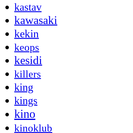
kastav
kawasaki
kekin
keops
kesidi
killers
king
kings
kino
kinoklub