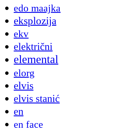
edo maajka
eksplozija
ekv
električni
elemental
elorg
elvis
elvis stanić
en
en face