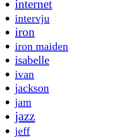
internet
intervju
iron
iron maiden
isabelle
ivan
jackson
jam
jazz
jeff