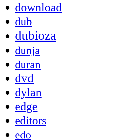
download
dub
dubioza
dunja
duran
dvd
dylan
edge
editors
edo