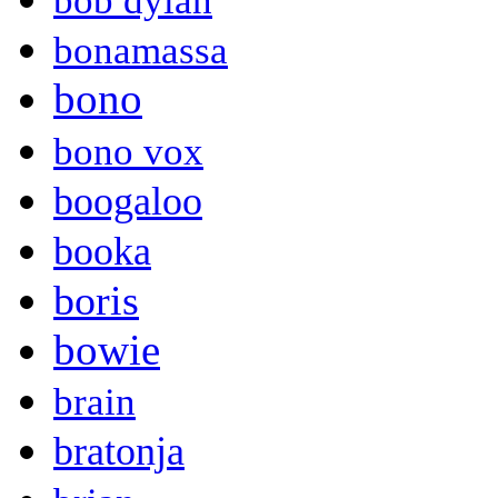
bob dylan
bonamassa
bono
bono vox
boogaloo
booka
boris
bowie
brain
bratonja