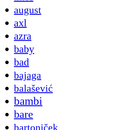
august
axl
azra
baby
bad
bajaga
balašević
bambi
bare
bartoniček