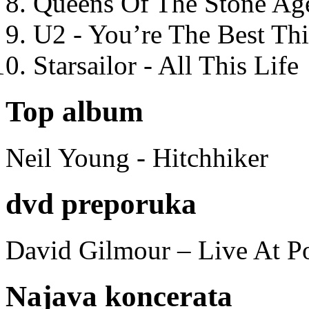
Queens Of The Stone Ag
U2 - You’re The Best T
Starsailor - All This Life
Top album
Neil Young - Hitchhiker
dvd preporuka
David Gilmour – Live At P
Najava koncerata