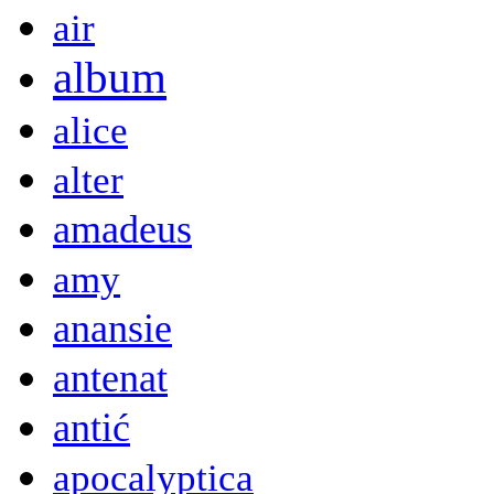
air
album
alice
alter
amadeus
amy
anansie
antenat
antić
apocalyptica