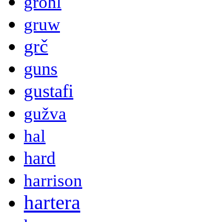
grohl
gruw
grč
guns
gustafi
gužva
hal
hard
harrison
hartera