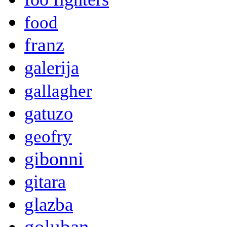
food
franz
galerija
gallagher
gatuzo
geofry
gibonni
gitara
glazba
goluban