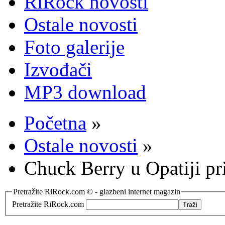
RiRock novosti
Ostale novosti
Foto galerije
Izvođači
MP3 download
Početna
»
Ostale novosti
»
Chuck Berry u Opatiji p
Pretražite RiRock.com © - glazbeni internet magazin
Pretražite RiRock.com