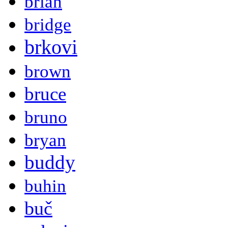
brian
bridge
brkovi
brown
bruce
bruno
bryan
buddy
buhin
buč