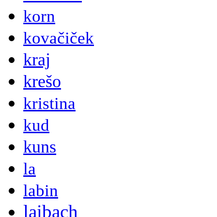
korn
kovačiček
kraj
krešo
kristina
kud
kuns
la
labin
laibach