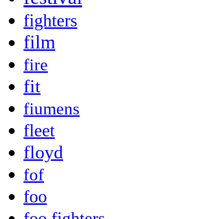
fighters
film
fire
fit
fiumens
fleet
floyd
fof
foo
foo fighters