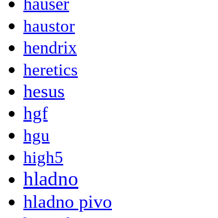
hauser
haustor
hendrix
heretics
hesus
hgf
hgu
high5
hladno
hladno pivo