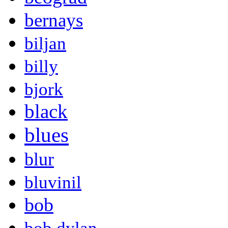
bernays
biljan
billy
bjork
black
blues
blur
bluvinil
bob