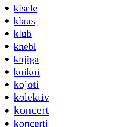
kisele
klaus
klub
knebl
knjiga
koikoi
kojoti
kolektiv
koncert
koncerti