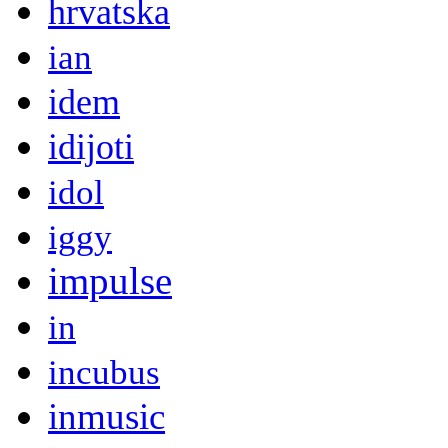
hrvatska
ian
idem
idijoti
idol
iggy
impulse
in
incubus
inmusic