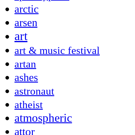
arctic
arsen
art
art & music festival
artan
ashes
astronaut
atheist
atmospheric
attor