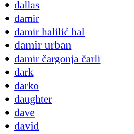
dallas
damir
damir halilić hal
damir urban
damir čargonja čarli
dark
darko
daughter
dave
david