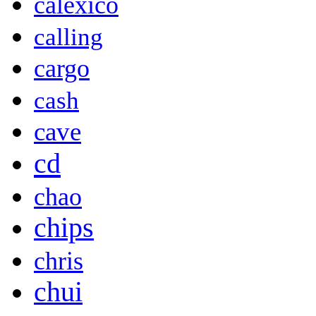
calexico
calling
cargo
cash
cave
cd
chao
chips
chris
chui