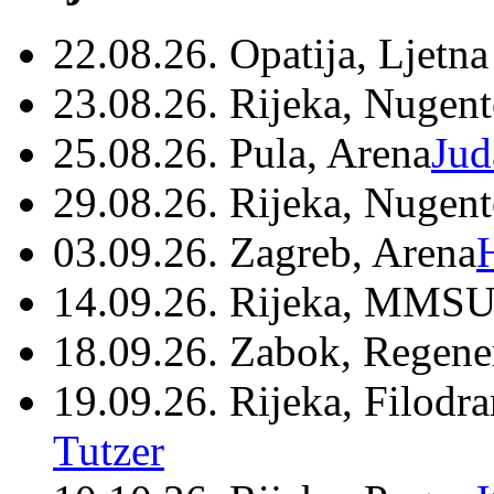
22.08.26. Opatija, Ljetna
23.08.26. Rijeka, Nugen
25.08.26. Pula, Arena
Jud
29.08.26. Rijeka, Nugen
03.09.26. Zagreb, Arena
14.09.26. Rijeka, MMSU
18.09.26. Zabok, Regene
19.09.26. Rijeka, Filodr
Tutzer