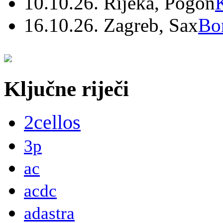
10.10.26. Rijeka, Pogon
16.10.26. Zagreb, Sax
Bo
Ključne riječi
2cellos
3p
ac
acdc
adastra