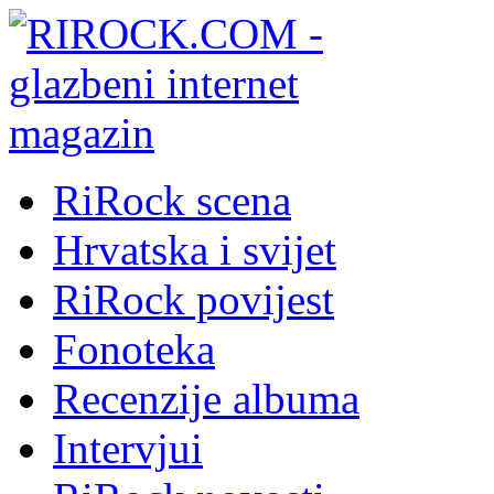
RiRock scena
Hrvatska i svijet
RiRock povijest
Fonoteka
Recenzije albuma
Intervjui