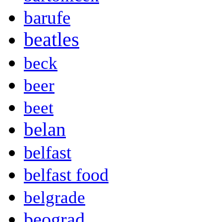
barufe
beatles
beck
beer
beet
belan
belfast
belfast food
belgrade
beograd