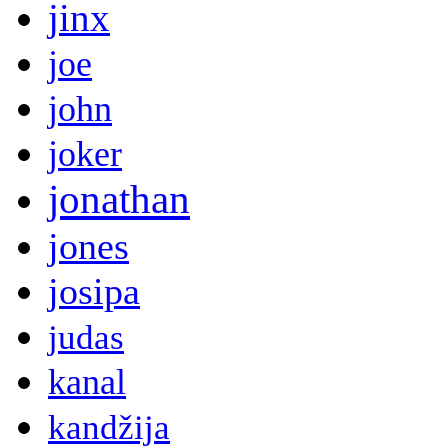
jinx
joe
john
joker
jonathan
jones
josipa
judas
kanal
kandžija