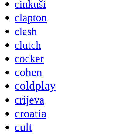
cinkuši
clapton
clash
clutch
cocker
cohen
coldplay
crijeva
croatia
cult