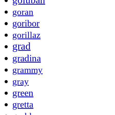
goran
goribor
gorillaz
grad
gradina
grammy
gray
green
gretta