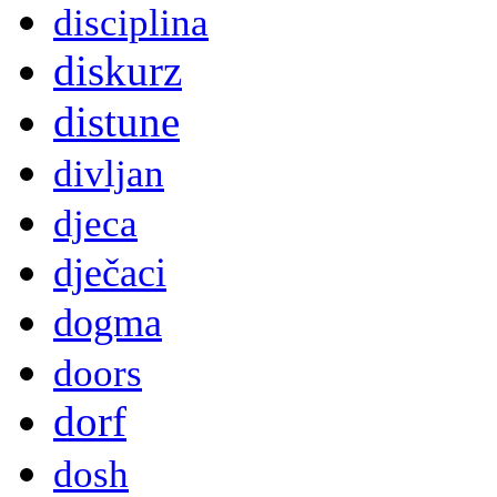
disciplina
diskurz
distune
divljan
djeca
dječaci
dogma
doors
dorf
dosh