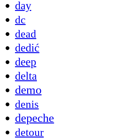
day
dc
dead
dedić
deep
delta
demo
denis
depeche
detour