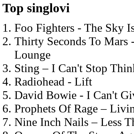
Top singlovi
Foo Fighters - The Sky 
Thirty Seconds To Mars 
Lounge
Sting – I Can't Stop Thi
Radiohead - Lift
David Bowie - I Can't G
Prophets Of Rage – Livi
Nine Inch Nails – Less T