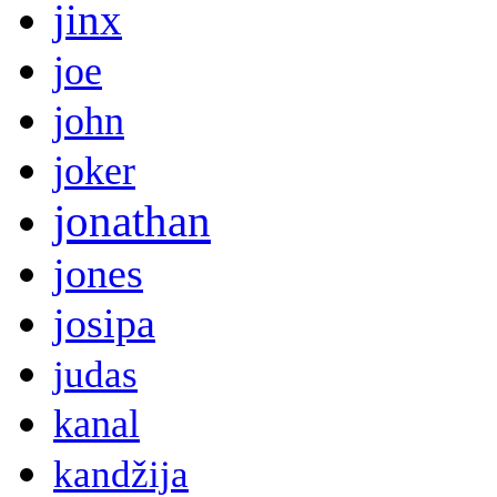
jinx
joe
john
joker
jonathan
jones
josipa
judas
kanal
kandžija