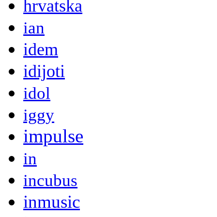
hrvatska
ian
idem
idijoti
idol
iggy
impulse
in
incubus
inmusic