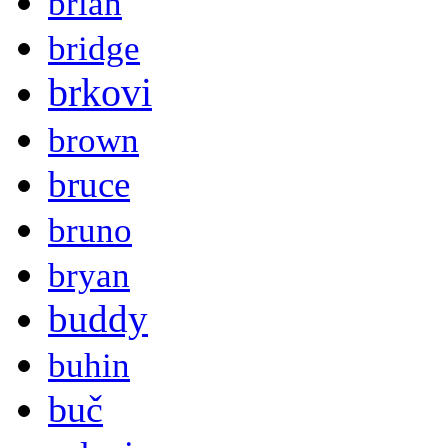
brian
bridge
brkovi
brown
bruce
bruno
bryan
buddy
buhin
buč