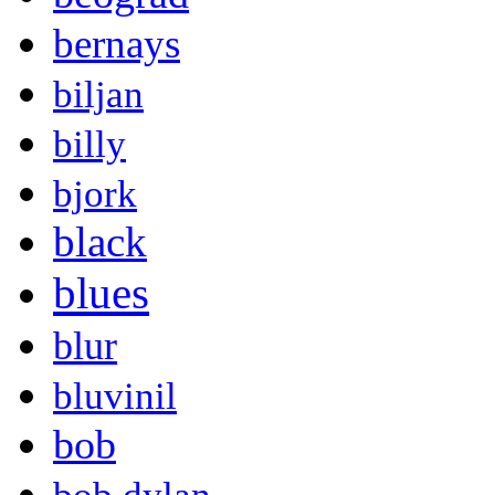
bernays
biljan
billy
bjork
black
blues
blur
bluvinil
bob