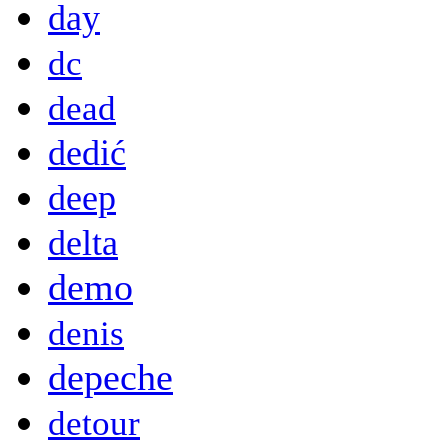
day
dc
dead
dedić
deep
delta
demo
denis
depeche
detour