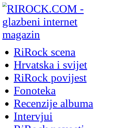
RiRock scena
Hrvatska i svijet
RiRock povijest
Fonoteka
Recenzije albuma
Intervjui