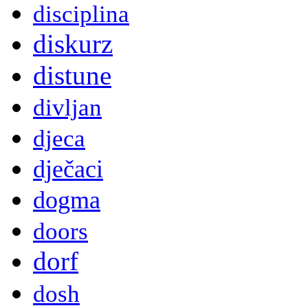
disciplina
diskurz
distune
divljan
djeca
dječaci
dogma
doors
dorf
dosh