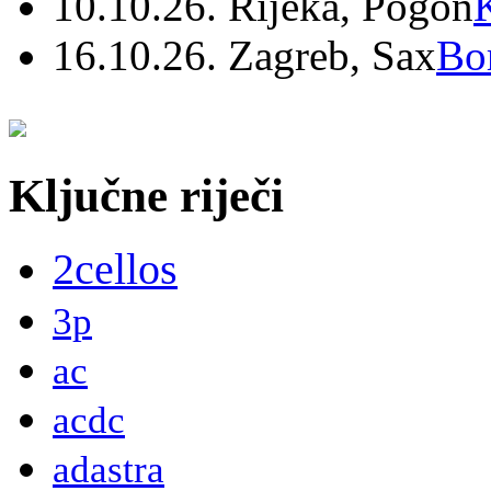
10.10.26. Rijeka, Pogon
16.10.26. Zagreb, Sax
Bo
Ključne riječi
2cellos
3p
ac
acdc
adastra