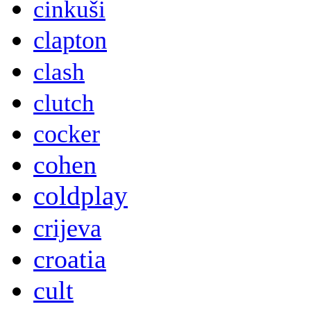
cinkuši
clapton
clash
clutch
cocker
cohen
coldplay
crijeva
croatia
cult