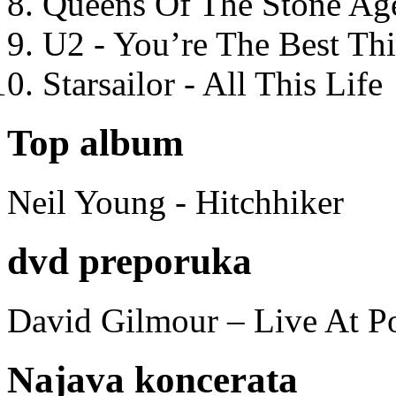
Queens Of The Stone Ag
U2 - You’re The Best T
Starsailor - All This Life
Top album
Neil Young - Hitchhiker
dvd preporuka
David Gilmour – Live At P
Najava koncerata