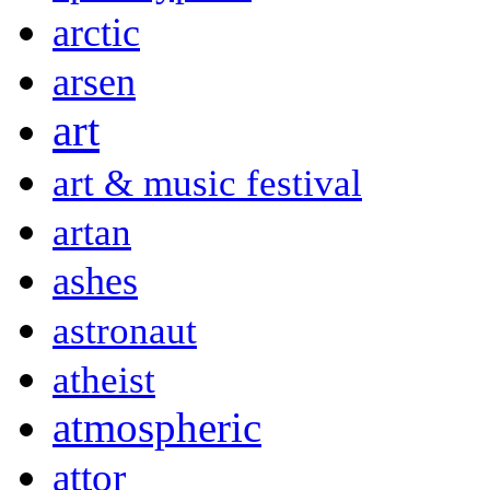
arctic
arsen
art
art & music festival
artan
ashes
astronaut
atheist
atmospheric
attor