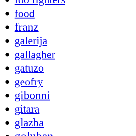
food
franz
galerija
gallagher
gatuzo
geofry
gibonni
gitara
glazba
goluban