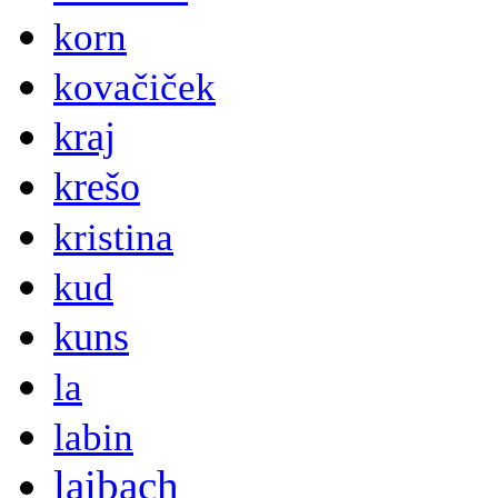
korn
kovačiček
kraj
krešo
kristina
kud
kuns
la
labin
laibach