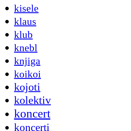
kisele
klaus
klub
knebl
knjiga
koikoi
kojoti
kolektiv
koncert
koncerti