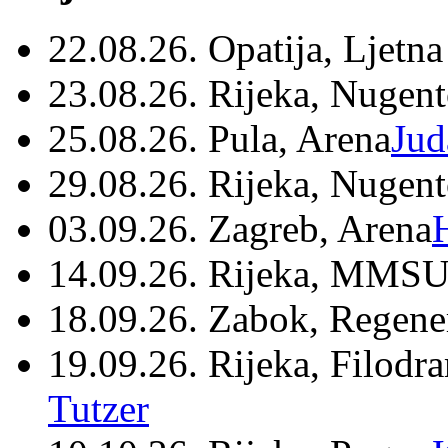
22.08.26. Opatija, Ljetna
23.08.26. Rijeka, Nugen
25.08.26. Pula, Arena
Jud
29.08.26. Rijeka, Nugen
03.09.26. Zagreb, Arena
14.09.26. Rijeka, MMSU
18.09.26. Zabok, Regene
19.09.26. Rijeka, Filodr
Tutzer