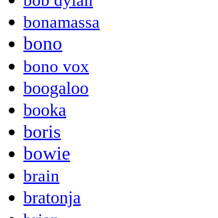
bob dylan
bonamassa
bono
bono vox
boogaloo
booka
boris
bowie
brain
bratonja