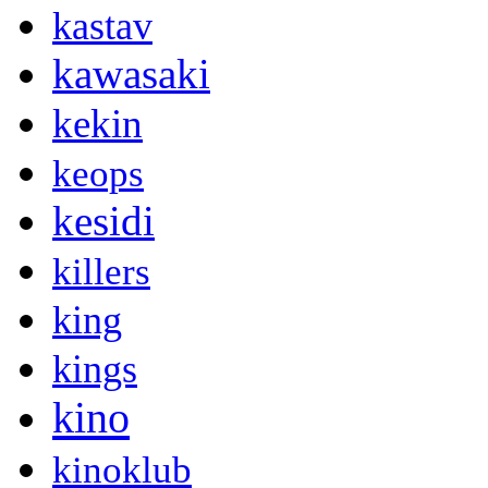
kastav
kawasaki
kekin
keops
kesidi
killers
king
kings
kino
kinoklub