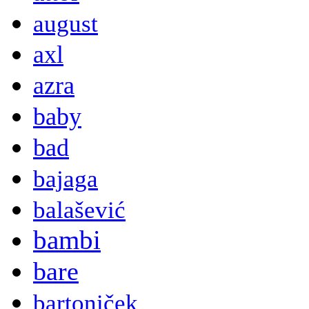
august
axl
azra
baby
bad
bajaga
balašević
bambi
bare
bartoniček