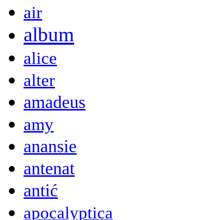
air
album
alice
alter
amadeus
amy
anansie
antenat
antić
apocalyptica