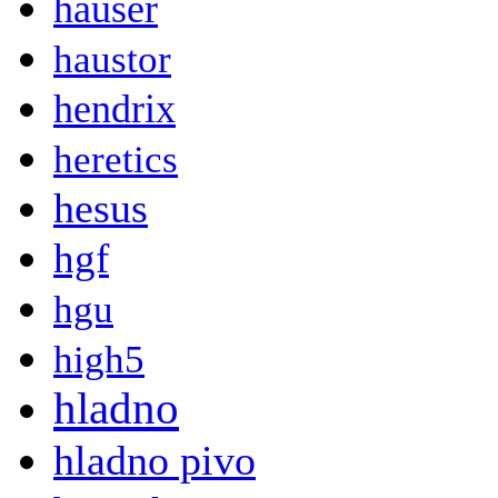
hauser
haustor
hendrix
heretics
hesus
hgf
hgu
high5
hladno
hladno pivo