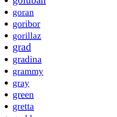
goran
goribor
gorillaz
grad
gradina
grammy
gray
green
gretta