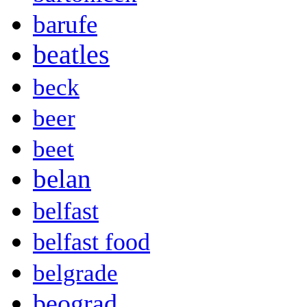
barufe
beatles
beck
beer
beet
belan
belfast
belfast food
belgrade
beograd