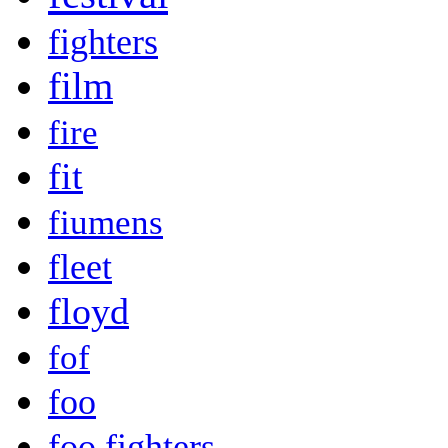
fighters
film
fire
fit
fiumens
fleet
floyd
fof
foo
foo fighters