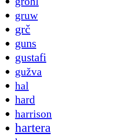
grohl
gruw
grč
guns
gustafi
gužva
hal
hard
harrison
hartera