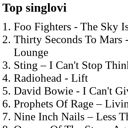
Top singlovi
Foo Fighters - The Sky 
Thirty Seconds To Mars 
Lounge
Sting – I Can't Stop Thi
Radiohead - Lift
David Bowie - I Can't G
Prophets Of Rage – Livi
Nine Inch Nails – Less T