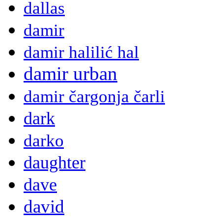
dallas
damir
damir halilić hal
damir urban
damir čargonja čarli
dark
darko
daughter
dave
david