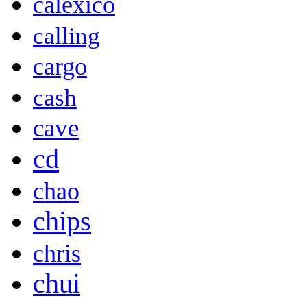
calexico
calling
cargo
cash
cave
cd
chao
chips
chris
chui