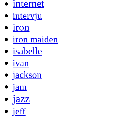
internet
intervju
iron
iron maiden
isabelle
ivan
jackson
jam
jazz
jeff