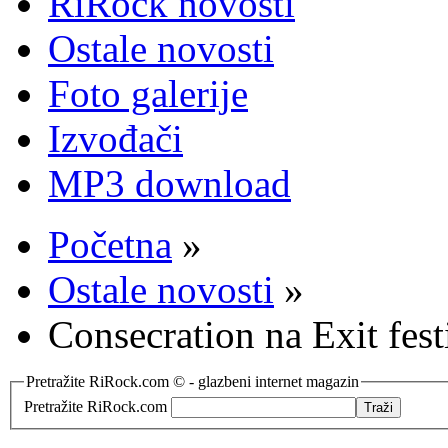
RiRock novosti
Ostale novosti
Foto galerije
Izvođači
MP3 download
Početna
»
Ostale novosti
»
Consecration na Exit fest
Pretražite RiRock.com © - glazbeni internet magazin
Pretražite RiRock.com