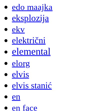
edo maajka
eksplozija
ekv
električni
elemental
elorg
elvis
elvis stanić
en
en face