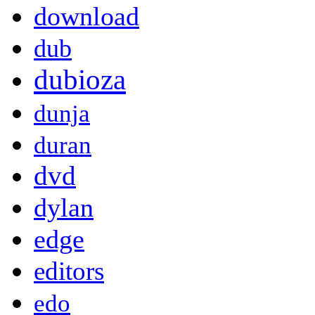
download
dub
dubioza
dunja
duran
dvd
dylan
edge
editors
edo