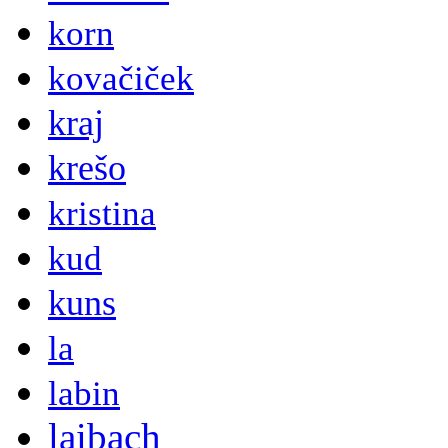
korn
kovačiček
kraj
krešo
kristina
kud
kuns
la
labin
laibach