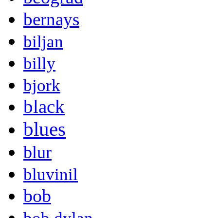
bernays
biljan
billy
bjork
black
blues
blur
bluvinil
bob