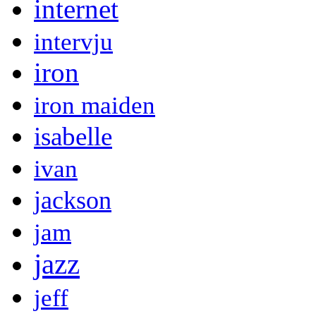
internet
intervju
iron
iron maiden
isabelle
ivan
jackson
jam
jazz
jeff