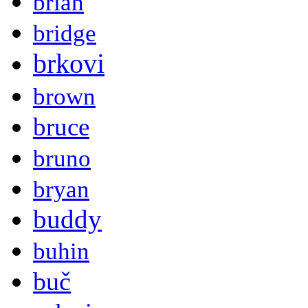
brian
bridge
brkovi
brown
bruce
bruno
bryan
buddy
buhin
buč