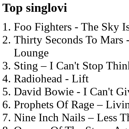
Top singlovi
Foo Fighters - The Sky 
Thirty Seconds To Mars 
Lounge
Sting – I Can't Stop Thi
Radiohead - Lift
David Bowie - I Can't G
Prophets Of Rage – Livi
Nine Inch Nails – Less T