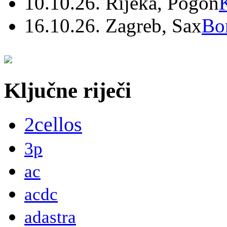
10.10.26. Rijeka, Pogon
16.10.26. Zagreb, Sax
Bo
Ključne riječi
2cellos
3p
ac
acdc
adastra