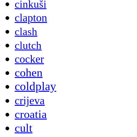
cinkuši
clapton
clash
clutch
cocker
cohen
coldplay
crijeva
croatia
cult