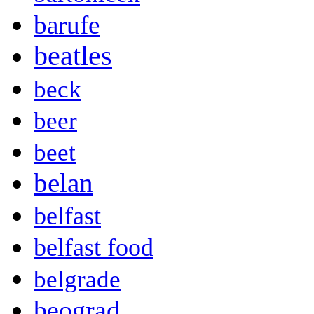
barufe
beatles
beck
beer
beet
belan
belfast
belfast food
belgrade
beograd