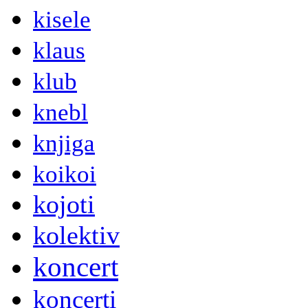
kisele
klaus
klub
knebl
knjiga
koikoi
kojoti
kolektiv
koncert
koncerti