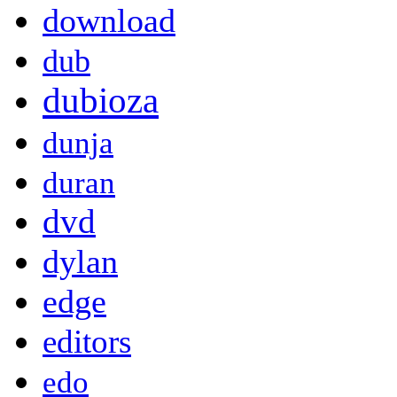
download
dub
dubioza
dunja
duran
dvd
dylan
edge
editors
edo