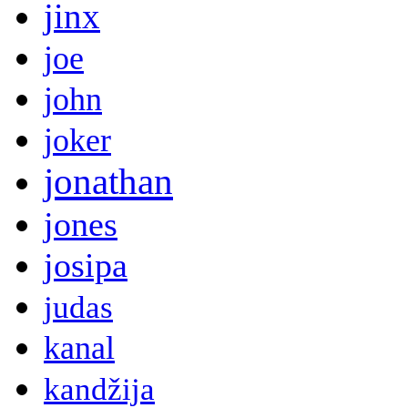
jinx
joe
john
joker
jonathan
jones
josipa
judas
kanal
kandžija