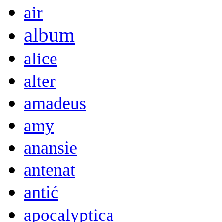
air
album
alice
alter
amadeus
amy
anansie
antenat
antić
apocalyptica