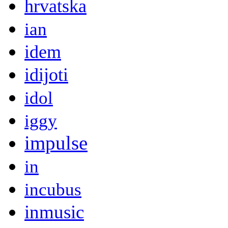
hrvatska
ian
idem
idijoti
idol
iggy
impulse
in
incubus
inmusic