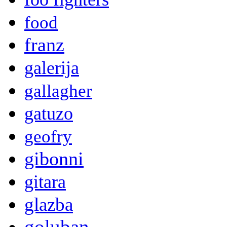
food
franz
galerija
gallagher
gatuzo
geofry
gibonni
gitara
glazba
goluban