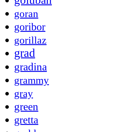
goran
goribor
gorillaz
grad
gradina
grammy
gray
green
gretta