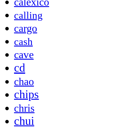
calexico
calling
cargo
cash
cave
cd
chao
chips
chris
chui