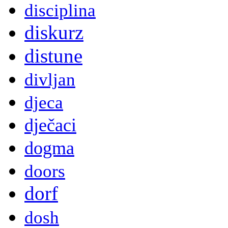
disciplina
diskurz
distune
divljan
djeca
dječaci
dogma
doors
dorf
dosh