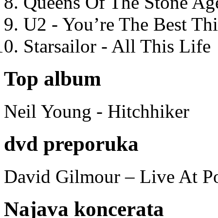
Queens Of The Stone Ag
U2 - You’re The Best T
Starsailor - All This Life
Top album
Neil Young - Hitchhiker
dvd preporuka
David Gilmour – Live At P
Najava koncerata