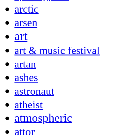
arctic
arsen
art
art & music festival
artan
ashes
astronaut
atheist
atmospheric
attor