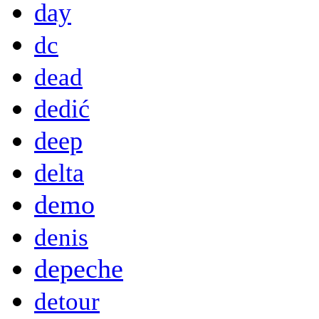
day
dc
dead
dedić
deep
delta
demo
denis
depeche
detour