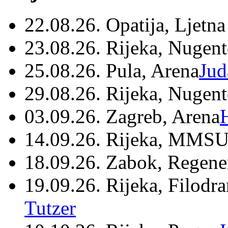
22.08.26. Opatija, Ljetna
23.08.26. Rijeka, Nugen
25.08.26. Pula, Arena
Jud
29.08.26. Rijeka, Nugen
03.09.26. Zagreb, Arena
14.09.26. Rijeka, MMSU
18.09.26. Zabok, Regene
19.09.26. Rijeka, Filodr
Tutzer