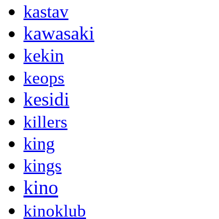
kastav
kawasaki
kekin
keops
kesidi
killers
king
kings
kino
kinoklub