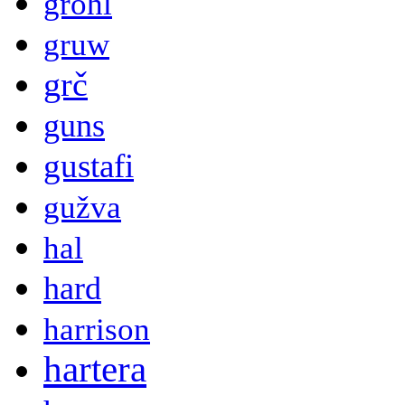
grohl
gruw
grč
guns
gustafi
gužva
hal
hard
harrison
hartera