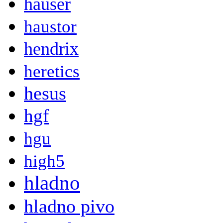
hauser
haustor
hendrix
heretics
hesus
hgf
hgu
high5
hladno
hladno pivo