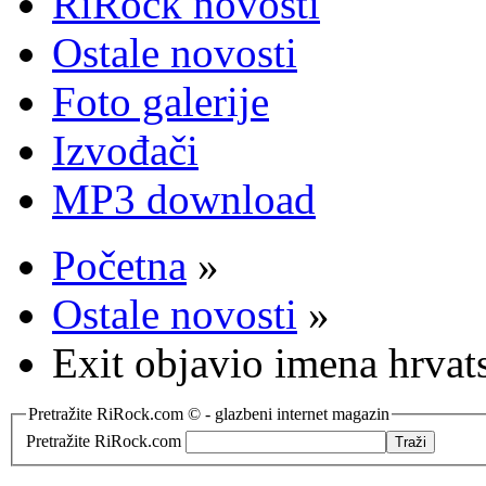
RiRock novosti
Ostale novosti
Foto galerije
Izvođači
MP3 download
Početna
»
Ostale novosti
»
Exit objavio imena hrvat
Pretražite RiRock.com © - glazbeni internet magazin
Pretražite RiRock.com