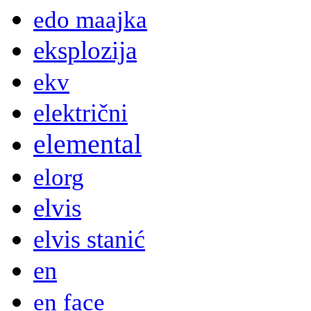
edo maajka
eksplozija
ekv
električni
elemental
elorg
elvis
elvis stanić
en
en face