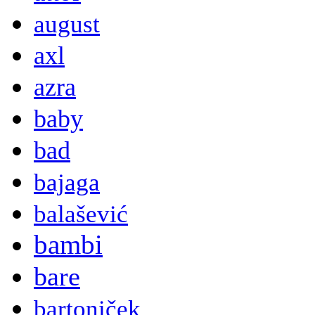
august
axl
azra
baby
bad
bajaga
balašević
bambi
bare
bartoniček