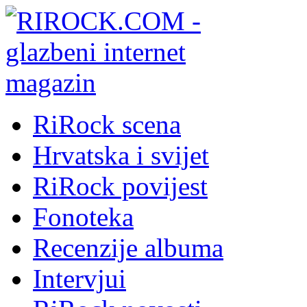
RiRock scena
Hrvatska i svijet
RiRock povijest
Fonoteka
Recenzije albuma
Intervjui