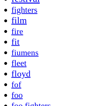
fighters
film
fire
fit
fiumens
fleet
floyd
fof
foo
foo fighters