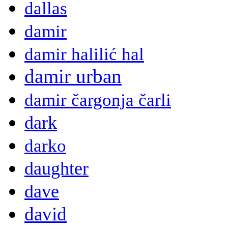
dallas
damir
damir halilić hal
damir urban
damir čargonja čarli
dark
darko
daughter
dave
david