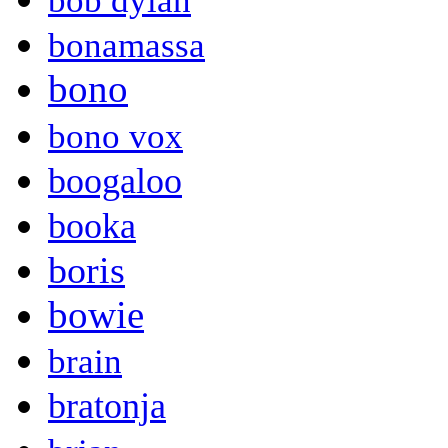
bob dylan
bonamassa
bono
bono vox
boogaloo
booka
boris
bowie
brain
bratonja