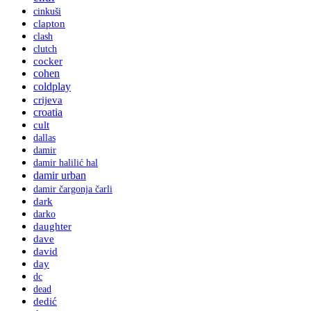
cinkuši
clapton
clash
clutch
cocker
cohen
coldplay
crijeva
croatia
cult
dallas
damir
damir halilić hal
damir urban
damir čargonja čarli
dark
darko
daughter
dave
david
day
dc
dead
dedić