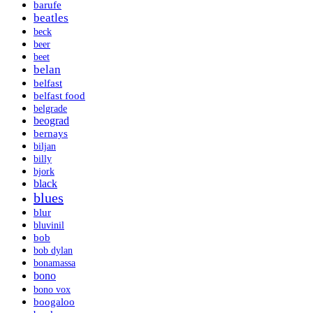
barufe
beatles
beck
beer
beet
belan
belfast
belfast food
belgrade
beograd
bernays
biljan
billy
bjork
black
blues
blur
bluvinil
bob
bob dylan
bonamassa
bono
bono vox
boogaloo