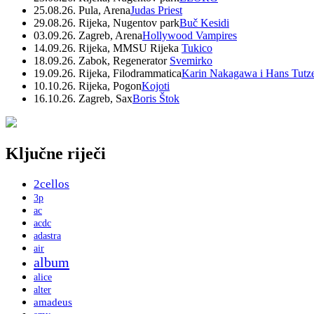
25.08.26. Pula, Arena
Judas Priest
29.08.26. Rijeka, Nugentov park
Buč Kesidi
03.09.26. Zagreb, Arena
Hollywood Vampires
14.09.26. Rijeka, MMSU Rijeka
Tukico
18.09.26. Zabok, Regenerator
Svemirko
19.09.26. Rijeka, Filodrammatica
Karin Nakagawa i Hans Tutz
10.10.26. Rijeka, Pogon
Kojoti
16.10.26. Zagreb, Sax
Boris Štok
Ključne riječi
2cellos
3p
ac
acdc
adastra
air
album
alice
alter
amadeus