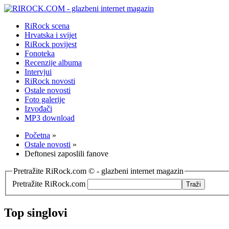
RiRock scena
Hrvatska i svijet
RiRock povijest
Fonoteka
Recenzije albuma
Intervjui
RiRock novosti
Ostale novosti
Foto galerije
Izvođači
MP3 download
Početna
»
Ostale novosti
»
Deftonesi zaposlili fanove
Pretražite RiRock.com © - glazbeni internet magazin
Pretražite RiRock.com
Top singlovi