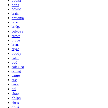
booka
boris
bowie
brain
bratonja
brian
bridge
brkovi
brown
bruce
bruno
bryan
buddy
buhin
buč
calexico
calling
cargo
cash
cave
cd
chao
chips
chris
chui