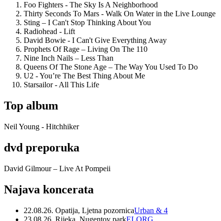
Foo Fighters - The Sky Is A Neighborhood
Thirty Seconds To Mars - Walk On Water in the Live Lounge
Sting – I Can't Stop Thinking About You
Radiohead - Lift
David Bowie - I Can't Give Everything Away
Prophets Of Rage – Living On The 110
Nine Inch Nails – Less Than
Queens Of The Stone Age – The Way You Used To Do
U2 - You’re The Best Thing About Me
Starsailor - All This Life
Top album
Neil Young - Hitchhiker
dvd preporuka
David Gilmour – Live At Pompeii
Najava koncerata
22.08.26. Opatija, Ljetna pozornica
Urban & 4
23.08.26. Rijeka, Nugentov park
ELORG