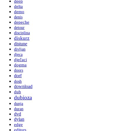
deep
delta
demo
denis
depeche
detour
disciplina
diskurz
distune
divljan
djeca
dječaci
dogma
doors
dorf
dosh
download
dub
dubioza
dunja
duran
dvd
dylan
edge
editors