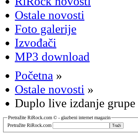
RiRock novosti
Ostale novosti
Foto galerije
Izvođači
MP3 download
Početna
»
Ostale novosti
»
Duplo live izdanje grup
Pretražite RiRock.com © - glazbeni internet magazin
Pretražite RiRock.com