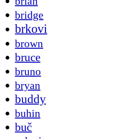
brian
bridge
brkovi
brown
bruce
bruno
bryan
buddy
buhin
buč