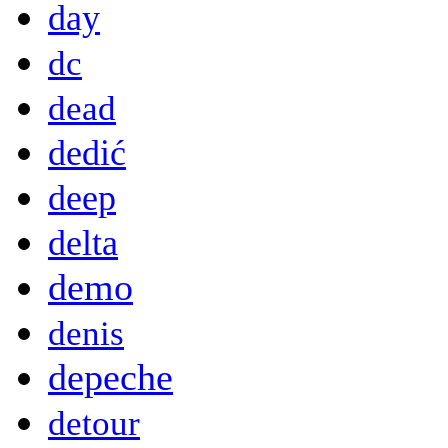
day
dc
dead
dedić
deep
delta
demo
denis
depeche
detour