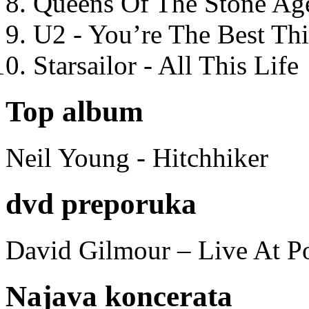
Queens Of The Stone Ag
U2 - You’re The Best T
Starsailor - All This Life
Top album
Neil Young - Hitchhiker
dvd preporuka
David Gilmour – Live At P
Najava koncerata