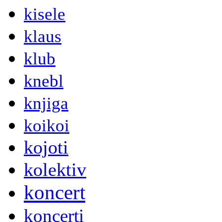
kisele
klaus
klub
knebl
knjiga
koikoi
kojoti
kolektiv
koncert
koncerti