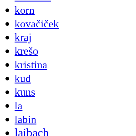
korn
kovačiček
kraj
krešo
kristina
kud
kuns
la
labin
laibach