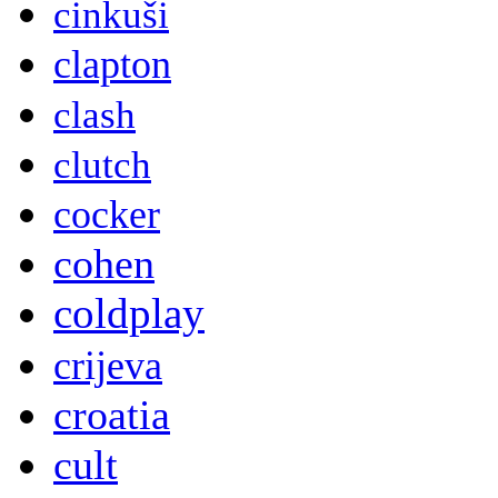
cinkuši
clapton
clash
clutch
cocker
cohen
coldplay
crijeva
croatia
cult