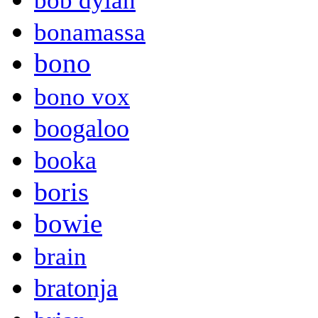
bob dylan
bonamassa
bono
bono vox
boogaloo
booka
boris
bowie
brain
bratonja