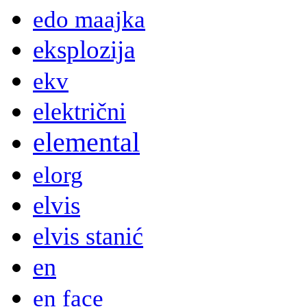
edo maajka
eksplozija
ekv
električni
elemental
elorg
elvis
elvis stanić
en
en face