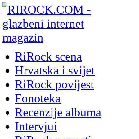
RiRock scena
Hrvatska i svijet
RiRock povijest
Fonoteka
Recenzije albuma
Intervjui