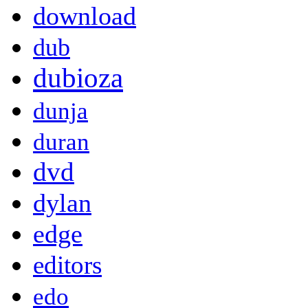
download
dub
dubioza
dunja
duran
dvd
dylan
edge
editors
edo