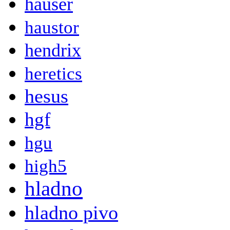
hauser
haustor
hendrix
heretics
hesus
hgf
hgu
high5
hladno
hladno pivo