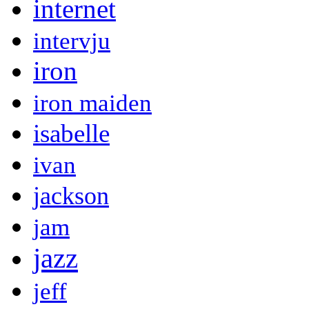
internet
intervju
iron
iron maiden
isabelle
ivan
jackson
jam
jazz
jeff