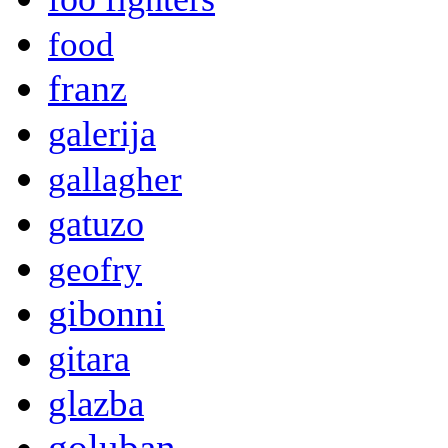
food
franz
galerija
gallagher
gatuzo
geofry
gibonni
gitara
glazba
goluban