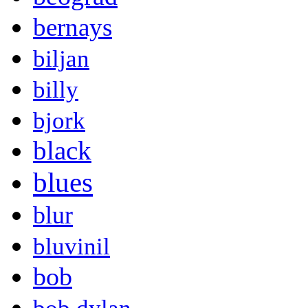
bernays
biljan
billy
bjork
black
blues
blur
bluvinil
bob