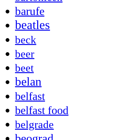
barufe
beatles
beck
beer
beet
belan
belfast
belfast food
belgrade
beograd