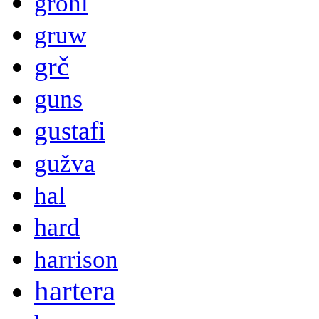
grohl
gruw
grč
guns
gustafi
gužva
hal
hard
harrison
hartera