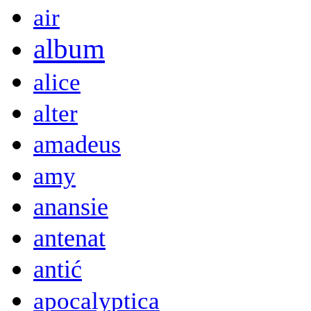
air
album
alice
alter
amadeus
amy
anansie
antenat
antić
apocalyptica