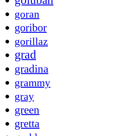
goran
goribor
gorillaz
grad
gradina
grammy
gray
green
gretta