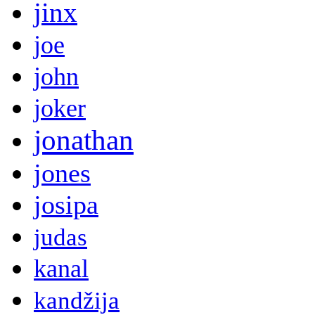
jinx
joe
john
joker
jonathan
jones
josipa
judas
kanal
kandžija