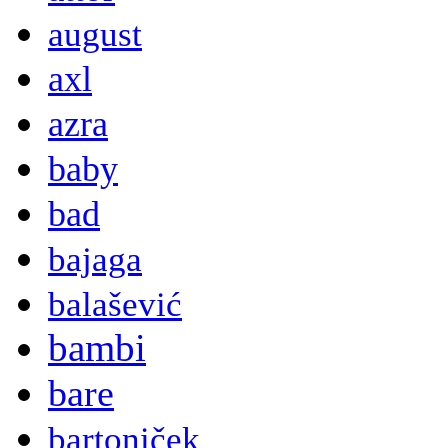
august
axl
azra
baby
bad
bajaga
balašević
bambi
bare
bartoniček