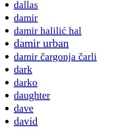
dallas
damir
damir halilić hal
damir urban
damir čargonja čarli
dark
darko
daughter
dave
david