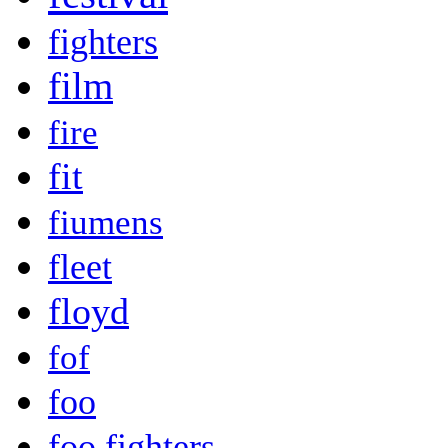
fighters
film
fire
fit
fiumens
fleet
floyd
fof
foo
foo fighters