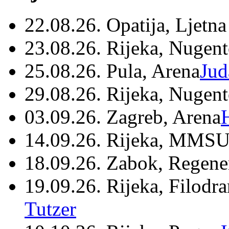
22.08.26. Opatija, Ljetna
23.08.26. Rijeka, Nugen
25.08.26. Pula, Arena
Jud
29.08.26. Rijeka, Nugen
03.09.26. Zagreb, Arena
14.09.26. Rijeka, MMSU
18.09.26. Zabok, Regene
19.09.26. Rijeka, Filodr
Tutzer