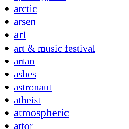
arctic
arsen
art
art & music festival
artan
ashes
astronaut
atheist
atmospheric
attor