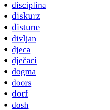
disciplina
diskurz
distune
divljan
djeca
dječaci
dogma
doors
dorf
dosh