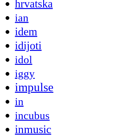
hrvatska
ian
idem
idijoti
idol
iggy
impulse
in
incubus
inmusic