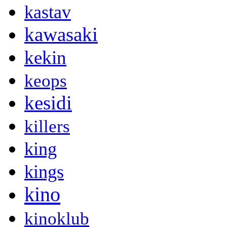
kastav
kawasaki
kekin
keops
kesidi
killers
king
kings
kino
kinoklub