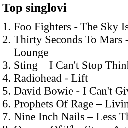
Top singlovi
Foo Fighters - The Sky 
Thirty Seconds To Mars 
Lounge
Sting – I Can't Stop Thi
Radiohead - Lift
David Bowie - I Can't G
Prophets Of Rage – Livi
Nine Inch Nails – Less T