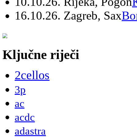
10.10.26. Rijeka, Pogon
16.10.26. Zagreb, Sax
Bo
Ključne riječi
2cellos
3p
ac
acdc
adastra