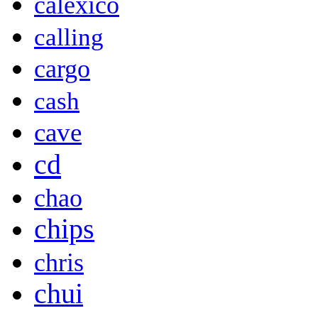
calexico
calling
cargo
cash
cave
cd
chao
chips
chris
chui