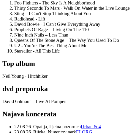
Foo Fighters - The Sky Is A Neighborhood
Thirty Seconds To Mars - Walk On Water in the Live Lounge
Sting – I Can't Stop Thinking About You
Radiohead - Lift
David Bowie - I Can't Give Everything Away
Prophets Of Rage – Living On The 110
Nine Inch Nails – Less Than
Queens Of The Stone Age – The Way You Used To Do
U2 - You’re The Best Thing About Me
Starsailor - All This Life
Top album
Neil Young - Hitchhiker
dvd preporuka
David Gilmour – Live At Pompeii
Najava koncerata
22.08.26. Opatija, Ljetna pozornica
Urban & 4
23.08.26. Rijeka, Nugentov park
ELORG