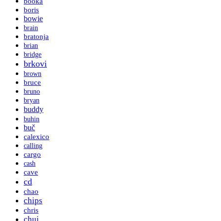
booka
boris
bowie
brain
bratonja
brian
bridge
brkovi
brown
bruce
bruno
bryan
buddy
buhin
buč
calexico
calling
cargo
cash
cave
cd
chao
chips
chris
chui