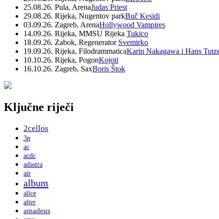
25.08.26. Pula, Arena
Judas Priest
29.08.26. Rijeka, Nugentov park
Buč Kesidi
03.09.26. Zagreb, Arena
Hollywood Vampires
14.09.26. Rijeka, MMSU Rijeka
Tukico
18.09.26. Zabok, Regenerator
Svemirko
19.09.26. Rijeka, Filodrammatica
Karin Nakagawa i Hans Tutz
10.10.26. Rijeka, Pogon
Kojoti
16.10.26. Zagreb, Sax
Boris Štok
Ključne riječi
2cellos
3p
ac
acdc
adastra
air
album
alice
alter
amadeus