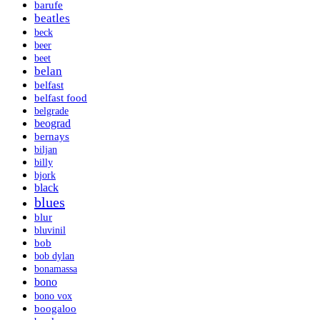
barufe
beatles
beck
beer
beet
belan
belfast
belfast food
belgrade
beograd
bernays
biljan
billy
bjork
black
blues
blur
bluvinil
bob
bob dylan
bonamassa
bono
bono vox
boogaloo