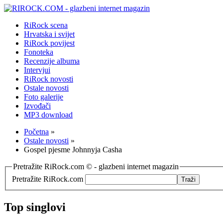
RiRock scena
Hrvatska i svijet
RiRock povijest
Fonoteka
Recenzije albuma
Intervjui
RiRock novosti
Ostale novosti
Foto galerije
Izvođači
MP3 download
Početna
»
Ostale novosti
»
Gospel pjesme Johnnyja Casha
Pretražite RiRock.com © - glazbeni internet magazin
Pretražite RiRock.com
Top singlovi