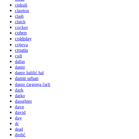
cinkuši
clapton
clash
clutch
cocker
cohen
coldplay
crijeva
croatia
cult
dallas
damir
damir halilić hal
damir urban
damir čargonja čarli
dark
darko
daughter
dave
david
day
dc
dead
dedić