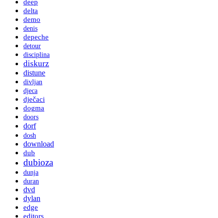
deep
delta
demo
denis
depeche
detour
disciplina
diskurz
distune
divljan
djeca
dječaci
dogma
doors
dorf
dosh
download
dub
dubioza
dunja
duran
dvd
dylan
edge
editors