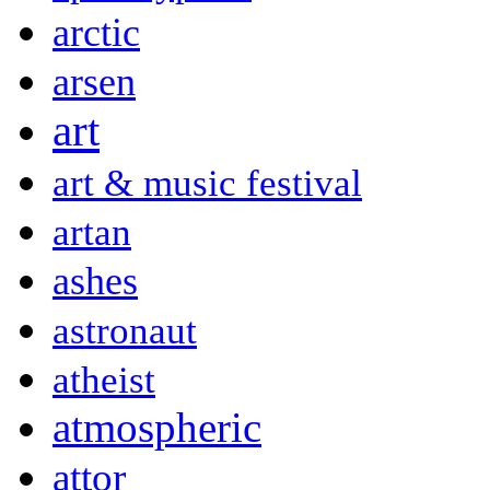
arctic
arsen
art
art & music festival
artan
ashes
astronaut
atheist
atmospheric
attor