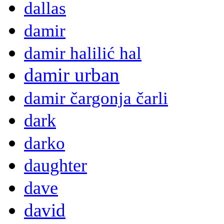
dallas
damir
damir halilić hal
damir urban
damir čargonja čarli
dark
darko
daughter
dave
david