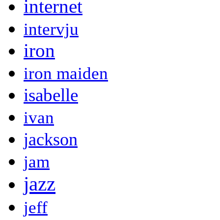
internet
intervju
iron
iron maiden
isabelle
ivan
jackson
jam
jazz
jeff