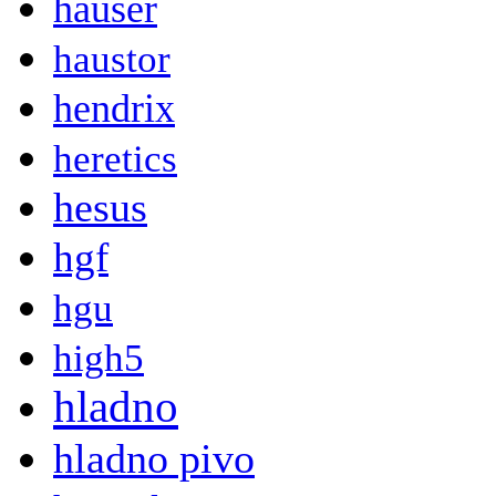
hauser
haustor
hendrix
heretics
hesus
hgf
hgu
high5
hladno
hladno pivo