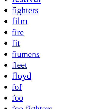
fighters
film
fire
fit
fiumens
fleet
floyd
fof
foo
foo fighters