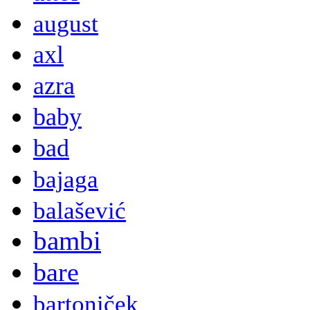
august
axl
azra
baby
bad
bajaga
balašević
bambi
bare
bartoniček