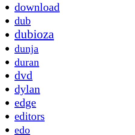
download
dub
dubioza
dunja
duran
dvd
dylan
edge
editors
edo