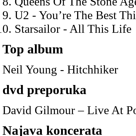
Queens Of The Stone Ag
U2 - You’re The Best T
Starsailor - All This Life
Top album
Neil Young - Hitchhiker
dvd preporuka
David Gilmour – Live At P
Najava koncerata