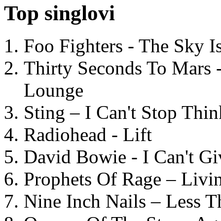
Top singlovi
Foo Fighters - The Sky 
Thirty Seconds To Mars 
Lounge
Sting – I Can't Stop Thi
Radiohead - Lift
David Bowie - I Can't G
Prophets Of Rage – Livi
Nine Inch Nails – Less T