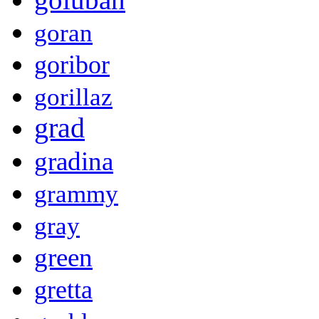
goran
goribor
gorillaz
grad
gradina
grammy
gray
green
gretta