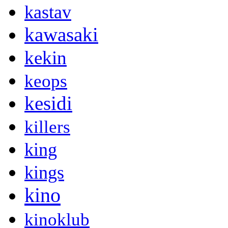
kastav
kawasaki
kekin
keops
kesidi
killers
king
kings
kino
kinoklub