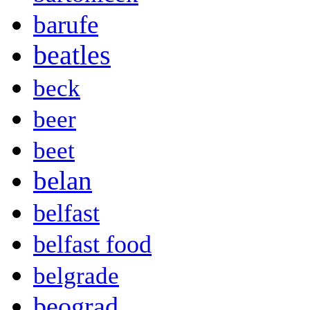
barufe
beatles
beck
beer
beet
belan
belfast
belfast food
belgrade
beograd