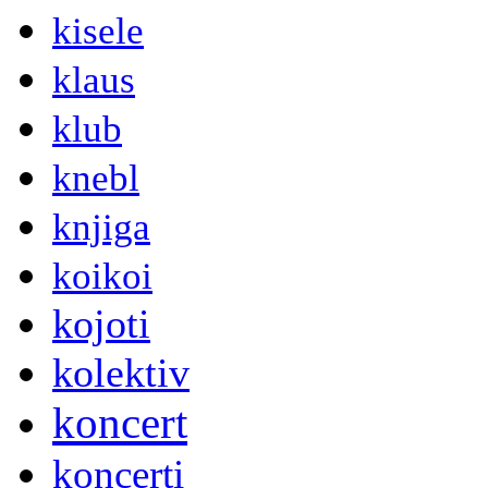
kisele
klaus
klub
knebl
knjiga
koikoi
kojoti
kolektiv
koncert
koncerti