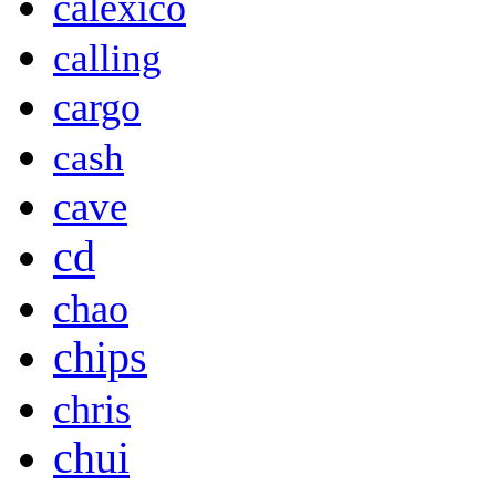
calexico
calling
cargo
cash
cave
cd
chao
chips
chris
chui