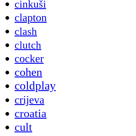
cinkuši
clapton
clash
clutch
cocker
cohen
coldplay
crijeva
croatia
cult