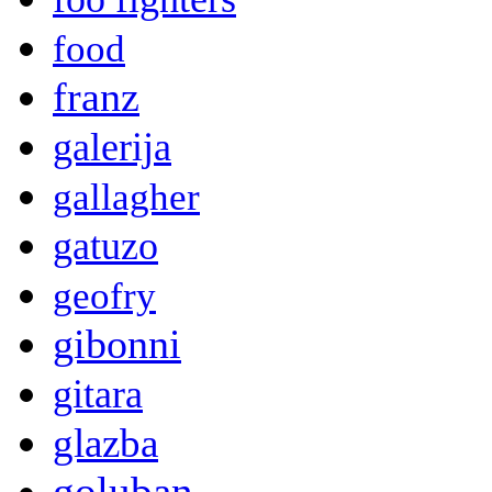
food
franz
galerija
gallagher
gatuzo
geofry
gibonni
gitara
glazba
goluban