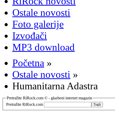
RiRock novosti
Ostale novosti
Foto galerije
Izvođači
MP3 download
Početna
»
Ostale novosti
»
Humanitarna Adastra
Pretražite RiRock.com © - glazbeni internet magazin
Pretražite RiRock.com