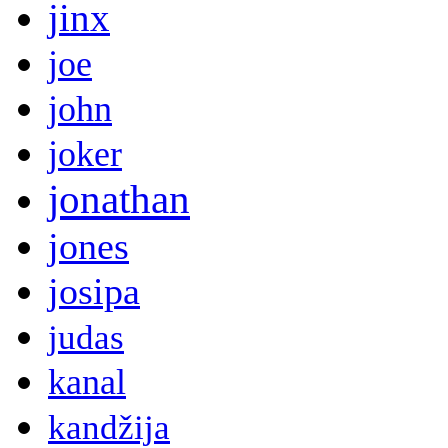
jinx
joe
john
joker
jonathan
jones
josipa
judas
kanal
kandžija