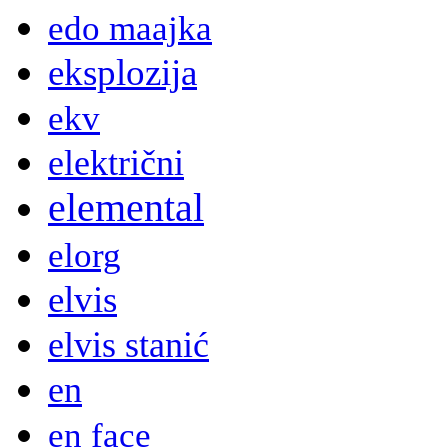
edo maajka
eksplozija
ekv
električni
elemental
elorg
elvis
elvis stanić
en
en face