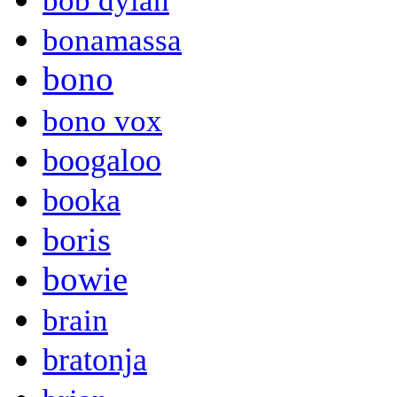
bob dylan
bonamassa
bono
bono vox
boogaloo
booka
boris
bowie
brain
bratonja