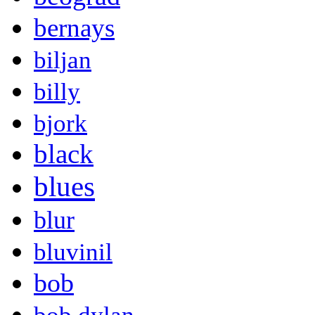
bernays
biljan
billy
bjork
black
blues
blur
bluvinil
bob