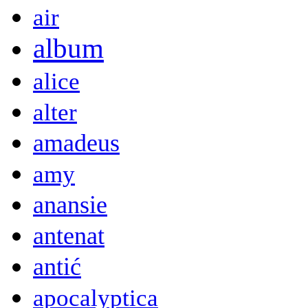
air
album
alice
alter
amadeus
amy
anansie
antenat
antić
apocalyptica