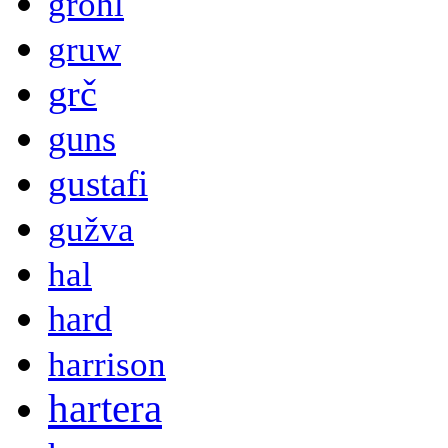
grohl
gruw
grč
guns
gustafi
gužva
hal
hard
harrison
hartera