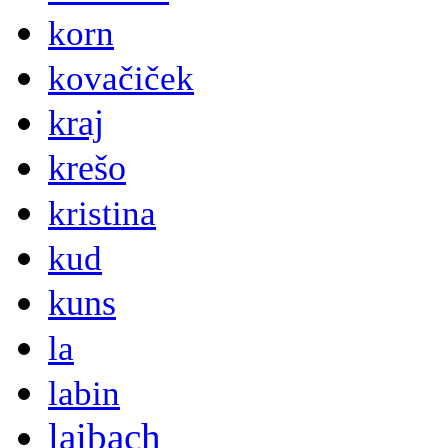
korn
kovačiček
kraj
krešo
kristina
kud
kuns
la
labin
laibach