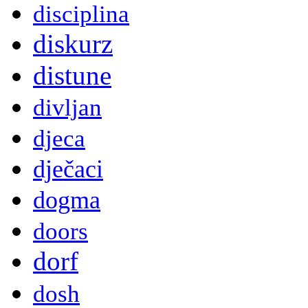
disciplina
diskurz
distune
divljan
djeca
dječaci
dogma
doors
dorf
dosh