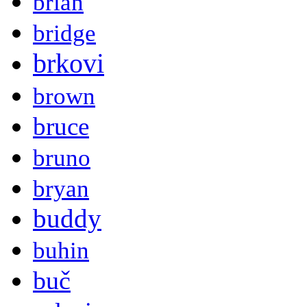
brian
bridge
brkovi
brown
bruce
bruno
bryan
buddy
buhin
buč