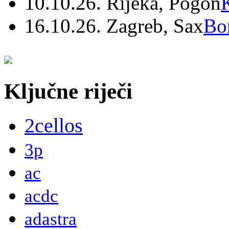
10.10.26. Rijeka, Pogon
16.10.26. Zagreb, Sax
Bo
Ključne riječi
2cellos
3p
ac
acdc
adastra