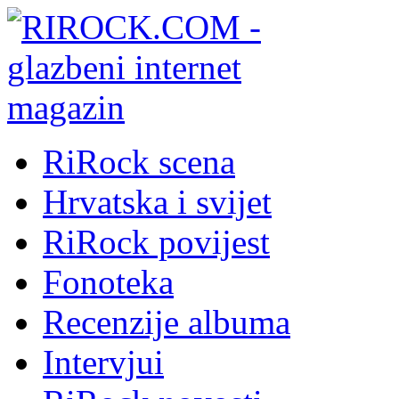
RiRock scena
Hrvatska i svijet
RiRock povijest
Fonoteka
Recenzije albuma
Intervjui