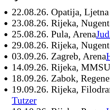
22.08.26. Opatija, Ljetna
23.08.26. Rijeka, Nugen
25.08.26. Pula, Arena
Jud
29.08.26. Rijeka, Nugen
03.09.26. Zagreb, Arena
14.09.26. Rijeka, MMSU
18.09.26. Zabok, Regene
19.09.26. Rijeka, Filodr
Tutzer