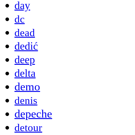
day
dc
dead
dedić
deep
delta
demo
denis
depeche
detour