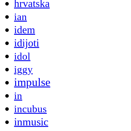
hrvatska
ian
idem
idijoti
idol
iggy
impulse
in
incubus
inmusic