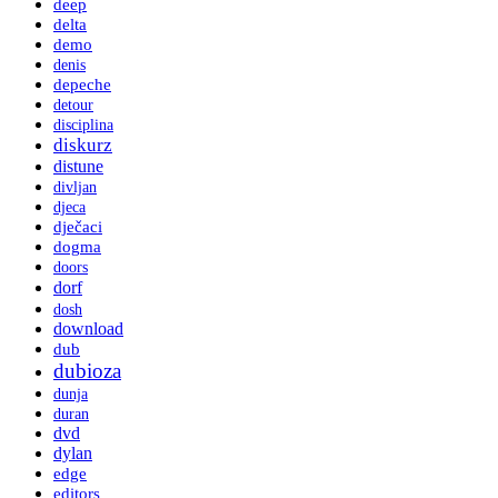
deep
delta
demo
denis
depeche
detour
disciplina
diskurz
distune
divljan
djeca
dječaci
dogma
doors
dorf
dosh
download
dub
dubioza
dunja
duran
dvd
dylan
edge
editors