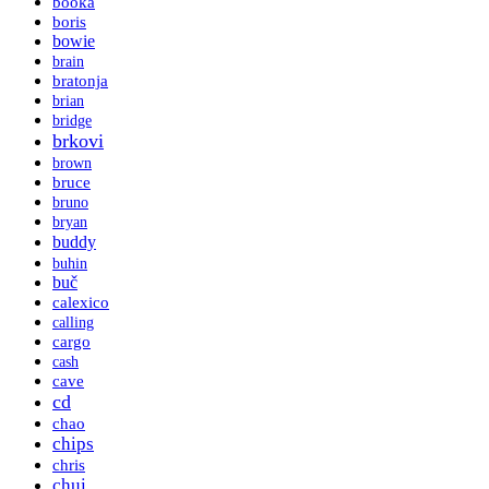
booka
boris
bowie
brain
bratonja
brian
bridge
brkovi
brown
bruce
bruno
bryan
buddy
buhin
buč
calexico
calling
cargo
cash
cave
cd
chao
chips
chris
chui