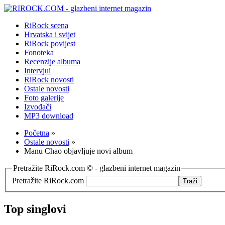
RiRock scena
Hrvatska i svijet
RiRock povijest
Fonoteka
Recenzije albuma
Intervjui
RiRock novosti
Ostale novosti
Foto galerije
Izvođači
MP3 download
Početna
»
Ostale novosti
»
Manu Chao objavljuje novi album
Pretražite RiRock.com © - glazbeni internet magazin
Pretražite RiRock.com
Top singlovi