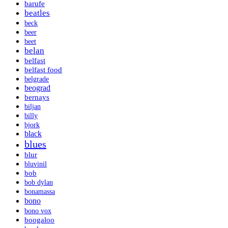
barufe
beatles
beck
beer
beet
belan
belfast
belfast food
belgrade
beograd
bernays
biljan
billy
bjork
black
blues
blur
bluvinil
bob
bob dylan
bonamassa
bono
bono vox
boogaloo