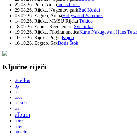
25.08.26. Pula, Arena
Judas Priest
29.08.26. Rijeka, Nugentov park
Buč Kesidi
03.09.26. Zagreb, Arena
Hollywood Vampires
14.09.26. Rijeka, MMSU Rijeka
Tukico
18.09.26. Zabok, Regenerator
Svemirko
19.09.26. Rijeka, Filodrammatica
Karin Nakagawa i Hans Tutz
10.10.26. Rijeka, Pogon
Kojoti
16.10.26. Zagreb, Sax
Boris Štok
Ključne riječi
2cellos
3p
ac
acdc
adastra
air
album
alice
alter
amadeus