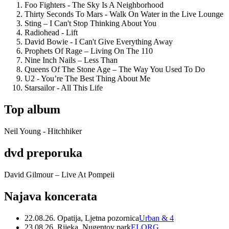
Foo Fighters - The Sky Is A Neighborhood
Thirty Seconds To Mars - Walk On Water in the Live Lounge
Sting – I Can't Stop Thinking About You
Radiohead - Lift
David Bowie - I Can't Give Everything Away
Prophets Of Rage – Living On The 110
Nine Inch Nails – Less Than
Queens Of The Stone Age – The Way You Used To Do
U2 - You’re The Best Thing About Me
Starsailor - All This Life
Top album
Neil Young - Hitchhiker
dvd preporuka
David Gilmour – Live At Pompeii
Najava koncerata
22.08.26. Opatija, Ljetna pozornica
Urban & 4
23.08.26. Rijeka, Nugentov park
ELORG