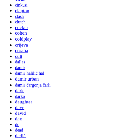
cinkuši
clapton
clash
clutch
cocker
cohen
coldplay
crijeva
croatia
cult
dallas
damir
damir halilić hal
damir urban
damir čargonja čarli
dark
darko
daughter
dave
david
day
dc
dead
dedić