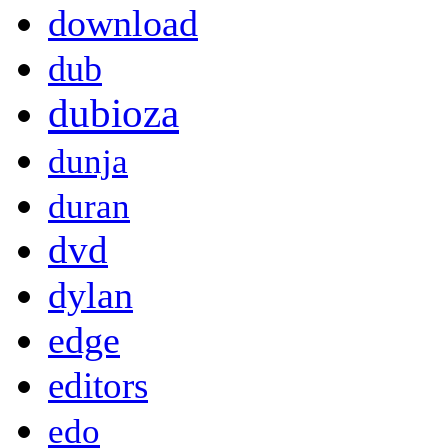
download
dub
dubioza
dunja
duran
dvd
dylan
edge
editors
edo