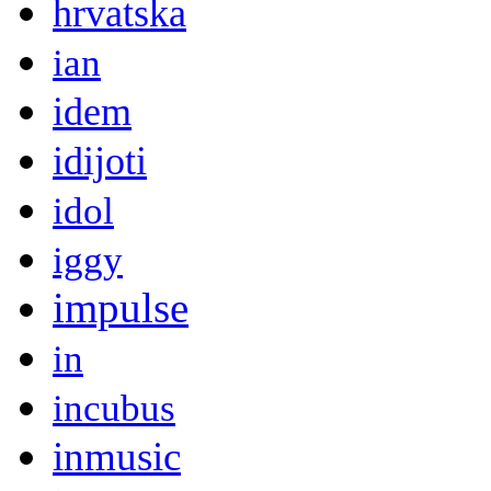
hrvatska
ian
idem
idijoti
idol
iggy
impulse
in
incubus
inmusic