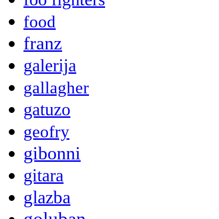
food
franz
galerija
gallagher
gatuzo
geofry
gibonni
gitara
glazba
goluban