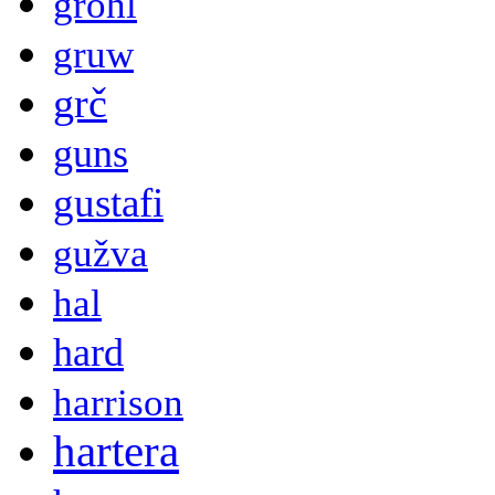
grohl
gruw
grč
guns
gustafi
gužva
hal
hard
harrison
hartera