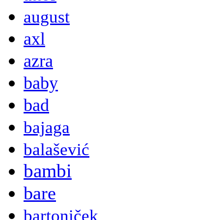
august
axl
azra
baby
bad
bajaga
balašević
bambi
bare
bartoniček