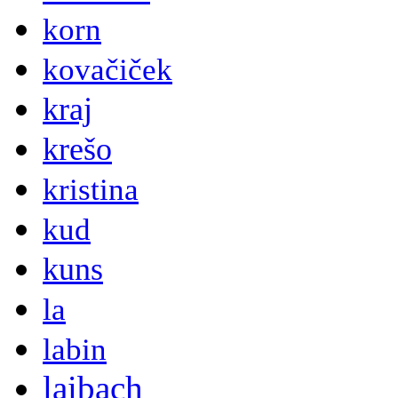
korn
kovačiček
kraj
krešo
kristina
kud
kuns
la
labin
laibach