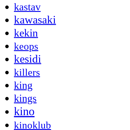
kastav
kawasaki
kekin
keops
kesidi
killers
king
kings
kino
kinoklub