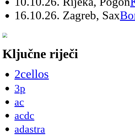
10.10.26. Rijeka, Pogon
16.10.26. Zagreb, Sax
Bo
Ključne riječi
2cellos
3p
ac
acdc
adastra