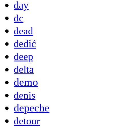
day
dc
dead
dedić
deep
delta
demo
denis
depeche
detour