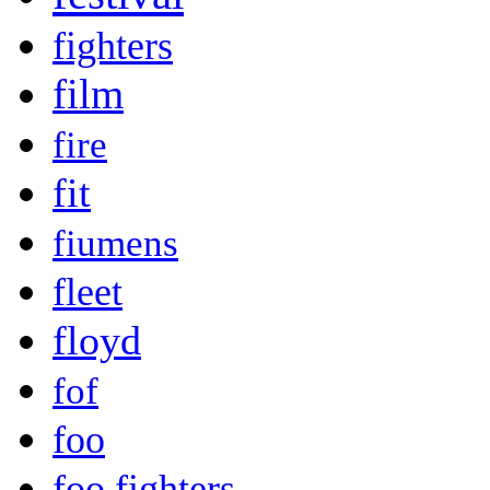
fighters
film
fire
fit
fiumens
fleet
floyd
fof
foo
foo fighters