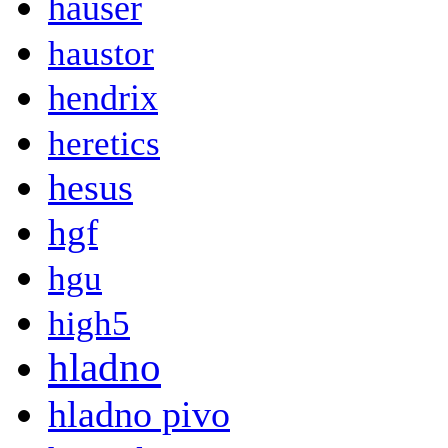
hauser
haustor
hendrix
heretics
hesus
hgf
hgu
high5
hladno
hladno pivo