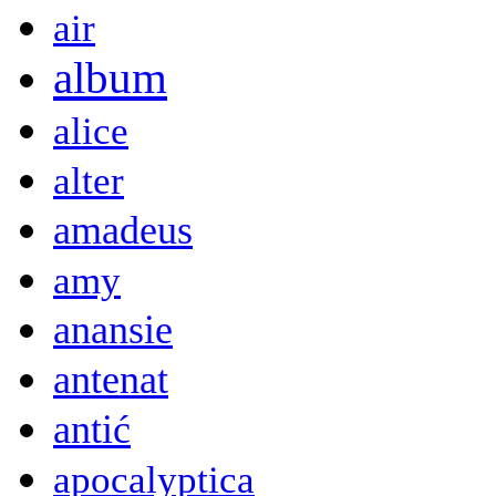
air
album
alice
alter
amadeus
amy
anansie
antenat
antić
apocalyptica