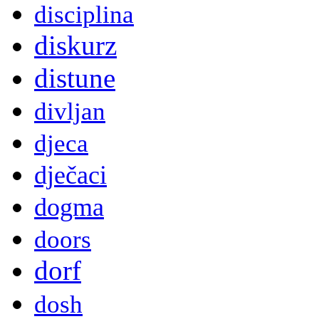
disciplina
diskurz
distune
divljan
djeca
dječaci
dogma
doors
dorf
dosh