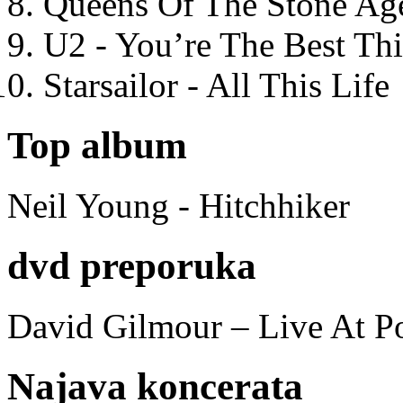
Queens Of The Stone Ag
U2 - You’re The Best T
Starsailor - All This Life
Top album
Neil Young - Hitchhiker
dvd preporuka
David Gilmour – Live At P
Najava koncerata