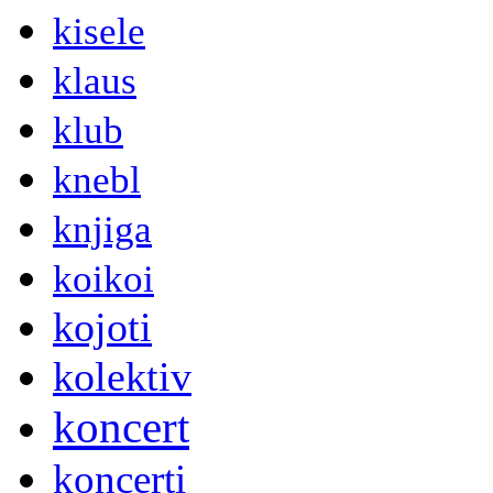
kisele
klaus
klub
knebl
knjiga
koikoi
kojoti
kolektiv
koncert
koncerti