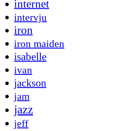
internet
intervju
iron
iron maiden
isabelle
ivan
jackson
jam
jazz
jeff