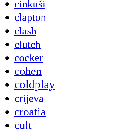
cinkuši
clapton
clash
clutch
cocker
cohen
coldplay
crijeva
croatia
cult