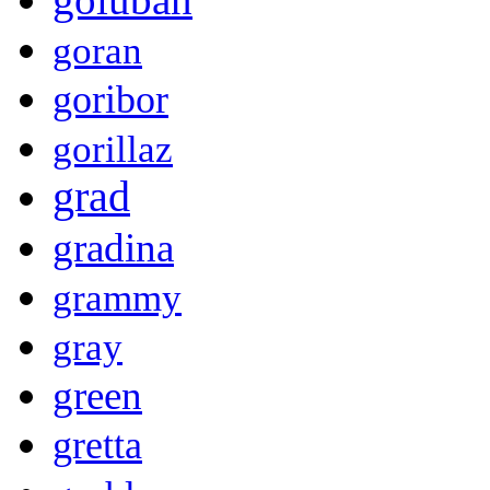
goran
goribor
gorillaz
grad
gradina
grammy
gray
green
gretta