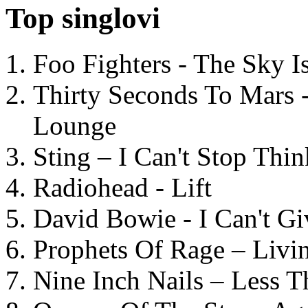
Top singlovi
Foo Fighters - The Sky 
Thirty Seconds To Mars 
Lounge
Sting – I Can't Stop Thi
Radiohead - Lift
David Bowie - I Can't G
Prophets Of Rage – Livi
Nine Inch Nails – Less T