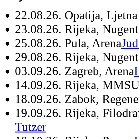
22.08.26. Opatija, Ljetna
23.08.26. Rijeka, Nugen
25.08.26. Pula, Arena
Jud
29.08.26. Rijeka, Nugen
03.09.26. Zagreb, Arena
14.09.26. Rijeka, MMSU
18.09.26. Zabok, Regene
19.09.26. Rijeka, Filodr
Tutzer