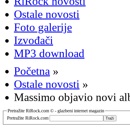
RiRock novosti
Ostale novosti
Foto galerije
Izvođači
MP3 download
Početna
»
Ostale novosti
»
Massimo objavio novi a
Pretražite RiRock.com © - glazbeni internet magazin
Pretražite RiRock.com