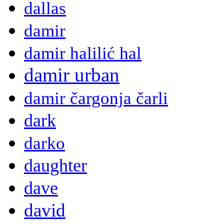
dallas
damir
damir halilić hal
damir urban
damir čargonja čarli
dark
darko
daughter
dave
david