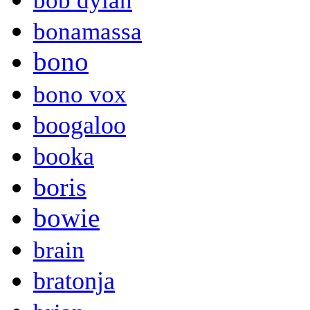
bob dylan
bonamassa
bono
bono vox
boogaloo
booka
boris
bowie
brain
bratonja