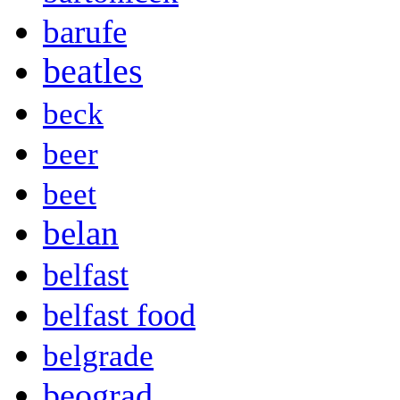
barufe
beatles
beck
beer
beet
belan
belfast
belfast food
belgrade
beograd