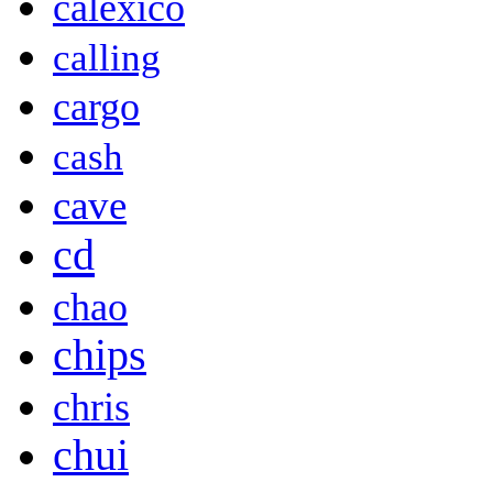
calexico
calling
cargo
cash
cave
cd
chao
chips
chris
chui