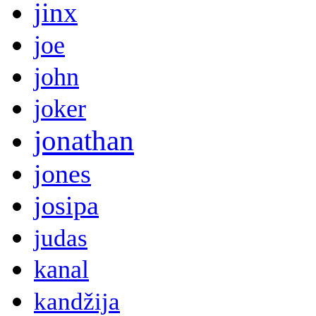
jinx
joe
john
joker
jonathan
jones
josipa
judas
kanal
kandžija