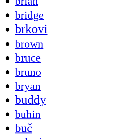
brian
bridge
brkovi
brown
bruce
bruno
bryan
buddy
buhin
buč