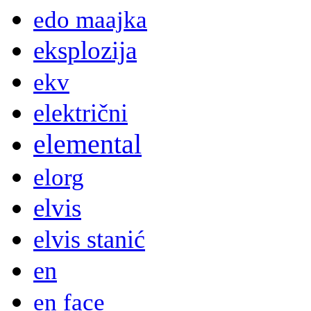
edo maajka
eksplozija
ekv
električni
elemental
elorg
elvis
elvis stanić
en
en face