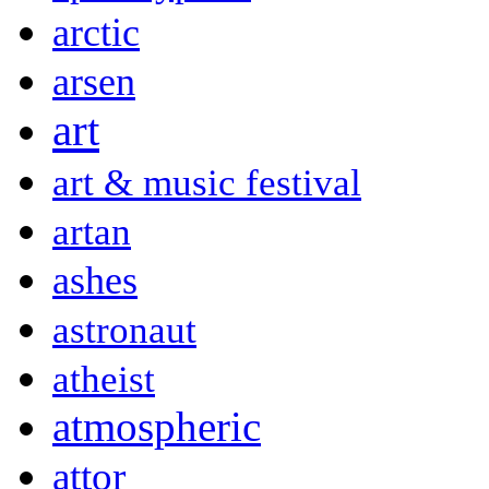
arctic
arsen
art
art & music festival
artan
ashes
astronaut
atheist
atmospheric
attor