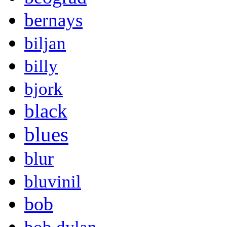
bernays
biljan
billy
bjork
black
blues
blur
bluvinil
bob