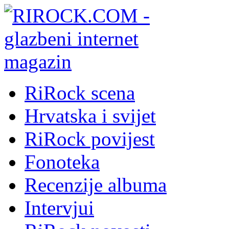
RiRock scena
Hrvatska i svijet
RiRock povijest
Fonoteka
Recenzije albuma
Intervjui