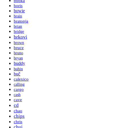
booka
boris
bowie
brain
bratonja
brian
bridge
brkovi
brown
bruce
bruno
bryan
buddy
buhin
buč
calexico
calling
cargo
cash
cave
cd
chao
chips
chris
chui