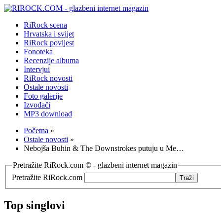
RiRock scena
Hrvatska i svijet
RiRock povijest
Fonoteka
Recenzije albuma
Intervjui
RiRock novosti
Ostale novosti
Foto galerije
Izvođači
MP3 download
Početna
»
Ostale novosti
»
Nebojša Buhin & The Downstrokes putuju u Me…
Pretražite RiRock.com © - glazbeni internet magazin
Pretražite RiRock.com
Top singlovi