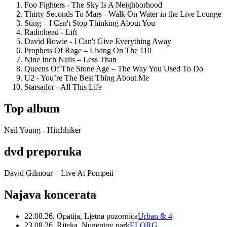
Foo Fighters - The Sky Is A Neighborhood
Thirty Seconds To Mars - Walk On Water in the Live Lounge
Sting – I Can't Stop Thinking About You
Radiohead - Lift
David Bowie - I Can't Give Everything Away
Prophets Of Rage – Living On The 110
Nine Inch Nails – Less Than
Queens Of The Stone Age – The Way You Used To Do
U2 - You’re The Best Thing About Me
Starsailor - All This Life
Top album
Neil Young - Hitchhiker
dvd preporuka
David Gilmour – Live At Pompeii
Najava koncerata
22.08.26. Opatija, Ljetna pozornica
Urban & 4
23.08.26. Rijeka, Nugentov park
ELORG