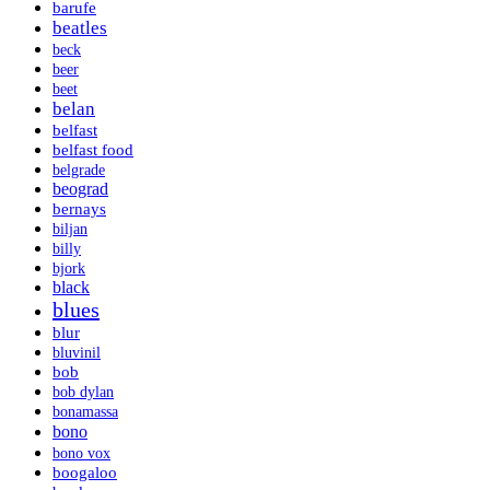
barufe
beatles
beck
beer
beet
belan
belfast
belfast food
belgrade
beograd
bernays
biljan
billy
bjork
black
blues
blur
bluvinil
bob
bob dylan
bonamassa
bono
bono vox
boogaloo