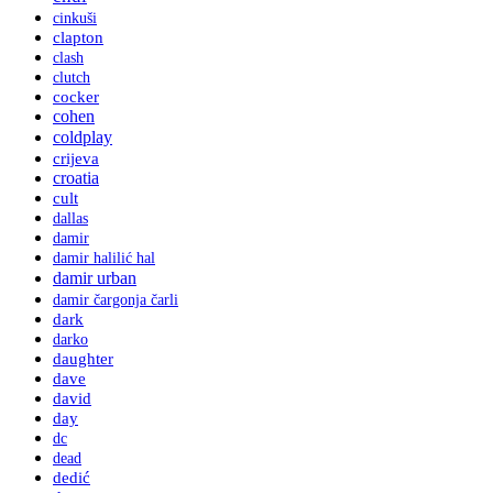
cinkuši
clapton
clash
clutch
cocker
cohen
coldplay
crijeva
croatia
cult
dallas
damir
damir halilić hal
damir urban
damir čargonja čarli
dark
darko
daughter
dave
david
day
dc
dead
dedić