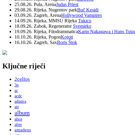
25.08.26. Pula, Arena
Judas Priest
29.08.26. Rijeka, Nugentov park
Buč Kesidi
03.09.26. Zagreb, Arena
Hollywood Vampires
14.09.26. Rijeka, MMSU Rijeka
Tukico
18.09.26. Zabok, Regenerator
Svemirko
19.09.26. Rijeka, Filodrammatica
Karin Nakagawa i Hans Tutz
10.10.26. Rijeka, Pogon
Kojoti
16.10.26. Zagreb, Sax
Boris Štok
Ključne riječi
2cellos
3p
ac
acdc
adastra
air
album
alice
alter
amadeus