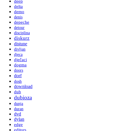
deep
delta
demo
denis
depeche
detour
disciplina
diskurz
distune
divljan
djeca
dječaci
dogma
doors
dorf
dosh
download
dub
dubioza
dunja
duran
dvd
dylan
edge
editors