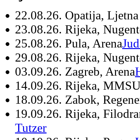
22.08.26. Opatija, Ljetna
23.08.26. Rijeka, Nugen
25.08.26. Pula, Arena
Jud
29.08.26. Rijeka, Nugen
03.09.26. Zagreb, Arena
14.09.26. Rijeka, MMSU
18.09.26. Zabok, Regene
19.09.26. Rijeka, Filodr
Tutzer