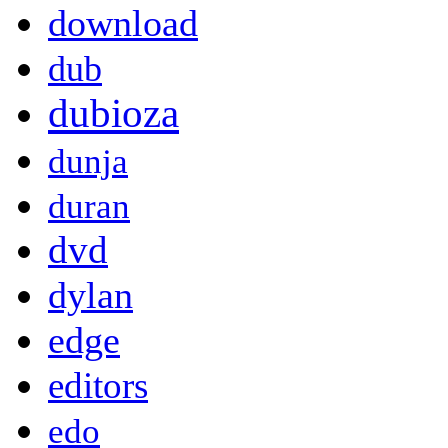
download
dub
dubioza
dunja
duran
dvd
dylan
edge
editors
edo