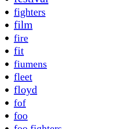
fighters
film
fire
fit
fiumens
fleet
floyd
fof
foo
foo fighters