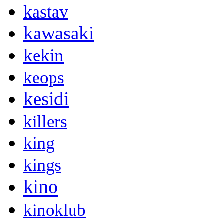
kastav
kawasaki
kekin
keops
kesidi
killers
king
kings
kino
kinoklub