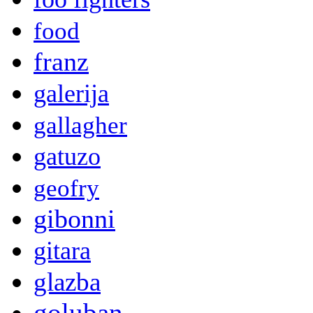
food
franz
galerija
gallagher
gatuzo
geofry
gibonni
gitara
glazba
goluban