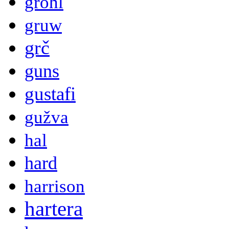
grohl
gruw
grč
guns
gustafi
gužva
hal
hard
harrison
hartera