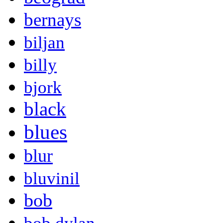
bernays
biljan
billy
bjork
black
blues
blur
bluvinil
bob