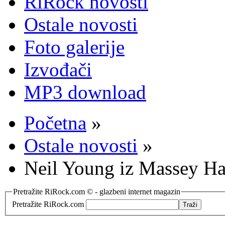
RiRock novosti
Ostale novosti
Foto galerije
Izvođači
MP3 download
Početna
»
Ostale novosti
»
Neil Young iz Massey Hal
Pretražite RiRock.com © - glazbeni internet magazin
Pretražite RiRock.com