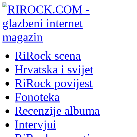
RiRock scena
Hrvatska i svijet
RiRock povijest
Fonoteka
Recenzije albuma
Intervjui