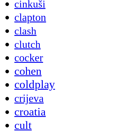
cinkuši
clapton
clash
clutch
cocker
cohen
coldplay
crijeva
croatia
cult