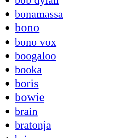
bob dylan
bonamassa
bono
bono vox
boogaloo
booka
boris
bowie
brain
bratonja