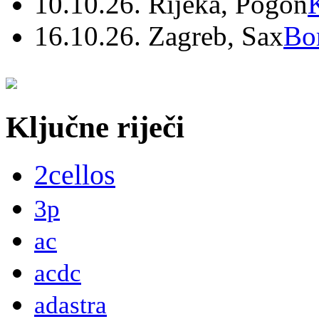
10.10.26. Rijeka, Pogon
16.10.26. Zagreb, Sax
Bo
Ključne riječi
2cellos
3p
ac
acdc
adastra