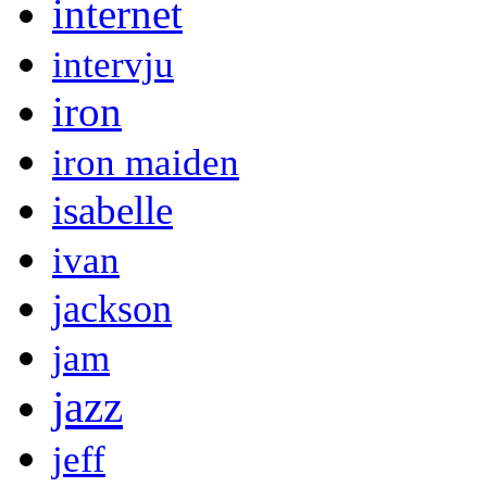
internet
intervju
iron
iron maiden
isabelle
ivan
jackson
jam
jazz
jeff