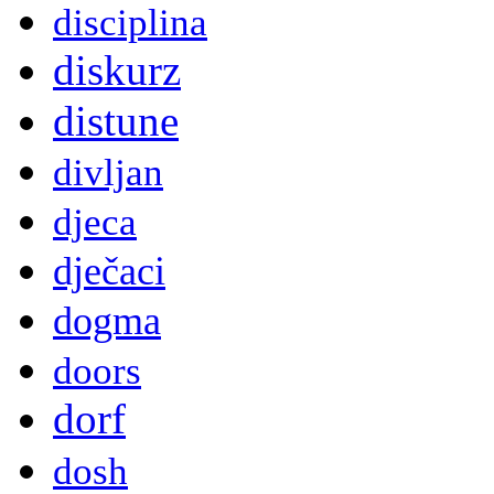
disciplina
diskurz
distune
divljan
djeca
dječaci
dogma
doors
dorf
dosh