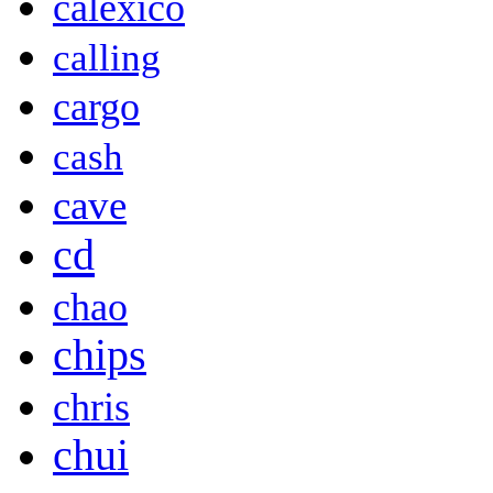
calexico
calling
cargo
cash
cave
cd
chao
chips
chris
chui