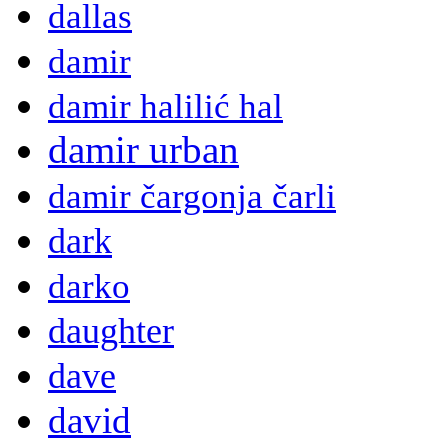
dallas
damir
damir halilić hal
damir urban
damir čargonja čarli
dark
darko
daughter
dave
david