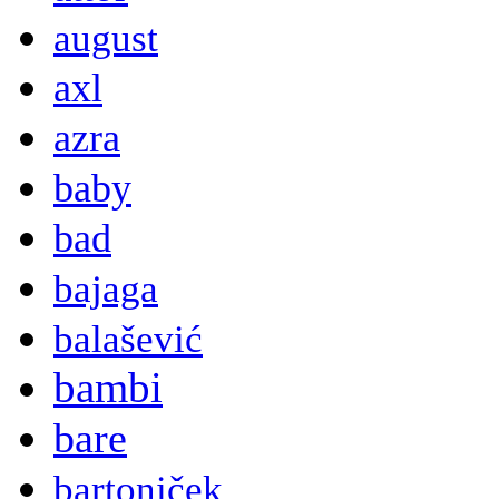
august
axl
azra
baby
bad
bajaga
balašević
bambi
bare
bartoniček