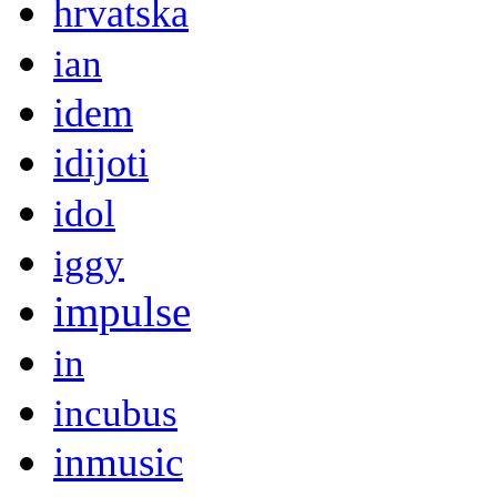
hrvatska
ian
idem
idijoti
idol
iggy
impulse
in
incubus
inmusic