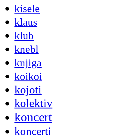
kisele
klaus
klub
knebl
knjiga
koikoi
kojoti
kolektiv
koncert
koncerti