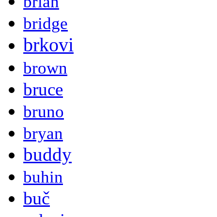
brian
bridge
brkovi
brown
bruce
bruno
bryan
buddy
buhin
buč