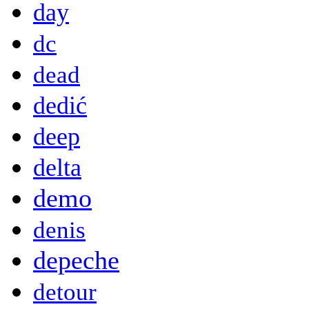
day
dc
dead
dedić
deep
delta
demo
denis
depeche
detour