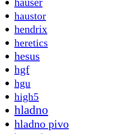
hauser
haustor
hendrix
heretics
hesus
hgf
hgu
high5
hladno
hladno pivo