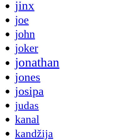
jinx
joe
john
joker
jonathan
jones
josipa
judas
kanal
kandžija