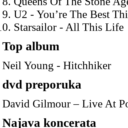
Queens Of The Stone Ag
U2 - You’re The Best T
Starsailor - All This Life
Top album
Neil Young - Hitchhiker
dvd preporuka
David Gilmour – Live At P
Najava koncerata