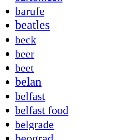
barufe
beatles
beck
beer
beet
belan
belfast
belfast food
belgrade
beograd