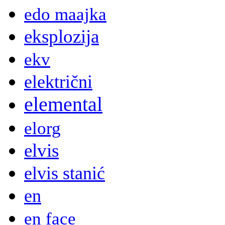
edo maajka
eksplozija
ekv
električni
elemental
elorg
elvis
elvis stanić
en
en face