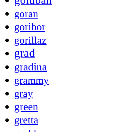
goran
goribor
gorillaz
grad
gradina
grammy
gray
green
gretta