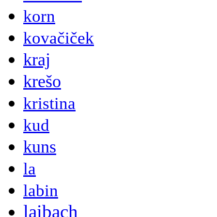
korn
kovačiček
kraj
krešo
kristina
kud
kuns
la
labin
laibach