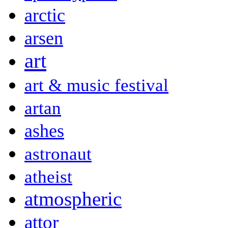
arctic
arsen
art
art & music festival
artan
ashes
astronaut
atheist
atmospheric
attor