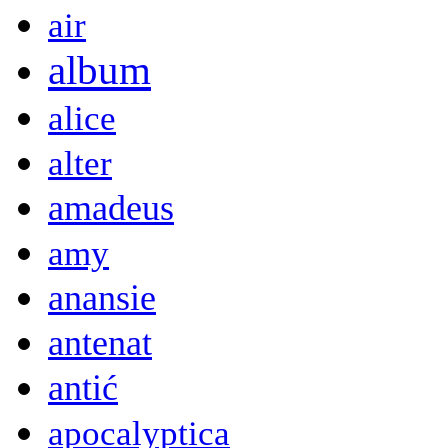
air
album
alice
alter
amadeus
amy
anansie
antenat
antić
apocalyptica