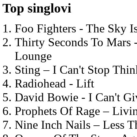
Top singlovi
Foo Fighters - The Sky 
Thirty Seconds To Mars 
Lounge
Sting – I Can't Stop Thi
Radiohead - Lift
David Bowie - I Can't G
Prophets Of Rage – Livi
Nine Inch Nails – Less T