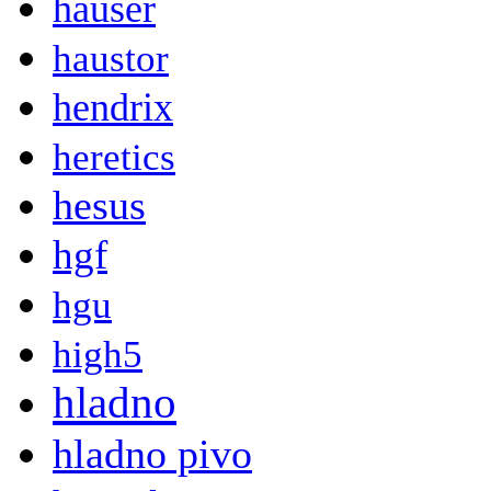
hauser
haustor
hendrix
heretics
hesus
hgf
hgu
high5
hladno
hladno pivo