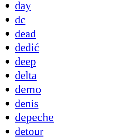
day
dc
dead
dedić
deep
delta
demo
denis
depeche
detour