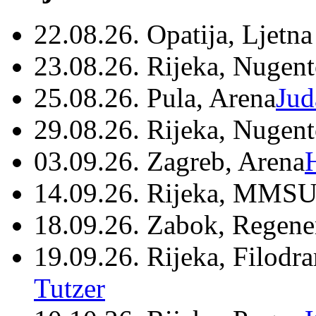
22.08.26. Opatija, Ljetna
23.08.26. Rijeka, Nugen
25.08.26. Pula, Arena
Jud
29.08.26. Rijeka, Nugen
03.09.26. Zagreb, Arena
14.09.26. Rijeka, MMSU
18.09.26. Zabok, Regene
19.09.26. Rijeka, Filodr
Tutzer