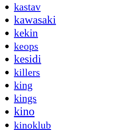
kastav
kawasaki
kekin
keops
kesidi
killers
king
kings
kino
kinoklub