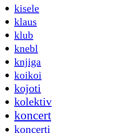
kisele
klaus
klub
knebl
knjiga
koikoi
kojoti
kolektiv
koncert
koncerti