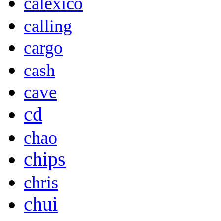
calexico
calling
cargo
cash
cave
cd
chao
chips
chris
chui