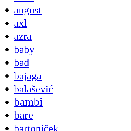
august
axl
azra
baby
bad
bajaga
balašević
bambi
bare
bartoniček