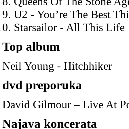
Queens Of The Stone Ag
U2 - You’re The Best T
Starsailor - All This Life
Top album
Neil Young - Hitchhiker
dvd preporuka
David Gilmour – Live At P
Najava koncerata