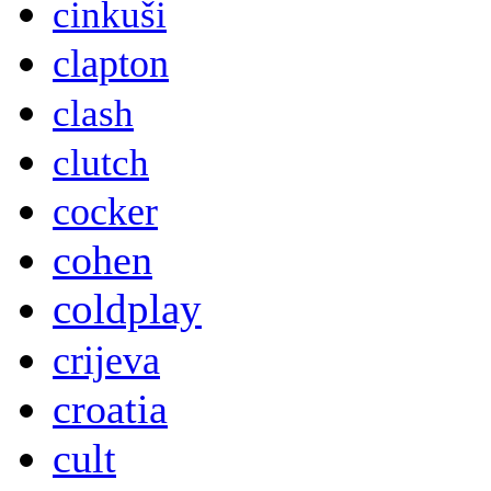
cinkuši
clapton
clash
clutch
cocker
cohen
coldplay
crijeva
croatia
cult