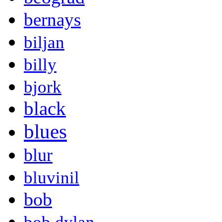
bernays
biljan
billy
bjork
black
blues
blur
bluvinil
bob