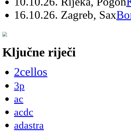
10.10.26. Rijeka, Pogon
16.10.26. Zagreb, Sax
Bo
Ključne riječi
2cellos
3p
ac
acdc
adastra