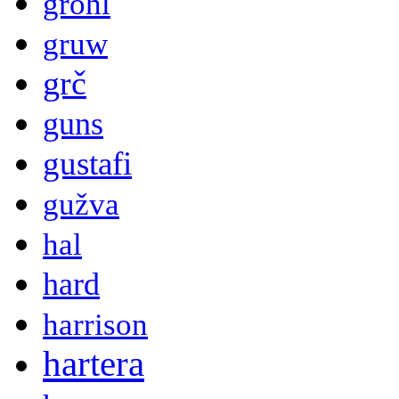
grohl
gruw
grč
guns
gustafi
gužva
hal
hard
harrison
hartera