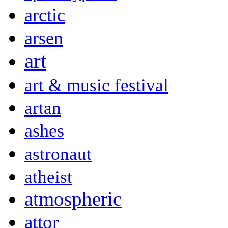
arctic
arsen
art
art & music festival
artan
ashes
astronaut
atheist
atmospheric
attor