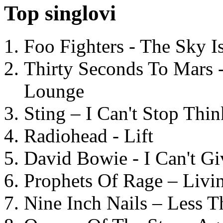
Top singlovi
Foo Fighters - The Sky 
Thirty Seconds To Mars 
Lounge
Sting – I Can't Stop Thi
Radiohead - Lift
David Bowie - I Can't G
Prophets Of Rage – Livi
Nine Inch Nails – Less T