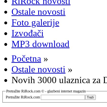
RiRock novosti
Ostale novosti
Foto galerije
Izvođači
MP3 download
Početna
»
Ostale novosti
»
Novih 3000 ulaznica za
Pretražite RiRock.com © - glazbeni internet magazin
Pretražite RiRock.com