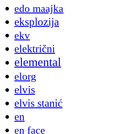
edo maajka
eksplozija
ekv
električni
elemental
elorg
elvis
elvis stanić
en
en face