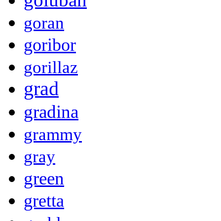
goran
goribor
gorillaz
grad
gradina
grammy
gray
green
gretta