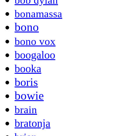
bob dylan
bonamassa
bono
bono vox
boogaloo
booka
boris
bowie
brain
bratonja