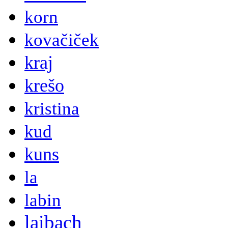
korn
kovačiček
kraj
krešo
kristina
kud
kuns
la
labin
laibach