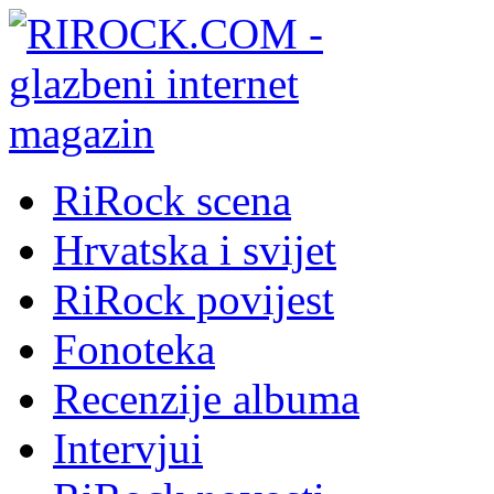
RiRock scena
Hrvatska i svijet
RiRock povijest
Fonoteka
Recenzije albuma
Intervjui