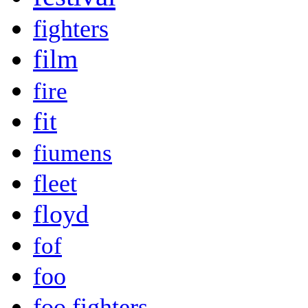
fighters
film
fire
fit
fiumens
fleet
floyd
fof
foo
foo fighters