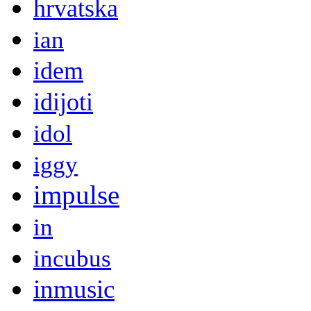
hrvatska
ian
idem
idijoti
idol
iggy
impulse
in
incubus
inmusic