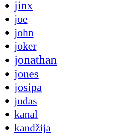
jinx
joe
john
joker
jonathan
jones
josipa
judas
kanal
kandžija