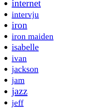
internet
intervju
iron
iron maiden
isabelle
ivan
jackson
jam
jazz
jeff