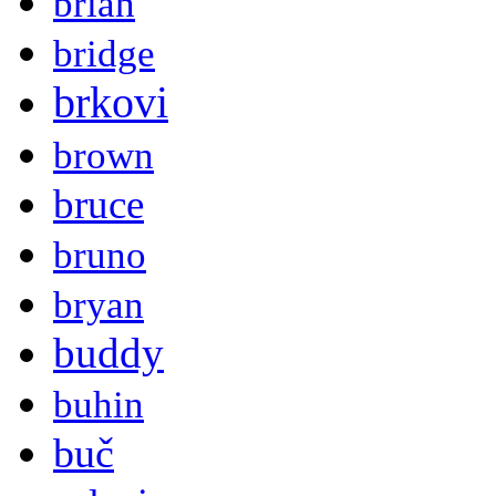
brian
bridge
brkovi
brown
bruce
bruno
bryan
buddy
buhin
buč