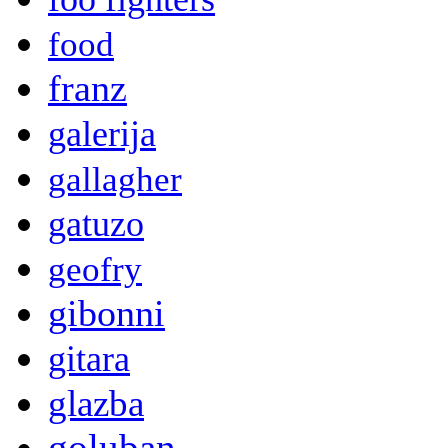
food
franz
galerija
gallagher
gatuzo
geofry
gibonni
gitara
glazba
goluban