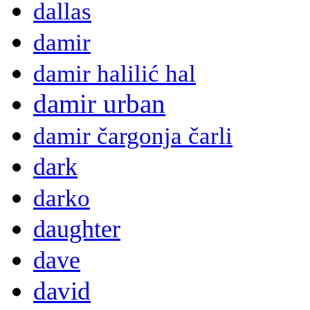
dallas
damir
damir halilić hal
damir urban
damir čargonja čarli
dark
darko
daughter
dave
david