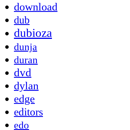
download
dub
dubioza
dunja
duran
dvd
dylan
edge
editors
edo