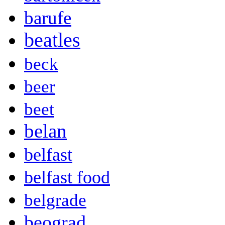
barufe
beatles
beck
beer
beet
belan
belfast
belfast food
belgrade
beograd