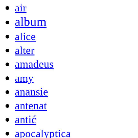
air
album
alice
alter
amadeus
amy
anansie
antenat
antić
apocalyptica