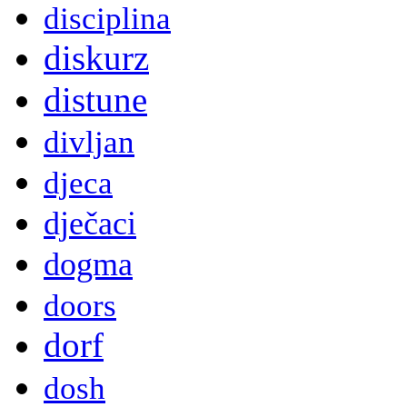
disciplina
diskurz
distune
divljan
djeca
dječaci
dogma
doors
dorf
dosh