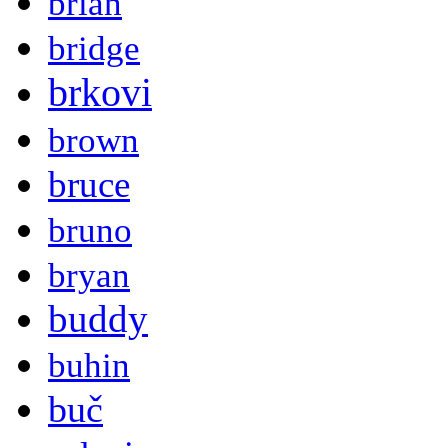
brian
bridge
brkovi
brown
bruce
bruno
bryan
buddy
buhin
buč