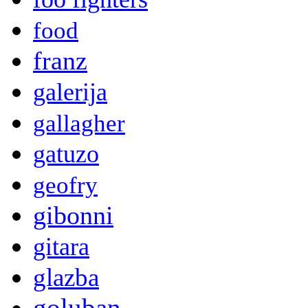
food
franz
galerija
gallagher
gatuzo
geofry
gibonni
gitara
glazba
goluban