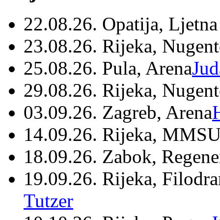
22.08.26. Opatija, Ljetna
23.08.26. Rijeka, Nugen
25.08.26. Pula, Arena
Jud
29.08.26. Rijeka, Nugen
03.09.26. Zagreb, Arena
14.09.26. Rijeka, MMSU
18.09.26. Zabok, Regene
19.09.26. Rijeka, Filodr
Tutzer