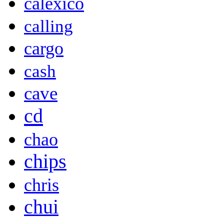
calexico
calling
cargo
cash
cave
cd
chao
chips
chris
chui