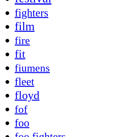
fighters
film
fire
fit
fiumens
fleet
floyd
fof
foo
foo fighters