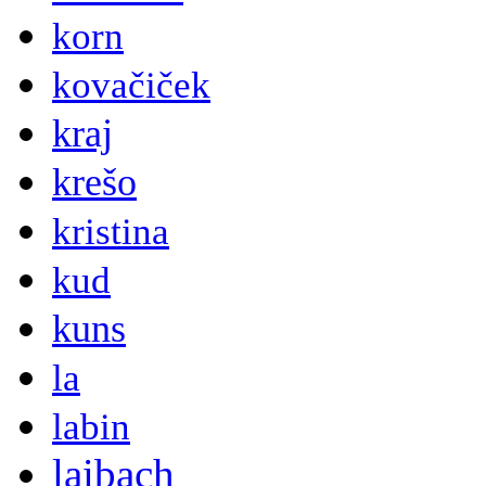
korn
kovačiček
kraj
krešo
kristina
kud
kuns
la
labin
laibach