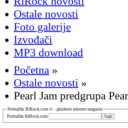
RiRock novosti
Ostale novosti
Foto galerije
Izvođači
MP3 download
Početna
»
Ostale novosti
»
Pearl Jam predgrupa Pea
Pretražite RiRock.com © - glazbeni internet magazin
Pretražite RiRock.com