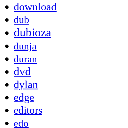
download
dub
dubioza
dunja
duran
dvd
dylan
edge
editors
edo