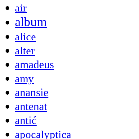
air
album
alice
alter
amadeus
amy
anansie
antenat
antić
apocalyptica