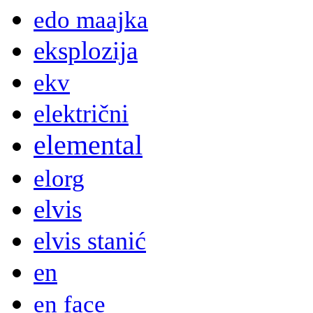
edo maajka
eksplozija
ekv
električni
elemental
elorg
elvis
elvis stanić
en
en face