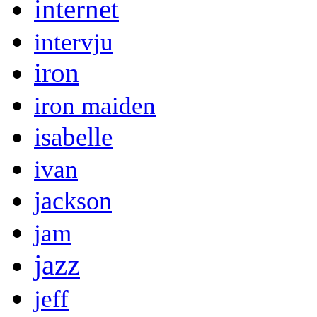
internet
intervju
iron
iron maiden
isabelle
ivan
jackson
jam
jazz
jeff