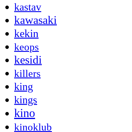
kastav
kawasaki
kekin
keops
kesidi
killers
king
kings
kino
kinoklub