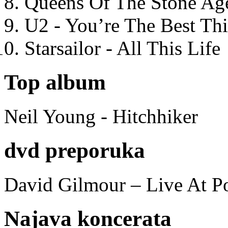
Queens Of The Stone Ag
U2 - You’re The Best T
Starsailor - All This Life
Top album
Neil Young - Hitchhiker
dvd preporuka
David Gilmour – Live At P
Najava koncerata