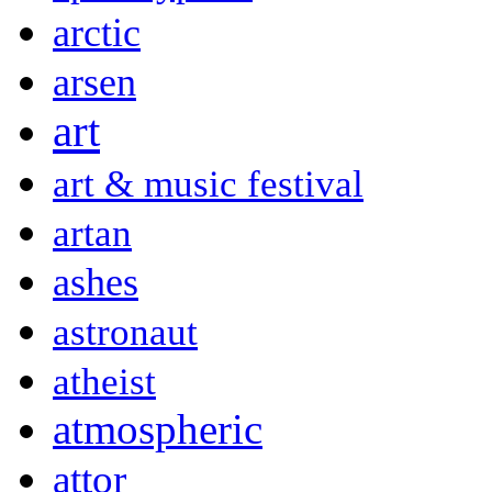
arctic
arsen
art
art & music festival
artan
ashes
astronaut
atheist
atmospheric
attor