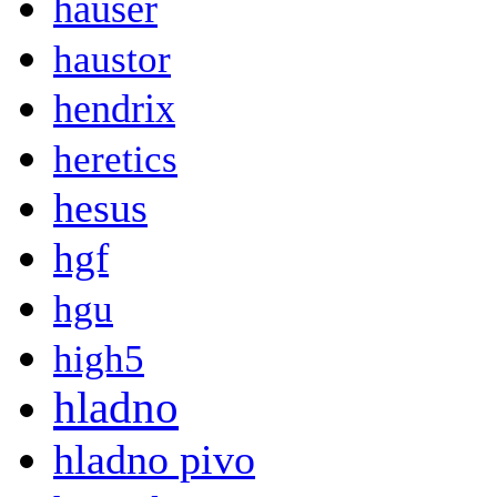
hauser
haustor
hendrix
heretics
hesus
hgf
hgu
high5
hladno
hladno pivo