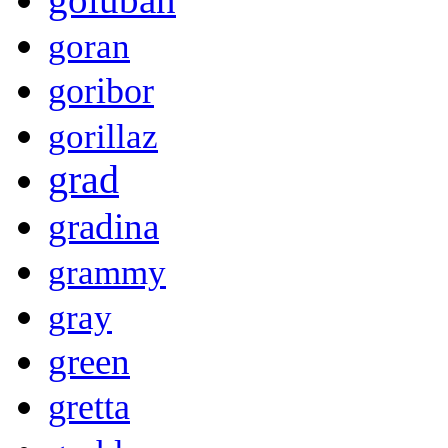
goran
goribor
gorillaz
grad
gradina
grammy
gray
green
gretta