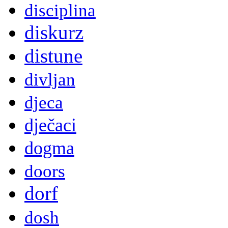
disciplina
diskurz
distune
divljan
djeca
dječaci
dogma
doors
dorf
dosh