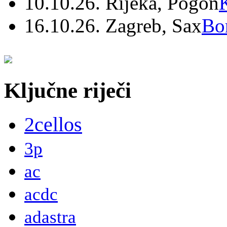
10.10.26. Rijeka, Pogon
16.10.26. Zagreb, Sax
Bo
Ključne riječi
2cellos
3p
ac
acdc
adastra