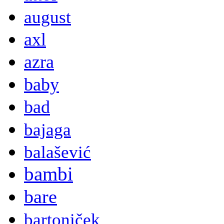
august
axl
azra
baby
bad
bajaga
balašević
bambi
bare
bartoniček