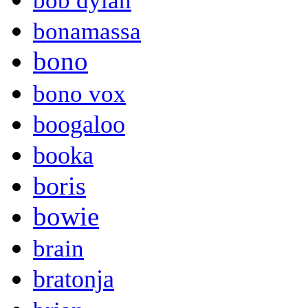
bob dylan
bonamassa
bono
bono vox
boogaloo
booka
boris
bowie
brain
bratonja