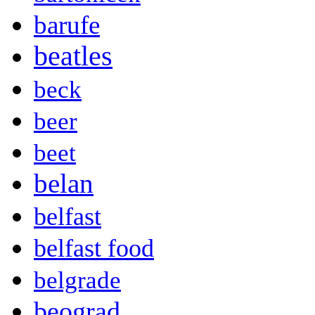
barufe
beatles
beck
beer
beet
belan
belfast
belfast food
belgrade
beograd