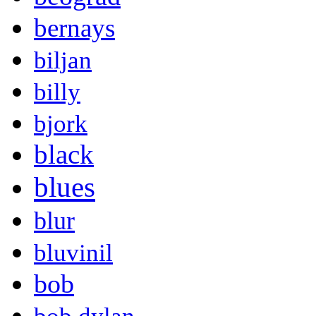
bernays
biljan
billy
bjork
black
blues
blur
bluvinil
bob