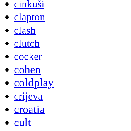
cinkuši
clapton
clash
clutch
cocker
cohen
coldplay
crijeva
croatia
cult