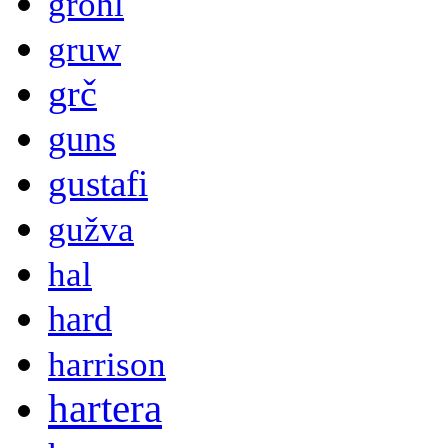
grohl
gruw
grč
guns
gustafi
gužva
hal
hard
harrison
hartera