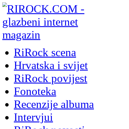
RiRock scena
Hrvatska i svijet
RiRock povijest
Fonoteka
Recenzije albuma
Intervjui