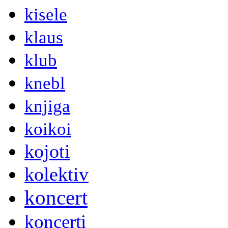
kisele
klaus
klub
knebl
knjiga
koikoi
kojoti
kolektiv
koncert
koncerti