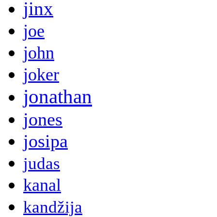
jinx
joe
john
joker
jonathan
jones
josipa
judas
kanal
kandžija