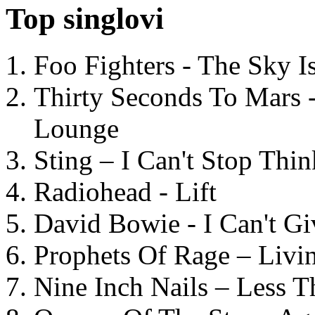
Top singlovi
Foo Fighters - The Sky 
Thirty Seconds To Mars 
Lounge
Sting – I Can't Stop Thi
Radiohead - Lift
David Bowie - I Can't G
Prophets Of Rage – Livi
Nine Inch Nails – Less T