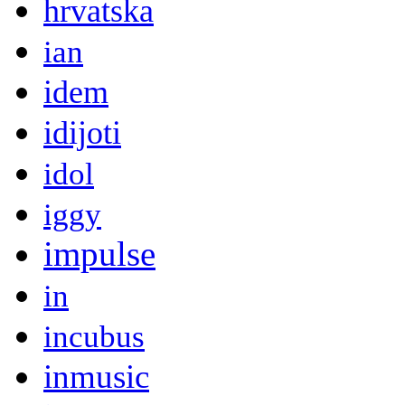
hrvatska
ian
idem
idijoti
idol
iggy
impulse
in
incubus
inmusic