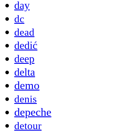
day
dc
dead
dedić
deep
delta
demo
denis
depeche
detour