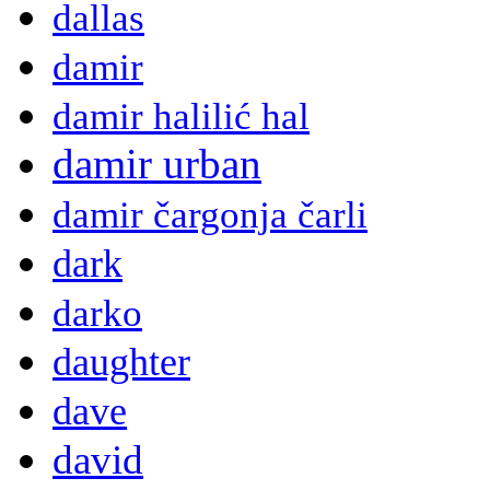
dallas
damir
damir halilić hal
damir urban
damir čargonja čarli
dark
darko
daughter
dave
david