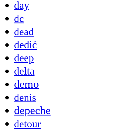
day
dc
dead
dedić
deep
delta
demo
denis
depeche
detour