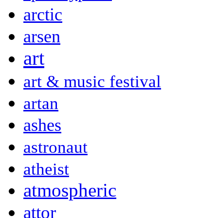
arctic
arsen
art
art & music festival
artan
ashes
astronaut
atheist
atmospheric
attor