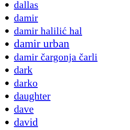
dallas
damir
damir halilić hal
damir urban
damir čargonja čarli
dark
darko
daughter
dave
david