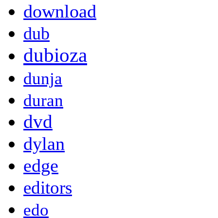
download
dub
dubioza
dunja
duran
dvd
dylan
edge
editors
edo