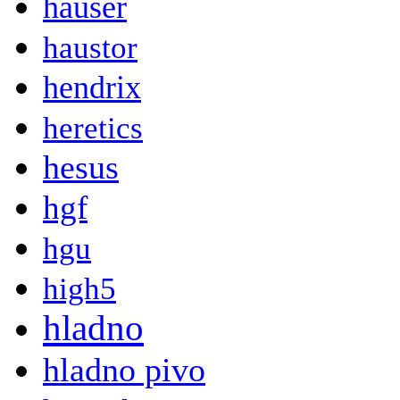
hauser
haustor
hendrix
heretics
hesus
hgf
hgu
high5
hladno
hladno pivo