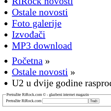
RiRock novosti
Ostale novosti
Foto galerije
Izvođači
MP3 download
Početna
»
Ostale novosti
»
U2 u dvije godine raspro
Pretražite RiRock.com © - glazbeni internet magazin
Pretražite RiRock.com