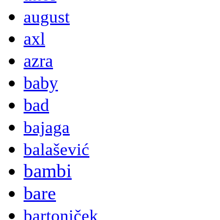
august
axl
azra
baby
bad
bajaga
balašević
bambi
bare
bartoniček