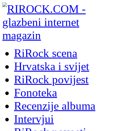
RiRock scena
Hrvatska i svijet
RiRock povijest
Fonoteka
Recenzije albuma
Intervjui