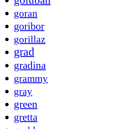
goran
goribor
gorillaz
grad
gradina
grammy
gray
green
gretta