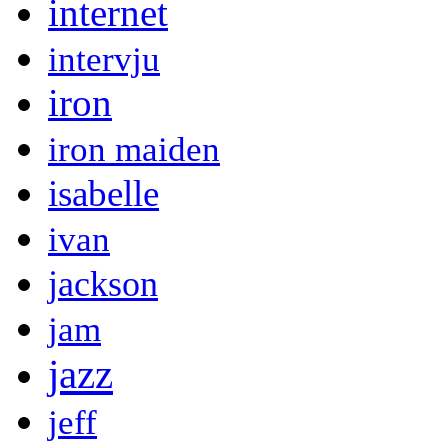
internet
intervju
iron
iron maiden
isabelle
ivan
jackson
jam
jazz
jeff