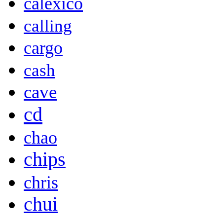
calexico
calling
cargo
cash
cave
cd
chao
chips
chris
chui