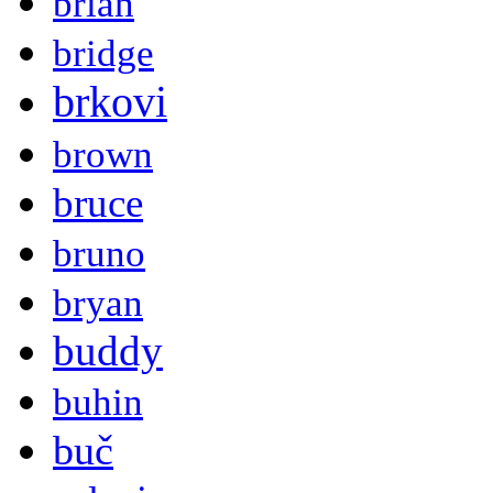
brian
bridge
brkovi
brown
bruce
bruno
bryan
buddy
buhin
buč