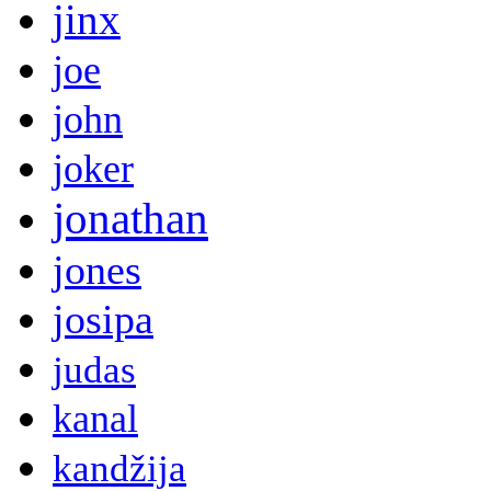
jinx
joe
john
joker
jonathan
jones
josipa
judas
kanal
kandžija