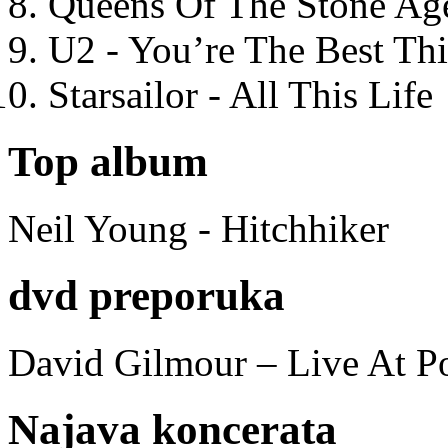
Queens Of The Stone Ag
U2 - You’re The Best T
Starsailor - All This Life
Top album
Neil Young - Hitchhiker
dvd preporuka
David Gilmour – Live At P
Najava koncerata