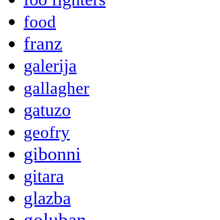
food
franz
galerija
gallagher
gatuzo
geofry
gibonni
gitara
glazba
goluban