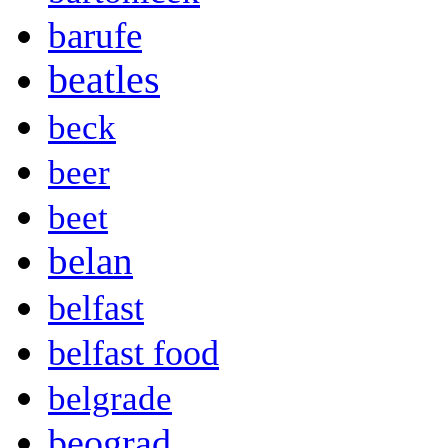
barufe
beatles
beck
beer
beet
belan
belfast
belfast food
belgrade
beograd