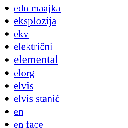
edo maajka
eksplozija
ekv
električni
elemental
elorg
elvis
elvis stanić
en
en face