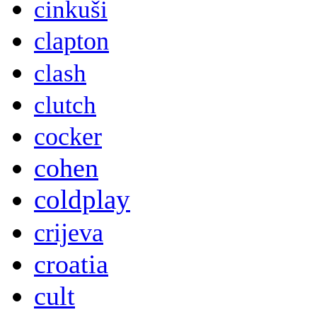
cinkuši
clapton
clash
clutch
cocker
cohen
coldplay
crijeva
croatia
cult