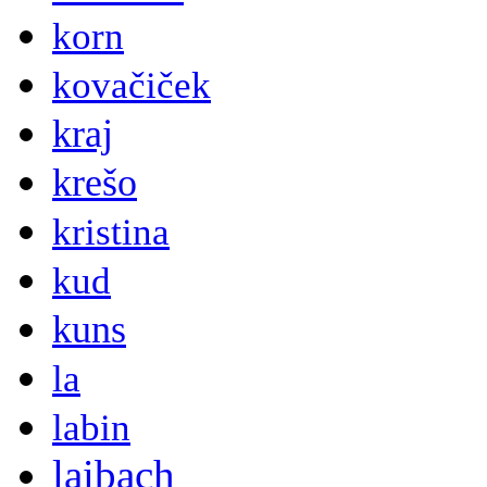
korn
kovačiček
kraj
krešo
kristina
kud
kuns
la
labin
laibach