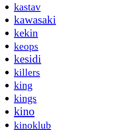
kastav
kawasaki
kekin
keops
kesidi
killers
king
kings
kino
kinoklub