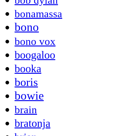
bob dylan
bonamassa
bono
bono vox
boogaloo
booka
boris
bowie
brain
bratonja