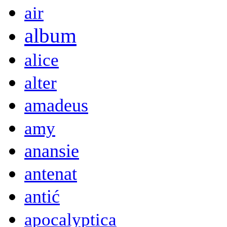
air
album
alice
alter
amadeus
amy
anansie
antenat
antić
apocalyptica