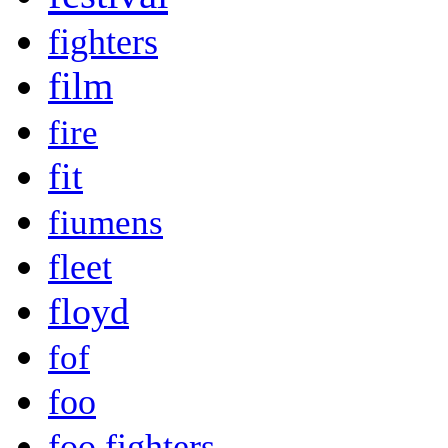
fighters
film
fire
fit
fiumens
fleet
floyd
fof
foo
foo fighters