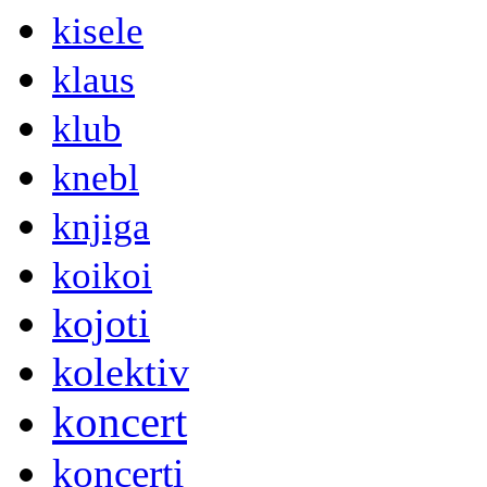
kisele
klaus
klub
knebl
knjiga
koikoi
kojoti
kolektiv
koncert
koncerti