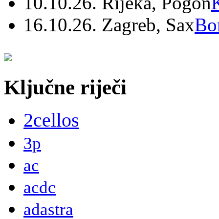
10.10.26. Rijeka, Pogon
16.10.26. Zagreb, Sax
Bo
Ključne riječi
2cellos
3p
ac
acdc
adastra