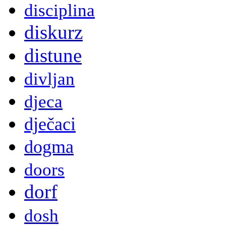
disciplina
diskurz
distune
divljan
djeca
dječaci
dogma
doors
dorf
dosh