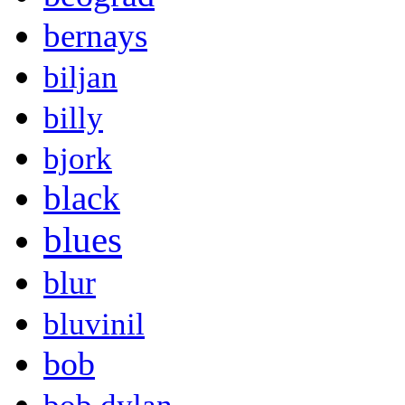
bernays
biljan
billy
bjork
black
blues
blur
bluvinil
bob