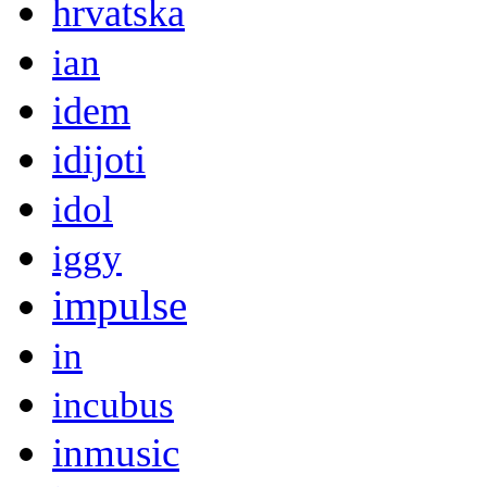
hrvatska
ian
idem
idijoti
idol
iggy
impulse
in
incubus
inmusic