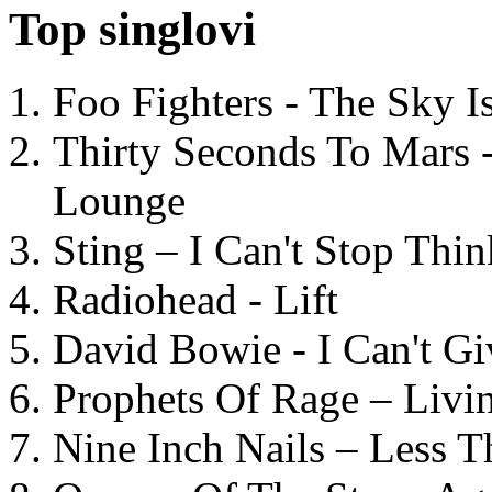
Top singlovi
Foo Fighters - The Sky 
Thirty Seconds To Mars 
Lounge
Sting – I Can't Stop Thi
Radiohead - Lift
David Bowie - I Can't G
Prophets Of Rage – Livi
Nine Inch Nails – Less T