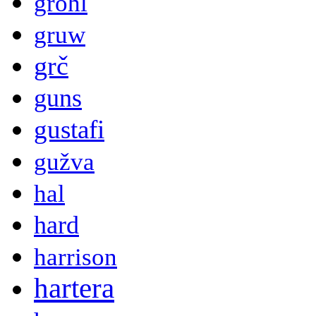
grohl
gruw
grč
guns
gustafi
gužva
hal
hard
harrison
hartera