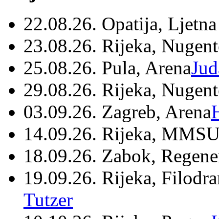
22.08.26. Opatija, Ljetna
23.08.26. Rijeka, Nugen
25.08.26. Pula, Arena
Jud
29.08.26. Rijeka, Nugen
03.09.26. Zagreb, Arena
14.09.26. Rijeka, MMSU
18.09.26. Zabok, Regene
19.09.26. Rijeka, Filodr
Tutzer