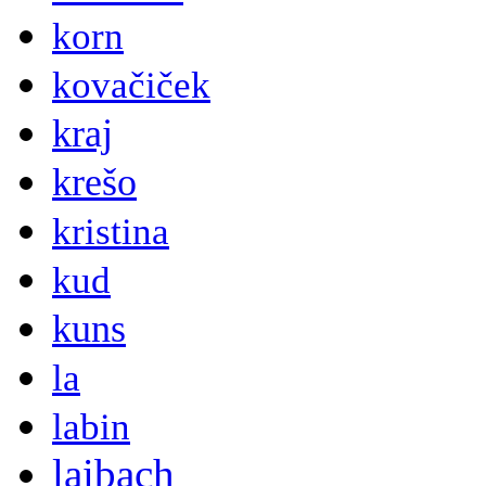
korn
kovačiček
kraj
krešo
kristina
kud
kuns
la
labin
laibach