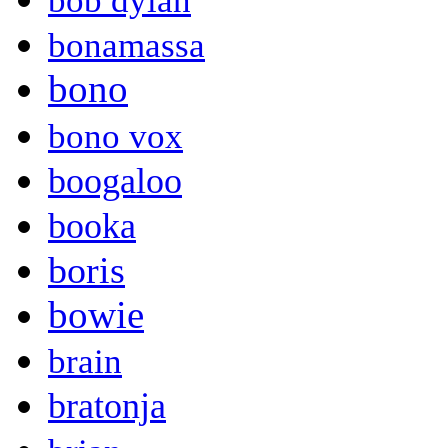
bob dylan
bonamassa
bono
bono vox
boogaloo
booka
boris
bowie
brain
bratonja