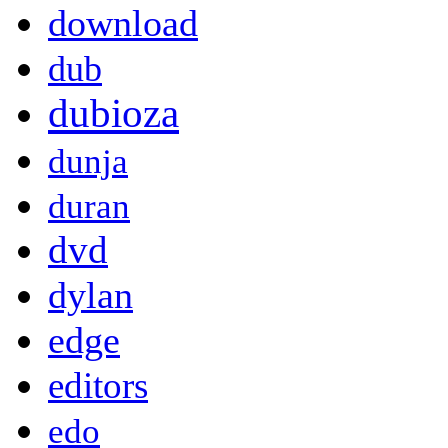
download
dub
dubioza
dunja
duran
dvd
dylan
edge
editors
edo