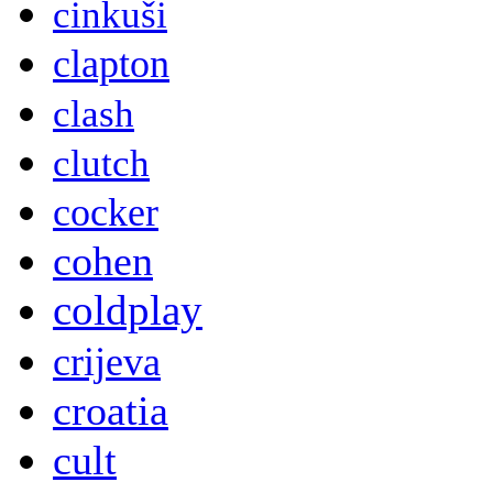
cinkuši
clapton
clash
clutch
cocker
cohen
coldplay
crijeva
croatia
cult