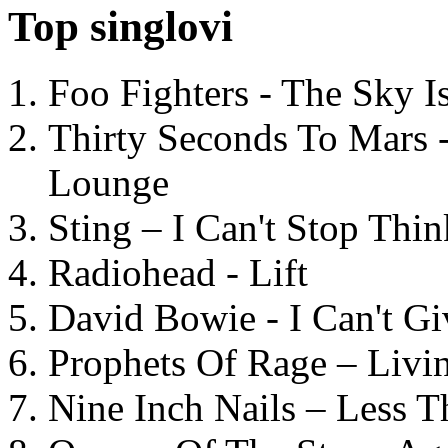
Top singlovi
Foo Fighters - The Sky 
Thirty Seconds To Mars 
Lounge
Sting – I Can't Stop Thi
Radiohead - Lift
David Bowie - I Can't G
Prophets Of Rage – Livi
Nine Inch Nails – Less T