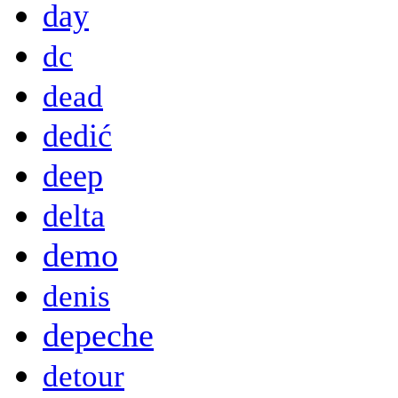
day
dc
dead
dedić
deep
delta
demo
denis
depeche
detour