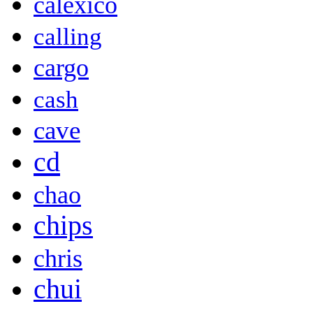
calexico
calling
cargo
cash
cave
cd
chao
chips
chris
chui