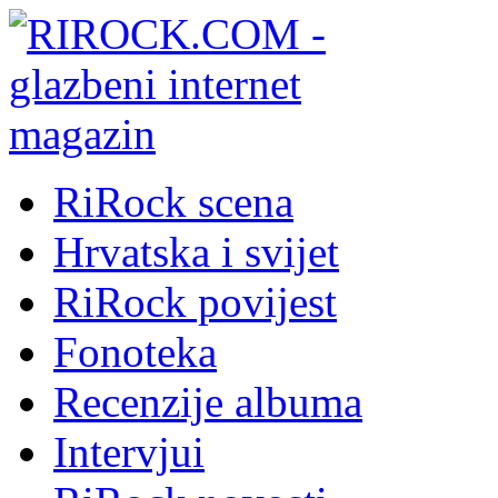
RiRock scena
Hrvatska i svijet
RiRock povijest
Fonoteka
Recenzije albuma
Intervjui