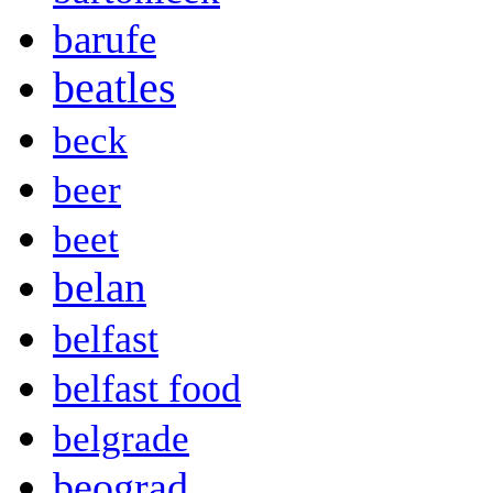
barufe
beatles
beck
beer
beet
belan
belfast
belfast food
belgrade
beograd