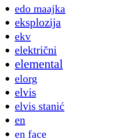
edo maajka
eksplozija
ekv
električni
elemental
elorg
elvis
elvis stanić
en
en face