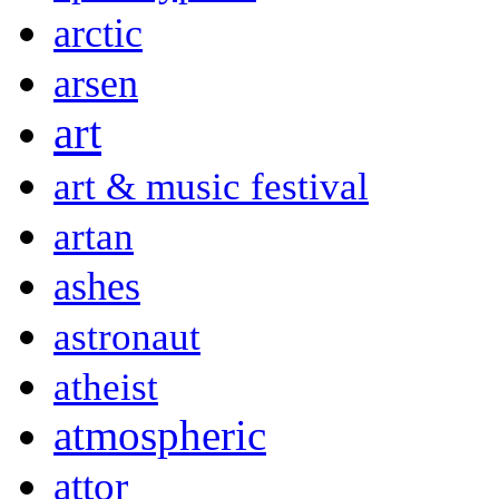
arctic
arsen
art
art & music festival
artan
ashes
astronaut
atheist
atmospheric
attor