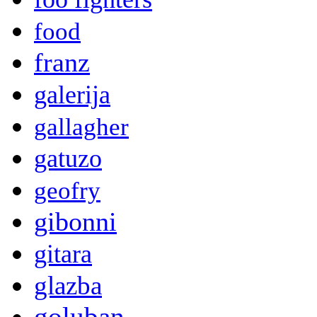
food
franz
galerija
gallagher
gatuzo
geofry
gibonni
gitara
glazba
goluban