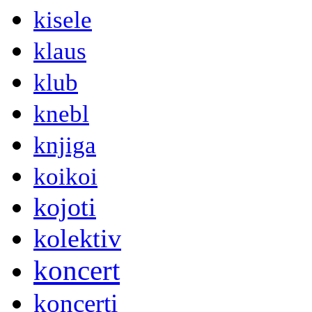
kisele
klaus
klub
knebl
knjiga
koikoi
kojoti
kolektiv
koncert
koncerti