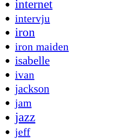
internet
intervju
iron
iron maiden
isabelle
ivan
jackson
jam
jazz
jeff