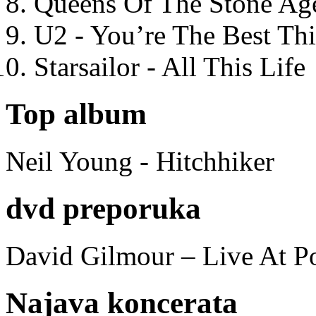
Queens Of The Stone Ag
U2 - You’re The Best T
Starsailor - All This Life
Top album
Neil Young - Hitchhiker
dvd preporuka
David Gilmour – Live At P
Najava koncerata