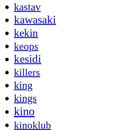
kastav
kawasaki
kekin
keops
kesidi
killers
king
kings
kino
kinoklub