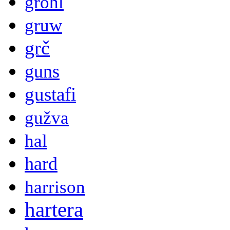
grohl
gruw
grč
guns
gustafi
gužva
hal
hard
harrison
hartera