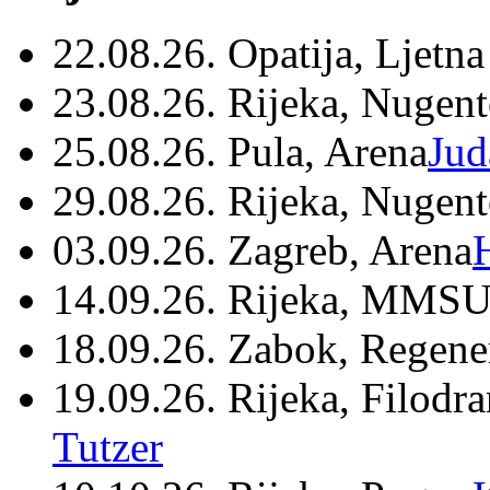
22.08.26. Opatija, Ljetna
23.08.26. Rijeka, Nugen
25.08.26. Pula, Arena
Jud
29.08.26. Rijeka, Nugen
03.09.26. Zagreb, Arena
14.09.26. Rijeka, MMSU
18.09.26. Zabok, Regene
19.09.26. Rijeka, Filodr
Tutzer