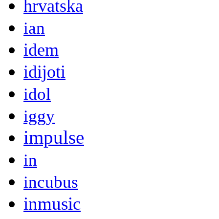
hrvatska
ian
idem
idijoti
idol
iggy
impulse
in
incubus
inmusic