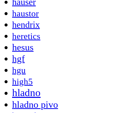
hauser
haustor
hendrix
heretics
hesus
hgf
hgu
high5
hladno
hladno pivo