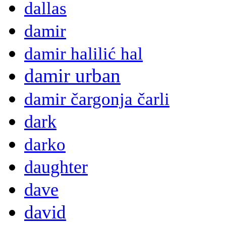
dallas
damir
damir halilić hal
damir urban
damir čargonja čarli
dark
darko
daughter
dave
david