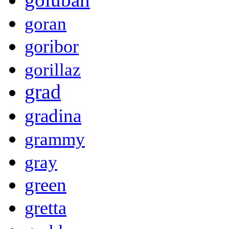
goran
goribor
gorillaz
grad
gradina
grammy
gray
green
gretta