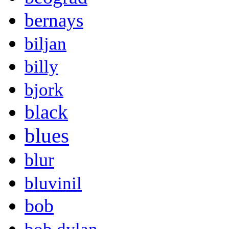
bernays
biljan
billy
bjork
black
blues
blur
bluvinil
bob