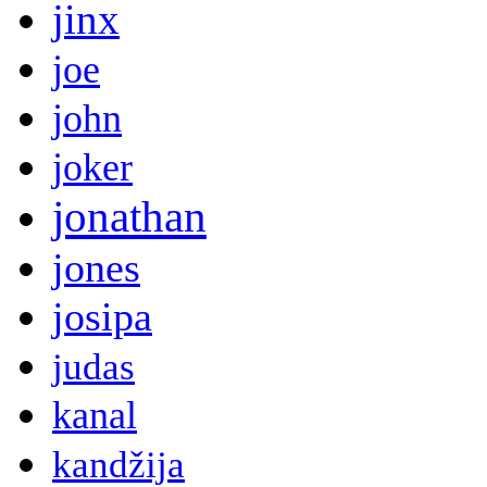
jinx
joe
john
joker
jonathan
jones
josipa
judas
kanal
kandžija