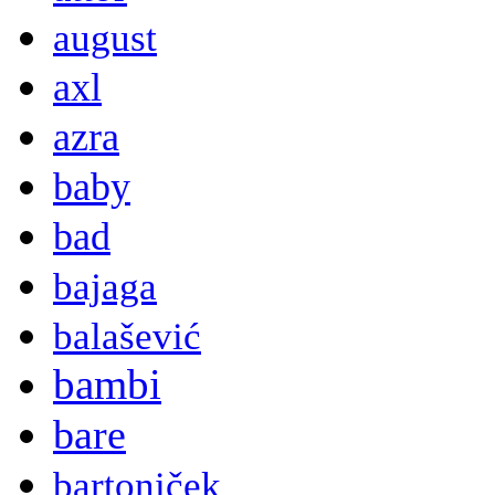
august
axl
azra
baby
bad
bajaga
balašević
bambi
bare
bartoniček