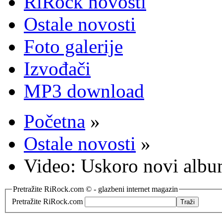
RiRock novosti
Ostale novosti
Foto galerije
Izvođači
MP3 download
Početna
»
Ostale novosti
»
Video: Uskoro novi alb
Pretražite RiRock.com © - glazbeni internet magazin
Pretražite RiRock.com