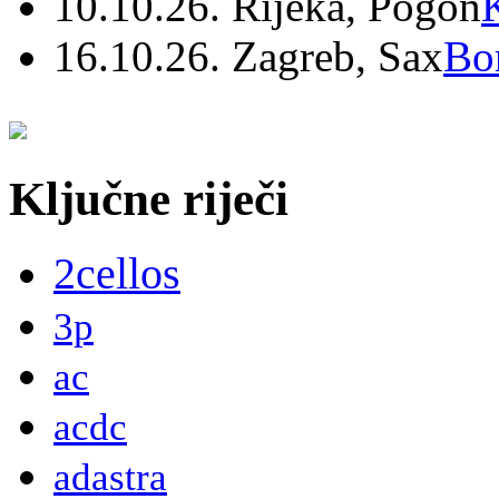
10.10.26. Rijeka, Pogon
16.10.26. Zagreb, Sax
Bo
Ključne riječi
2cellos
3p
ac
acdc
adastra