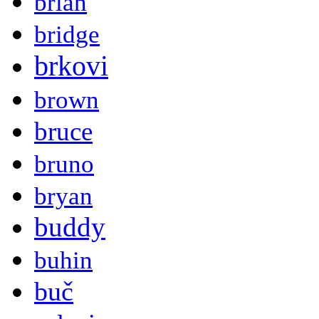
brian
bridge
brkovi
brown
bruce
bruno
bryan
buddy
buhin
buč