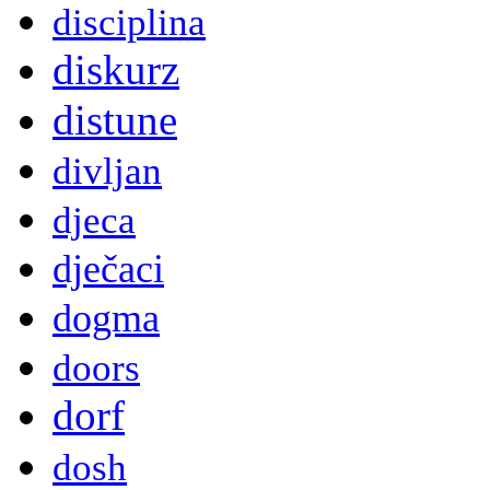
disciplina
diskurz
distune
divljan
djeca
dječaci
dogma
doors
dorf
dosh