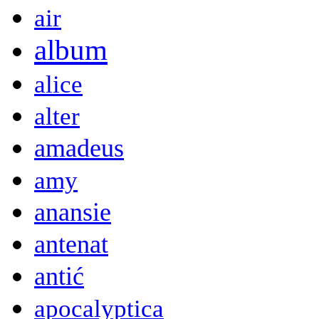
air
album
alice
alter
amadeus
amy
anansie
antenat
antić
apocalyptica