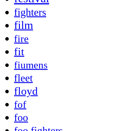
fighters
film
fire
fit
fiumens
fleet
floyd
fof
foo
foo fighters