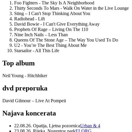
Foo Fighters - The Sky Is A Neighborhood
Thirty Seconds To Mars - Walk On Water in the Live Lounge
Sting – I Can't Stop Thinking About You
Radiohead - Lift
David Bowie - I Can't Give Everything Away
Prophets Of Rage – Living On The 110
Nine Inch Nails – Less Than
Queens Of The Stone Age – The Way You Used To Do
U2 - You’re The Best Thing About Me
Starsailor - All This Life
Top album
Neil Young - Hitchhiker
dvd preporuka
David Gilmour – Live At Pompeii
Najava koncerata
22.08.26. Opatija, Ljetna pozornica
Urban & 4
23.08.26. Rijeka, Nugentov park
ELORG