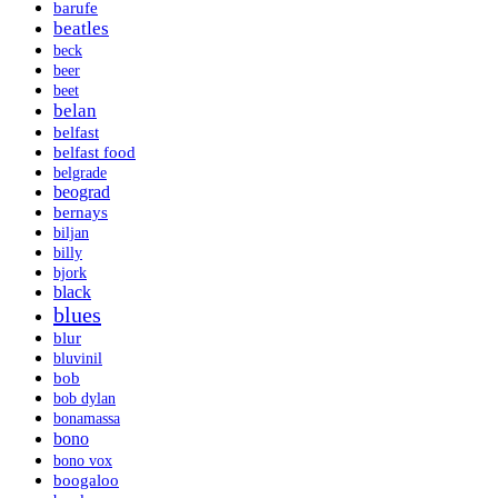
barufe
beatles
beck
beer
beet
belan
belfast
belfast food
belgrade
beograd
bernays
biljan
billy
bjork
black
blues
blur
bluvinil
bob
bob dylan
bonamassa
bono
bono vox
boogaloo