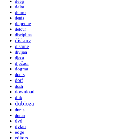
deep
delta
demo
denis
depeche
detour
disciplina
diskurz
distune
divljan
djeca
dječaci
dogma
doors
dorf
dosh
download
dub
dubioza
dunja
duran
dvd
dylan
edge
editors