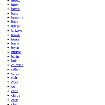
booka
boris
bowie
brain
bratonja
brian
bridge
brkovi
brown
bruce
bruno
bryan
buddy
buhin
buč
calexico
calling
cargo
cash
cave
cd
chao
chips
chris
chui