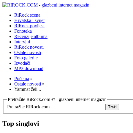
RiRock scena
Hrvatska i svijet
RiRock povijest
Fonoteka
Recenzije albuma
Intervjui
RiRock novosti
Ostale novosti
Foto galerije
Izvođači
MP3 download
Početna
»
Ostale novosti
»
Yammat želi...
Pretražite RiRock.com © - glazbeni internet magazin
Pretražite RiRock.com
Top singlovi