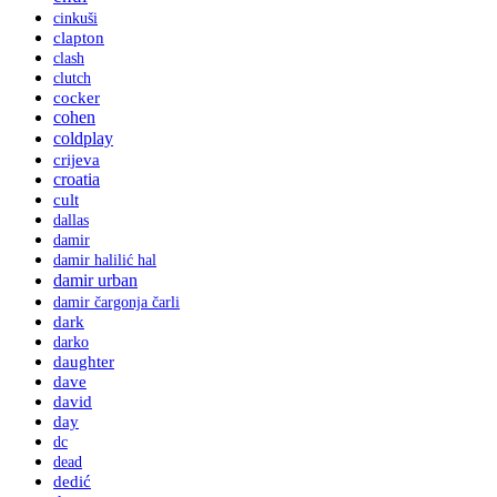
cinkuši
clapton
clash
clutch
cocker
cohen
coldplay
crijeva
croatia
cult
dallas
damir
damir halilić hal
damir urban
damir čargonja čarli
dark
darko
daughter
dave
david
day
dc
dead
dedić