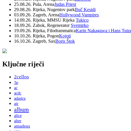
25.08.26. Pula, Arena
Judas Priest
29.08.26. Rijeka, Nugentov park
Buč Kesidi
03.09.26. Zagreb, Arena
Hollywood Vampires
14.09.26. Rijeka, MMSU Rijeka
Tukico
18.09.26. Zabok, Regenerator
Svemirko
19.09.26. Rijeka, Filodrammatica
Karin Nakagawa i Hans Tutz
10.10.26. Rijeka, Pogon
Kojoti
16.10.26. Zagreb, Sax
Boris Štok
Ključne riječi
2cellos
3p
ac
acdc
adastra
air
album
alice
alter
amadeus