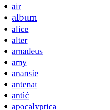
air
album
alice
alter
amadeus
amy
anansie
antenat
antić
apocalyptica