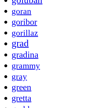
goran
goribor
gorillaz
grad
gradina
grammy
gray
green
gretta