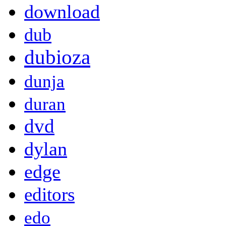
download
dub
dubioza
dunja
duran
dvd
dylan
edge
editors
edo