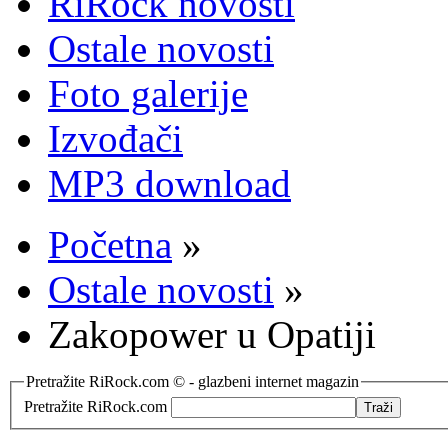
RiRock novosti
Ostale novosti
Foto galerije
Izvođači
MP3 download
Početna
»
Ostale novosti
»
Zakopower u Opatiji
Pretražite RiRock.com © - glazbeni internet magazin
Pretražite RiRock.com