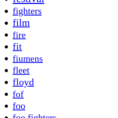
fighters
film
fire
fit
fiumens
fleet
floyd
fof
foo
foo fighters