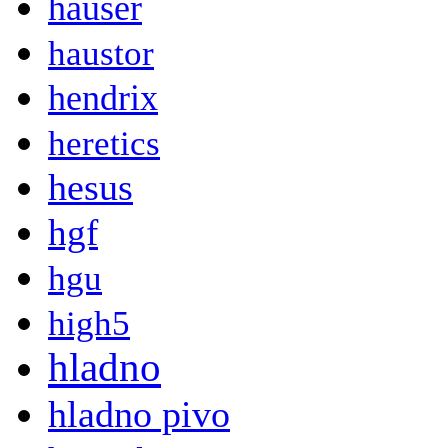
hauser
haustor
hendrix
heretics
hesus
hgf
hgu
high5
hladno
hladno pivo