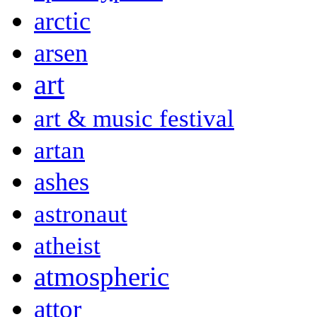
arctic
arsen
art
art & music festival
artan
ashes
astronaut
atheist
atmospheric
attor