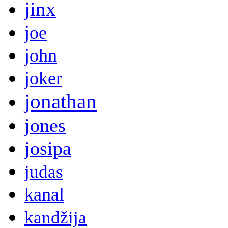
jinx
joe
john
joker
jonathan
jones
josipa
judas
kanal
kandžija