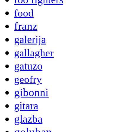
food
franz
galerija
gallagher
gatuzo
geofry
gibonni
gitara
glazba
goluban