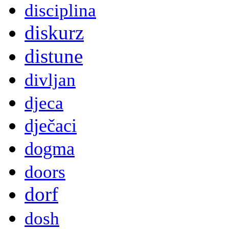
disciplina
diskurz
distune
divljan
djeca
dječaci
dogma
doors
dorf
dosh