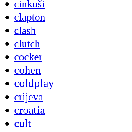
cinkuši
clapton
clash
clutch
cocker
cohen
coldplay
crijeva
croatia
cult