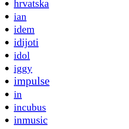
hrvatska
ian
idem
idijoti
idol
iggy
impulse
in
incubus
inmusic