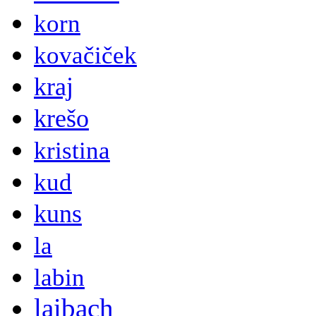
korn
kovačiček
kraj
krešo
kristina
kud
kuns
la
labin
laibach