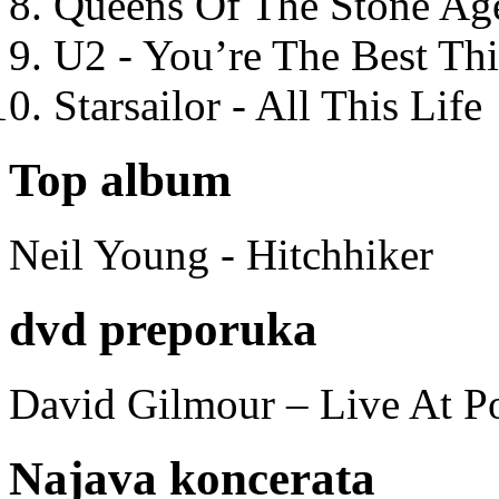
Queens Of The Stone Ag
U2 - You’re The Best T
Starsailor - All This Life
Top album
Neil Young - Hitchhiker
dvd preporuka
David Gilmour – Live At P
Najava koncerata