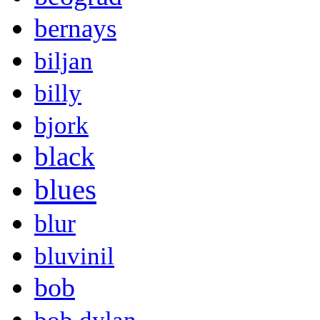
bernays
biljan
billy
bjork
black
blues
blur
bluvinil
bob