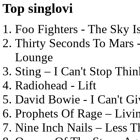
Top singlovi
Foo Fighters - The Sky 
Thirty Seconds To Mars 
Lounge
Sting – I Can't Stop Thi
Radiohead - Lift
David Bowie - I Can't G
Prophets Of Rage – Livi
Nine Inch Nails – Less T