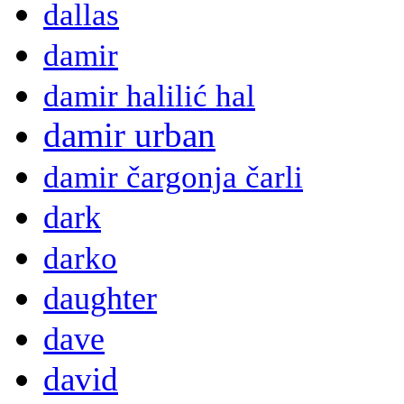
dallas
damir
damir halilić hal
damir urban
damir čargonja čarli
dark
darko
daughter
dave
david