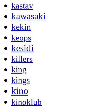
kastav
kawasaki
kekin
keops
kesidi
killers
king
kings
kino
kinoklub