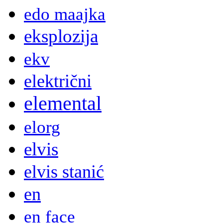
edo maajka
eksplozija
ekv
električni
elemental
elorg
elvis
elvis stanić
en
en face