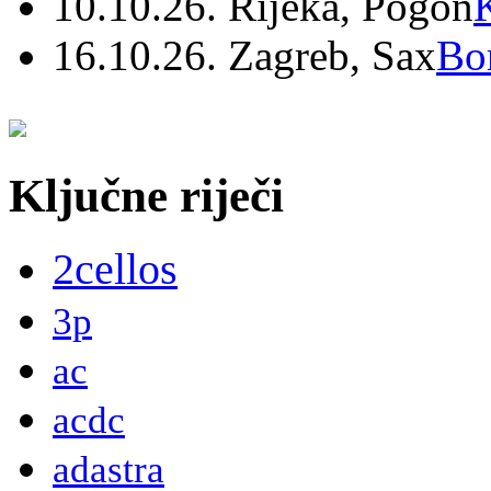
10.10.26. Rijeka, Pogon
16.10.26. Zagreb, Sax
Bo
Ključne riječi
2cellos
3p
ac
acdc
adastra