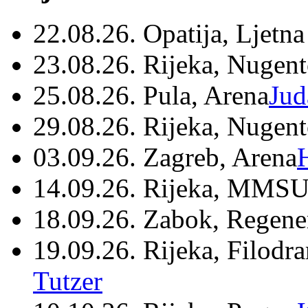
22.08.26. Opatija, Ljetna
23.08.26. Rijeka, Nugen
25.08.26. Pula, Arena
Jud
29.08.26. Rijeka, Nugen
03.09.26. Zagreb, Arena
14.09.26. Rijeka, MMSU
18.09.26. Zabok, Regene
19.09.26. Rijeka, Filodr
Tutzer