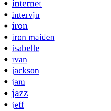
internet
intervju
iron
iron maiden
isabelle
ivan
jackson
jam
jazz
jeff