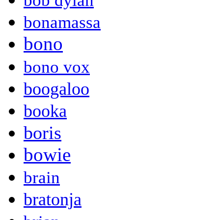
bob dylan
bonamassa
bono
bono vox
boogaloo
booka
boris
bowie
brain
bratonja