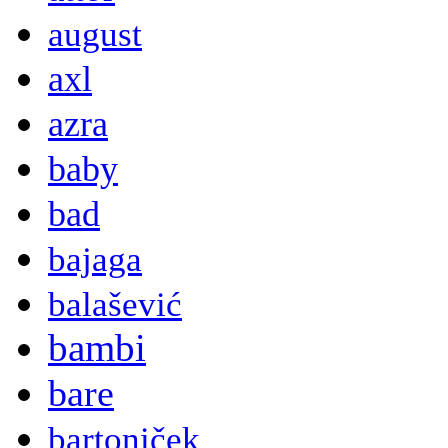
august
axl
azra
baby
bad
bajaga
balašević
bambi
bare
bartoniček