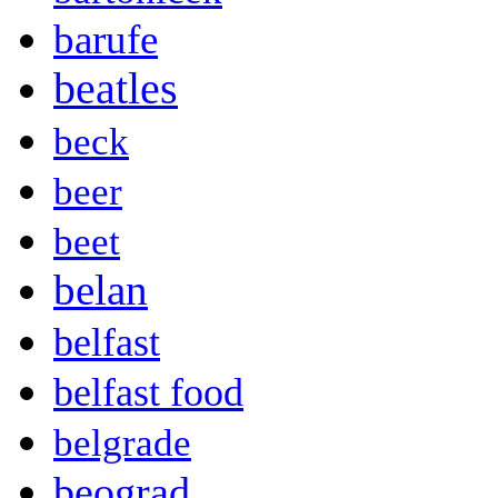
barufe
beatles
beck
beer
beet
belan
belfast
belfast food
belgrade
beograd