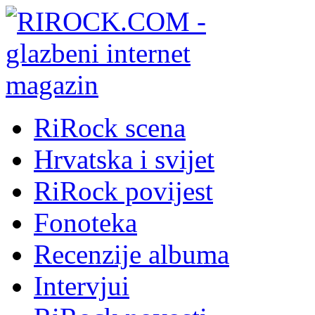
RiRock scena
Hrvatska i svijet
RiRock povijest
Fonoteka
Recenzije albuma
Intervjui