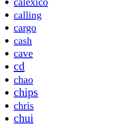
calexico
calling
cargo
cash
cave
cd
chao
chips
chris
chui