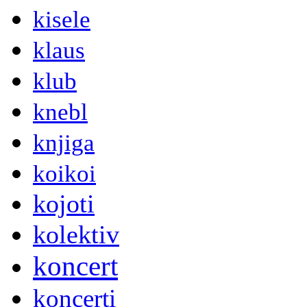
kisele
klaus
klub
knebl
knjiga
koikoi
kojoti
kolektiv
koncert
koncerti