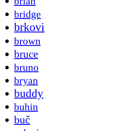
brian
bridge
brkovi
brown
bruce
bruno
bryan
buddy
buhin
buč