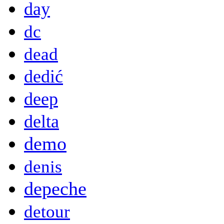
day
dc
dead
dedić
deep
delta
demo
denis
depeche
detour