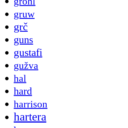
grohl
gruw
grč
guns
gustafi
gužva
hal
hard
harrison
hartera