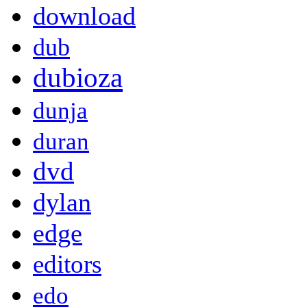
download
dub
dubioza
dunja
duran
dvd
dylan
edge
editors
edo