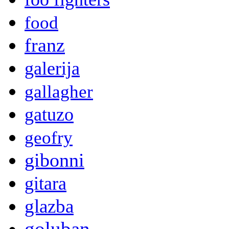
food
franz
galerija
gallagher
gatuzo
geofry
gibonni
gitara
glazba
goluban