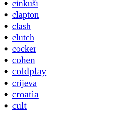
cinkuši
clapton
clash
clutch
cocker
cohen
coldplay
crijeva
croatia
cult