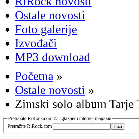
RiRock novosti
Ostale novosti
Foto galerije
Izvođači
MP3 download
Početna
»
Ostale novosti
»
Zimski solo album Tarje
Pretražite RiRock.com © - glazbeni internet magazin
Pretražite RiRock.com