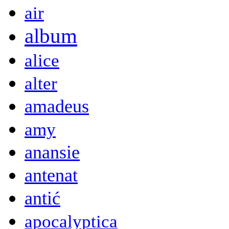
air
album
alice
alter
amadeus
amy
anansie
antenat
antić
apocalyptica