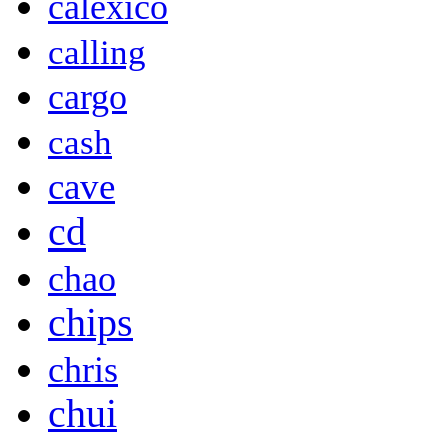
calexico
calling
cargo
cash
cave
cd
chao
chips
chris
chui