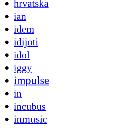
hrvatska
ian
idem
idijoti
idol
iggy
impulse
in
incubus
inmusic