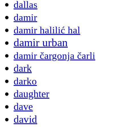
dallas
damir
damir halilić hal
damir urban
damir čargonja čarli
dark
darko
daughter
dave
david