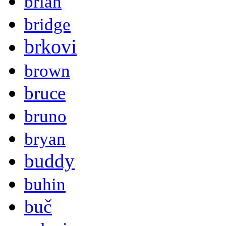
brian
bridge
brkovi
brown
bruce
bruno
bryan
buddy
buhin
buč