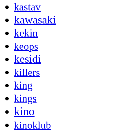
kastav
kawasaki
kekin
keops
kesidi
killers
king
kings
kino
kinoklub