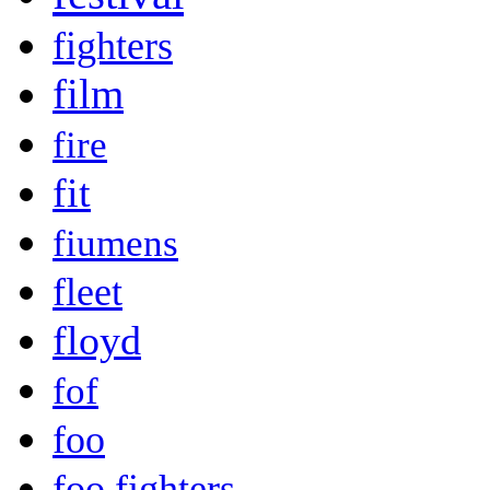
fighters
film
fire
fit
fiumens
fleet
floyd
fof
foo
foo fighters