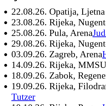
22.08.26. Opatija, Ljetna
23.08.26. Rijeka, Nugen
25.08.26. Pula, Arena
Jud
29.08.26. Rijeka, Nugen
03.09.26. Zagreb, Arena
14.09.26. Rijeka, MMSU
18.09.26. Zabok, Regene
19.09.26. Rijeka, Filodr
Tutzer