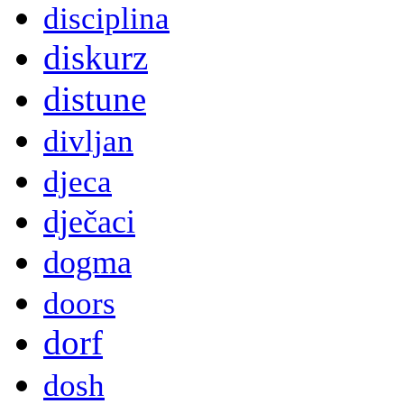
disciplina
diskurz
distune
divljan
djeca
dječaci
dogma
doors
dorf
dosh