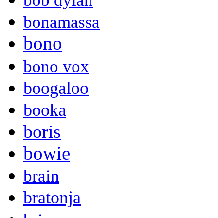
bob dylan
bonamassa
bono
bono vox
boogaloo
booka
boris
bowie
brain
bratonja