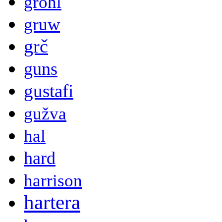
grohl
gruw
grč
guns
gustafi
gužva
hal
hard
harrison
hartera