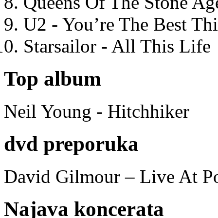
Queens Of The Stone Ag
U2 - You’re The Best T
Starsailor - All This Life
Top album
Neil Young - Hitchhiker
dvd preporuka
David Gilmour – Live At P
Najava koncerata