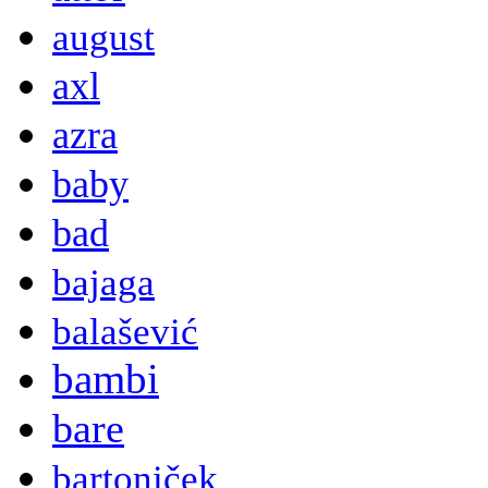
august
axl
azra
baby
bad
bajaga
balašević
bambi
bare
bartoniček