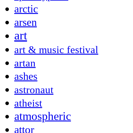
arctic
arsen
art
art & music festival
artan
ashes
astronaut
atheist
atmospheric
attor