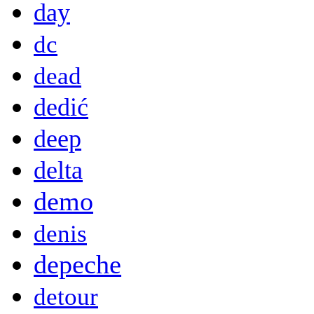
day
dc
dead
dedić
deep
delta
demo
denis
depeche
detour