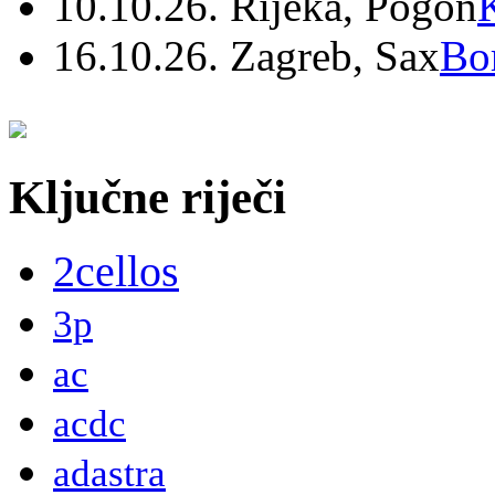
10.10.26. Rijeka, Pogon
16.10.26. Zagreb, Sax
Bo
Ključne riječi
2cellos
3p
ac
acdc
adastra