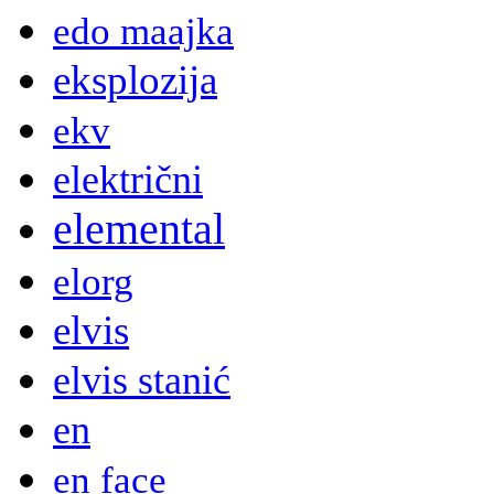
edo maajka
eksplozija
ekv
električni
elemental
elorg
elvis
elvis stanić
en
en face