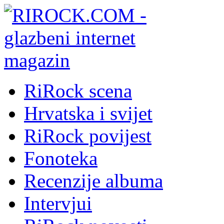
RiRock scena
Hrvatska i svijet
RiRock povijest
Fonoteka
Recenzije albuma
Intervjui