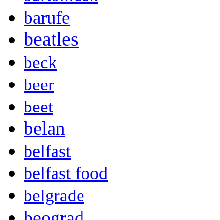
barufe
beatles
beck
beer
beet
belan
belfast
belfast food
belgrade
beograd