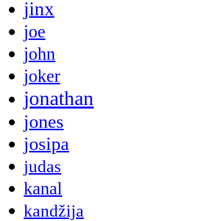
jinx
joe
john
joker
jonathan
jones
josipa
judas
kanal
kandžija