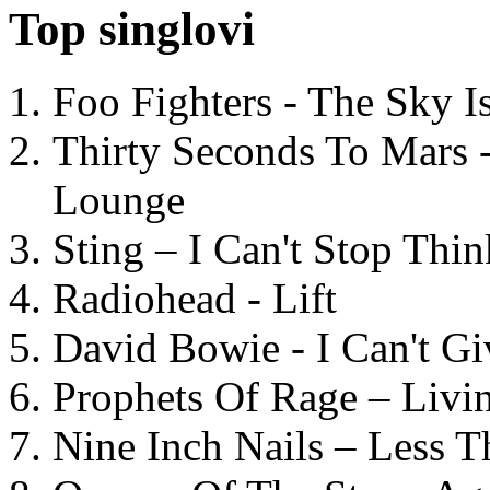
Top singlovi
Foo Fighters - The Sky 
Thirty Seconds To Mars 
Lounge
Sting – I Can't Stop Thi
Radiohead - Lift
David Bowie - I Can't G
Prophets Of Rage – Livi
Nine Inch Nails – Less T