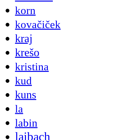
korn
kovačiček
kraj
krešo
kristina
kud
kuns
la
labin
laibach