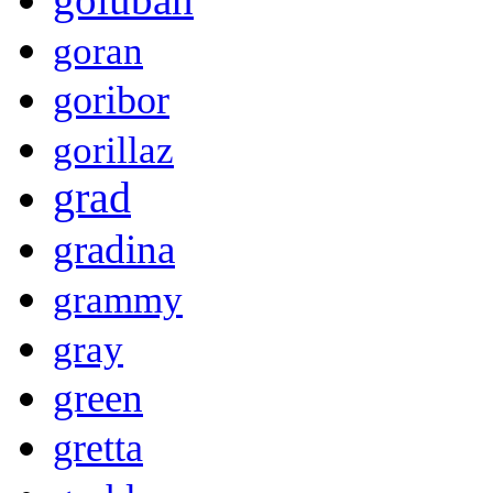
goran
goribor
gorillaz
grad
gradina
grammy
gray
green
gretta