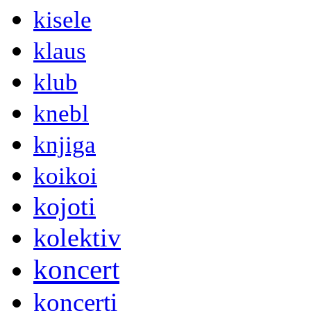
kisele
klaus
klub
knebl
knjiga
koikoi
kojoti
kolektiv
koncert
koncerti