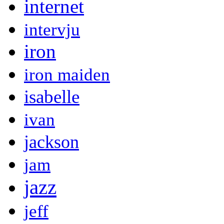
internet
intervju
iron
iron maiden
isabelle
ivan
jackson
jam
jazz
jeff