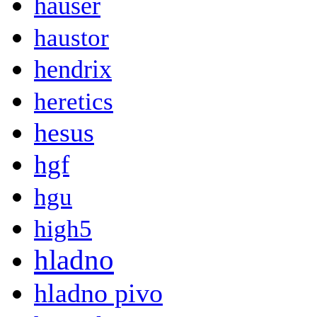
hauser
haustor
hendrix
heretics
hesus
hgf
hgu
high5
hladno
hladno pivo