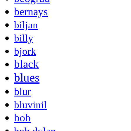
bernays
biljan
billy
bjork
black
blues
blur
bluvinil
bob