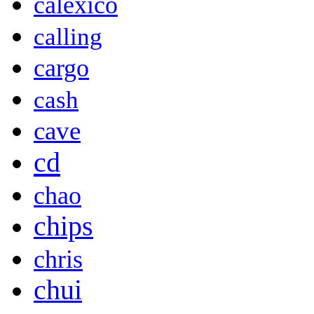
calexico
calling
cargo
cash
cave
cd
chao
chips
chris
chui