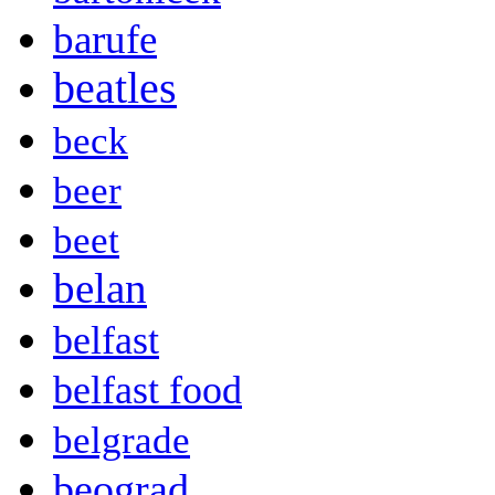
barufe
beatles
beck
beer
beet
belan
belfast
belfast food
belgrade
beograd