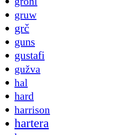
grohl
gruw
grč
guns
gustafi
gužva
hal
hard
harrison
hartera