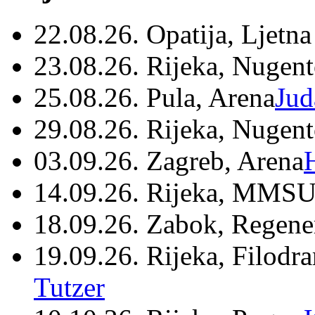
22.08.26. Opatija, Ljetna
23.08.26. Rijeka, Nugen
25.08.26. Pula, Arena
Jud
29.08.26. Rijeka, Nugen
03.09.26. Zagreb, Arena
14.09.26. Rijeka, MMSU
18.09.26. Zabok, Regene
19.09.26. Rijeka, Filodr
Tutzer