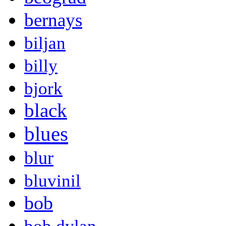
bernays
biljan
billy
bjork
black
blues
blur
bluvinil
bob