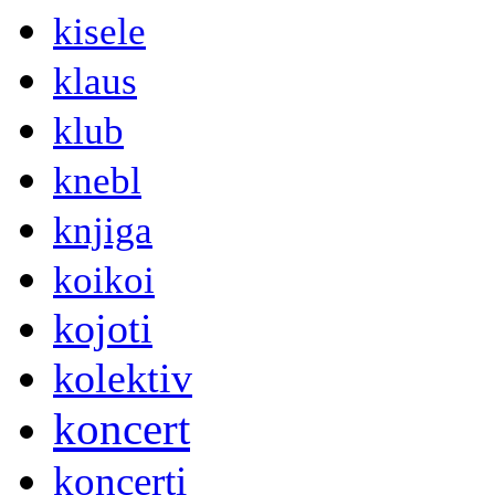
kisele
klaus
klub
knebl
knjiga
koikoi
kojoti
kolektiv
koncert
koncerti