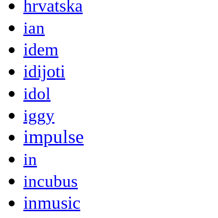
hrvatska
ian
idem
idijoti
idol
iggy
impulse
in
incubus
inmusic