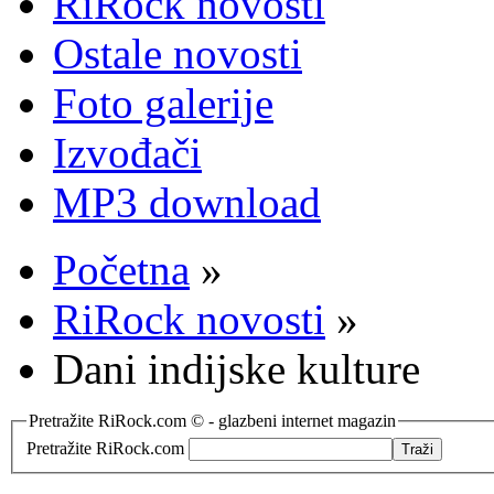
RiRock novosti
Ostale novosti
Foto galerije
Izvođači
MP3 download
Početna
»
RiRock novosti
»
Dani indijske kulture
Pretražite RiRock.com © - glazbeni internet magazin
Pretražite RiRock.com