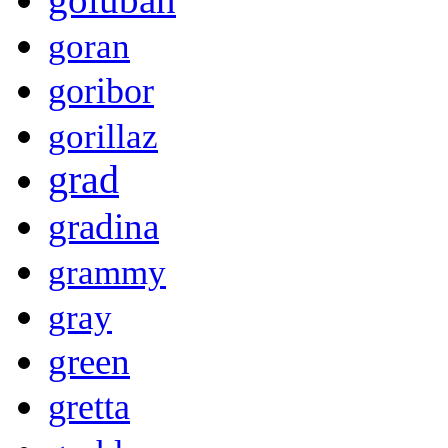
goran
goribor
gorillaz
grad
gradina
grammy
gray
green
gretta