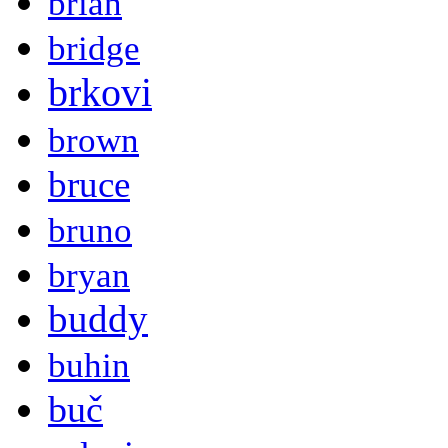
brian
bridge
brkovi
brown
bruce
bruno
bryan
buddy
buhin
buč