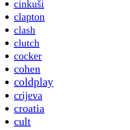
cinkuši
clapton
clash
clutch
cocker
cohen
coldplay
crijeva
croatia
cult