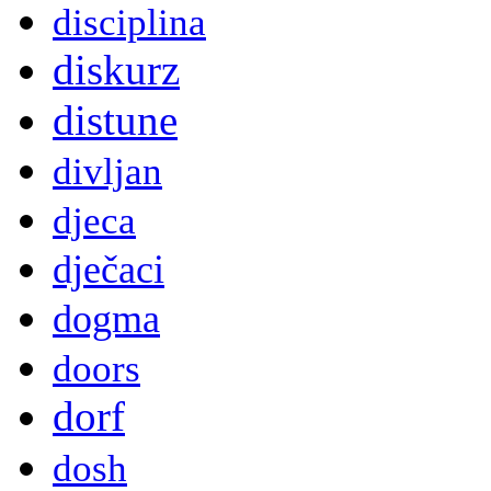
disciplina
diskurz
distune
divljan
djeca
dječaci
dogma
doors
dorf
dosh