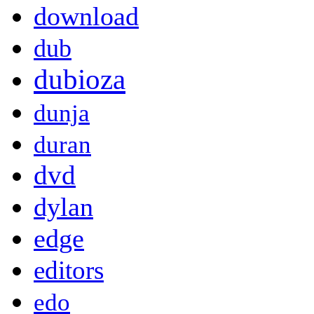
download
dub
dubioza
dunja
duran
dvd
dylan
edge
editors
edo