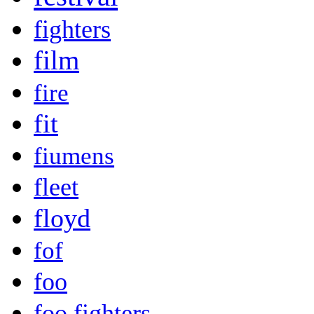
fighters
film
fire
fit
fiumens
fleet
floyd
fof
foo
foo fighters