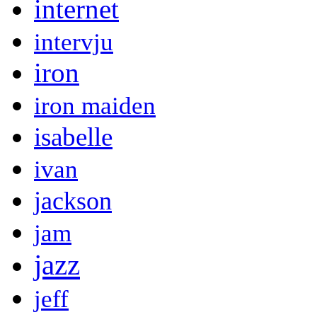
internet
intervju
iron
iron maiden
isabelle
ivan
jackson
jam
jazz
jeff