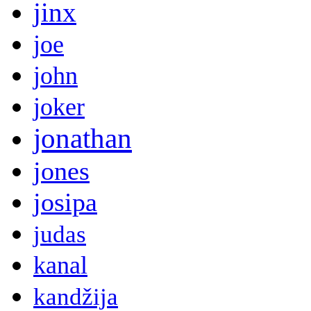
jinx
joe
john
joker
jonathan
jones
josipa
judas
kanal
kandžija