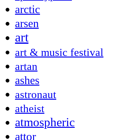
arctic
arsen
art
art & music festival
artan
ashes
astronaut
atheist
atmospheric
attor