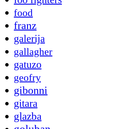
food
franz
galerija
gallagher
gatuzo
geofry
gibonni
gitara
glazba
goluban