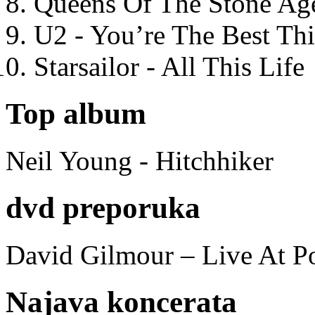
Queens Of The Stone Ag
U2 - You’re The Best T
Starsailor - All This Life
Top album
Neil Young - Hitchhiker
dvd preporuka
David Gilmour – Live At P
Najava koncerata