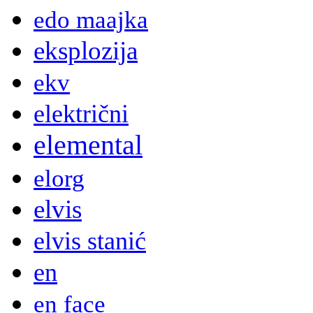
edo maajka
eksplozija
ekv
električni
elemental
elorg
elvis
elvis stanić
en
en face