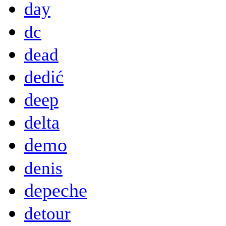
day
dc
dead
dedić
deep
delta
demo
denis
depeche
detour