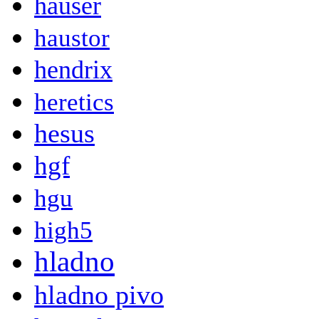
hauser
haustor
hendrix
heretics
hesus
hgf
hgu
high5
hladno
hladno pivo