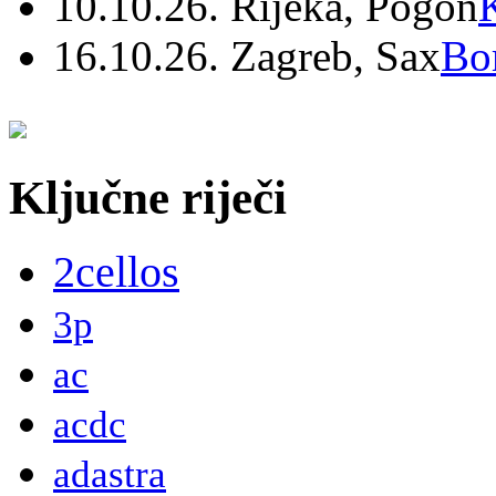
10.10.26. Rijeka, Pogon
16.10.26. Zagreb, Sax
Bo
Ključne riječi
2cellos
3p
ac
acdc
adastra