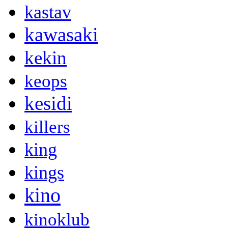
kastav
kawasaki
kekin
keops
kesidi
killers
king
kings
kino
kinoklub