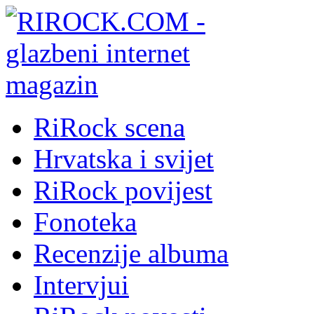
RiRock scena
Hrvatska i svijet
RiRock povijest
Fonoteka
Recenzije albuma
Intervjui