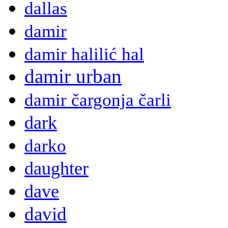
dallas
damir
damir halilić hal
damir urban
damir čargonja čarli
dark
darko
daughter
dave
david