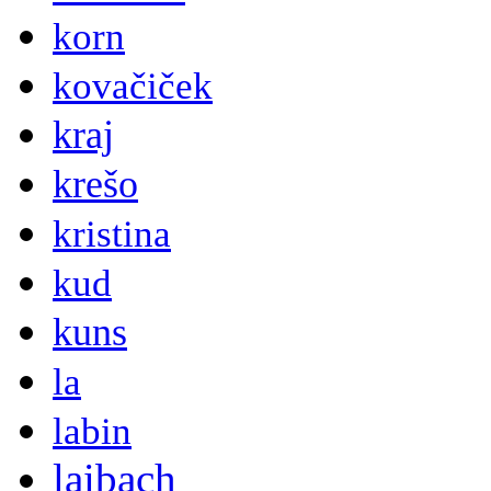
korn
kovačiček
kraj
krešo
kristina
kud
kuns
la
labin
laibach