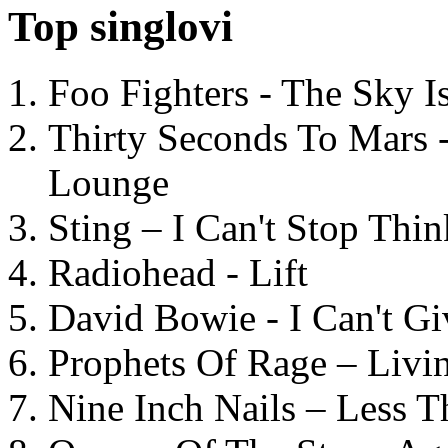
Top singlovi
Foo Fighters - The Sky 
Thirty Seconds To Mars 
Lounge
Sting – I Can't Stop Thi
Radiohead - Lift
David Bowie - I Can't G
Prophets Of Rage – Livi
Nine Inch Nails – Less T