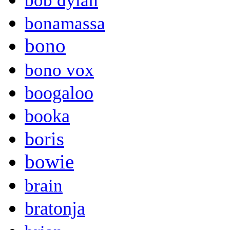
bob dylan
bonamassa
bono
bono vox
boogaloo
booka
boris
bowie
brain
bratonja