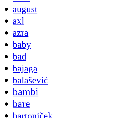
august
axl
azra
baby
bad
bajaga
balašević
bambi
bare
bartoniček