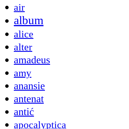
air
album
alice
alter
amadeus
amy
anansie
antenat
antić
apocalyptica