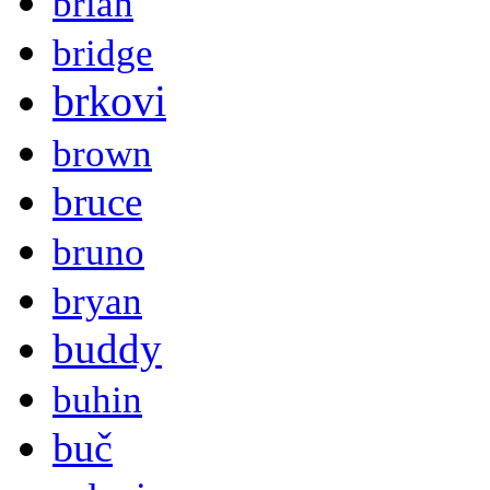
brian
bridge
brkovi
brown
bruce
bruno
bryan
buddy
buhin
buč