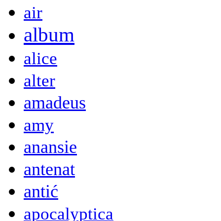
air
album
alice
alter
amadeus
amy
anansie
antenat
antić
apocalyptica