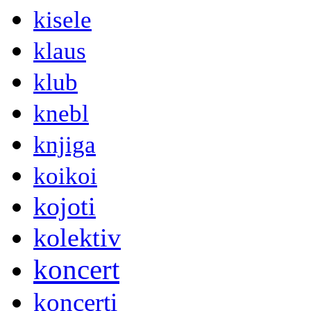
kisele
klaus
klub
knebl
knjiga
koikoi
kojoti
kolektiv
koncert
koncerti