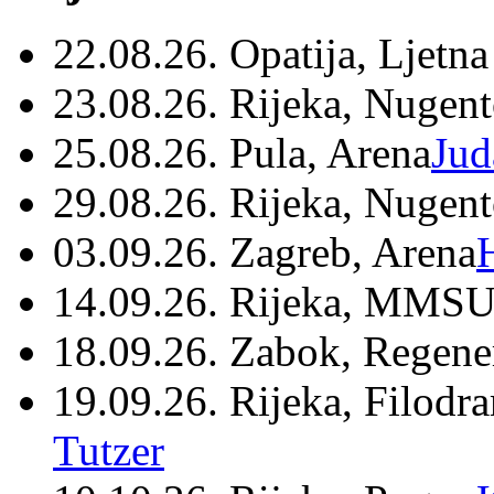
22.08.26. Opatija, Ljetna
23.08.26. Rijeka, Nugen
25.08.26. Pula, Arena
Jud
29.08.26. Rijeka, Nugen
03.09.26. Zagreb, Arena
14.09.26. Rijeka, MMSU
18.09.26. Zabok, Regene
19.09.26. Rijeka, Filodr
Tutzer