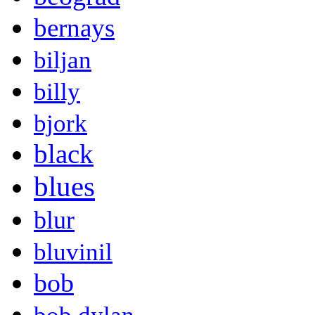
bernays
biljan
billy
bjork
black
blues
blur
bluvinil
bob