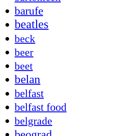
barufe
beatles
beck
beer
beet
belan
belfast
belfast food
belgrade
beograd