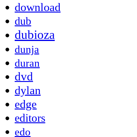
download
dub
dubioza
dunja
duran
dvd
dylan
edge
editors
edo