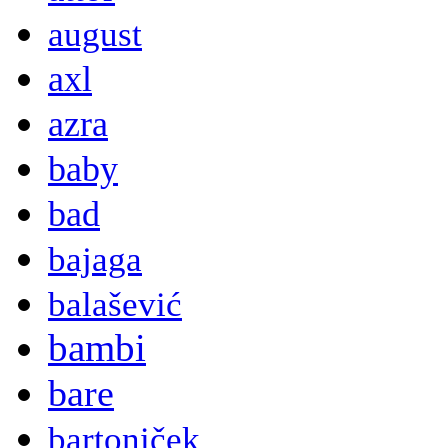
august
axl
azra
baby
bad
bajaga
balašević
bambi
bare
bartoniček