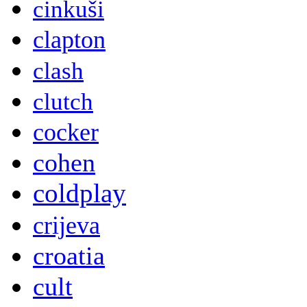
cinkuši
clapton
clash
clutch
cocker
cohen
coldplay
crijeva
croatia
cult