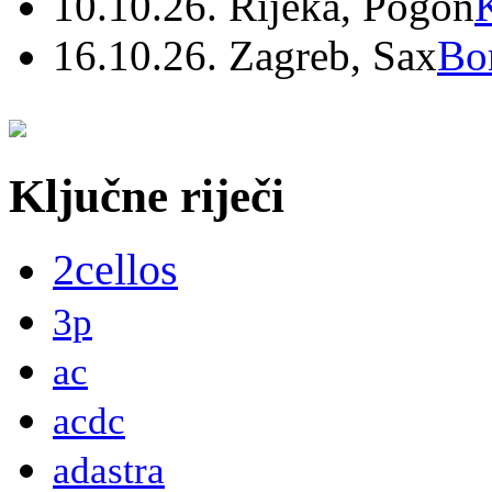
10.10.26. Rijeka, Pogon
16.10.26. Zagreb, Sax
Bo
Ključne riječi
2cellos
3p
ac
acdc
adastra