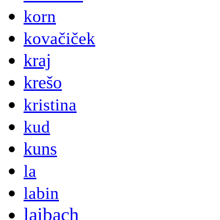
korn
kovačiček
kraj
krešo
kristina
kud
kuns
la
labin
laibach