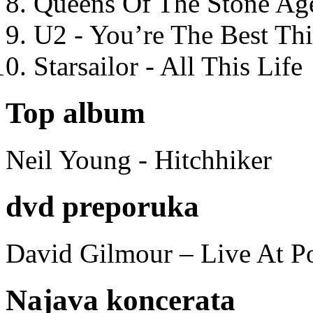
Queens Of The Stone Ag
U2 - You’re The Best T
Starsailor - All This Life
Top album
Neil Young - Hitchhiker
dvd preporuka
David Gilmour – Live At P
Najava koncerata