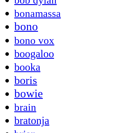
bob dylan
bonamassa
bono
bono vox
boogaloo
booka
boris
bowie
brain
bratonja