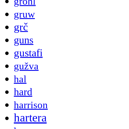
grohl
gruw
grč
guns
gustafi
gužva
hal
hard
harrison
hartera