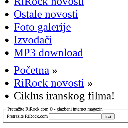
RiRock novosti
Ostale novosti
Foto galerije
Izvođači
MP3 download
Početna
»
RiRock novosti
»
Ciklus iranskog filma!
Pretražite RiRock.com © - glazbeni internet magazin
Pretražite RiRock.com