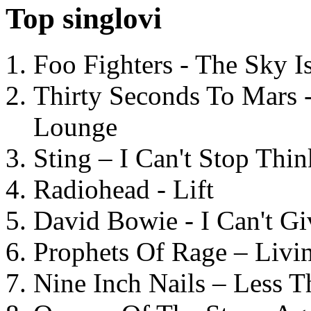
Top singlovi
Foo Fighters - The Sky 
Thirty Seconds To Mars 
Lounge
Sting – I Can't Stop Thi
Radiohead - Lift
David Bowie - I Can't G
Prophets Of Rage – Livi
Nine Inch Nails – Less T