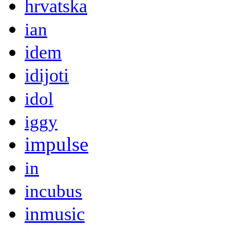
hrvatska
ian
idem
idijoti
idol
iggy
impulse
in
incubus
inmusic