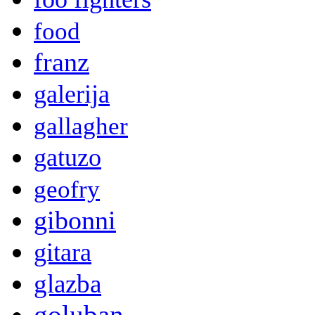
food
franz
galerija
gallagher
gatuzo
geofry
gibonni
gitara
glazba
goluban