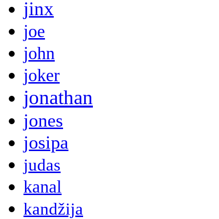
jinx
joe
john
joker
jonathan
jones
josipa
judas
kanal
kandžija