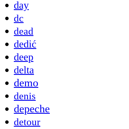
day
dc
dead
dedić
deep
delta
demo
denis
depeche
detour