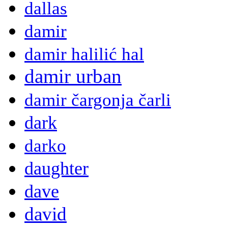
dallas
damir
damir halilić hal
damir urban
damir čargonja čarli
dark
darko
daughter
dave
david