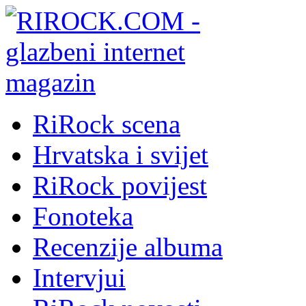
RiRock scena
Hrvatska i svijet
RiRock povijest
Fonoteka
Recenzije albuma
Intervjui