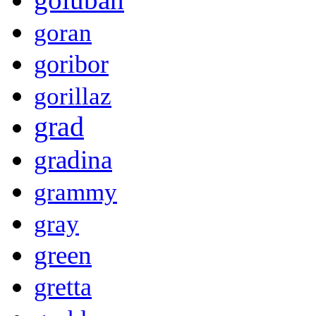
goran
goribor
gorillaz
grad
gradina
grammy
gray
green
gretta