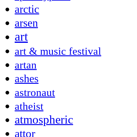
arctic
arsen
art
art & music festival
artan
ashes
astronaut
atheist
atmospheric
attor