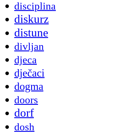
disciplina
diskurz
distune
divljan
djeca
dječaci
dogma
doors
dorf
dosh