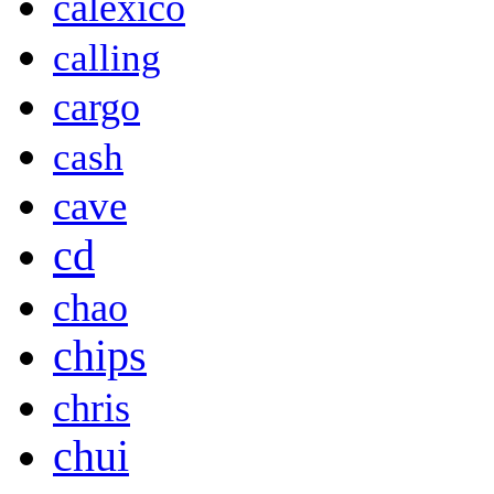
calexico
calling
cargo
cash
cave
cd
chao
chips
chris
chui