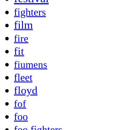
fighters
film
fire
fit
fiumens
fleet
floyd
fof
foo
foo fighters