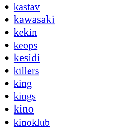
kastav
kawasaki
kekin
keops
kesidi
killers
king
kings
kino
kinoklub