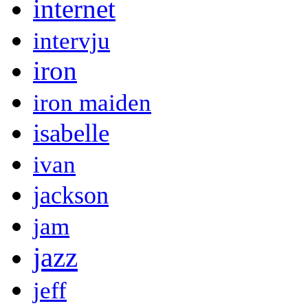
internet
intervju
iron
iron maiden
isabelle
ivan
jackson
jam
jazz
jeff