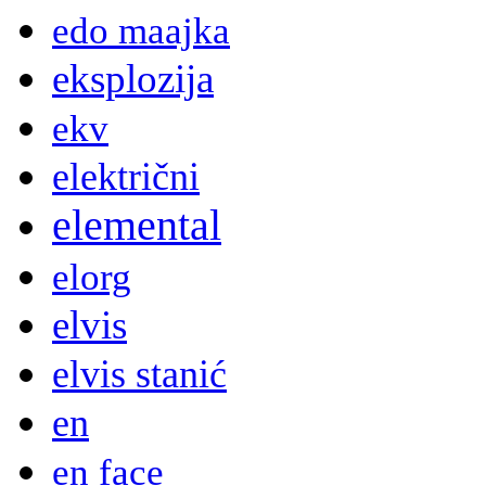
edo maajka
eksplozija
ekv
električni
elemental
elorg
elvis
elvis stanić
en
en face