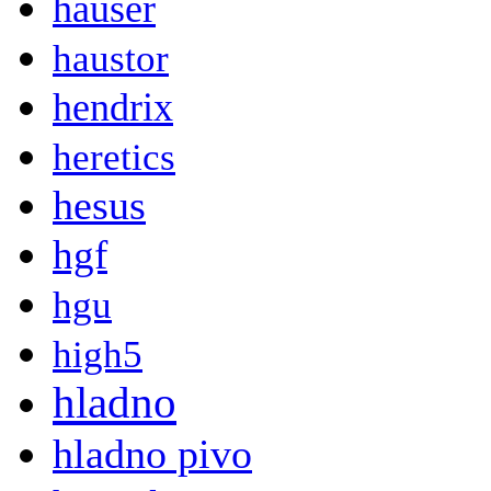
hauser
haustor
hendrix
heretics
hesus
hgf
hgu
high5
hladno
hladno pivo