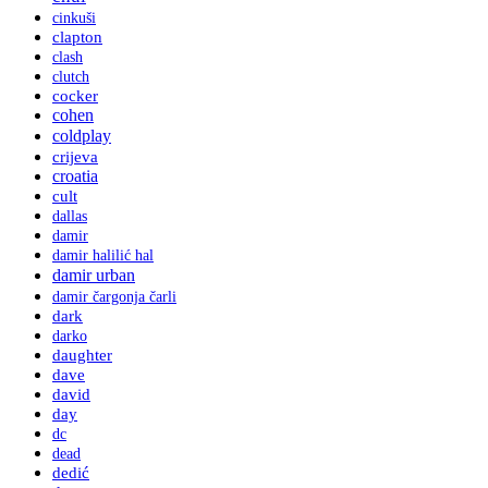
cinkuši
clapton
clash
clutch
cocker
cohen
coldplay
crijeva
croatia
cult
dallas
damir
damir halilić hal
damir urban
damir čargonja čarli
dark
darko
daughter
dave
david
day
dc
dead
dedić