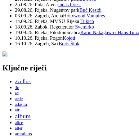
25.08.26. Pula, Arena
Judas Priest
29.08.26. Rijeka, Nugentov park
Buč Kesidi
03.09.26. Zagreb, Arena
Hollywood Vampires
14.09.26. Rijeka, MMSU Rijeka
Tukico
18.09.26. Zabok, Regenerator
Svemirko
19.09.26. Rijeka, Filodrammatica
Karin Nakagawa i Hans Tutz
10.10.26. Rijeka, Pogon
Kojoti
16.10.26. Zagreb, Sax
Boris Štok
Ključne riječi
2cellos
3p
ac
acdc
adastra
air
album
alice
alter
amadeus