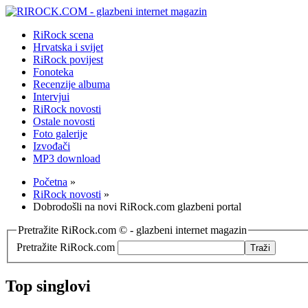
RiRock scena
Hrvatska i svijet
RiRock povijest
Fonoteka
Recenzije albuma
Intervjui
RiRock novosti
Ostale novosti
Foto galerije
Izvođači
MP3 download
Početna
»
RiRock novosti
»
Dobrodošli na novi RiRock.com glazbeni portal
Pretražite RiRock.com © - glazbeni internet magazin
Pretražite RiRock.com
Top singlovi