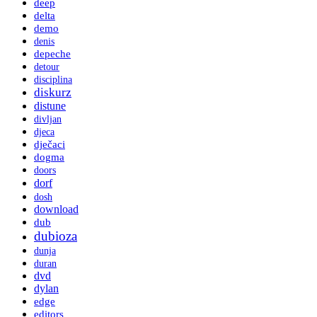
deep
delta
demo
denis
depeche
detour
disciplina
diskurz
distune
divljan
djeca
dječaci
dogma
doors
dorf
dosh
download
dub
dubioza
dunja
duran
dvd
dylan
edge
editors