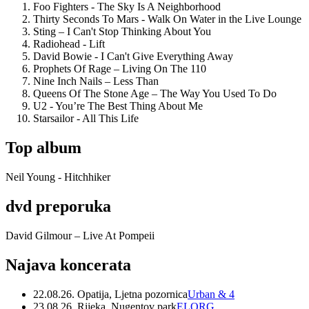
Foo Fighters - The Sky Is A Neighborhood
Thirty Seconds To Mars - Walk On Water in the Live Lounge
Sting – I Can't Stop Thinking About You
Radiohead - Lift
David Bowie - I Can't Give Everything Away
Prophets Of Rage – Living On The 110
Nine Inch Nails – Less Than
Queens Of The Stone Age – The Way You Used To Do
U2 - You’re The Best Thing About Me
Starsailor - All This Life
Top album
Neil Young - Hitchhiker
dvd preporuka
David Gilmour – Live At Pompeii
Najava koncerata
22.08.26. Opatija, Ljetna pozornica
Urban & 4
23.08.26. Rijeka, Nugentov park
ELORG