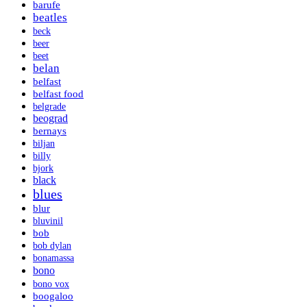
barufe
beatles
beck
beer
beet
belan
belfast
belfast food
belgrade
beograd
bernays
biljan
billy
bjork
black
blues
blur
bluvinil
bob
bob dylan
bonamassa
bono
bono vox
boogaloo