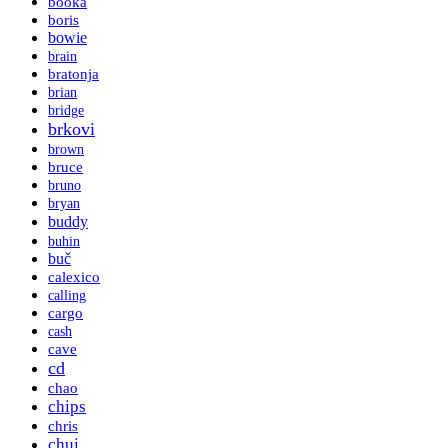
booka
boris
bowie
brain
bratonja
brian
bridge
brkovi
brown
bruce
bruno
bryan
buddy
buhin
buč
calexico
calling
cargo
cash
cave
cd
chao
chips
chris
chui