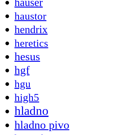
hauser
haustor
hendrix
heretics
hesus
hgf
hgu
high5
hladno
hladno pivo