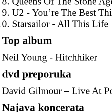
Queens Of The Stone Ag
U2 - You’re The Best T
Starsailor - All This Life
Top album
Neil Young - Hitchhiker
dvd preporuka
David Gilmour – Live At P
Najava koncerata