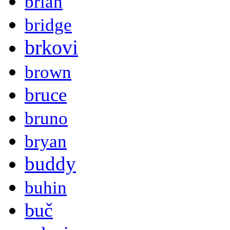
brian
bridge
brkovi
brown
bruce
bruno
bryan
buddy
buhin
buč