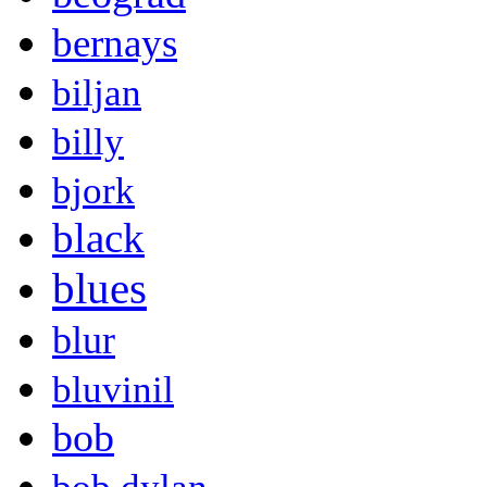
bernays
biljan
billy
bjork
black
blues
blur
bluvinil
bob