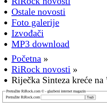
RiRock novosti
Ostale novosti
Foto galerije
Izvođači
MP3 download
Početna
»
RiRock novosti
»
Riječka Sinteza kreće n
Pretražite RiRock.com © - glazbeni internet magazin
Pretražite RiRock.com