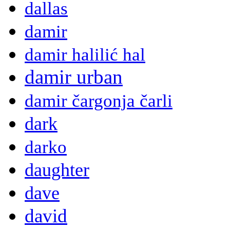
dallas
damir
damir halilić hal
damir urban
damir čargonja čarli
dark
darko
daughter
dave
david