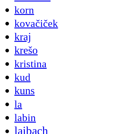
korn
kovačiček
kraj
krešo
kristina
kud
kuns
la
labin
laibach