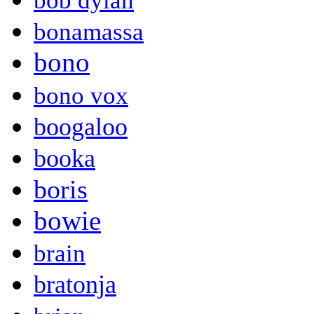
bob dylan
bonamassa
bono
bono vox
boogaloo
booka
boris
bowie
brain
bratonja