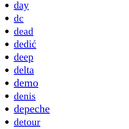
day
dc
dead
dedić
deep
delta
demo
denis
depeche
detour