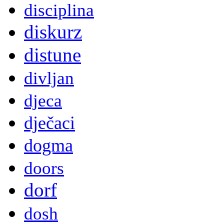
disciplina
diskurz
distune
divljan
djeca
dječaci
dogma
doors
dorf
dosh