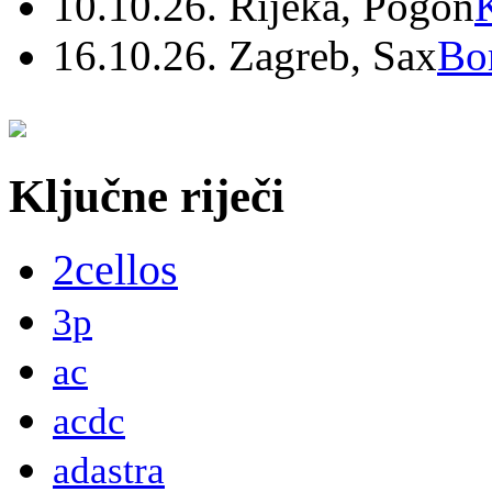
10.10.26. Rijeka, Pogon
16.10.26. Zagreb, Sax
Bo
Ključne riječi
2cellos
3p
ac
acdc
adastra