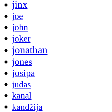
jinx
joe
john
joker
jonathan
jones
josipa
judas
kanal
kandžija