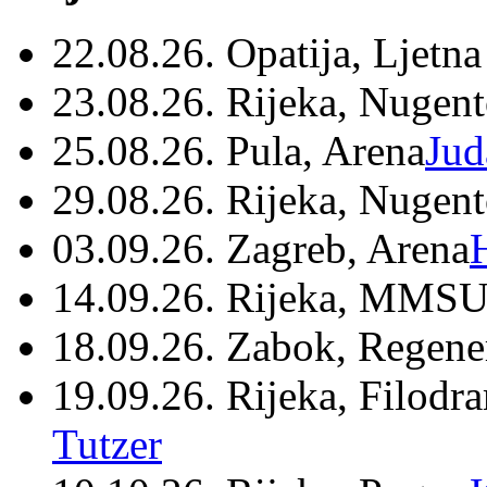
22.08.26. Opatija, Ljetna
23.08.26. Rijeka, Nugen
25.08.26. Pula, Arena
Jud
29.08.26. Rijeka, Nugen
03.09.26. Zagreb, Arena
14.09.26. Rijeka, MMSU
18.09.26. Zabok, Regene
19.09.26. Rijeka, Filodr
Tutzer