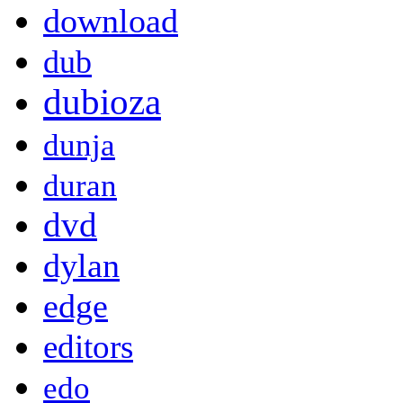
download
dub
dubioza
dunja
duran
dvd
dylan
edge
editors
edo