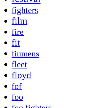
fighters
film
fire
fit
fiumens
fleet
floyd
fof
foo
foo fighters