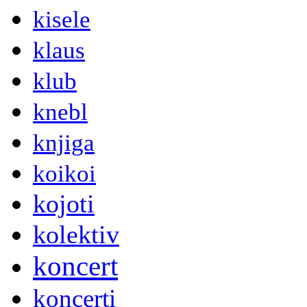
kisele
klaus
klub
knebl
knjiga
koikoi
kojoti
kolektiv
koncert
koncerti