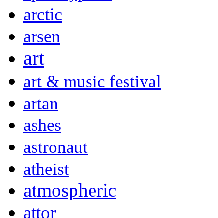
arctic
arsen
art
art & music festival
artan
ashes
astronaut
atheist
atmospheric
attor