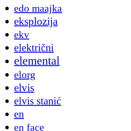
edo maajka
eksplozija
ekv
električni
elemental
elorg
elvis
elvis stanić
en
en face