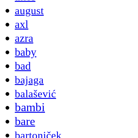
august
axl
azra
baby
bad
bajaga
balašević
bambi
bare
bartoniček