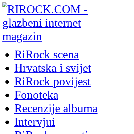
RiRock scena
Hrvatska i svijet
RiRock povijest
Fonoteka
Recenzije albuma
Intervjui