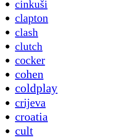
cinkuši
clapton
clash
clutch
cocker
cohen
coldplay
crijeva
croatia
cult