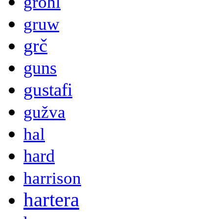
grohl
gruw
grč
guns
gustafi
gužva
hal
hard
harrison
hartera