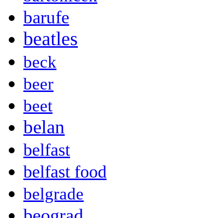
barufe
beatles
beck
beer
beet
belan
belfast
belfast food
belgrade
beograd