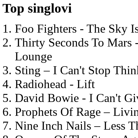
Top singlovi
Foo Fighters - The Sky 
Thirty Seconds To Mars 
Lounge
Sting – I Can't Stop Thi
Radiohead - Lift
David Bowie - I Can't G
Prophets Of Rage – Livi
Nine Inch Nails – Less T