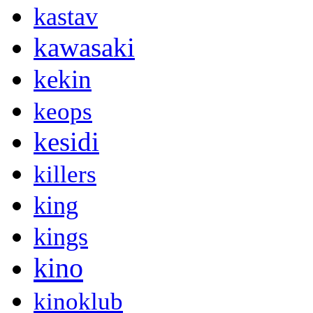
kastav
kawasaki
kekin
keops
kesidi
killers
king
kings
kino
kinoklub