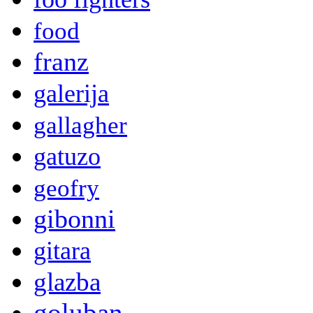
food
franz
galerija
gallagher
gatuzo
geofry
gibonni
gitara
glazba
goluban