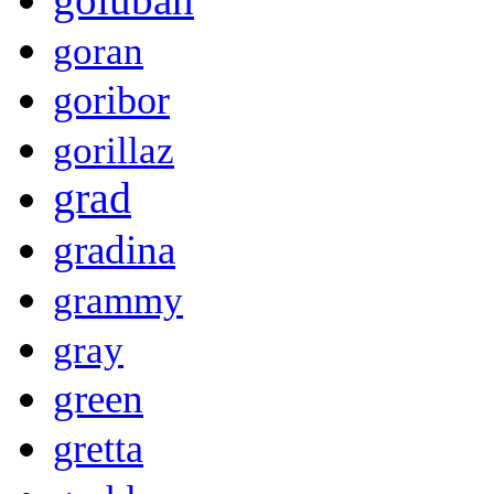
goran
goribor
gorillaz
grad
gradina
grammy
gray
green
gretta