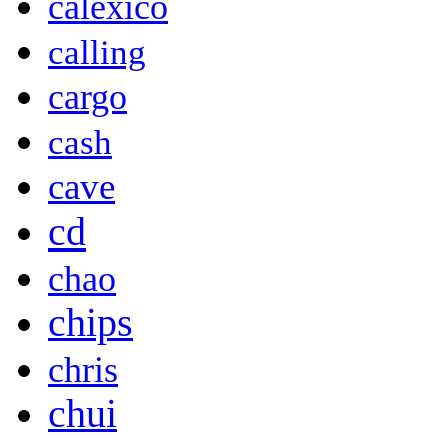
calexico
calling
cargo
cash
cave
cd
chao
chips
chris
chui