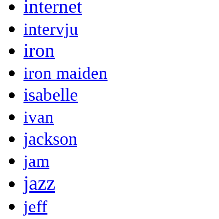
internet
intervju
iron
iron maiden
isabelle
ivan
jackson
jam
jazz
jeff