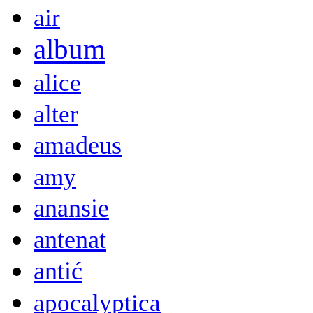
air
album
alice
alter
amadeus
amy
anansie
antenat
antić
apocalyptica