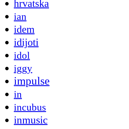
hrvatska
ian
idem
idijoti
idol
iggy
impulse
in
incubus
inmusic