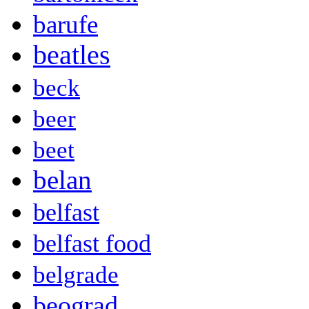
barufe
beatles
beck
beer
beet
belan
belfast
belfast food
belgrade
beograd