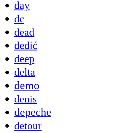
day
dc
dead
dedić
deep
delta
demo
denis
depeche
detour