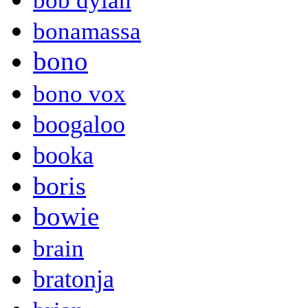
bob dylan
bonamassa
bono
bono vox
boogaloo
booka
boris
bowie
brain
bratonja