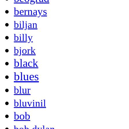
bernays
biljan
billy
bjork
black
blues
blur
bluvinil
bob