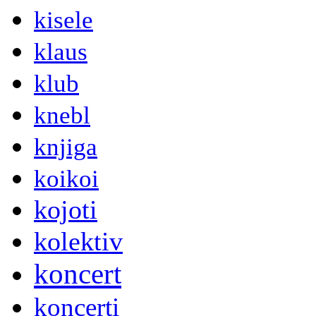
kisele
klaus
klub
knebl
knjiga
koikoi
kojoti
kolektiv
koncert
koncerti