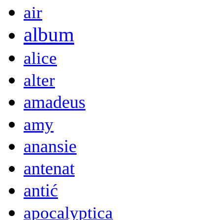
air
album
alice
alter
amadeus
amy
anansie
antenat
antić
apocalyptica