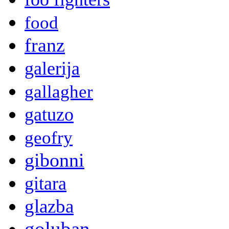
food
franz
galerija
gallagher
gatuzo
geofry
gibonni
gitara
glazba
goluban