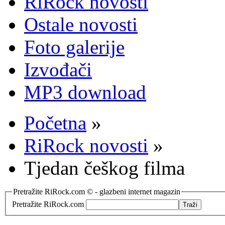
RiRock novosti
Ostale novosti
Foto galerije
Izvođači
MP3 download
Početna
»
RiRock novosti
»
Tjedan češkog filma
Pretražite RiRock.com © - glazbeni internet magazin
Pretražite RiRock.com