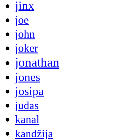
jinx
joe
john
joker
jonathan
jones
josipa
judas
kanal
kandžija