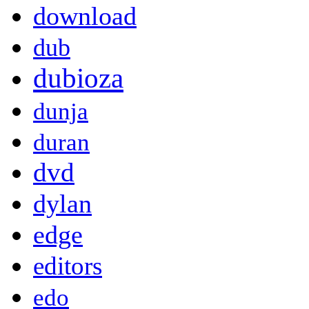
download
dub
dubioza
dunja
duran
dvd
dylan
edge
editors
edo