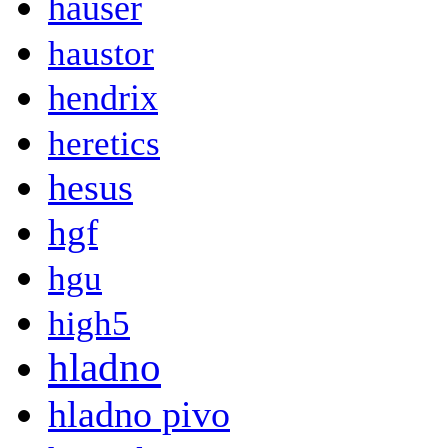
hauser
haustor
hendrix
heretics
hesus
hgf
hgu
high5
hladno
hladno pivo