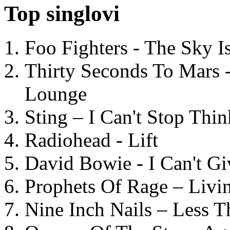
Top singlovi
Foo Fighters - The Sky 
Thirty Seconds To Mars 
Lounge
Sting – I Can't Stop Thi
Radiohead - Lift
David Bowie - I Can't G
Prophets Of Rage – Livi
Nine Inch Nails – Less T