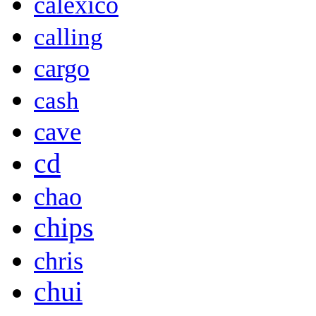
calexico
calling
cargo
cash
cave
cd
chao
chips
chris
chui