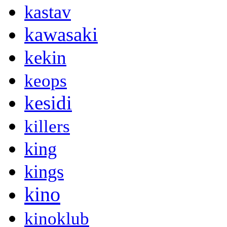
kastav
kawasaki
kekin
keops
kesidi
killers
king
kings
kino
kinoklub