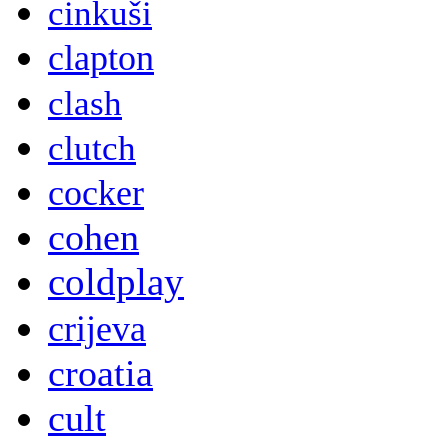
cinkuši
clapton
clash
clutch
cocker
cohen
coldplay
crijeva
croatia
cult