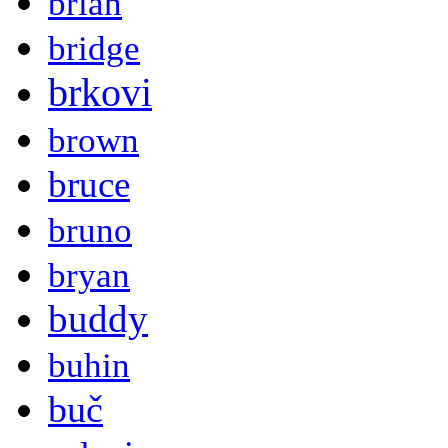
brian
bridge
brkovi
brown
bruce
bruno
bryan
buddy
buhin
buč