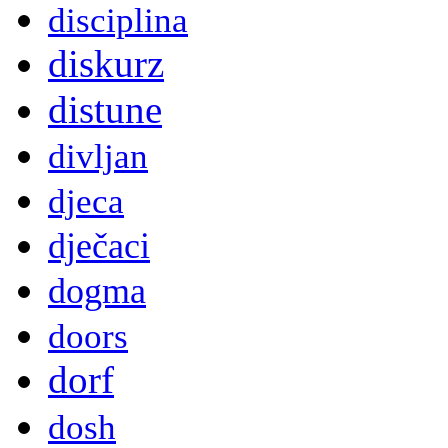
disciplina
diskurz
distune
divljan
djeca
dječaci
dogma
doors
dorf
dosh