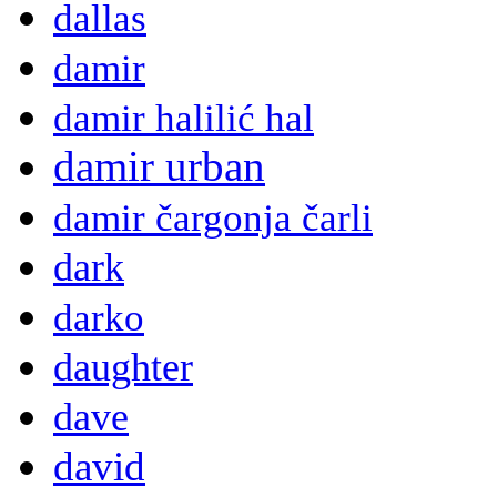
dallas
damir
damir halilić hal
damir urban
damir čargonja čarli
dark
darko
daughter
dave
david