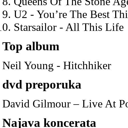
Queens Of The Stone Ag
U2 - You’re The Best T
Starsailor - All This Life
Top album
Neil Young - Hitchhiker
dvd preporuka
David Gilmour – Live At P
Najava koncerata