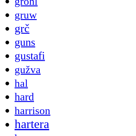
grohl
gruw
grč
guns
gustafi
gužva
hal
hard
harrison
hartera