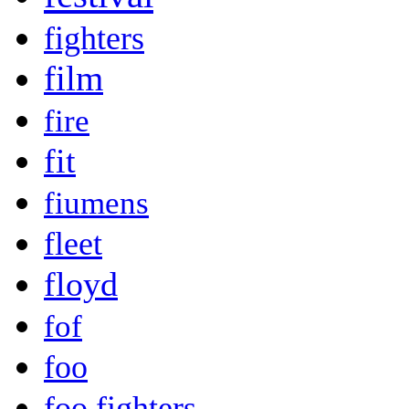
fighters
film
fire
fit
fiumens
fleet
floyd
fof
foo
foo fighters