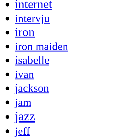
internet
intervju
iron
iron maiden
isabelle
ivan
jackson
jam
jazz
jeff