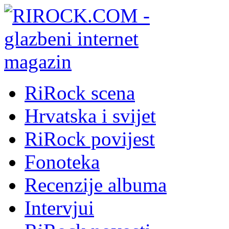
RiRock scena
Hrvatska i svijet
RiRock povijest
Fonoteka
Recenzije albuma
Intervjui