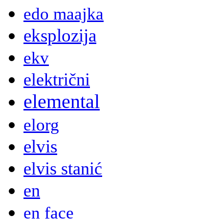
edo maajka
eksplozija
ekv
električni
elemental
elorg
elvis
elvis stanić
en
en face