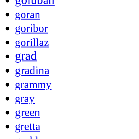
goran
goribor
gorillaz
grad
gradina
grammy
gray
green
gretta