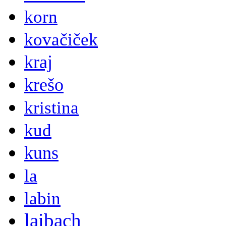
korn
kovačiček
kraj
krešo
kristina
kud
kuns
la
labin
laibach