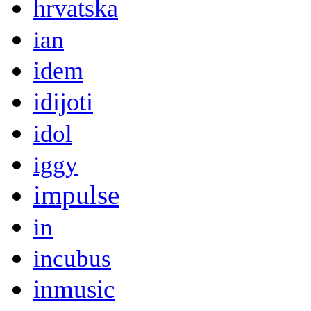
hrvatska
ian
idem
idijoti
idol
iggy
impulse
in
incubus
inmusic