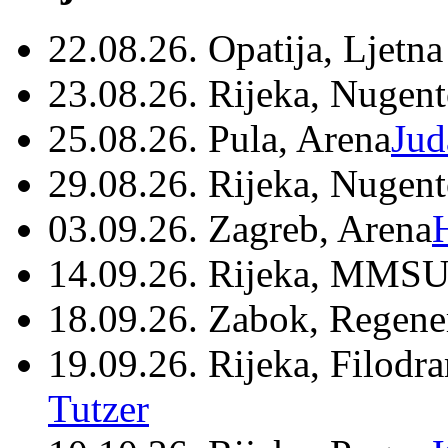
22.08.26. Opatija, Ljetna
23.08.26. Rijeka, Nugen
25.08.26. Pula, Arena
Jud
29.08.26. Rijeka, Nugen
03.09.26. Zagreb, Arena
14.09.26. Rijeka, MMSU
18.09.26. Zabok, Regene
19.09.26. Rijeka, Filodr
Tutzer