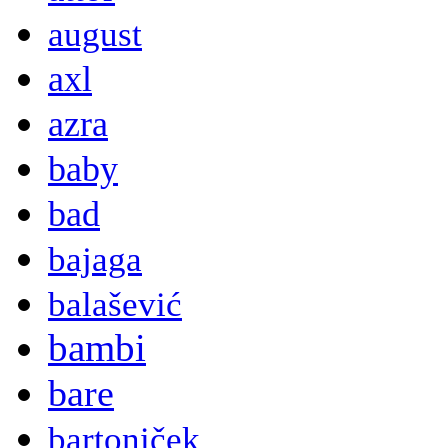
august
axl
azra
baby
bad
bajaga
balašević
bambi
bare
bartoniček