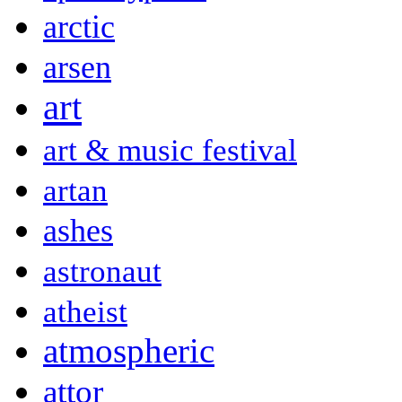
arctic
arsen
art
art & music festival
artan
ashes
astronaut
atheist
atmospheric
attor