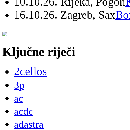
10.10.26. Rijeka, Pogon
16.10.26. Zagreb, Sax
Bo
Ključne riječi
2cellos
3p
ac
acdc
adastra