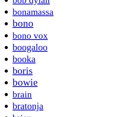
bob dylan
bonamassa
bono
bono vox
boogaloo
booka
boris
bowie
brain
bratonja