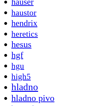
hauser
haustor
hendrix
heretics
hesus
hgf
hgu
high5
hladno
hladno pivo