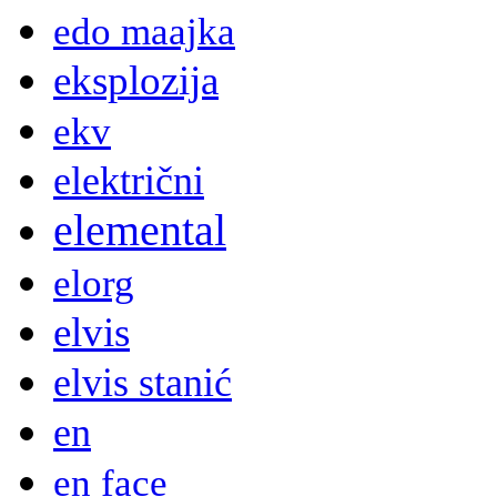
edo maajka
eksplozija
ekv
električni
elemental
elorg
elvis
elvis stanić
en
en face