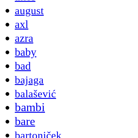
august
axl
azra
baby
bad
bajaga
balašević
bambi
bare
bartoniček