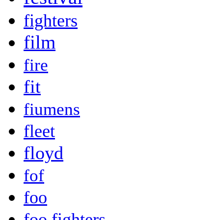
fighters
film
fire
fit
fiumens
fleet
floyd
fof
foo
foo fighters