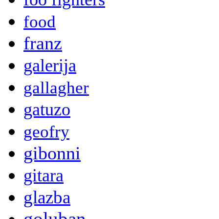
food
franz
galerija
gallagher
gatuzo
geofry
gibonni
gitara
glazba
goluban