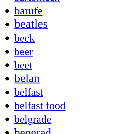
barufe
beatles
beck
beer
beet
belan
belfast
belfast food
belgrade
beograd