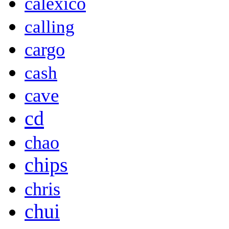
calexico
calling
cargo
cash
cave
cd
chao
chips
chris
chui