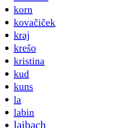
korn
kovačiček
kraj
krešo
kristina
kud
kuns
la
labin
laibach