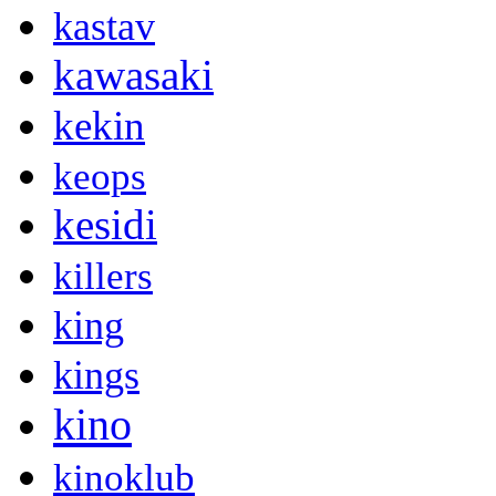
kastav
kawasaki
kekin
keops
kesidi
killers
king
kings
kino
kinoklub