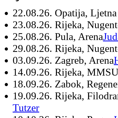
22.08.26. Opatija, Ljetna
23.08.26. Rijeka, Nugen
25.08.26. Pula, Arena
Jud
29.08.26. Rijeka, Nugen
03.09.26. Zagreb, Arena
14.09.26. Rijeka, MMSU
18.09.26. Zabok, Regene
19.09.26. Rijeka, Filodr
Tutzer