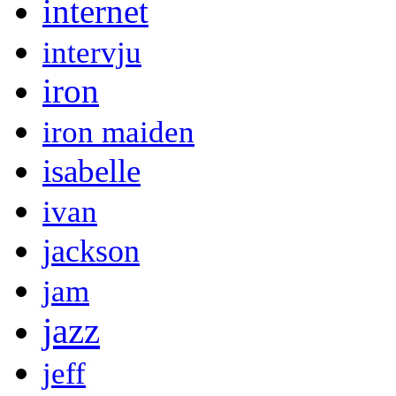
internet
intervju
iron
iron maiden
isabelle
ivan
jackson
jam
jazz
jeff