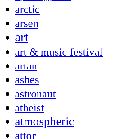
arctic
arsen
art
art & music festival
artan
ashes
astronaut
atheist
atmospheric
attor