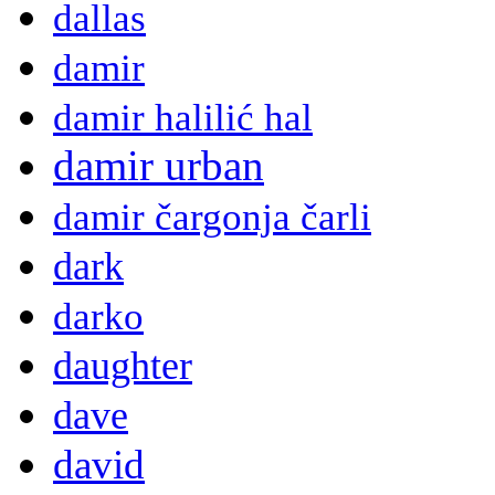
dallas
damir
damir halilić hal
damir urban
damir čargonja čarli
dark
darko
daughter
dave
david