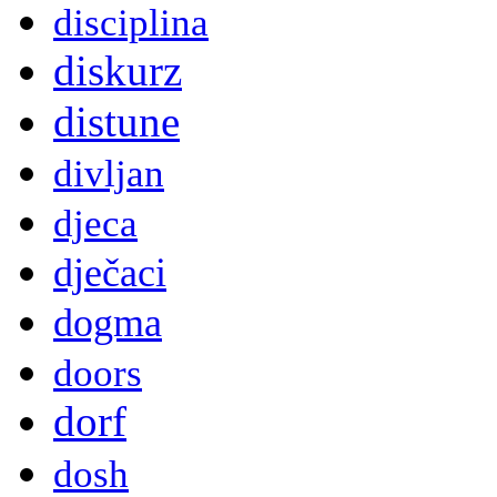
disciplina
diskurz
distune
divljan
djeca
dječaci
dogma
doors
dorf
dosh