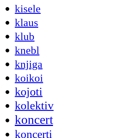
kisele
klaus
klub
knebl
knjiga
koikoi
kojoti
kolektiv
koncert
koncerti