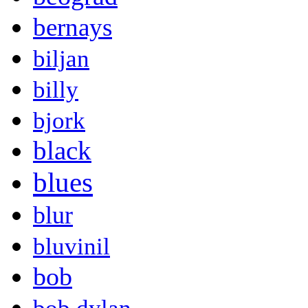
bernays
biljan
billy
bjork
black
blues
blur
bluvinil
bob