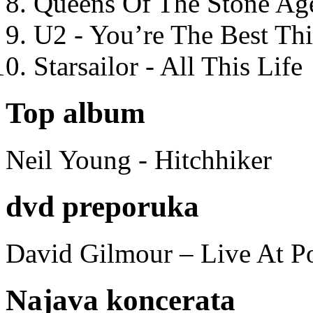
Queens Of The Stone Ag
U2 - You’re The Best T
Starsailor - All This Life
Top album
Neil Young - Hitchhiker
dvd preporuka
David Gilmour – Live At P
Najava koncerata