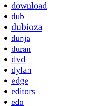
download
dub
dubioza
dunja
duran
dvd
dylan
edge
editors
edo