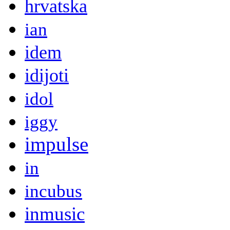
hrvatska
ian
idem
idijoti
idol
iggy
impulse
in
incubus
inmusic