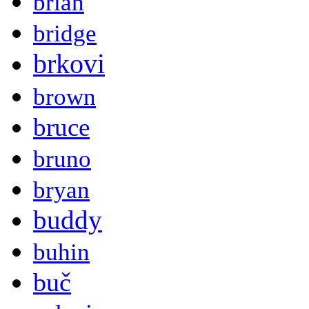
brian
bridge
brkovi
brown
bruce
bruno
bryan
buddy
buhin
buč