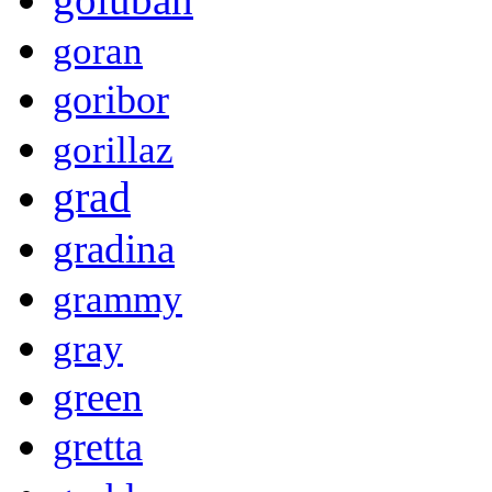
goran
goribor
gorillaz
grad
gradina
grammy
gray
green
gretta