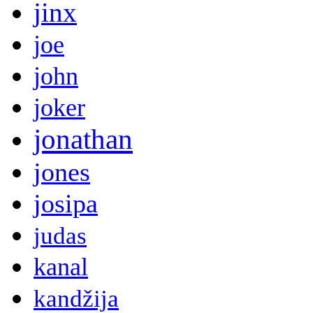
jinx
joe
john
joker
jonathan
jones
josipa
judas
kanal
kandžija