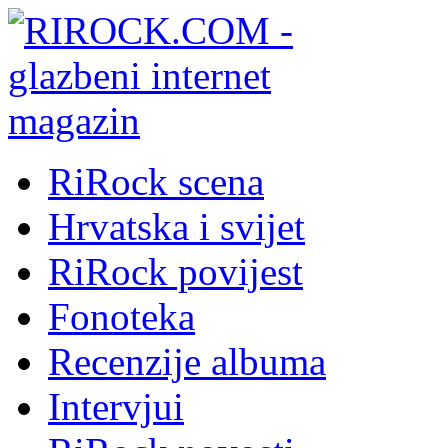
RiRock scena
Hrvatska i svijet
RiRock povijest
Fonoteka
Recenzije albuma
Intervjui