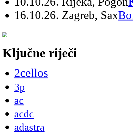
10.10.26. Rijeka, Pogon
16.10.26. Zagreb, Sax
Bo
Ključne riječi
2cellos
3p
ac
acdc
adastra