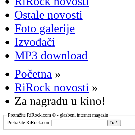
RiRock novosti
Ostale novosti
Foto galerije
Izvođači
MP3 download
Početna
»
RiRock novosti
»
Za nagradu u kino!
Pretražite RiRock.com © - glazbeni internet magazin
Pretražite RiRock.com