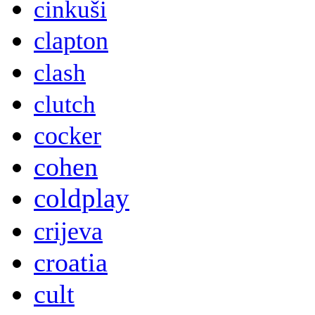
cinkuši
clapton
clash
clutch
cocker
cohen
coldplay
crijeva
croatia
cult