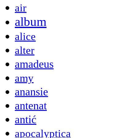
air
album
alice
alter
amadeus
amy
anansie
antenat
antić
apocalyptica