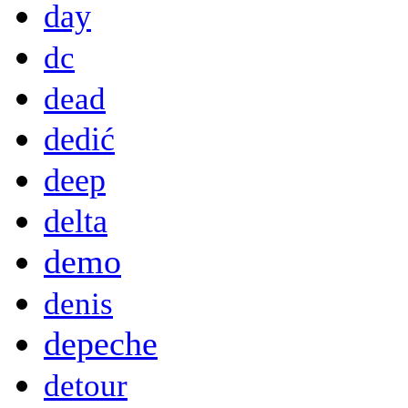
day
dc
dead
dedić
deep
delta
demo
denis
depeche
detour