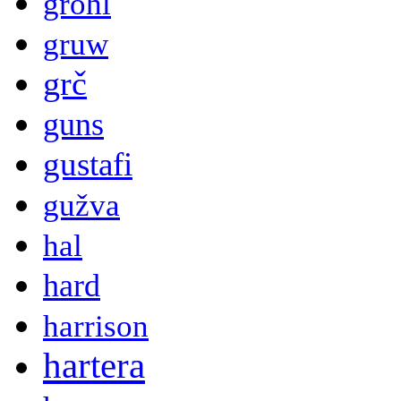
grohl
gruw
grč
guns
gustafi
gužva
hal
hard
harrison
hartera