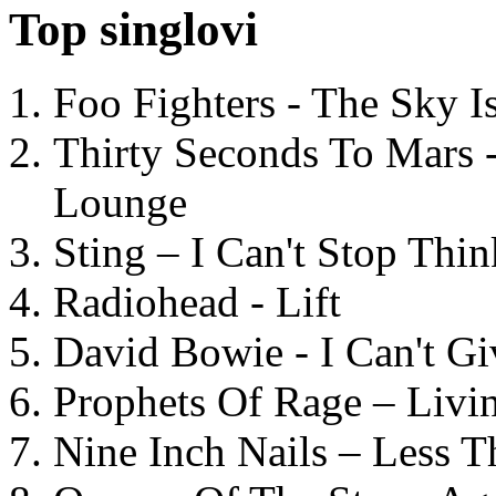
Top singlovi
Foo Fighters - The Sky 
Thirty Seconds To Mars 
Lounge
Sting – I Can't Stop Thi
Radiohead - Lift
David Bowie - I Can't G
Prophets Of Rage – Livi
Nine Inch Nails – Less T