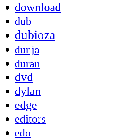
download
dub
dubioza
dunja
duran
dvd
dylan
edge
editors
edo