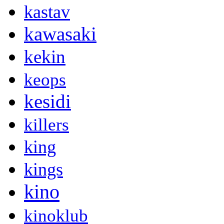
kastav
kawasaki
kekin
keops
kesidi
killers
king
kings
kino
kinoklub