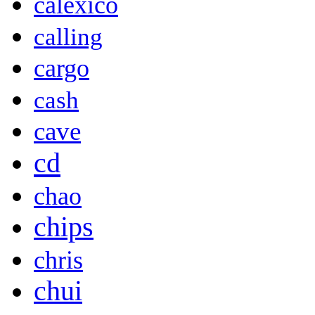
calexico
calling
cargo
cash
cave
cd
chao
chips
chris
chui