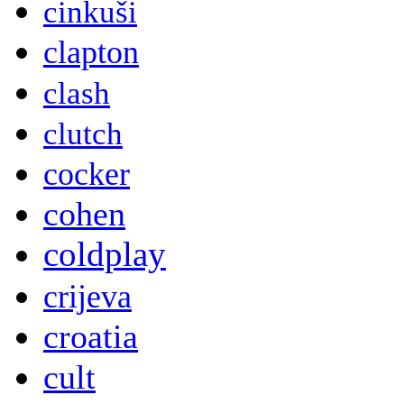
cinkuši
clapton
clash
clutch
cocker
cohen
coldplay
crijeva
croatia
cult