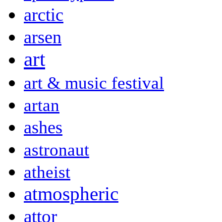
arctic
arsen
art
art & music festival
artan
ashes
astronaut
atheist
atmospheric
attor