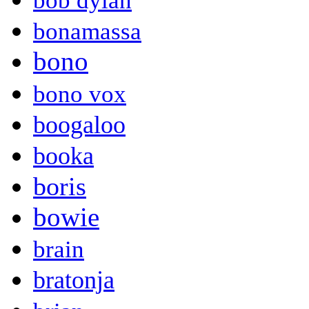
bob dylan
bonamassa
bono
bono vox
boogaloo
booka
boris
bowie
brain
bratonja