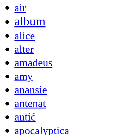
air
album
alice
alter
amadeus
amy
anansie
antenat
antić
apocalyptica