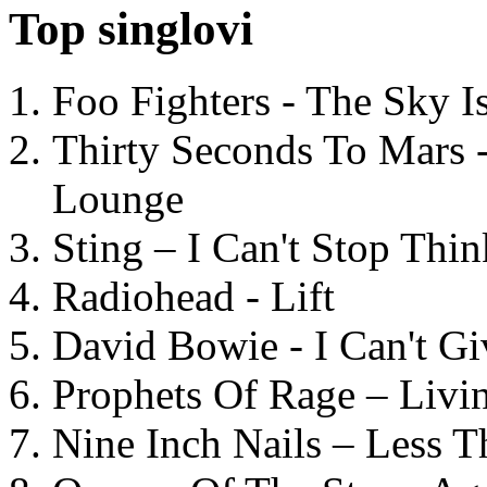
Top singlovi
Foo Fighters - The Sky 
Thirty Seconds To Mars 
Lounge
Sting – I Can't Stop Thi
Radiohead - Lift
David Bowie - I Can't G
Prophets Of Rage – Livi
Nine Inch Nails – Less T