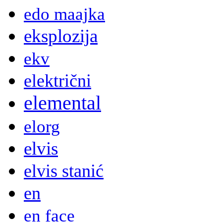
edo maajka
eksplozija
ekv
električni
elemental
elorg
elvis
elvis stanić
en
en face