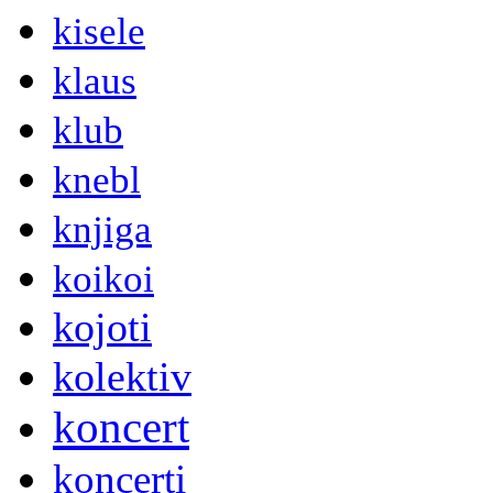
kisele
klaus
klub
knebl
knjiga
koikoi
kojoti
kolektiv
koncert
koncerti