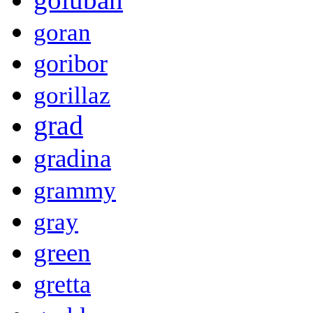
goran
goribor
gorillaz
grad
gradina
grammy
gray
green
gretta