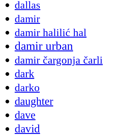
dallas
damir
damir halilić hal
damir urban
damir čargonja čarli
dark
darko
daughter
dave
david