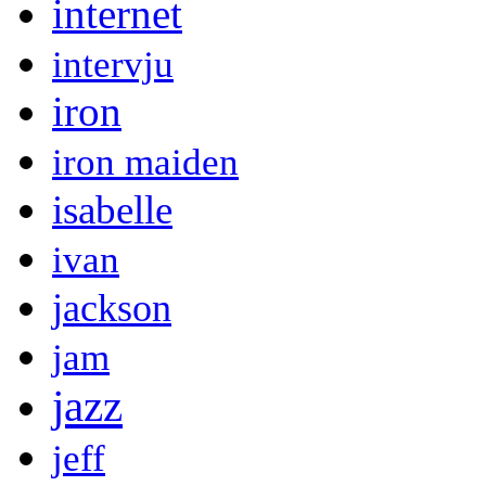
internet
intervju
iron
iron maiden
isabelle
ivan
jackson
jam
jazz
jeff