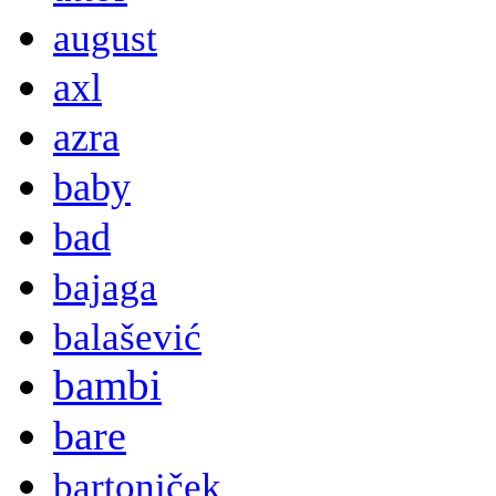
august
axl
azra
baby
bad
bajaga
balašević
bambi
bare
bartoniček