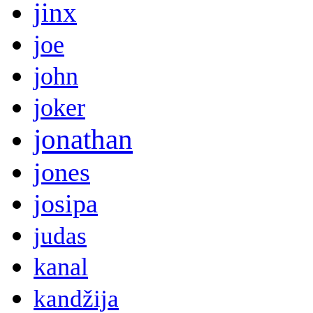
jinx
joe
john
joker
jonathan
jones
josipa
judas
kanal
kandžija