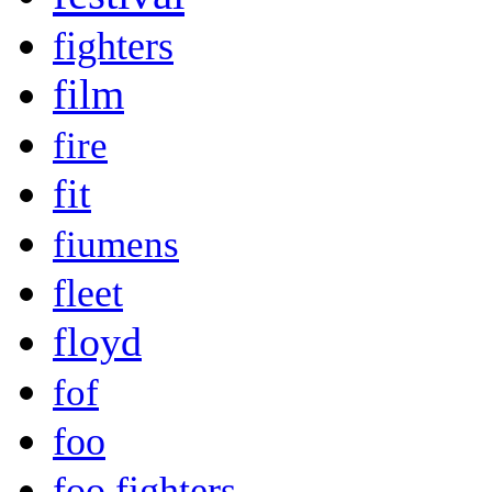
fighters
film
fire
fit
fiumens
fleet
floyd
fof
foo
foo fighters