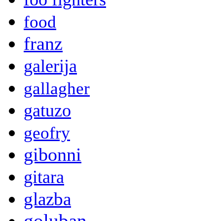
food
franz
galerija
gallagher
gatuzo
geofry
gibonni
gitara
glazba
goluban