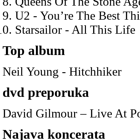
Queens Of The Stone Ag
U2 - You’re The Best T
Starsailor - All This Life
Top album
Neil Young - Hitchhiker
dvd preporuka
David Gilmour – Live At P
Najava koncerata