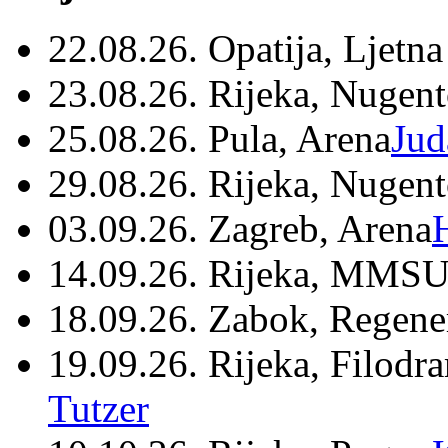
22.08.26. Opatija, Ljetna
23.08.26. Rijeka, Nugen
25.08.26. Pula, Arena
Jud
29.08.26. Rijeka, Nugen
03.09.26. Zagreb, Arena
14.09.26. Rijeka, MMSU
18.09.26. Zabok, Regene
19.09.26. Rijeka, Filodr
Tutzer