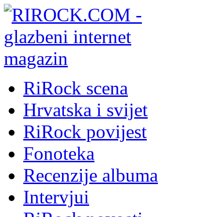
RiRock scena
Hrvatska i svijet
RiRock povijest
Fonoteka
Recenzije albuma
Intervjui