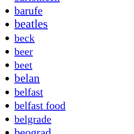
barufe
beatles
beck
beer
beet
belan
belfast
belfast food
belgrade
beograd