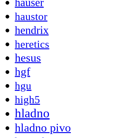
hauser
haustor
hendrix
heretics
hesus
hgf
hgu
high5
hladno
hladno pivo