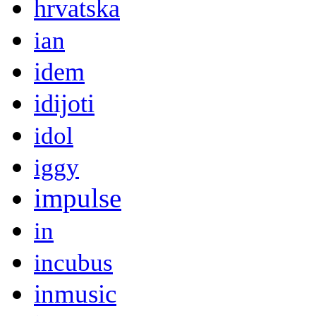
hrvatska
ian
idem
idijoti
idol
iggy
impulse
in
incubus
inmusic