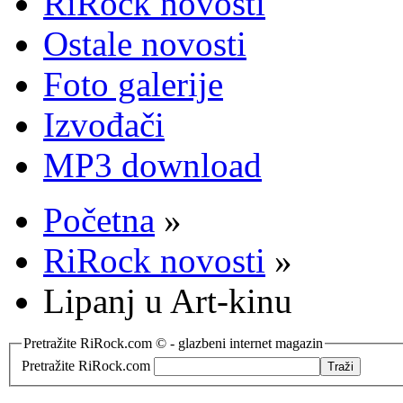
RiRock novosti
Ostale novosti
Foto galerije
Izvođači
MP3 download
Početna
»
RiRock novosti
»
Lipanj u Art-kinu
Pretražite RiRock.com © - glazbeni internet magazin
Pretražite RiRock.com