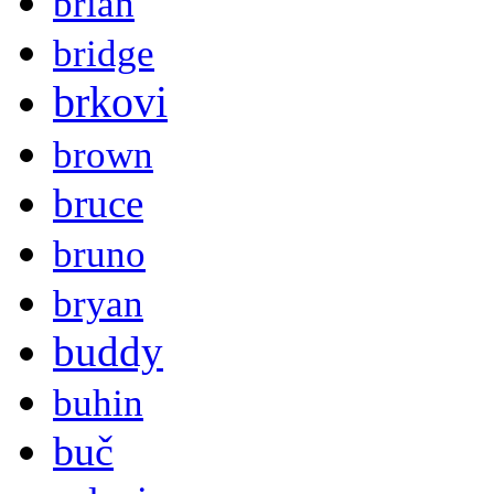
brian
bridge
brkovi
brown
bruce
bruno
bryan
buddy
buhin
buč