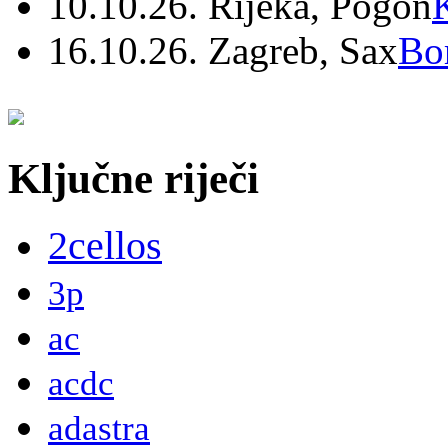
10.10.26. Rijeka, Pogon
16.10.26. Zagreb, Sax
Bo
Ključne riječi
2cellos
3p
ac
acdc
adastra