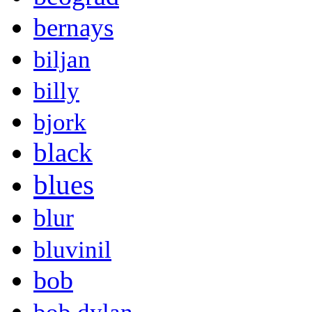
bernays
biljan
billy
bjork
black
blues
blur
bluvinil
bob