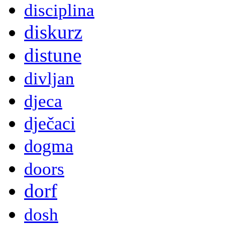
disciplina
diskurz
distune
divljan
djeca
dječaci
dogma
doors
dorf
dosh