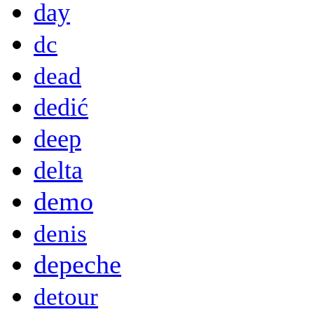
day
dc
dead
dedić
deep
delta
demo
denis
depeche
detour