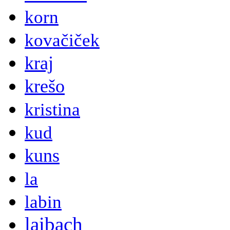
korn
kovačiček
kraj
krešo
kristina
kud
kuns
la
labin
laibach