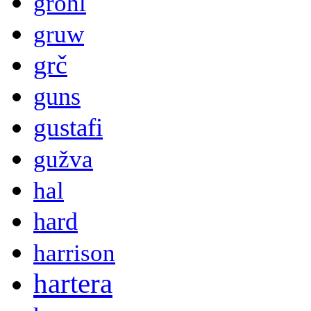
grohl
gruw
grč
guns
gustafi
gužva
hal
hard
harrison
hartera