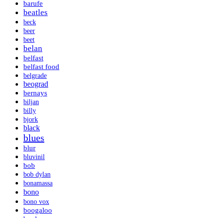
barufe
beatles
beck
beer
beet
belan
belfast
belfast food
belgrade
beograd
bernays
biljan
billy
bjork
black
blues
blur
bluvinil
bob
bob dylan
bonamassa
bono
bono vox
boogaloo