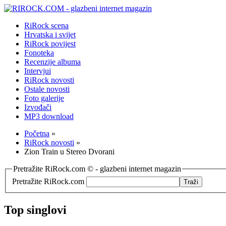
RiRock scena
Hrvatska i svijet
RiRock povijest
Fonoteka
Recenzije albuma
Intervjui
RiRock novosti
Ostale novosti
Foto galerije
Izvođači
MP3 download
Početna
»
RiRock novosti
»
Zion Train u Stereo Dvorani
Pretražite RiRock.com © - glazbeni internet magazin
Pretražite RiRock.com
Top singlovi