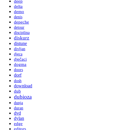
deep
delta
demo
denis
depeche
detour
disciplina
diskurz
distune
divljan
djeca
dječaci
dogma
doors
dorf
dosh
download
dub
dubioza
dunja
duran
dvd
dylan
edge
editors