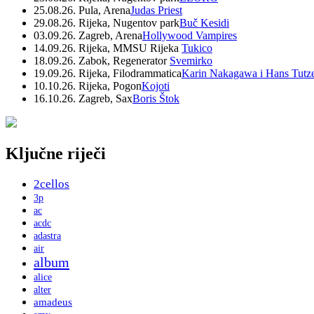
25.08.26. Pula, Arena
Judas Priest
29.08.26. Rijeka, Nugentov park
Buč Kesidi
03.09.26. Zagreb, Arena
Hollywood Vampires
14.09.26. Rijeka, MMSU Rijeka
Tukico
18.09.26. Zabok, Regenerator
Svemirko
19.09.26. Rijeka, Filodrammatica
Karin Nakagawa i Hans Tutz
10.10.26. Rijeka, Pogon
Kojoti
16.10.26. Zagreb, Sax
Boris Štok
Ključne riječi
2cellos
3p
ac
acdc
adastra
air
album
alice
alter
amadeus