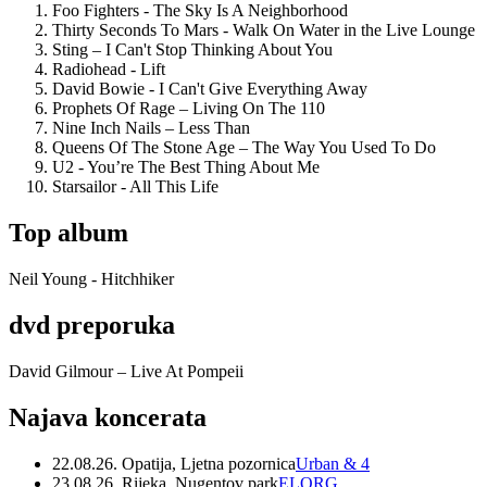
Foo Fighters - The Sky Is A Neighborhood
Thirty Seconds To Mars - Walk On Water in the Live Lounge
Sting – I Can't Stop Thinking About You
Radiohead - Lift
David Bowie - I Can't Give Everything Away
Prophets Of Rage – Living On The 110
Nine Inch Nails – Less Than
Queens Of The Stone Age – The Way You Used To Do
U2 - You’re The Best Thing About Me
Starsailor - All This Life
Top album
Neil Young - Hitchhiker
dvd preporuka
David Gilmour – Live At Pompeii
Najava koncerata
22.08.26. Opatija, Ljetna pozornica
Urban & 4
23.08.26. Rijeka, Nugentov park
ELORG