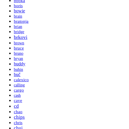
booka
boris
bowie
brain
bratonja
brian
bridge
brkovi
brown
bruce
bruno
bryan
buddy
buhin
buč
calexico
calling
cargo
cash
cave
cd
chao
chips
chris
chui