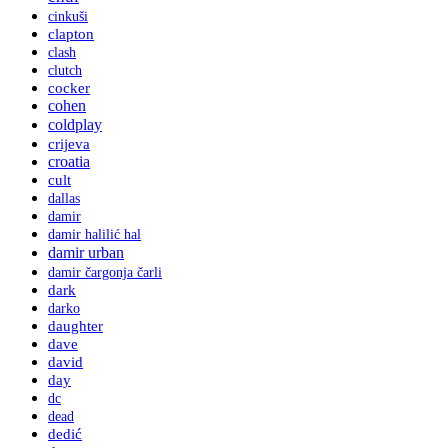
cinkuši
clapton
clash
clutch
cocker
cohen
coldplay
crijeva
croatia
cult
dallas
damir
damir halilić hal
damir urban
damir čargonja čarli
dark
darko
daughter
dave
david
day
dc
dead
dedić