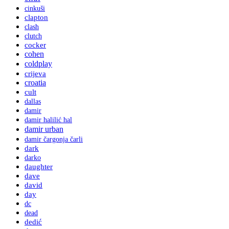
cinkuši
clapton
clash
clutch
cocker
cohen
coldplay
crijeva
croatia
cult
dallas
damir
damir halilić hal
damir urban
damir čargonja čarli
dark
darko
daughter
dave
david
day
dc
dead
dedić