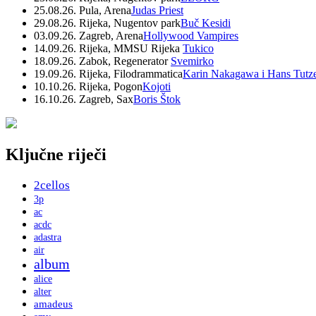
25.08.26. Pula, Arena
Judas Priest
29.08.26. Rijeka, Nugentov park
Buč Kesidi
03.09.26. Zagreb, Arena
Hollywood Vampires
14.09.26. Rijeka, MMSU Rijeka
Tukico
18.09.26. Zabok, Regenerator
Svemirko
19.09.26. Rijeka, Filodrammatica
Karin Nakagawa i Hans Tutz
10.10.26. Rijeka, Pogon
Kojoti
16.10.26. Zagreb, Sax
Boris Štok
Ključne riječi
2cellos
3p
ac
acdc
adastra
air
album
alice
alter
amadeus