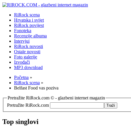
RiRock scena
Hrvatska i svijet
RiRock povijest
Fonoteka
Recenzije albuma
Intervjui
RiRock novosti
Ostale novosti
Foto galerije
Izvođači
MP3 download
Početna
»
RiRock scena
»
Belfast Food vas poziva
Pretražite RiRock.com © - glazbeni internet magazin
Pretražite RiRock.com
Top singlovi