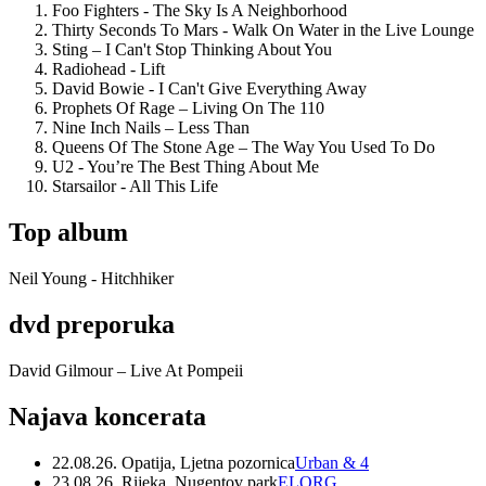
Foo Fighters - The Sky Is A Neighborhood
Thirty Seconds To Mars - Walk On Water in the Live Lounge
Sting – I Can't Stop Thinking About You
Radiohead - Lift
David Bowie - I Can't Give Everything Away
Prophets Of Rage – Living On The 110
Nine Inch Nails – Less Than
Queens Of The Stone Age – The Way You Used To Do
U2 - You’re The Best Thing About Me
Starsailor - All This Life
Top album
Neil Young - Hitchhiker
dvd preporuka
David Gilmour – Live At Pompeii
Najava koncerata
22.08.26. Opatija, Ljetna pozornica
Urban & 4
23.08.26. Rijeka, Nugentov park
ELORG