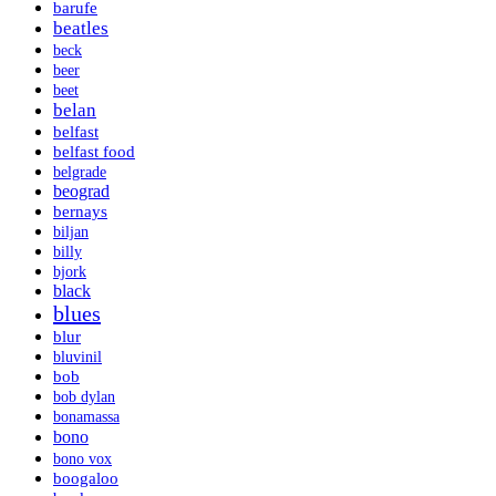
barufe
beatles
beck
beer
beet
belan
belfast
belfast food
belgrade
beograd
bernays
biljan
billy
bjork
black
blues
blur
bluvinil
bob
bob dylan
bonamassa
bono
bono vox
boogaloo