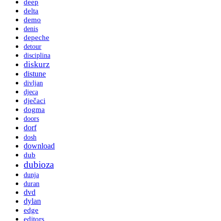
deep
delta
demo
denis
depeche
detour
disciplina
diskurz
distune
divljan
djeca
dječaci
dogma
doors
dorf
dosh
download
dub
dubioza
dunja
duran
dvd
dylan
edge
editors