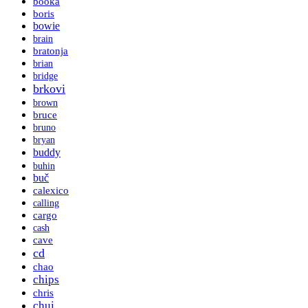
booka
boris
bowie
brain
bratonja
brian
bridge
brkovi
brown
bruce
bruno
bryan
buddy
buhin
buč
calexico
calling
cargo
cash
cave
cd
chao
chips
chris
chui