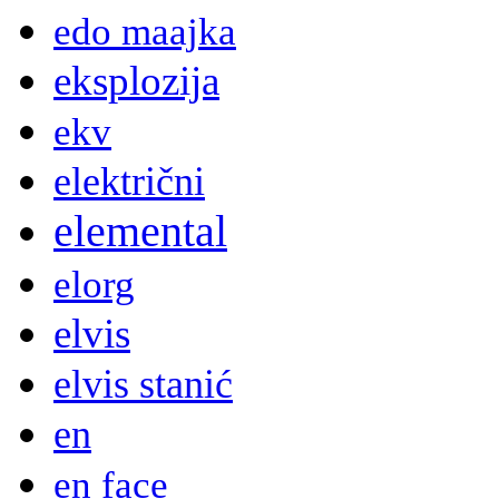
edo maajka
eksplozija
ekv
električni
elemental
elorg
elvis
elvis stanić
en
en face