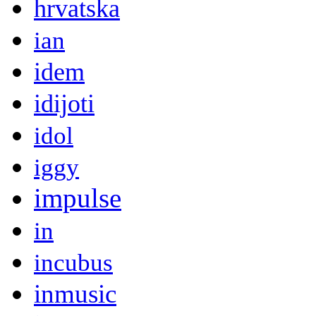
hrvatska
ian
idem
idijoti
idol
iggy
impulse
in
incubus
inmusic