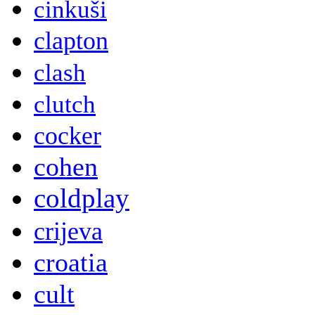
cinkuši
clapton
clash
clutch
cocker
cohen
coldplay
crijeva
croatia
cult