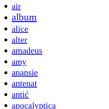
air
album
alice
alter
amadeus
amy
anansie
antenat
antić
apocalyptica