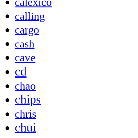
calexico
calling
cargo
cash
cave
cd
chao
chips
chris
chui