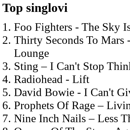
Top singlovi
Foo Fighters - The Sky 
Thirty Seconds To Mars 
Lounge
Sting – I Can't Stop Thi
Radiohead - Lift
David Bowie - I Can't G
Prophets Of Rage – Livi
Nine Inch Nails – Less T