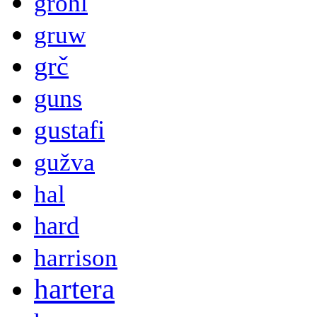
grohl
gruw
grč
guns
gustafi
gužva
hal
hard
harrison
hartera