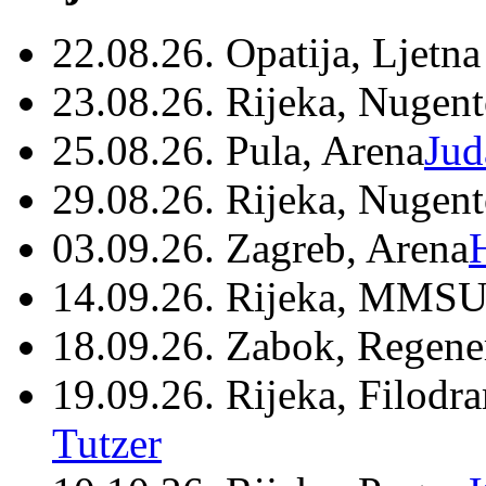
22.08.26. Opatija, Ljetna
23.08.26. Rijeka, Nugen
25.08.26. Pula, Arena
Jud
29.08.26. Rijeka, Nugen
03.09.26. Zagreb, Arena
14.09.26. Rijeka, MMSU
18.09.26. Zabok, Regene
19.09.26. Rijeka, Filodr
Tutzer