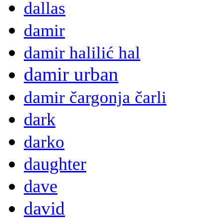
dallas
damir
damir halilić hal
damir urban
damir čargonja čarli
dark
darko
daughter
dave
david