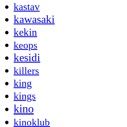
kastav
kawasaki
kekin
keops
kesidi
killers
king
kings
kino
kinoklub