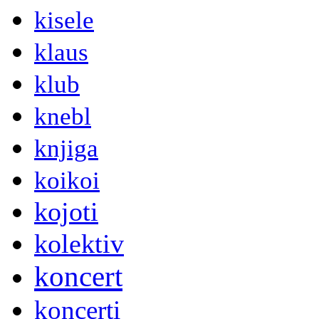
kisele
klaus
klub
knebl
knjiga
koikoi
kojoti
kolektiv
koncert
koncerti