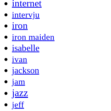
internet
intervju
iron
iron maiden
isabelle
ivan
jackson
jam
jazz
jeff