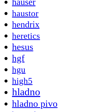
hauser
haustor
hendrix
heretics
hesus
hgf
hgu
high5
hladno
hladno pivo