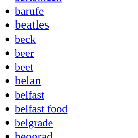
barufe
beatles
beck
beer
beet
belan
belfast
belfast food
belgrade
beograd