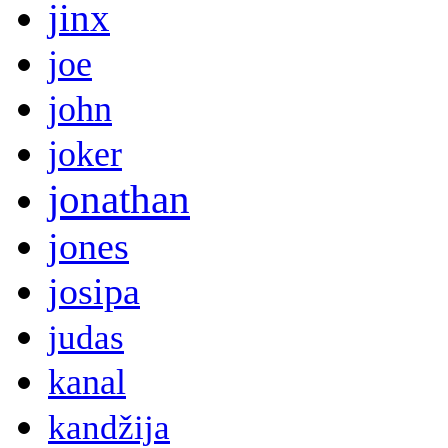
jinx
joe
john
joker
jonathan
jones
josipa
judas
kanal
kandžija