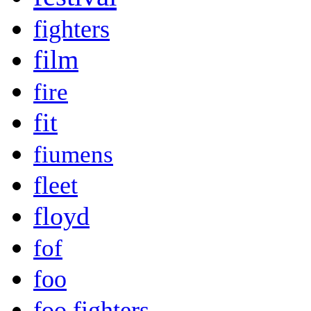
fighters
film
fire
fit
fiumens
fleet
floyd
fof
foo
foo fighters