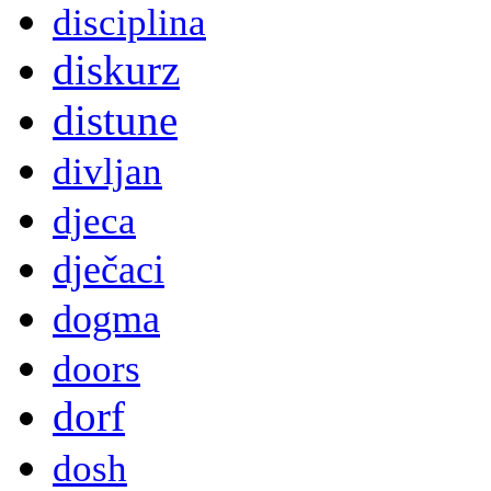
disciplina
diskurz
distune
divljan
djeca
dječaci
dogma
doors
dorf
dosh