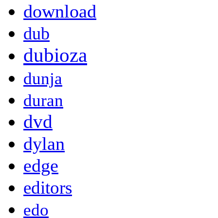
download
dub
dubioza
dunja
duran
dvd
dylan
edge
editors
edo