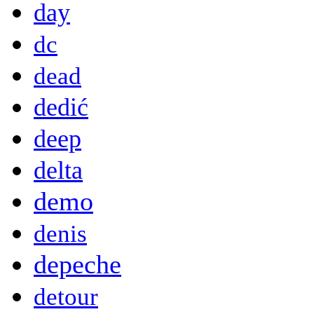
day
dc
dead
dedić
deep
delta
demo
denis
depeche
detour