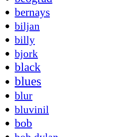
bernays
biljan
billy
bjork
black
blues
blur
bluvinil
bob