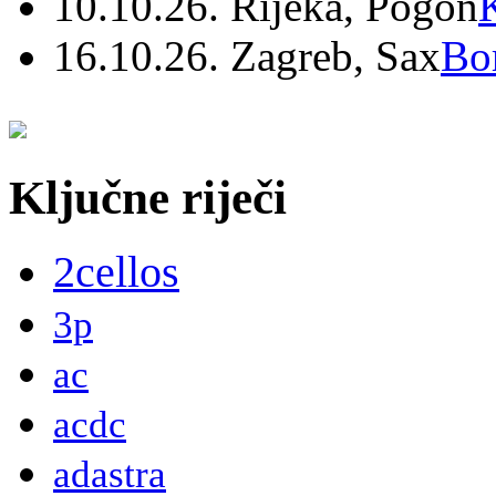
10.10.26. Rijeka, Pogon
16.10.26. Zagreb, Sax
Bo
Ključne riječi
2cellos
3p
ac
acdc
adastra