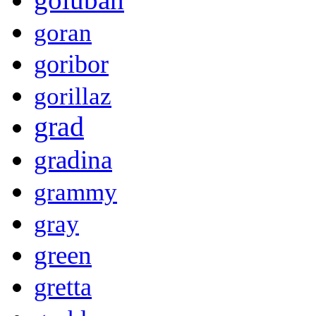
goran
goribor
gorillaz
grad
gradina
grammy
gray
green
gretta