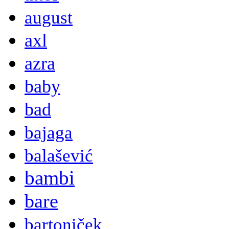
august
axl
azra
baby
bad
bajaga
balašević
bambi
bare
bartoniček