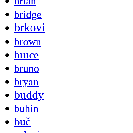
brian
bridge
brkovi
brown
bruce
bruno
bryan
buddy
buhin
buč