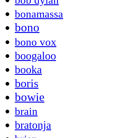
bob dylan
bonamassa
bono
bono vox
boogaloo
booka
boris
bowie
brain
bratonja