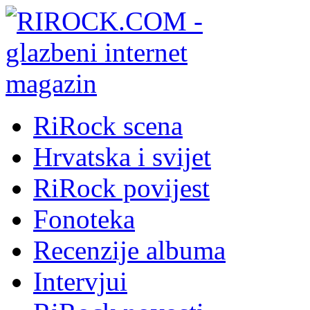
RiRock scena
Hrvatska i svijet
RiRock povijest
Fonoteka
Recenzije albuma
Intervjui