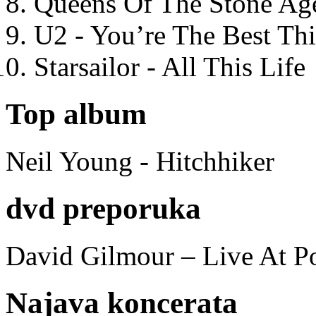
Queens Of The Stone Ag
U2 - You’re The Best T
Starsailor - All This Life
Top album
Neil Young - Hitchhiker
dvd preporuka
David Gilmour – Live At P
Najava koncerata