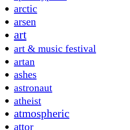
arctic
arsen
art
art & music festival
artan
ashes
astronaut
atheist
atmospheric
attor