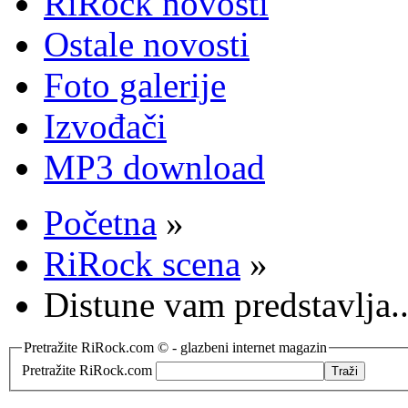
RiRock novosti
Ostale novosti
Foto galerije
Izvođači
MP3 download
Početna
»
RiRock scena
»
Distune vam predstavlja
Pretražite RiRock.com © - glazbeni internet magazin
Pretražite RiRock.com