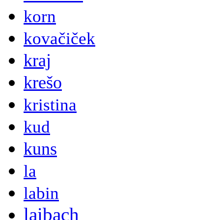
korn
kovačiček
kraj
krešo
kristina
kud
kuns
la
labin
laibach