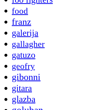
food
franz
galerija
gallagher
gatuzo
geofry
gibonni
gitara
glazba
goluban