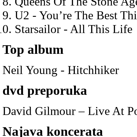
Queens Of The Stone Ag
U2 - You’re The Best T
Starsailor - All This Life
Top album
Neil Young - Hitchhiker
dvd preporuka
David Gilmour – Live At P
Najava koncerata