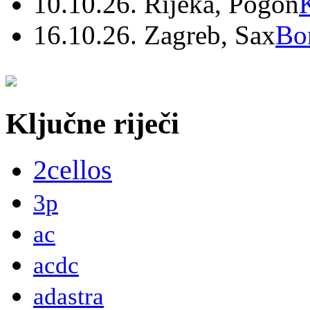
10.10.26. Rijeka, Pogon
16.10.26. Zagreb, Sax
Bo
Ključne riječi
2cellos
3p
ac
acdc
adastra