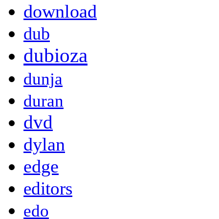
download
dub
dubioza
dunja
duran
dvd
dylan
edge
editors
edo