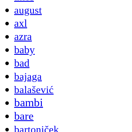
august
axl
azra
baby
bad
bajaga
balašević
bambi
bare
bartoniček