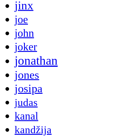
jinx
joe
john
joker
jonathan
jones
josipa
judas
kanal
kandžija