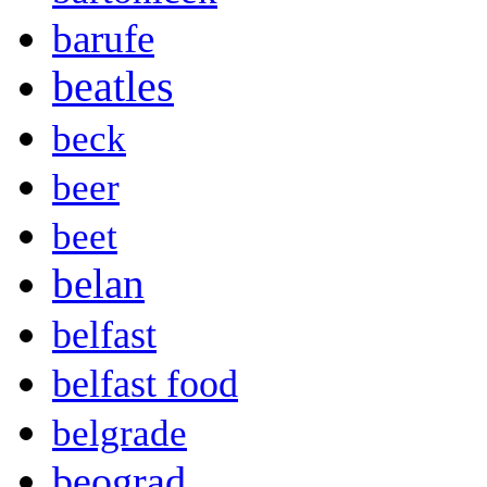
barufe
beatles
beck
beer
beet
belan
belfast
belfast food
belgrade
beograd