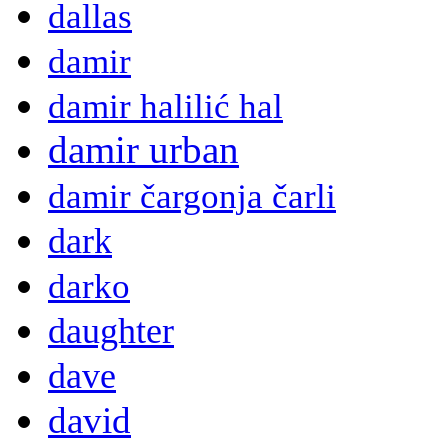
dallas
damir
damir halilić hal
damir urban
damir čargonja čarli
dark
darko
daughter
dave
david