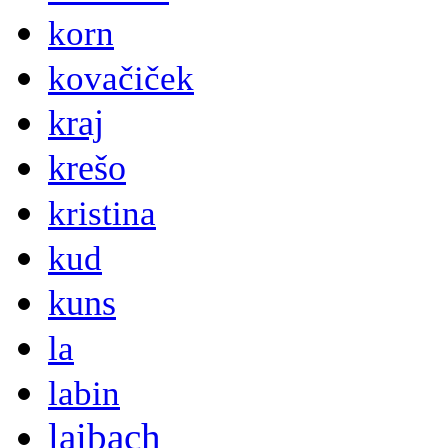
korn
kovačiček
kraj
krešo
kristina
kud
kuns
la
labin
laibach