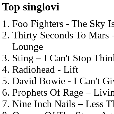
Top singlovi
Foo Fighters - The Sky 
Thirty Seconds To Mars 
Lounge
Sting – I Can't Stop Thi
Radiohead - Lift
David Bowie - I Can't G
Prophets Of Rage – Livi
Nine Inch Nails – Less T