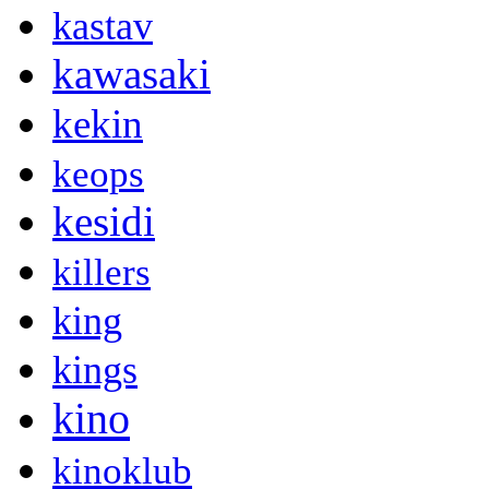
kastav
kawasaki
kekin
keops
kesidi
killers
king
kings
kino
kinoklub