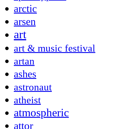
arctic
arsen
art
art & music festival
artan
ashes
astronaut
atheist
atmospheric
attor