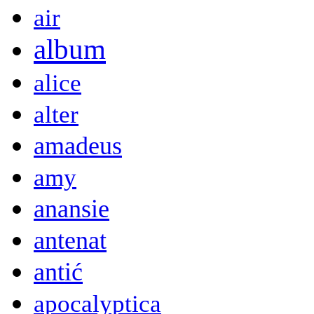
air
album
alice
alter
amadeus
amy
anansie
antenat
antić
apocalyptica