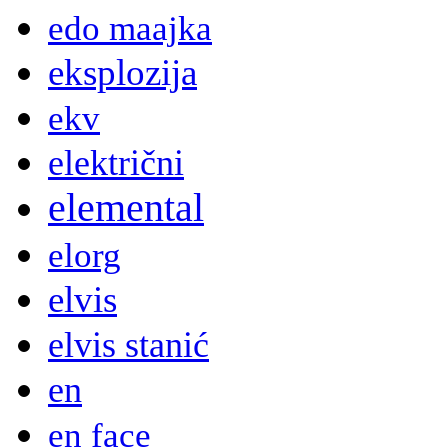
edo maajka
eksplozija
ekv
električni
elemental
elorg
elvis
elvis stanić
en
en face