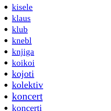
kisele
klaus
klub
knebl
knjiga
koikoi
kojoti
kolektiv
koncert
koncerti