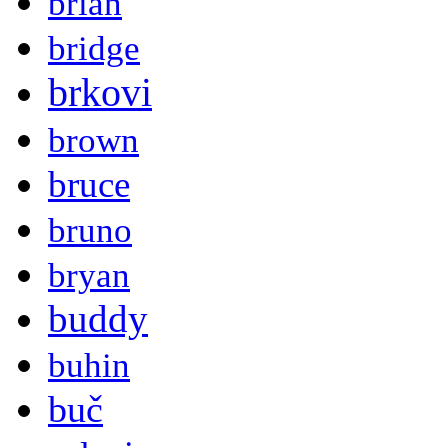
brian
bridge
brkovi
brown
bruce
bruno
bryan
buddy
buhin
buč