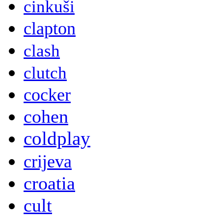
cinkuši
clapton
clash
clutch
cocker
cohen
coldplay
crijeva
croatia
cult