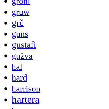
grohl
gruw
grč
guns
gustafi
gužva
hal
hard
harrison
hartera