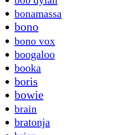
bob dylan
bonamassa
bono
bono vox
boogaloo
booka
boris
bowie
brain
bratonja