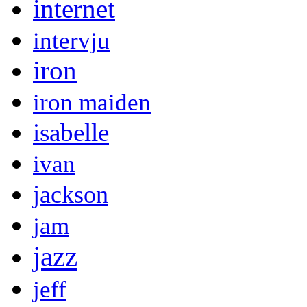
internet
intervju
iron
iron maiden
isabelle
ivan
jackson
jam
jazz
jeff