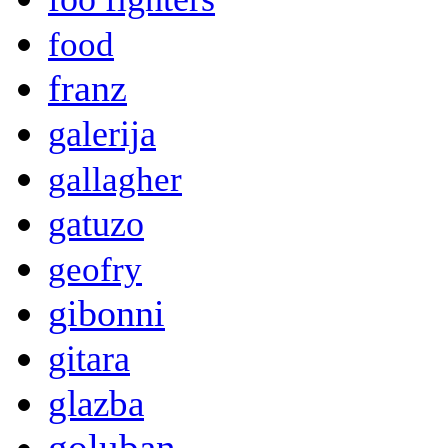
food
franz
galerija
gallagher
gatuzo
geofry
gibonni
gitara
glazba
goluban