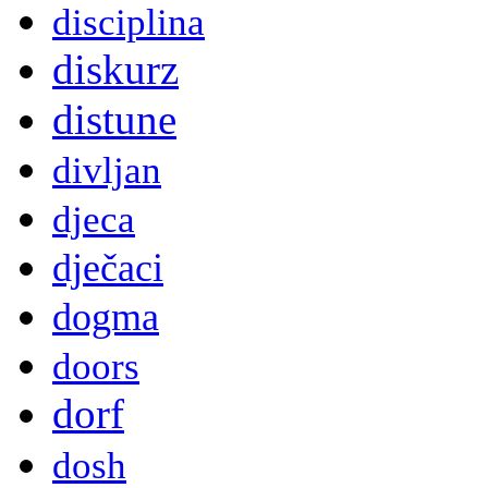
disciplina
diskurz
distune
divljan
djeca
dječaci
dogma
doors
dorf
dosh