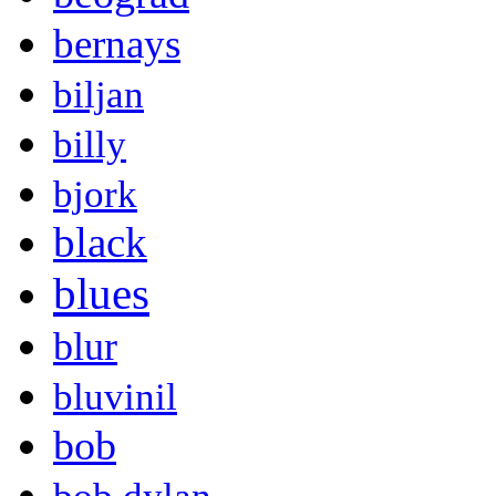
bernays
biljan
billy
bjork
black
blues
blur
bluvinil
bob