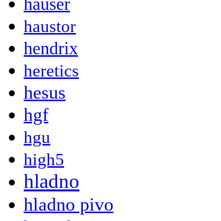
hauser
haustor
hendrix
heretics
hesus
hgf
hgu
high5
hladno
hladno pivo