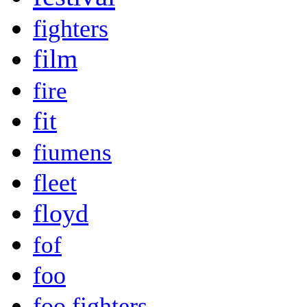
fighters
film
fire
fit
fiumens
fleet
floyd
fof
foo
foo fighters