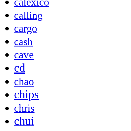
calexico
calling
cargo
cash
cave
cd
chao
chips
chris
chui