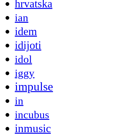
hrvatska
ian
idem
idijoti
idol
iggy
impulse
in
incubus
inmusic