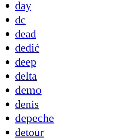
day
dc
dead
dedić
deep
delta
demo
denis
depeche
detour