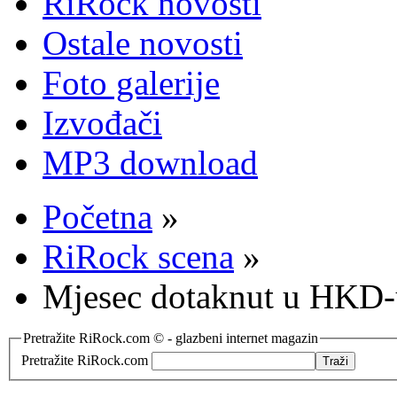
RiRock novosti
Ostale novosti
Foto galerije
Izvođači
MP3 download
Početna
»
RiRock scena
»
Mjesec dotaknut u HKD-
Pretražite RiRock.com © - glazbeni internet magazin
Pretražite RiRock.com