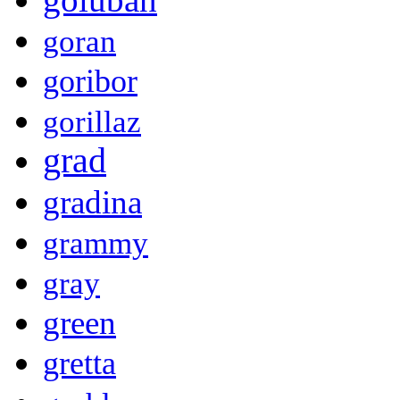
goran
goribor
gorillaz
grad
gradina
grammy
gray
green
gretta