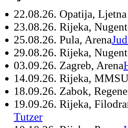
22.08.26. Opatija, Ljetna
23.08.26. Rijeka, Nugen
25.08.26. Pula, Arena
Jud
29.08.26. Rijeka, Nugen
03.09.26. Zagreb, Arena
14.09.26. Rijeka, MMSU
18.09.26. Zabok, Regene
19.09.26. Rijeka, Filodr
Tutzer