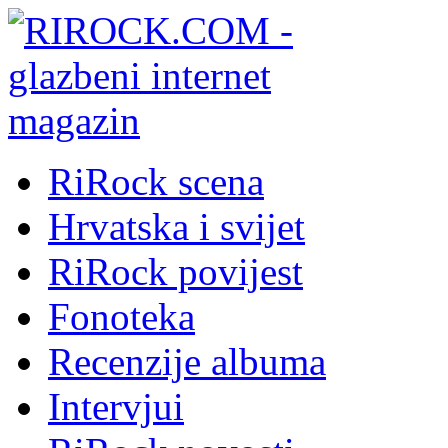
RiRock scena
Hrvatska i svijet
RiRock povijest
Fonoteka
Recenzije albuma
Intervjui