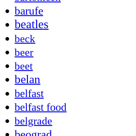
barufe
beatles
beck
beer
beet
belan
belfast
belfast food
belgrade
beograd