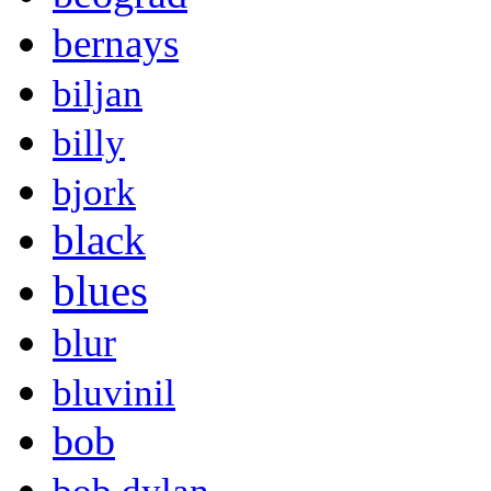
bernays
biljan
billy
bjork
black
blues
blur
bluvinil
bob