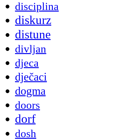
disciplina
diskurz
distune
divljan
djeca
dječaci
dogma
doors
dorf
dosh