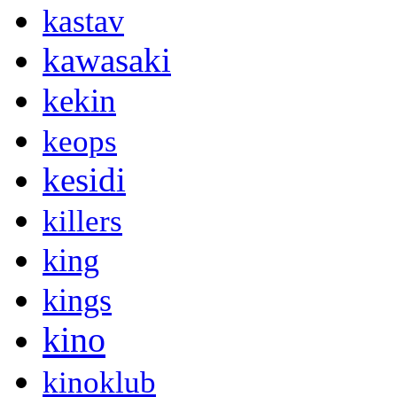
kastav
kawasaki
kekin
keops
kesidi
killers
king
kings
kino
kinoklub