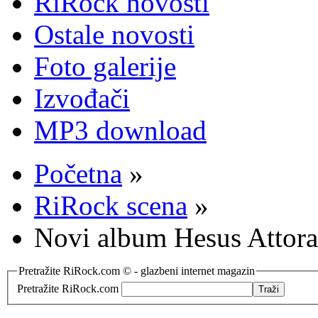
RiRock novosti
Ostale novosti
Foto galerije
Izvođači
MP3 download
Početna
»
RiRock scena
»
Novi album Hesus Attora
Pretražite RiRock.com © - glazbeni internet magazin
Pretražite RiRock.com