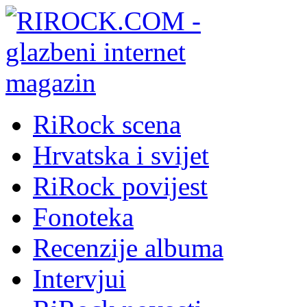
RiRock scena
Hrvatska i svijet
RiRock povijest
Fonoteka
Recenzije albuma
Intervjui