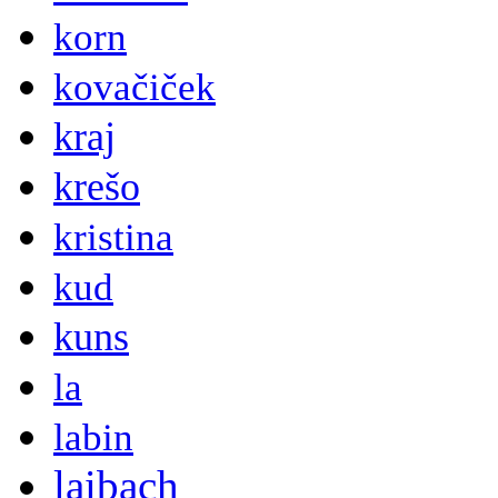
korn
kovačiček
kraj
krešo
kristina
kud
kuns
la
labin
laibach