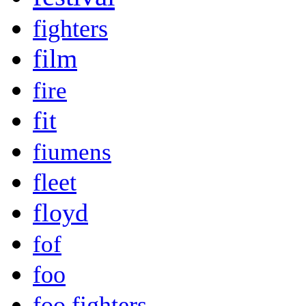
fighters
film
fire
fit
fiumens
fleet
floyd
fof
foo
foo fighters