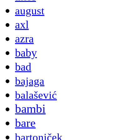
august
axl
azra
baby
bad
bajaga
balašević
bambi
bare
bartoniček