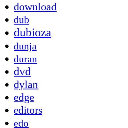
download
dub
dubioza
dunja
duran
dvd
dylan
edge
editors
edo