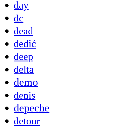
day
dc
dead
dedić
deep
delta
demo
denis
depeche
detour