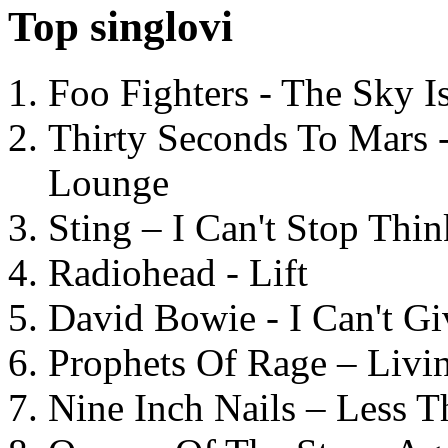
Top singlovi
Foo Fighters - The Sky 
Thirty Seconds To Mars 
Lounge
Sting – I Can't Stop Thi
Radiohead - Lift
David Bowie - I Can't G
Prophets Of Rage – Livi
Nine Inch Nails – Less T