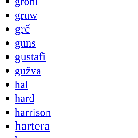
grohl
gruw
grč
guns
gustafi
gužva
hal
hard
harrison
hartera