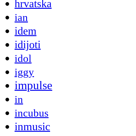
hrvatska
ian
idem
idijoti
idol
iggy
impulse
in
incubus
inmusic