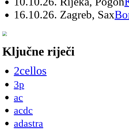
10.10.26. Rijeka, Pogon
16.10.26. Zagreb, Sax
Bo
Ključne riječi
2cellos
3p
ac
acdc
adastra