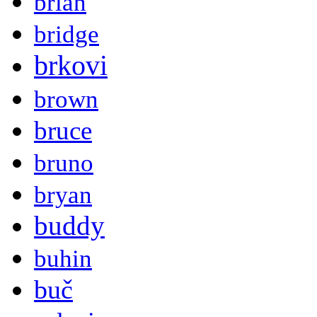
brian
bridge
brkovi
brown
bruce
bruno
bryan
buddy
buhin
buč