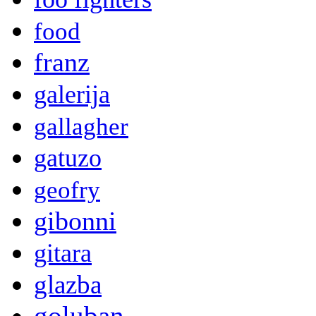
food
franz
galerija
gallagher
gatuzo
geofry
gibonni
gitara
glazba
goluban