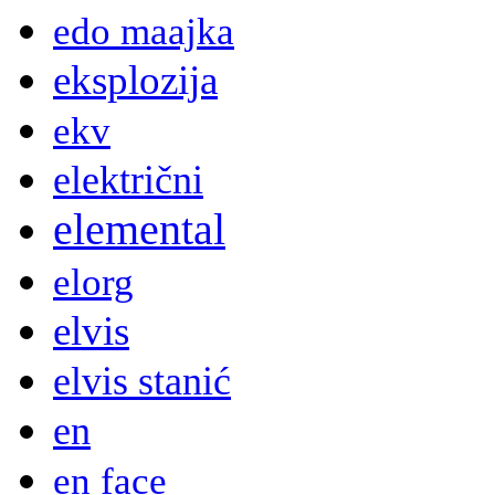
edo maajka
eksplozija
ekv
električni
elemental
elorg
elvis
elvis stanić
en
en face