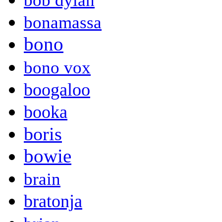
bob dylan
bonamassa
bono
bono vox
boogaloo
booka
boris
bowie
brain
bratonja