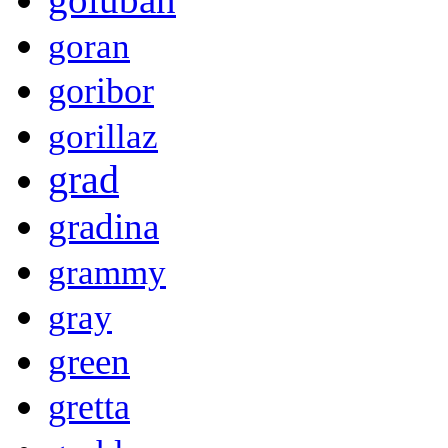
goran
goribor
gorillaz
grad
gradina
grammy
gray
green
gretta