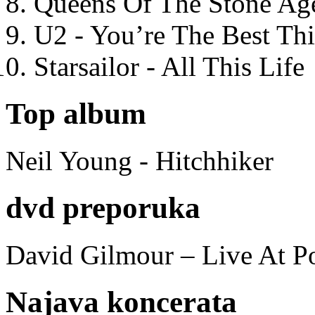
Queens Of The Stone Ag
U2 - You’re The Best T
Starsailor - All This Life
Top album
Neil Young - Hitchhiker
dvd preporuka
David Gilmour – Live At P
Najava koncerata