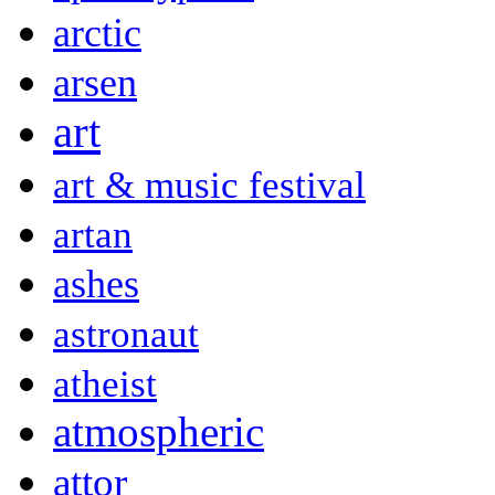
arctic
arsen
art
art & music festival
artan
ashes
astronaut
atheist
atmospheric
attor