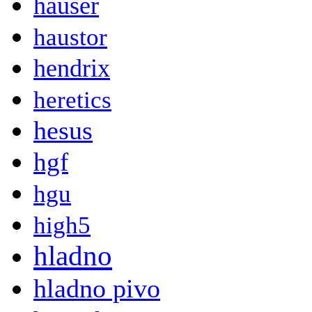
hauser
haustor
hendrix
heretics
hesus
hgf
hgu
high5
hladno
hladno pivo