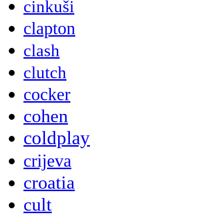
cinkuši
clapton
clash
clutch
cocker
cohen
coldplay
crijeva
croatia
cult