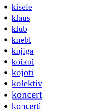
kisele
klaus
klub
knebl
knjiga
koikoi
kojoti
kolektiv
koncert
koncerti