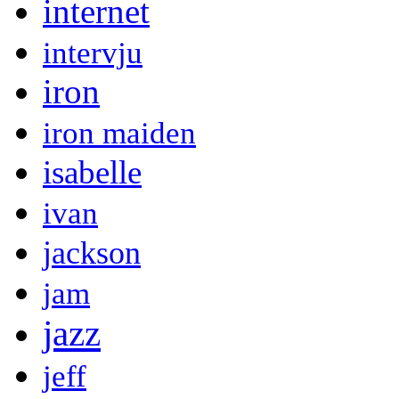
internet
intervju
iron
iron maiden
isabelle
ivan
jackson
jam
jazz
jeff