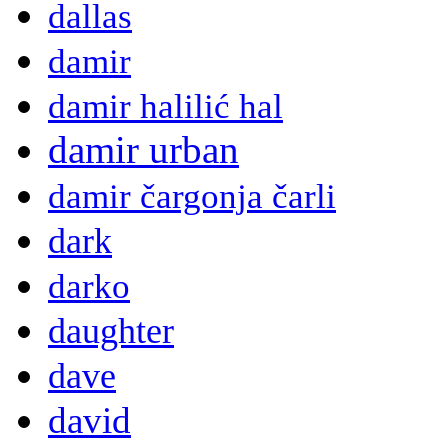
dallas
damir
damir halilić hal
damir urban
damir čargonja čarli
dark
darko
daughter
dave
david