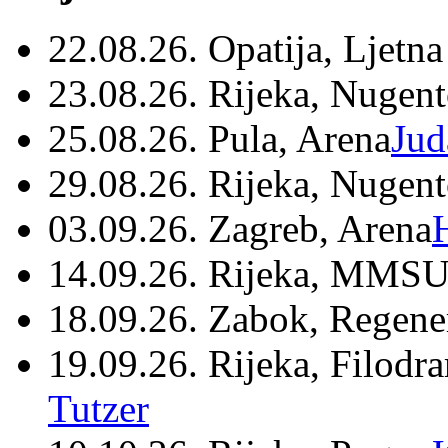
22.08.26. Opatija, Ljetna
23.08.26. Rijeka, Nugen
25.08.26. Pula, Arena
Jud
29.08.26. Rijeka, Nugen
03.09.26. Zagreb, Arena
14.09.26. Rijeka, MMSU
18.09.26. Zabok, Regene
19.09.26. Rijeka, Filodr
Tutzer