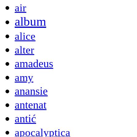
air
album
alice
alter
amadeus
amy
anansie
antenat
antić
apocalyptica