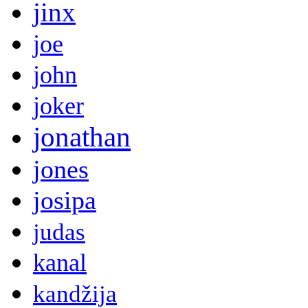
jinx
joe
john
joker
jonathan
jones
josipa
judas
kanal
kandžija