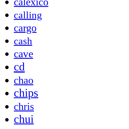
calexico
calling
cargo
cash
cave
cd
chao
chips
chris
chui