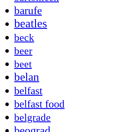
barufe
beatles
beck
beer
beet
belan
belfast
belfast food
belgrade
beograd