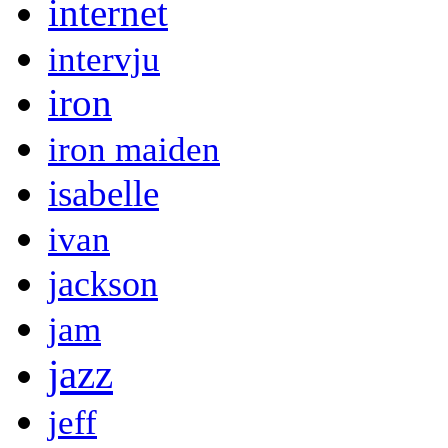
internet
intervju
iron
iron maiden
isabelle
ivan
jackson
jam
jazz
jeff