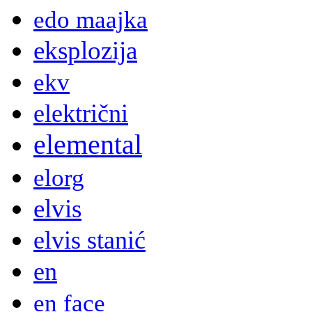
edo maajka
eksplozija
ekv
električni
elemental
elorg
elvis
elvis stanić
en
en face