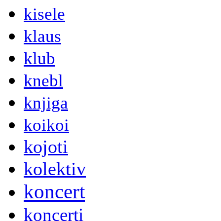
kisele
klaus
klub
knebl
knjiga
koikoi
kojoti
kolektiv
koncert
koncerti