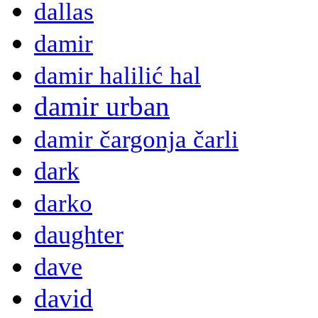
dallas
damir
damir halilić hal
damir urban
damir čargonja čarli
dark
darko
daughter
dave
david