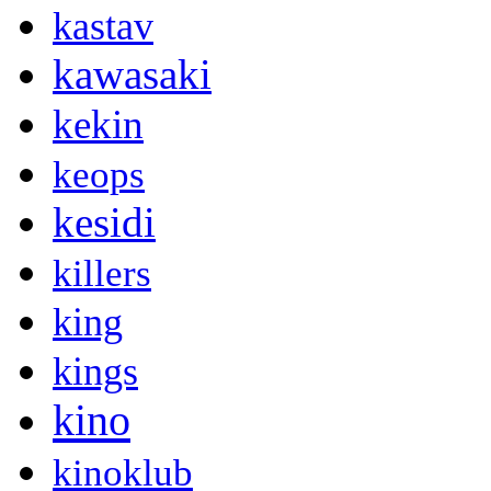
kastav
kawasaki
kekin
keops
kesidi
killers
king
kings
kino
kinoklub