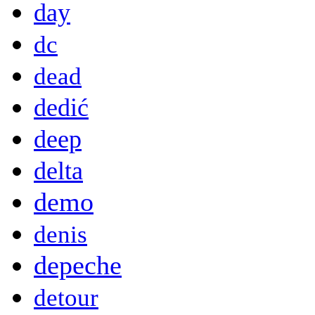
day
dc
dead
dedić
deep
delta
demo
denis
depeche
detour