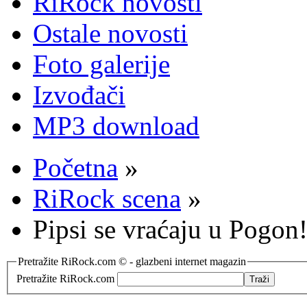
RiRock novosti
Ostale novosti
Foto galerije
Izvođači
MP3 download
Početna
»
RiRock scena
»
Pipsi se vraćaju u Pogon
Pretražite RiRock.com © - glazbeni internet magazin
Pretražite RiRock.com