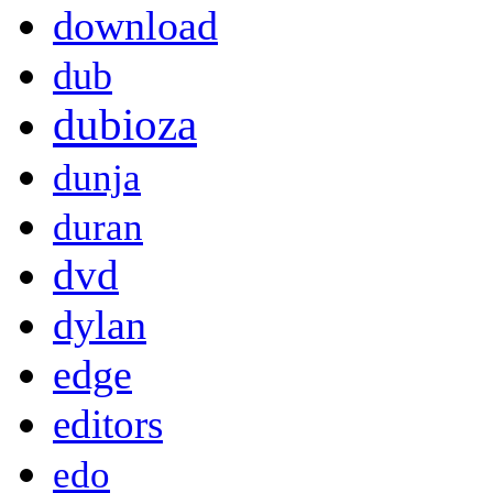
download
dub
dubioza
dunja
duran
dvd
dylan
edge
editors
edo