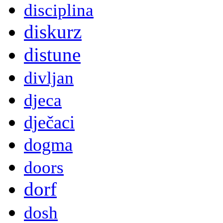
disciplina
diskurz
distune
divljan
djeca
dječaci
dogma
doors
dorf
dosh