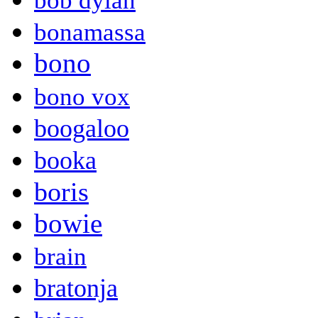
bob dylan
bonamassa
bono
bono vox
boogaloo
booka
boris
bowie
brain
bratonja