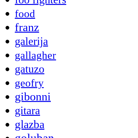
food
franz
galerija
gallagher
gatuzo
geofry
gibonni
gitara
glazba
goluban