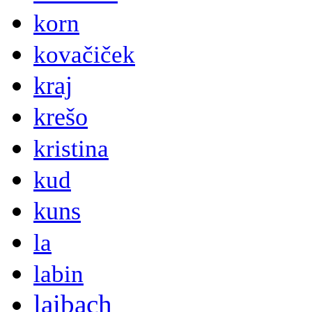
korn
kovačiček
kraj
krešo
kristina
kud
kuns
la
labin
laibach