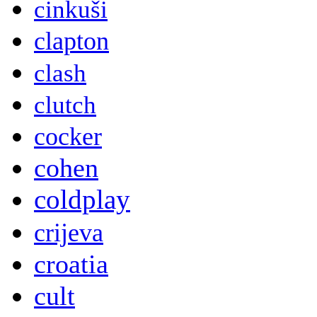
cinkuši
clapton
clash
clutch
cocker
cohen
coldplay
crijeva
croatia
cult