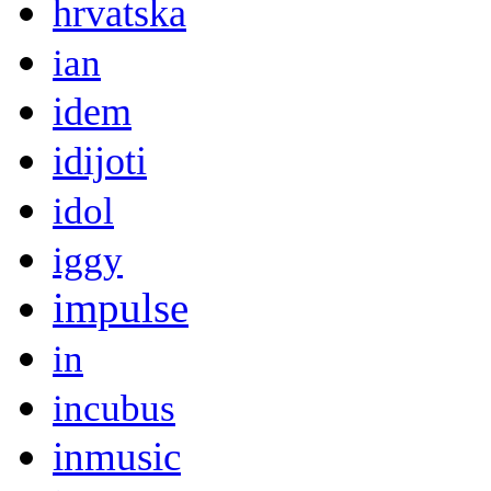
hrvatska
ian
idem
idijoti
idol
iggy
impulse
in
incubus
inmusic