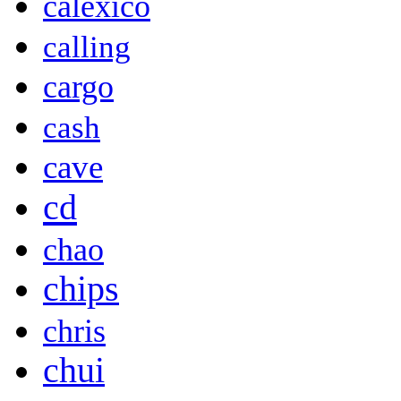
calexico
calling
cargo
cash
cave
cd
chao
chips
chris
chui