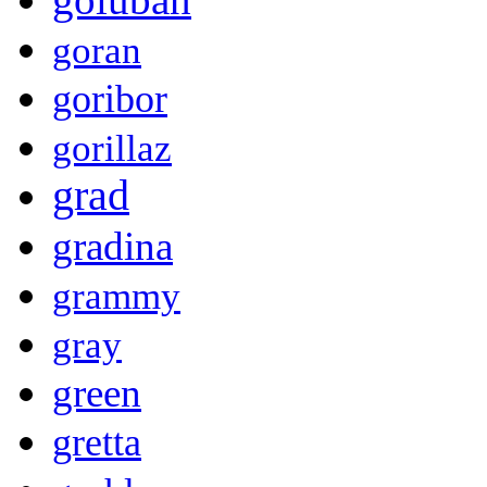
goran
goribor
gorillaz
grad
gradina
grammy
gray
green
gretta