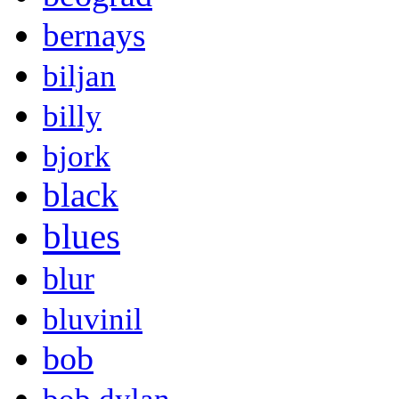
bernays
biljan
billy
bjork
black
blues
blur
bluvinil
bob