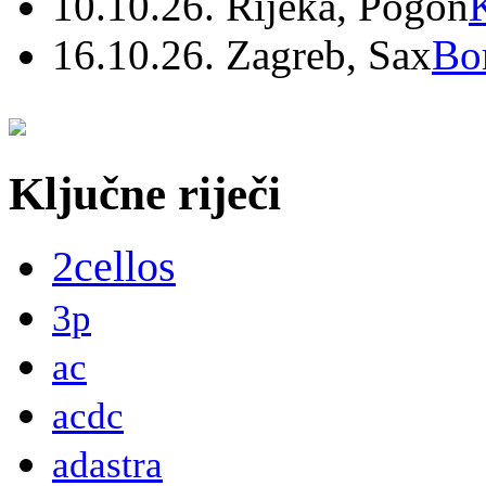
10.10.26. Rijeka, Pogon
16.10.26. Zagreb, Sax
Bo
Ključne riječi
2cellos
3p
ac
acdc
adastra