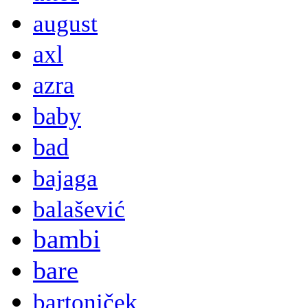
august
axl
azra
baby
bad
bajaga
balašević
bambi
bare
bartoniček