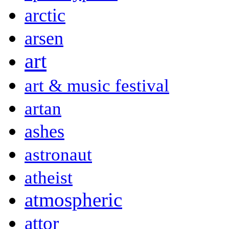
arctic
arsen
art
art & music festival
artan
ashes
astronaut
atheist
atmospheric
attor