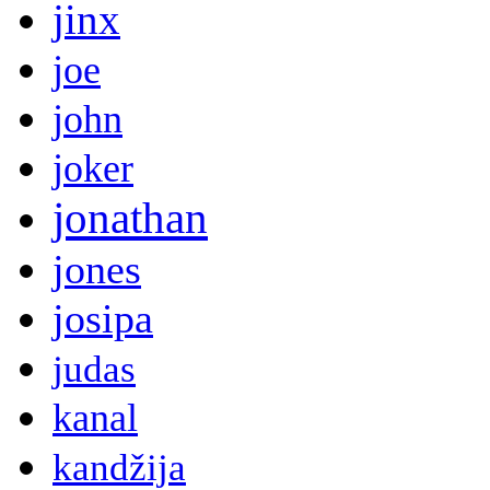
jinx
joe
john
joker
jonathan
jones
josipa
judas
kanal
kandžija