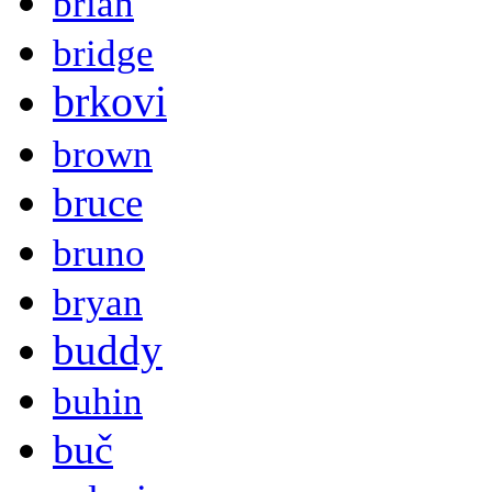
brian
bridge
brkovi
brown
bruce
bruno
bryan
buddy
buhin
buč