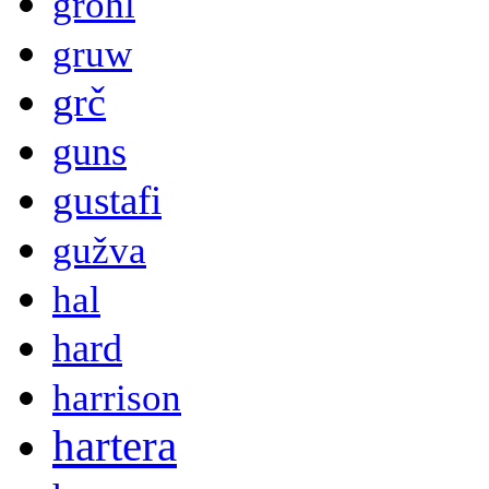
grohl
gruw
grč
guns
gustafi
gužva
hal
hard
harrison
hartera