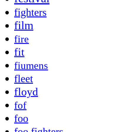
fighters
film
fire
fit
fiumens
fleet
floyd
fof
foo
foo fighters