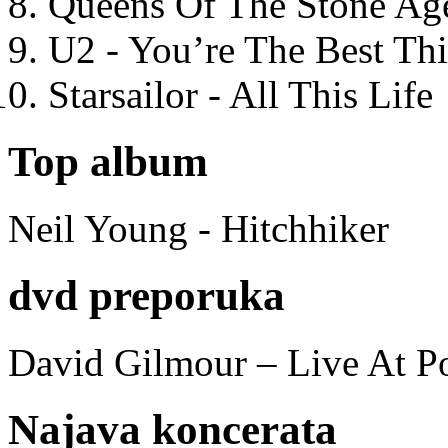
Queens Of The Stone Ag
U2 - You’re The Best T
Starsailor - All This Life
Top album
Neil Young - Hitchhiker
dvd preporuka
David Gilmour – Live At P
Najava koncerata