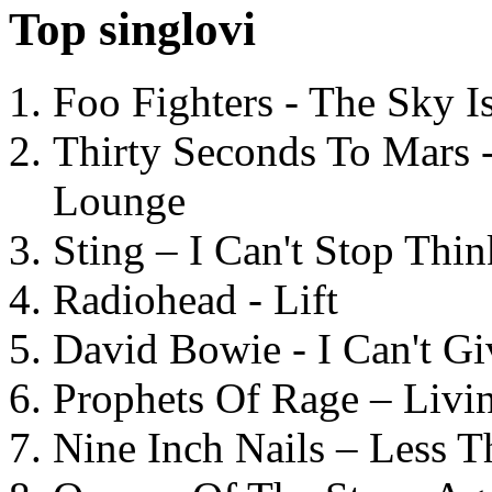
Top singlovi
Foo Fighters - The Sky 
Thirty Seconds To Mars 
Lounge
Sting – I Can't Stop Thi
Radiohead - Lift
David Bowie - I Can't G
Prophets Of Rage – Livi
Nine Inch Nails – Less T