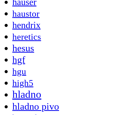
hauser
haustor
hendrix
heretics
hesus
hgf
hgu
high5
hladno
hladno pivo