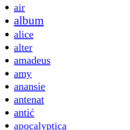
air
album
alice
alter
amadeus
amy
anansie
antenat
antić
apocalyptica