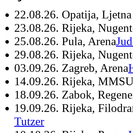
22.08.26. Opatija, Ljetna
23.08.26. Rijeka, Nugen
25.08.26. Pula, Arena
Jud
29.08.26. Rijeka, Nugen
03.09.26. Zagreb, Arena
14.09.26. Rijeka, MMSU
18.09.26. Zabok, Regene
19.09.26. Rijeka, Filodr
Tutzer