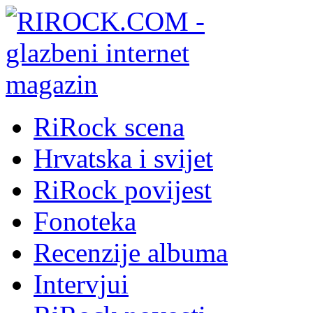
RiRock scena
Hrvatska i svijet
RiRock povijest
Fonoteka
Recenzije albuma
Intervjui