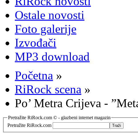
RiRock novosti
Ostale novosti
Foto galerije
Izvođači
MP3 download
Početna
»
RiRock scena
»
Po’ Metra Crijeva - ”Met
Pretražite RiRock.com © - glazbeni internet magazin
Pretražite RiRock.com