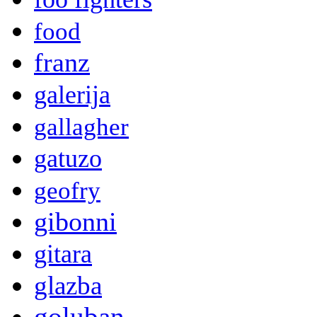
food
franz
galerija
gallagher
gatuzo
geofry
gibonni
gitara
glazba
goluban