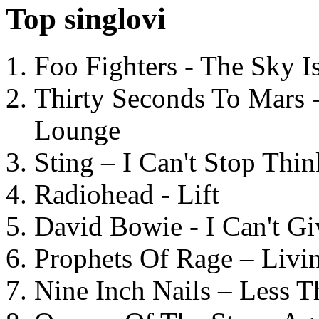
Top singlovi
Foo Fighters - The Sky 
Thirty Seconds To Mars 
Lounge
Sting – I Can't Stop Thi
Radiohead - Lift
David Bowie - I Can't G
Prophets Of Rage – Livi
Nine Inch Nails – Less T