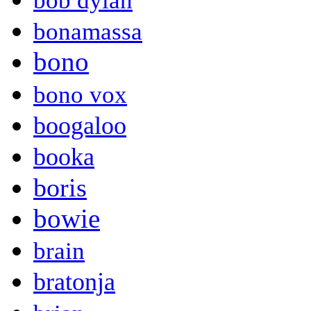
bob dylan
bonamassa
bono
bono vox
boogaloo
booka
boris
bowie
brain
bratonja