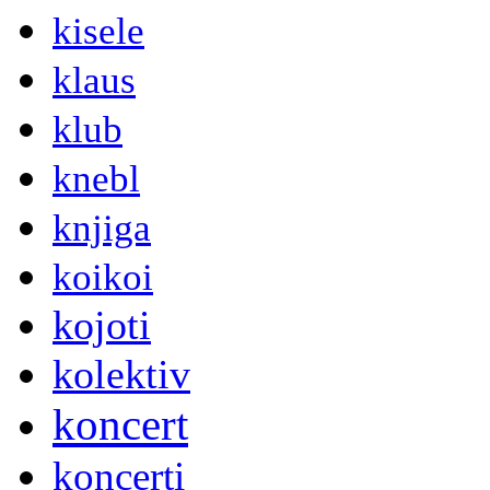
kisele
klaus
klub
knebl
knjiga
koikoi
kojoti
kolektiv
koncert
koncerti