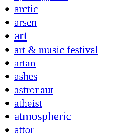
arctic
arsen
art
art & music festival
artan
ashes
astronaut
atheist
atmospheric
attor