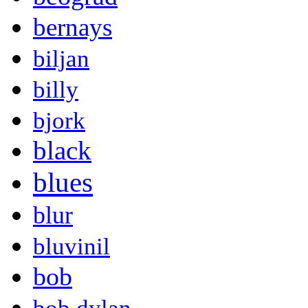
bernays
biljan
billy
bjork
black
blues
blur
bluvinil
bob