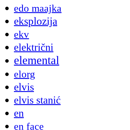
edo maajka
eksplozija
ekv
električni
elemental
elorg
elvis
elvis stanić
en
en face