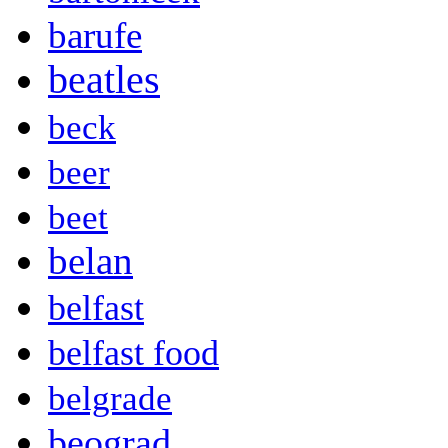
barufe
beatles
beck
beer
beet
belan
belfast
belfast food
belgrade
beograd