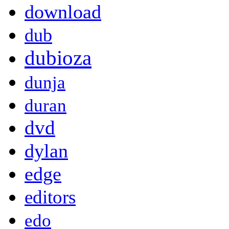
download
dub
dubioza
dunja
duran
dvd
dylan
edge
editors
edo