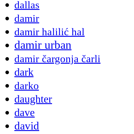
dallas
damir
damir halilić hal
damir urban
damir čargonja čarli
dark
darko
daughter
dave
david