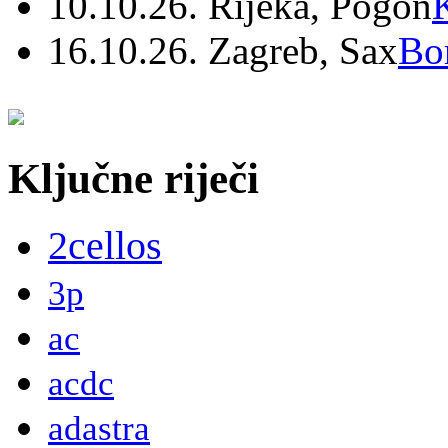
10.10.26. Rijeka, Pogon
16.10.26. Zagreb, Sax
Bo
Ključne riječi
2cellos
3p
ac
acdc
adastra