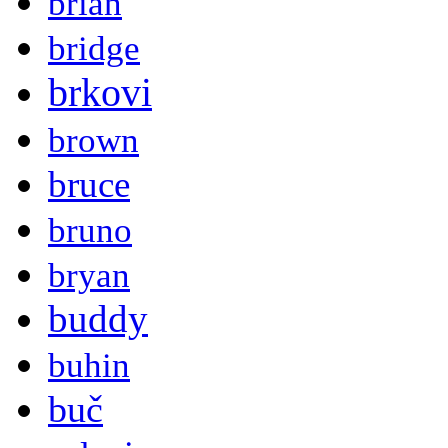
brian
bridge
brkovi
brown
bruce
bruno
bryan
buddy
buhin
buč