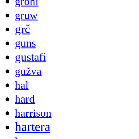
grohl
gruw
grč
guns
gustafi
gužva
hal
hard
harrison
hartera