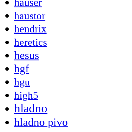
hauser
haustor
hendrix
heretics
hesus
hgf
hgu
high5
hladno
hladno pivo