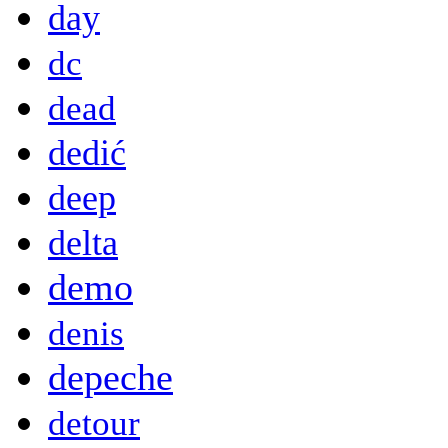
day
dc
dead
dedić
deep
delta
demo
denis
depeche
detour