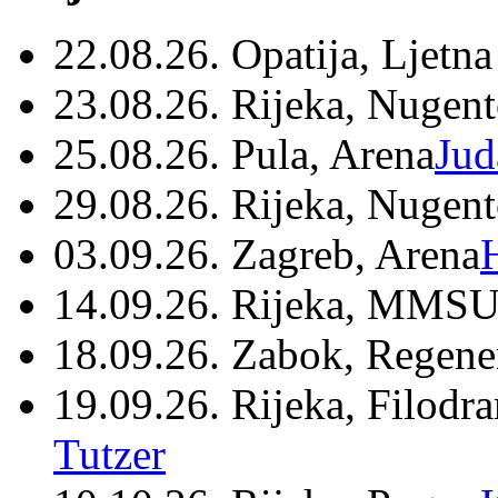
22.08.26. Opatija, Ljetna
23.08.26. Rijeka, Nugen
25.08.26. Pula, Arena
Jud
29.08.26. Rijeka, Nugen
03.09.26. Zagreb, Arena
14.09.26. Rijeka, MMSU
18.09.26. Zabok, Regene
19.09.26. Rijeka, Filodr
Tutzer