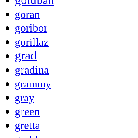
goran
goribor
gorillaz
grad
gradina
grammy
gray
green
gretta