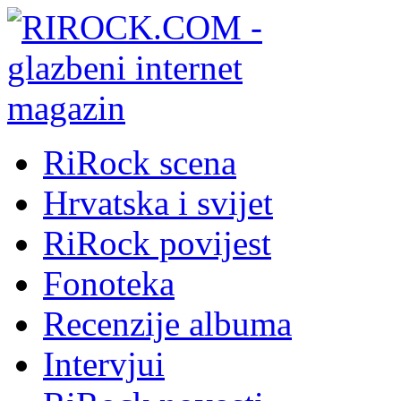
RiRock scena
Hrvatska i svijet
RiRock povijest
Fonoteka
Recenzije albuma
Intervjui