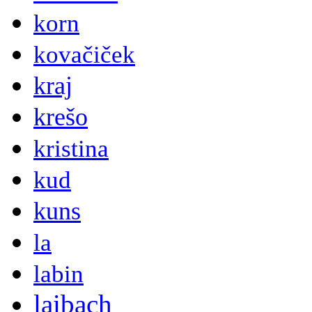
korn
kovačiček
kraj
krešo
kristina
kud
kuns
la
labin
laibach