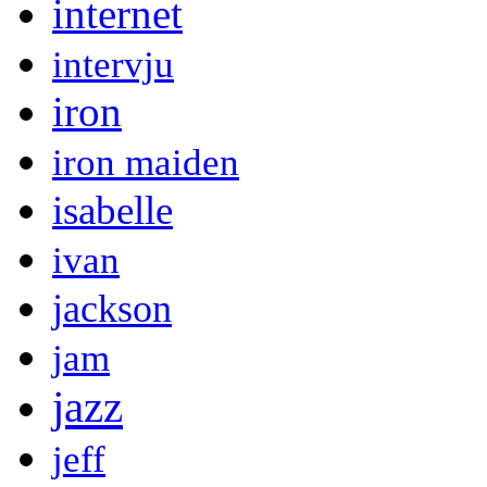
internet
intervju
iron
iron maiden
isabelle
ivan
jackson
jam
jazz
jeff