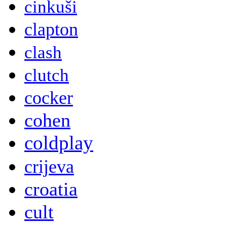
cinkuši
clapton
clash
clutch
cocker
cohen
coldplay
crijeva
croatia
cult