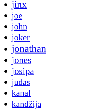
jinx
joe
john
joker
jonathan
jones
josipa
judas
kanal
kandžija