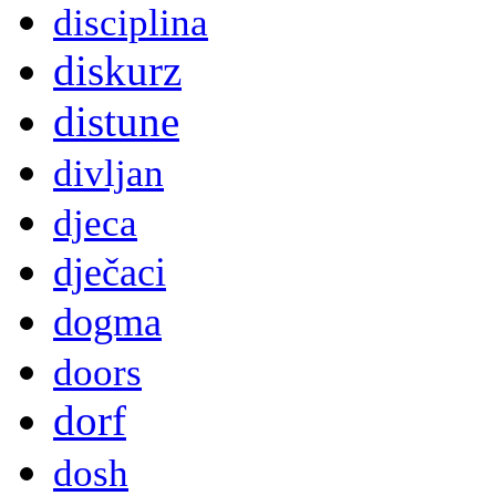
disciplina
diskurz
distune
divljan
djeca
dječaci
dogma
doors
dorf
dosh