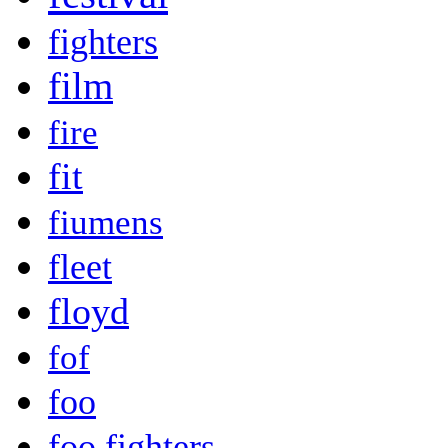
fighters
film
fire
fit
fiumens
fleet
floyd
fof
foo
foo fighters