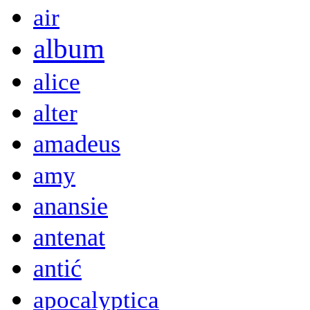
air
album
alice
alter
amadeus
amy
anansie
antenat
antić
apocalyptica