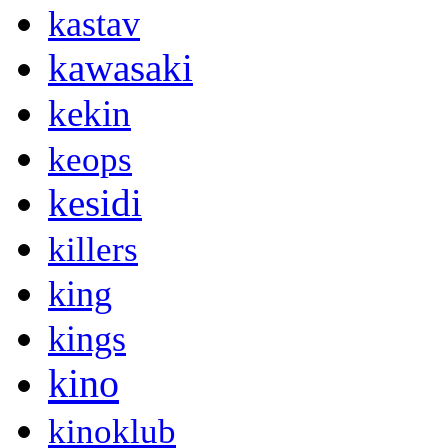
kastav
kawasaki
kekin
keops
kesidi
killers
king
kings
kino
kinoklub