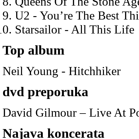
Queens Of The Stone Ag
U2 - You’re The Best T
Starsailor - All This Life
Top album
Neil Young - Hitchhiker
dvd preporuka
David Gilmour – Live At P
Najava koncerata