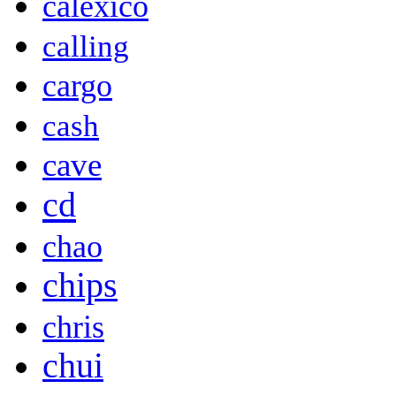
calexico
calling
cargo
cash
cave
cd
chao
chips
chris
chui