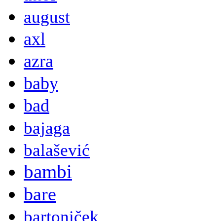
august
axl
azra
baby
bad
bajaga
balašević
bambi
bare
bartoniček