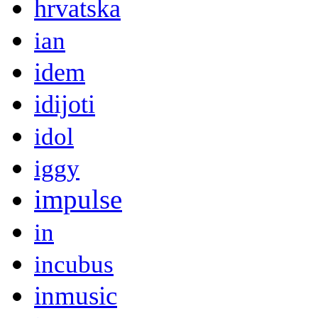
hrvatska
ian
idem
idijoti
idol
iggy
impulse
in
incubus
inmusic