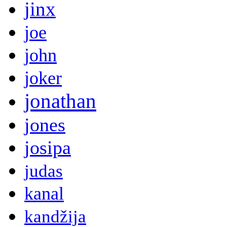
jinx
joe
john
joker
jonathan
jones
josipa
judas
kanal
kandžija