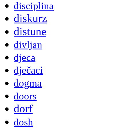
disciplina
diskurz
distune
divljan
djeca
dječaci
dogma
doors
dorf
dosh