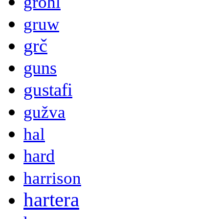
grohl
gruw
grč
guns
gustafi
gužva
hal
hard
harrison
hartera