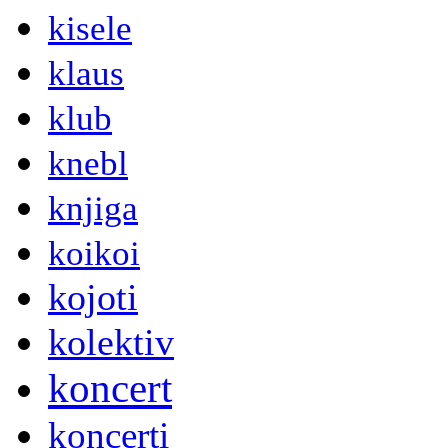
kisele
klaus
klub
knebl
knjiga
koikoi
kojoti
kolektiv
koncert
koncerti