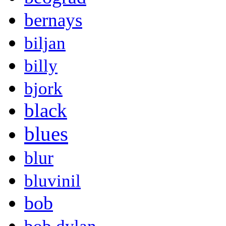
bernays
biljan
billy
bjork
black
blues
blur
bluvinil
bob