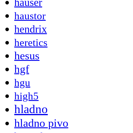
hauser
haustor
hendrix
heretics
hesus
hgf
hgu
high5
hladno
hladno pivo