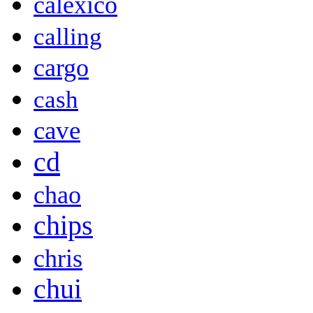
calexico
calling
cargo
cash
cave
cd
chao
chips
chris
chui