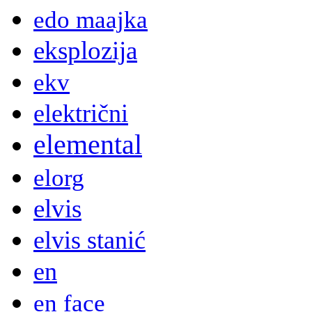
edo maajka
eksplozija
ekv
električni
elemental
elorg
elvis
elvis stanić
en
en face