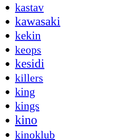
kastav
kawasaki
kekin
keops
kesidi
killers
king
kings
kino
kinoklub