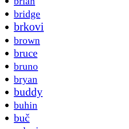
brian
bridge
brkovi
brown
bruce
bruno
bryan
buddy
buhin
buč