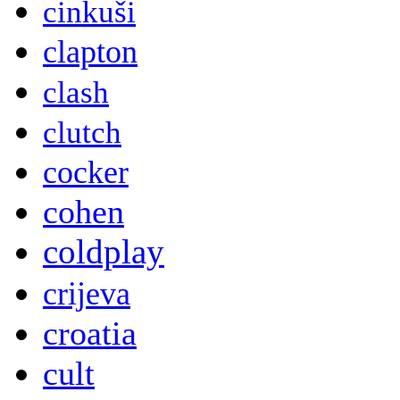
cinkuši
clapton
clash
clutch
cocker
cohen
coldplay
crijeva
croatia
cult