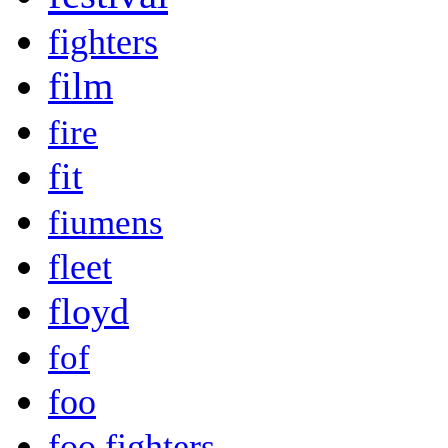
fighters
film
fire
fit
fiumens
fleet
floyd
fof
foo
foo fighters