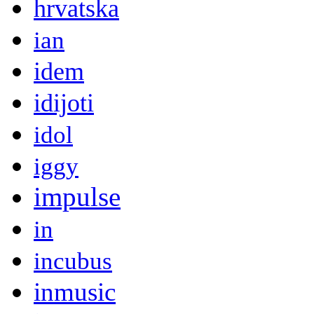
hrvatska
ian
idem
idijoti
idol
iggy
impulse
in
incubus
inmusic