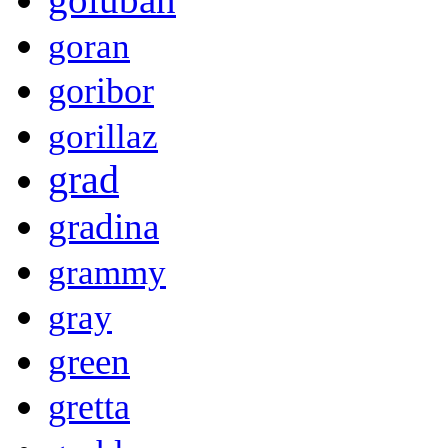
goran
goribor
gorillaz
grad
gradina
grammy
gray
green
gretta