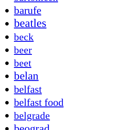
barufe
beatles
beck
beer
beet
belan
belfast
belfast food
belgrade
beograd