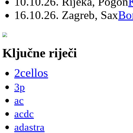
10.10.26. Rijeka, Pogon
16.10.26. Zagreb, Sax
Bo
Ključne riječi
2cellos
3p
ac
acdc
adastra