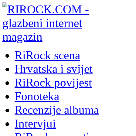
RiRock scena
Hrvatska i svijet
RiRock povijest
Fonoteka
Recenzije albuma
Intervjui