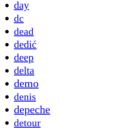
day
dc
dead
dedić
deep
delta
demo
denis
depeche
detour