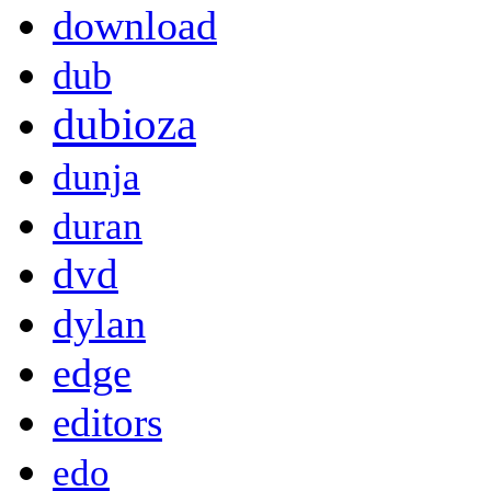
download
dub
dubioza
dunja
duran
dvd
dylan
edge
editors
edo