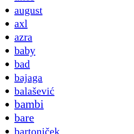
august
axl
azra
baby
bad
bajaga
balašević
bambi
bare
bartoniček