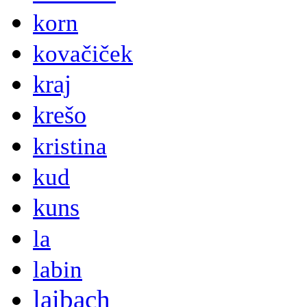
korn
kovačiček
kraj
krešo
kristina
kud
kuns
la
labin
laibach