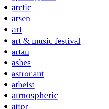
arctic
arsen
art
art & music festival
artan
ashes
astronaut
atheist
atmospheric
attor