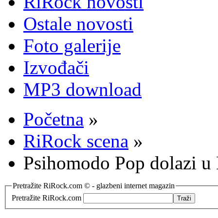
RiRock novosti
Ostale novosti
Foto galerije
Izvođači
MP3 download
Početna
»
RiRock scena
»
Psihomodo Pop dolazi u 
Pretražite RiRock.com © - glazbeni internet magazin
Pretražite RiRock.com