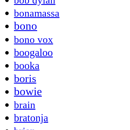
bob dylan
bonamassa
bono
bono vox
boogaloo
booka
boris
bowie
brain
bratonja