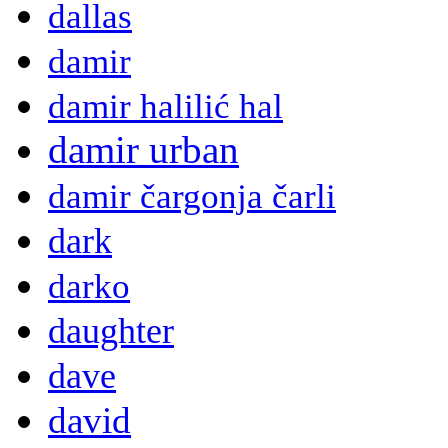
dallas
damir
damir halilić hal
damir urban
damir čargonja čarli
dark
darko
daughter
dave
david