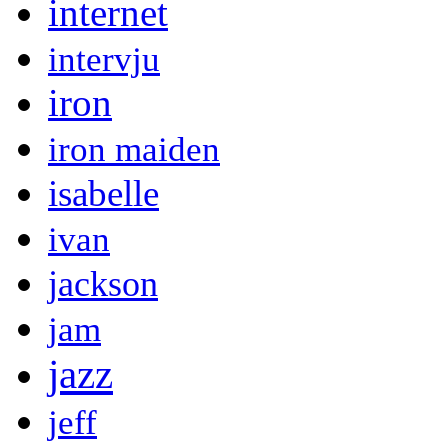
internet
intervju
iron
iron maiden
isabelle
ivan
jackson
jam
jazz
jeff