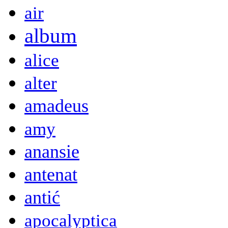
air
album
alice
alter
amadeus
amy
anansie
antenat
antić
apocalyptica