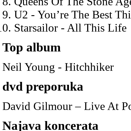
Queens Of The Stone Ag
U2 - You’re The Best T
Starsailor - All This Life
Top album
Neil Young - Hitchhiker
dvd preporuka
David Gilmour – Live At P
Najava koncerata