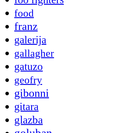
food
franz
galerija
gallagher
gatuzo
geofry
gibonni
gitara
glazba
goluban