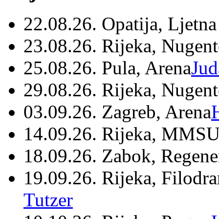
22.08.26. Opatija, Ljetna
23.08.26. Rijeka, Nugen
25.08.26. Pula, Arena
Jud
29.08.26. Rijeka, Nugen
03.09.26. Zagreb, Arena
14.09.26. Rijeka, MMSU
18.09.26. Zabok, Regene
19.09.26. Rijeka, Filodr
Tutzer