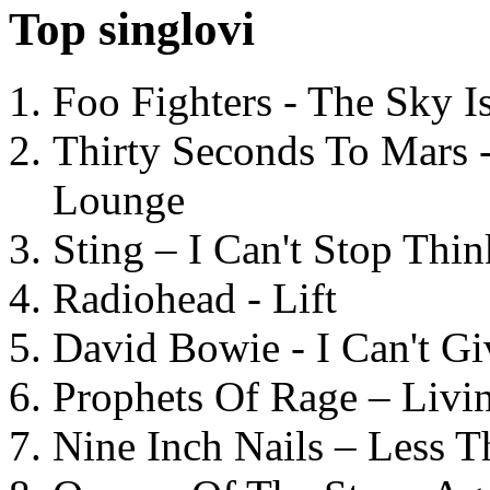
Top singlovi
Foo Fighters - The Sky 
Thirty Seconds To Mars 
Lounge
Sting – I Can't Stop Thi
Radiohead - Lift
David Bowie - I Can't G
Prophets Of Rage – Livi
Nine Inch Nails – Less T