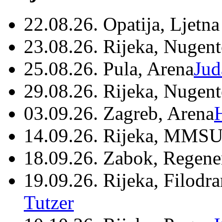
22.08.26. Opatija, Ljetna
23.08.26. Rijeka, Nugen
25.08.26. Pula, Arena
Jud
29.08.26. Rijeka, Nugen
03.09.26. Zagreb, Arena
14.09.26. Rijeka, MMSU
18.09.26. Zabok, Regene
19.09.26. Rijeka, Filodr
Tutzer