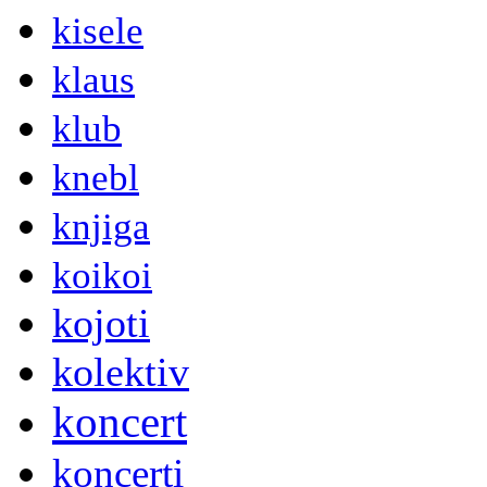
kisele
klaus
klub
knebl
knjiga
koikoi
kojoti
kolektiv
koncert
koncerti