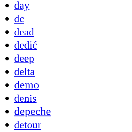
day
dc
dead
dedić
deep
delta
demo
denis
depeche
detour