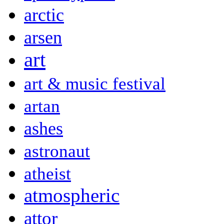
arctic
arsen
art
art & music festival
artan
ashes
astronaut
atheist
atmospheric
attor