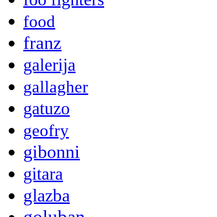
food
franz
galerija
gallagher
gatuzo
geofry
gibonni
gitara
glazba
goluban