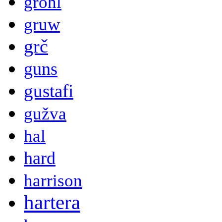
grohl
gruw
grč
guns
gustafi
gužva
hal
hard
harrison
hartera