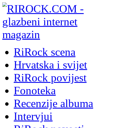
RiRock scena
Hrvatska i svijet
RiRock povijest
Fonoteka
Recenzije albuma
Intervjui