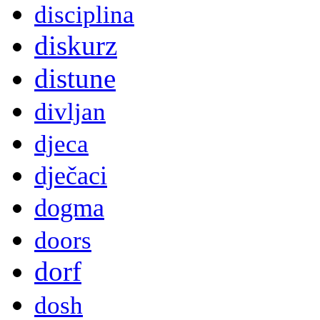
disciplina
diskurz
distune
divljan
djeca
dječaci
dogma
doors
dorf
dosh