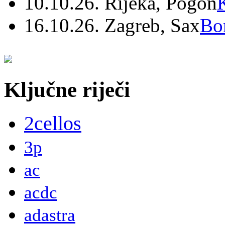
10.10.26. Rijeka, Pogon
16.10.26. Zagreb, Sax
Bo
Ključne riječi
2cellos
3p
ac
acdc
adastra