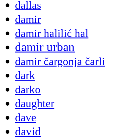
dallas
damir
damir halilić hal
damir urban
damir čargonja čarli
dark
darko
daughter
dave
david