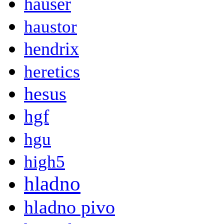
hauser
haustor
hendrix
heretics
hesus
hgf
hgu
high5
hladno
hladno pivo