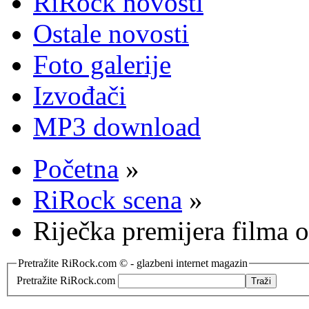
RiRock novosti
Ostale novosti
Foto galerije
Izvođači
MP3 download
Početna
»
RiRock scena
»
Riječka premijera filma 
Pretražite RiRock.com © - glazbeni internet magazin
Pretražite RiRock.com