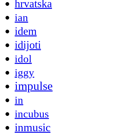
hrvatska
ian
idem
idijoti
idol
iggy
impulse
in
incubus
inmusic