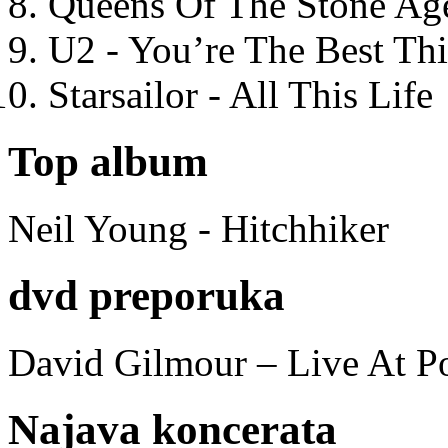
Queens Of The Stone Ag
U2 - You’re The Best T
Starsailor - All This Life
Top album
Neil Young - Hitchhiker
dvd preporuka
David Gilmour – Live At P
Najava koncerata