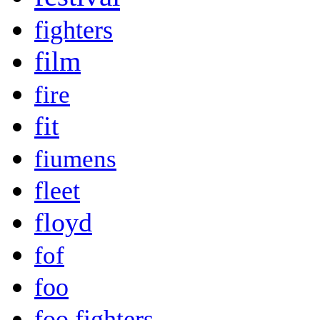
fighters
film
fire
fit
fiumens
fleet
floyd
fof
foo
foo fighters