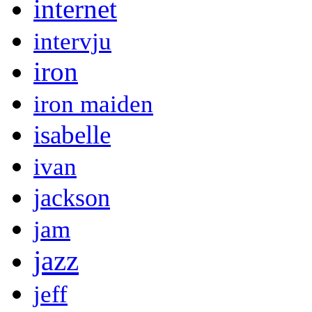
internet
intervju
iron
iron maiden
isabelle
ivan
jackson
jam
jazz
jeff