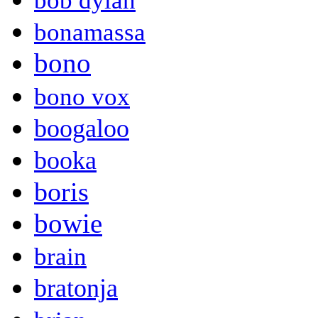
bob dylan
bonamassa
bono
bono vox
boogaloo
booka
boris
bowie
brain
bratonja