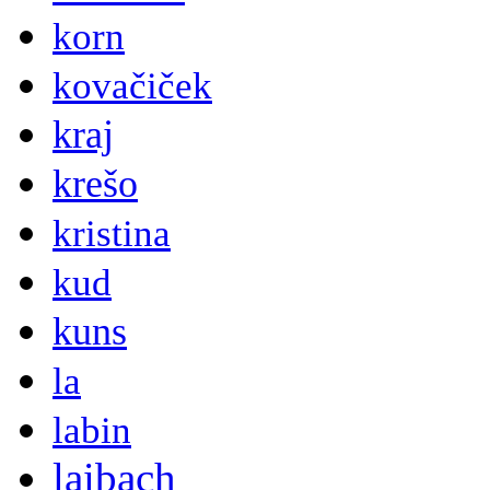
korn
kovačiček
kraj
krešo
kristina
kud
kuns
la
labin
laibach