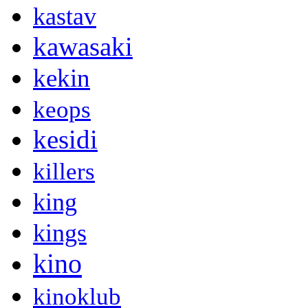
kastav
kawasaki
kekin
keops
kesidi
killers
king
kings
kino
kinoklub