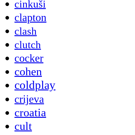
cinkuši
clapton
clash
clutch
cocker
cohen
coldplay
crijeva
croatia
cult