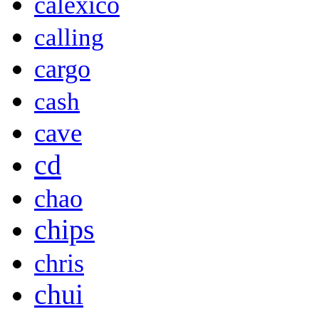
calexico
calling
cargo
cash
cave
cd
chao
chips
chris
chui