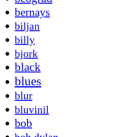
bernays
biljan
billy
bjork
black
blues
blur
bluvinil
bob