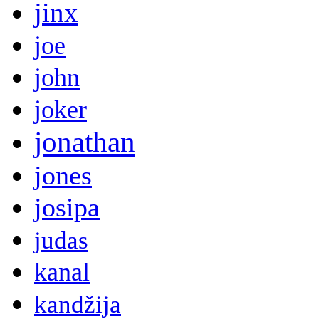
jinx
joe
john
joker
jonathan
jones
josipa
judas
kanal
kandžija