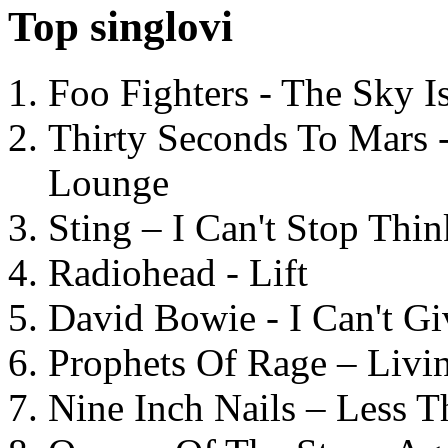
Top singlovi
Foo Fighters - The Sky 
Thirty Seconds To Mars 
Lounge
Sting – I Can't Stop Thi
Radiohead - Lift
David Bowie - I Can't G
Prophets Of Rage – Livi
Nine Inch Nails – Less T