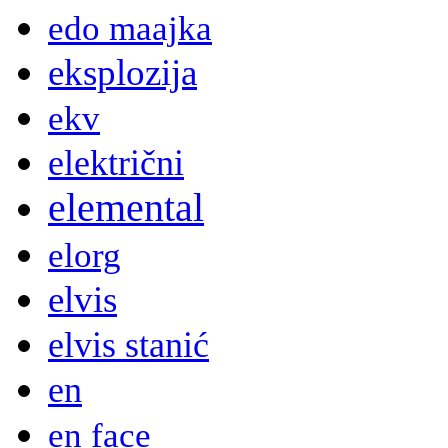
edo maajka
eksplozija
ekv
električni
elemental
elorg
elvis
elvis stanić
en
en face