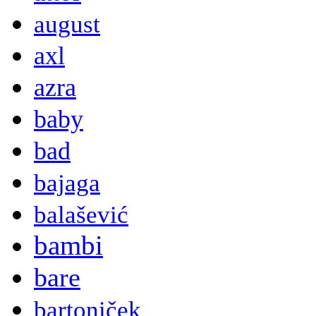
august
axl
azra
baby
bad
bajaga
balašević
bambi
bare
bartoniček