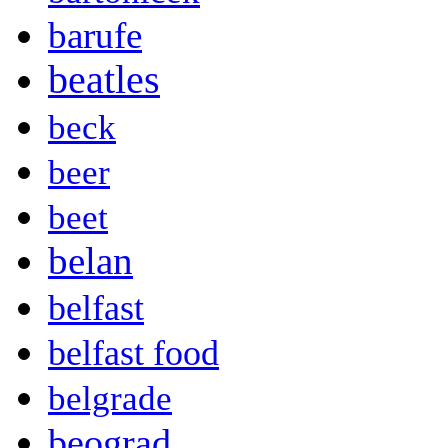
barufe
beatles
beck
beer
beet
belan
belfast
belfast food
belgrade
beograd