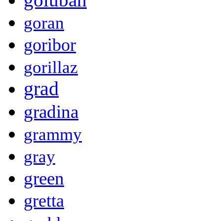
goran
goribor
gorillaz
grad
gradina
grammy
gray
green
gretta