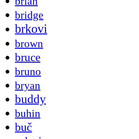
brian
bridge
brkovi
brown
bruce
bruno
bryan
buddy
buhin
buč