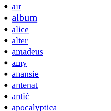
air
album
alice
alter
amadeus
amy
anansie
antenat
antić
apocalyptica