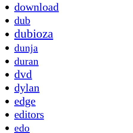
download
dub
dubioza
dunja
duran
dvd
dylan
edge
editors
edo