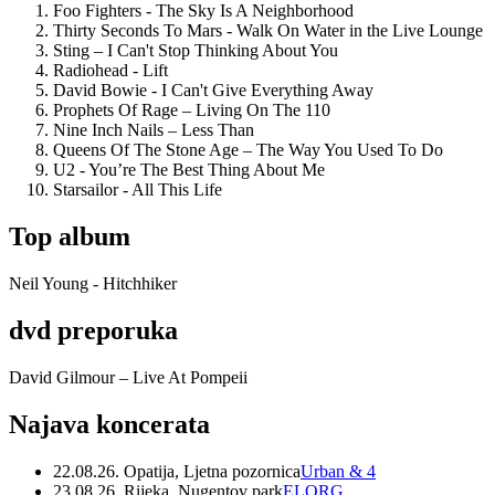
Foo Fighters - The Sky Is A Neighborhood
Thirty Seconds To Mars - Walk On Water in the Live Lounge
Sting – I Can't Stop Thinking About You
Radiohead - Lift
David Bowie - I Can't Give Everything Away
Prophets Of Rage – Living On The 110
Nine Inch Nails – Less Than
Queens Of The Stone Age – The Way You Used To Do
U2 - You’re The Best Thing About Me
Starsailor - All This Life
Top album
Neil Young - Hitchhiker
dvd preporuka
David Gilmour – Live At Pompeii
Najava koncerata
22.08.26. Opatija, Ljetna pozornica
Urban & 4
23.08.26. Rijeka, Nugentov park
ELORG