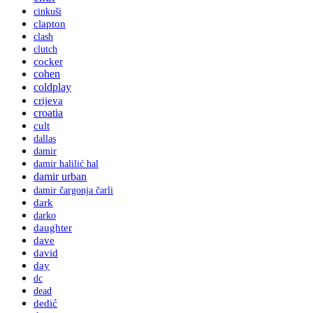
cinkuši
clapton
clash
clutch
cocker
cohen
coldplay
crijeva
croatia
cult
dallas
damir
damir halilić hal
damir urban
damir čargonja čarli
dark
darko
daughter
dave
david
day
dc
dead
dedić