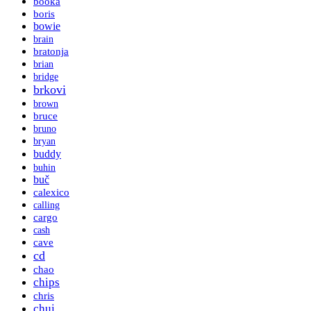
booka
boris
bowie
brain
bratonja
brian
bridge
brkovi
brown
bruce
bruno
bryan
buddy
buhin
buč
calexico
calling
cargo
cash
cave
cd
chao
chips
chris
chui