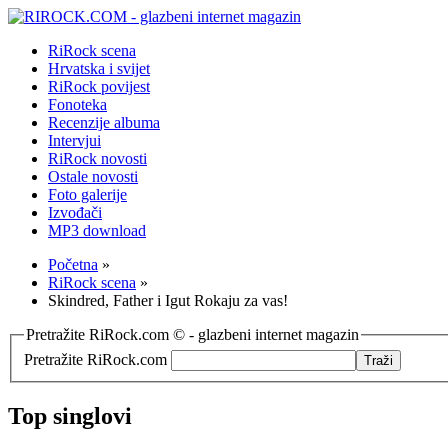
RiRock scena
Hrvatska i svijet
RiRock povijest
Fonoteka
Recenzije albuma
Intervjui
RiRock novosti
Ostale novosti
Foto galerije
Izvođači
MP3 download
Početna
»
RiRock scena
»
Skindred, Father i Igut Rokaju za vas!
Pretražite RiRock.com © - glazbeni internet magazin
Pretražite RiRock.com
Top singlovi