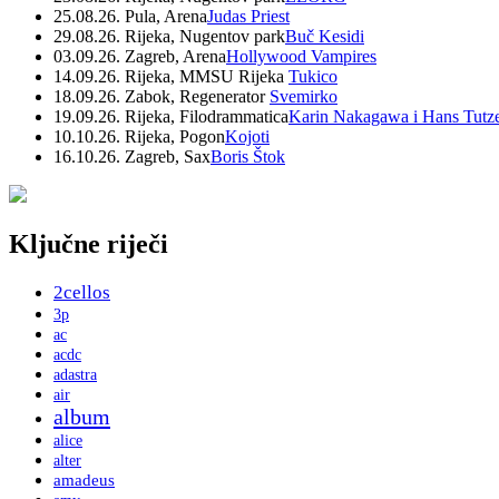
25.08.26. Pula, Arena
Judas Priest
29.08.26. Rijeka, Nugentov park
Buč Kesidi
03.09.26. Zagreb, Arena
Hollywood Vampires
14.09.26. Rijeka, MMSU Rijeka
Tukico
18.09.26. Zabok, Regenerator
Svemirko
19.09.26. Rijeka, Filodrammatica
Karin Nakagawa i Hans Tutz
10.10.26. Rijeka, Pogon
Kojoti
16.10.26. Zagreb, Sax
Boris Štok
Ključne riječi
2cellos
3p
ac
acdc
adastra
air
album
alice
alter
amadeus