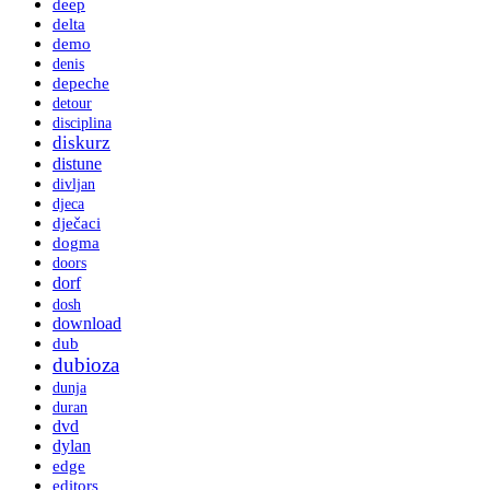
deep
delta
demo
denis
depeche
detour
disciplina
diskurz
distune
divljan
djeca
dječaci
dogma
doors
dorf
dosh
download
dub
dubioza
dunja
duran
dvd
dylan
edge
editors