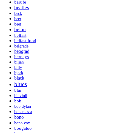
barufe
beatles
beck
beer
beet
belan
belfast
belfast food
belgrade
beograd
bernays
biljan
billy
bjork
black
blues
blur
bluvinil
bob
bob dylan
bonamassa
bono
bono vox
boogaloo