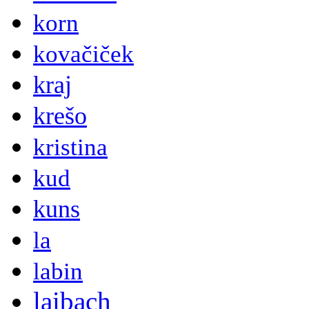
korn
kovačiček
kraj
krešo
kristina
kud
kuns
la
labin
laibach