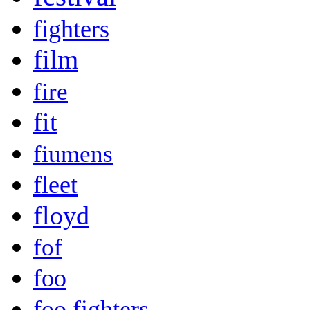
fighters
film
fire
fit
fiumens
fleet
floyd
fof
foo
foo fighters