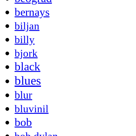
bernays
biljan
billy
bjork
black
blues
blur
bluvinil
bob