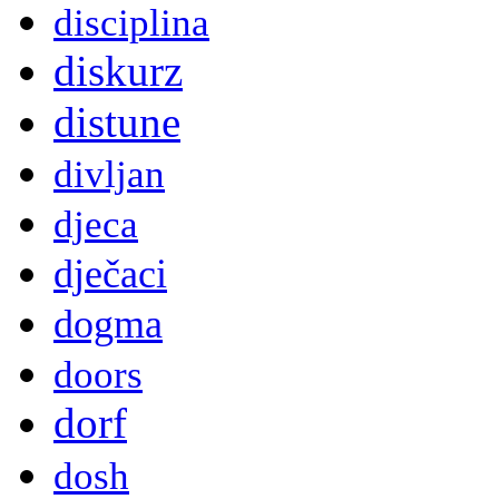
disciplina
diskurz
distune
divljan
djeca
dječaci
dogma
doors
dorf
dosh