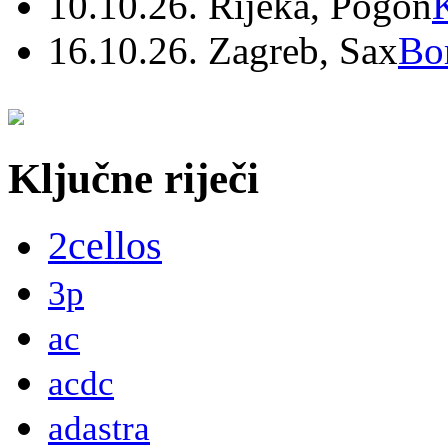
10.10.26. Rijeka, Pogon
16.10.26. Zagreb, Sax
Bo
Ključne riječi
2cellos
3p
ac
acdc
adastra