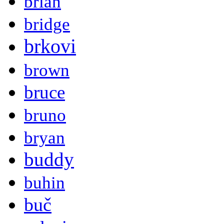
brian
bridge
brkovi
brown
bruce
bruno
bryan
buddy
buhin
buč