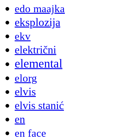
edo maajka
eksplozija
ekv
električni
elemental
elorg
elvis
elvis stanić
en
en face