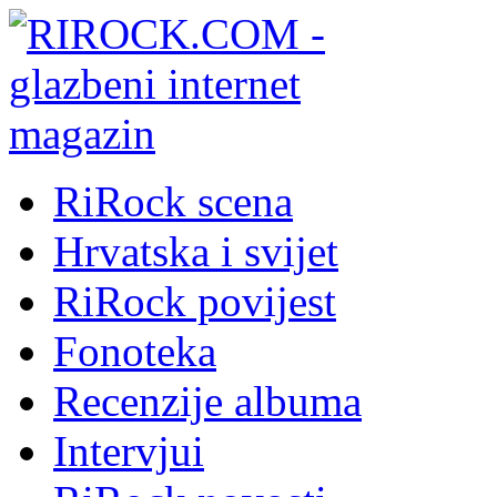
RiRock scena
Hrvatska i svijet
RiRock povijest
Fonoteka
Recenzije albuma
Intervjui