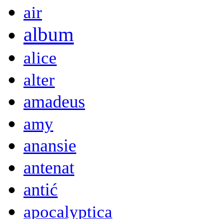
air
album
alice
alter
amadeus
amy
anansie
antenat
antić
apocalyptica