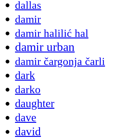
dallas
damir
damir halilić hal
damir urban
damir čargonja čarli
dark
darko
daughter
dave
david