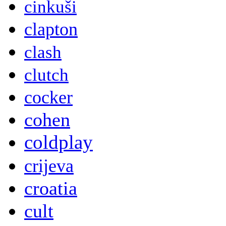
cinkuši
clapton
clash
clutch
cocker
cohen
coldplay
crijeva
croatia
cult