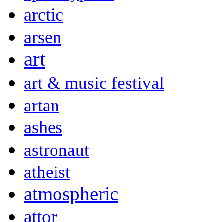
arctic
arsen
art
art & music festival
artan
ashes
astronaut
atheist
atmospheric
attor