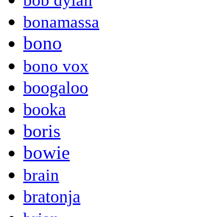
bob dylan
bonamassa
bono
bono vox
boogaloo
booka
boris
bowie
brain
bratonja