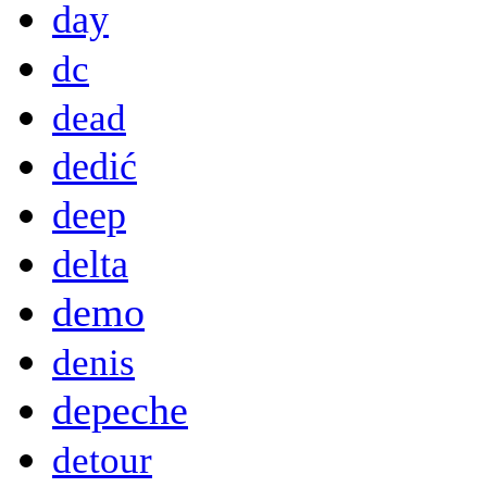
day
dc
dead
dedić
deep
delta
demo
denis
depeche
detour