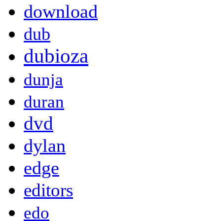
download
dub
dubioza
dunja
duran
dvd
dylan
edge
editors
edo