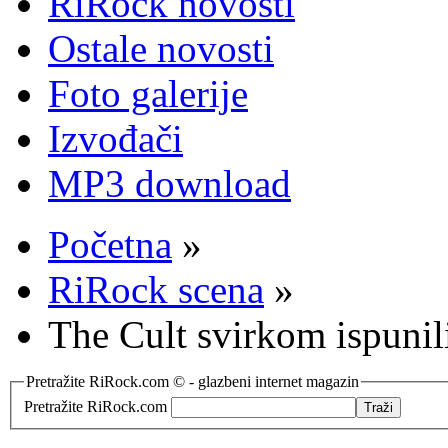
RiRock novosti
Ostale novosti
Foto galerije
Izvođači
MP3 download
Početna
»
RiRock scena
»
The Cult svirkom ispunil
Pretražite RiRock.com © - glazbeni internet magazin
Pretražite RiRock.com