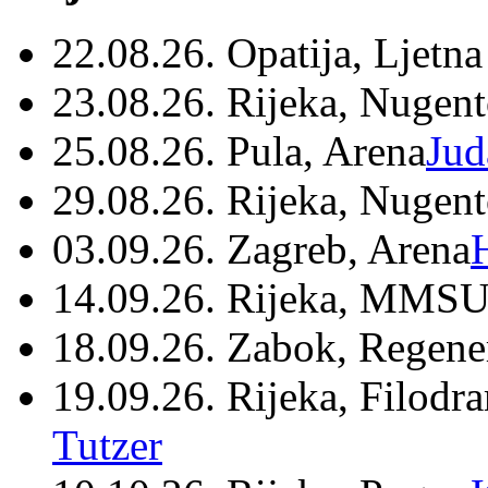
22.08.26. Opatija, Ljetna
23.08.26. Rijeka, Nugen
25.08.26. Pula, Arena
Jud
29.08.26. Rijeka, Nugen
03.09.26. Zagreb, Arena
14.09.26. Rijeka, MMSU
18.09.26. Zabok, Regene
19.09.26. Rijeka, Filodr
Tutzer