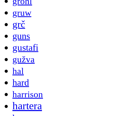
grohl
gruw
grč
guns
gustafi
gužva
hal
hard
harrison
hartera