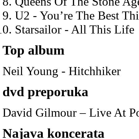
Queens Of The Stone Ag
U2 - You’re The Best T
Starsailor - All This Life
Top album
Neil Young - Hitchhiker
dvd preporuka
David Gilmour – Live At P
Najava koncerata