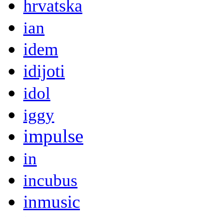
hrvatska
ian
idem
idijoti
idol
iggy
impulse
in
incubus
inmusic