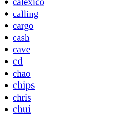
calexico
calling
cargo
cash
cave
cd
chao
chips
chris
chui