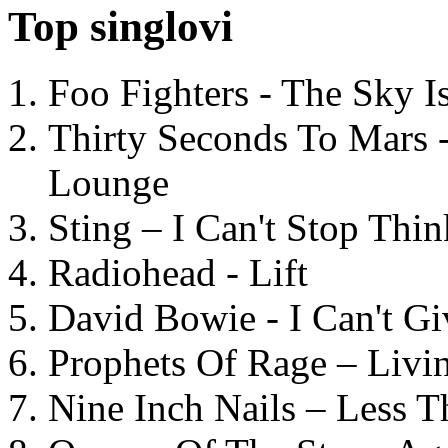
Top singlovi
Foo Fighters - The Sky 
Thirty Seconds To Mars 
Lounge
Sting – I Can't Stop Thi
Radiohead - Lift
David Bowie - I Can't G
Prophets Of Rage – Livi
Nine Inch Nails – Less T