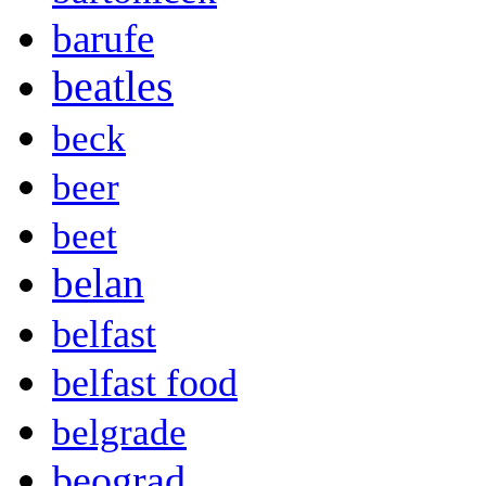
barufe
beatles
beck
beer
beet
belan
belfast
belfast food
belgrade
beograd