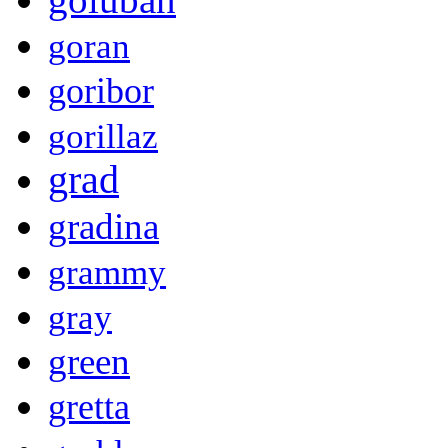
goran
goribor
gorillaz
grad
gradina
grammy
gray
green
gretta