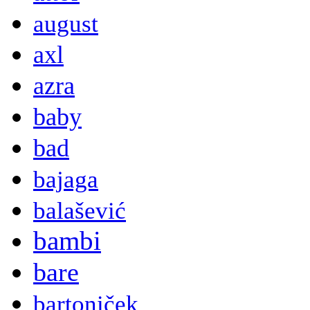
august
axl
azra
baby
bad
bajaga
balašević
bambi
bare
bartoniček