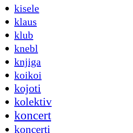
kisele
klaus
klub
knebl
knjiga
koikoi
kojoti
kolektiv
koncert
koncerti