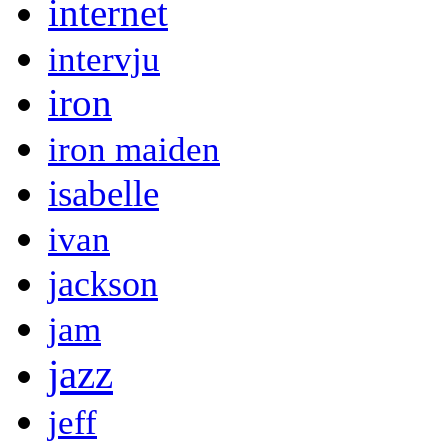
internet
intervju
iron
iron maiden
isabelle
ivan
jackson
jam
jazz
jeff