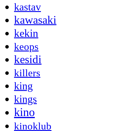
kastav
kawasaki
kekin
keops
kesidi
killers
king
kings
kino
kinoklub