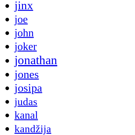
jinx
joe
john
joker
jonathan
jones
josipa
judas
kanal
kandžija