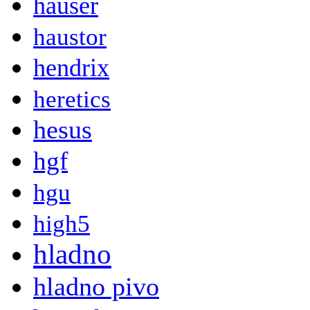
hauser
haustor
hendrix
heretics
hesus
hgf
hgu
high5
hladno
hladno pivo