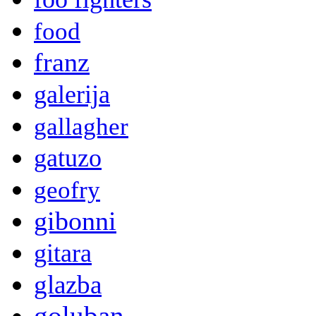
food
franz
galerija
gallagher
gatuzo
geofry
gibonni
gitara
glazba
goluban