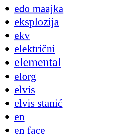
edo maajka
eksplozija
ekv
električni
elemental
elorg
elvis
elvis stanić
en
en face