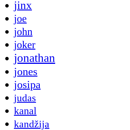
jinx
joe
john
joker
jonathan
jones
josipa
judas
kanal
kandžija