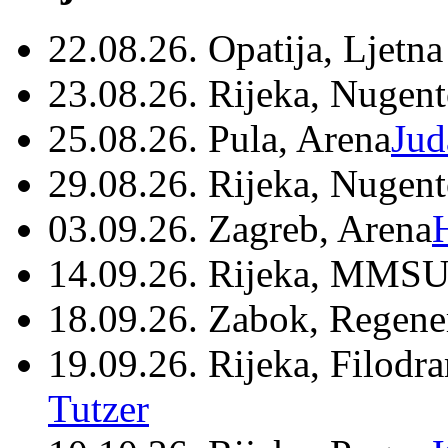
22.08.26. Opatija, Ljetna
23.08.26. Rijeka, Nugen
25.08.26. Pula, Arena
Jud
29.08.26. Rijeka, Nugen
03.09.26. Zagreb, Arena
14.09.26. Rijeka, MMSU
18.09.26. Zabok, Regene
19.09.26. Rijeka, Filodr
Tutzer