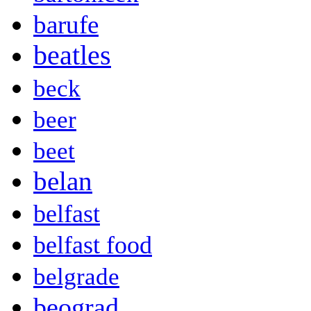
barufe
beatles
beck
beer
beet
belan
belfast
belfast food
belgrade
beograd