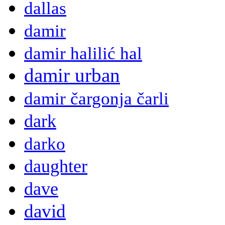
dallas
damir
damir halilić hal
damir urban
damir čargonja čarli
dark
darko
daughter
dave
david