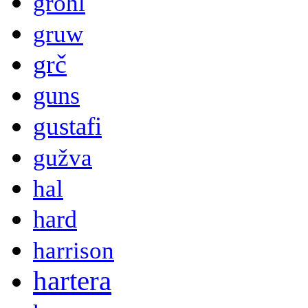
grohl
gruw
grč
guns
gustafi
gužva
hal
hard
harrison
hartera