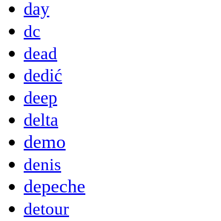
day
dc
dead
dedić
deep
delta
demo
denis
depeche
detour