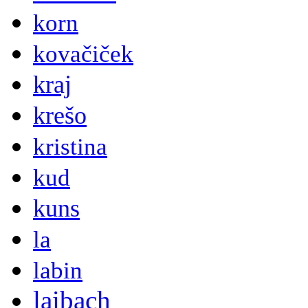
korn
kovačiček
kraj
krešo
kristina
kud
kuns
la
labin
laibach