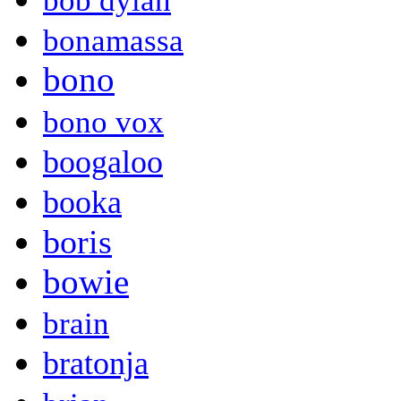
bob dylan
bonamassa
bono
bono vox
boogaloo
booka
boris
bowie
brain
bratonja