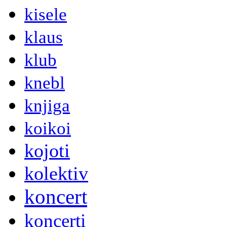
kisele
klaus
klub
knebl
knjiga
koikoi
kojoti
kolektiv
koncert
koncerti