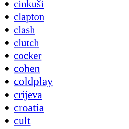
cinkuši
clapton
clash
clutch
cocker
cohen
coldplay
crijeva
croatia
cult