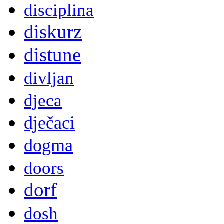
disciplina
diskurz
distune
divljan
djeca
dječaci
dogma
doors
dorf
dosh