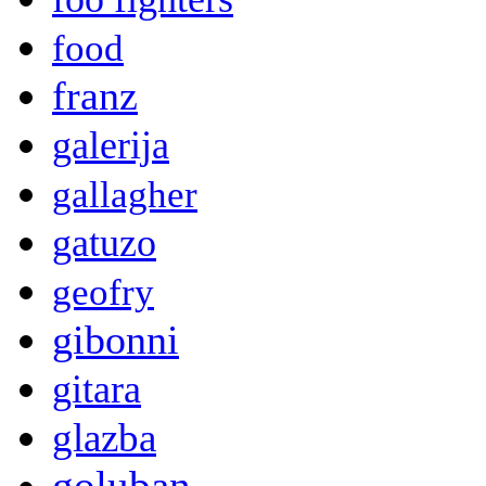
food
franz
galerija
gallagher
gatuzo
geofry
gibonni
gitara
glazba
goluban