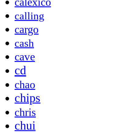
calexico
calling
cargo
cash
cave
cd
chao
chips
chris
chui