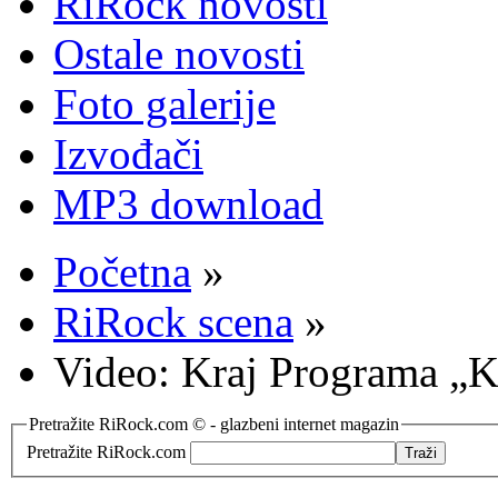
RiRock novosti
Ostale novosti
Foto galerije
Izvođači
MP3 download
Početna
»
RiRock scena
»
Video: Kraj Programa „
Pretražite RiRock.com © - glazbeni internet magazin
Pretražite RiRock.com