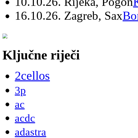
10.10.26. Rijeka, Pogon
16.10.26. Zagreb, Sax
Bo
Ključne riječi
2cellos
3p
ac
acdc
adastra