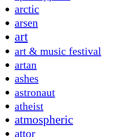
arctic
arsen
art
art & music festival
artan
ashes
astronaut
atheist
atmospheric
attor