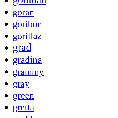
goran
goribor
gorillaz
grad
gradina
grammy
gray
green
gretta