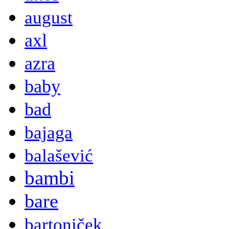
august
axl
azra
baby
bad
bajaga
balašević
bambi
bare
bartoniček