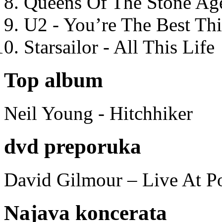
Queens Of The Stone Ag
U2 - You’re The Best T
Starsailor - All This Life
Top album
Neil Young - Hitchhiker
dvd preporuka
David Gilmour – Live At P
Najava koncerata