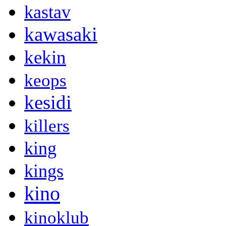
kastav
kawasaki
kekin
keops
kesidi
killers
king
kings
kino
kinoklub