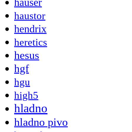
hauser
haustor
hendrix
heretics
hesus
hgf
hgu
high5
hladno
hladno pivo