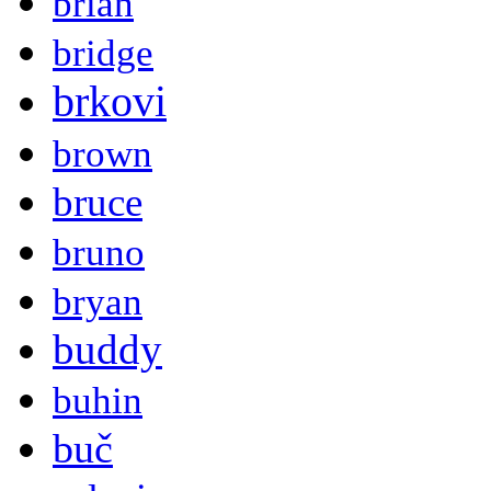
brian
bridge
brkovi
brown
bruce
bruno
bryan
buddy
buhin
buč