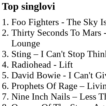
Top singlovi
Foo Fighters - The Sky 
Thirty Seconds To Mars 
Lounge
Sting – I Can't Stop Thi
Radiohead - Lift
David Bowie - I Can't G
Prophets Of Rage – Livi
Nine Inch Nails – Less T