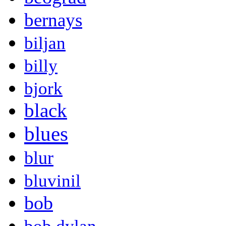
bernays
biljan
billy
bjork
black
blues
blur
bluvinil
bob