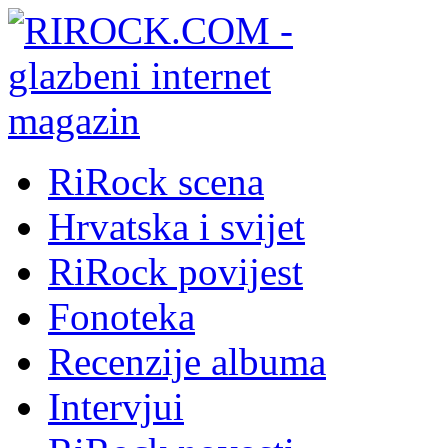
RiRock scena
Hrvatska i svijet
RiRock povijest
Fonoteka
Recenzije albuma
Intervjui