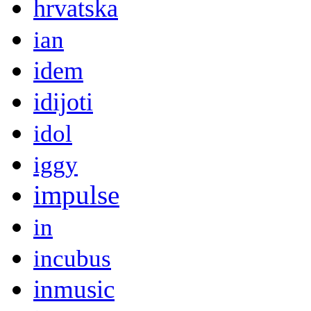
hrvatska
ian
idem
idijoti
idol
iggy
impulse
in
incubus
inmusic