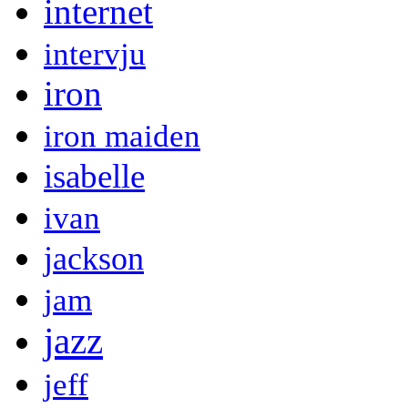
internet
intervju
iron
iron maiden
isabelle
ivan
jackson
jam
jazz
jeff