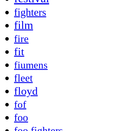
fighters
film
fire
fit
fiumens
fleet
floyd
fof
foo
foo fighters