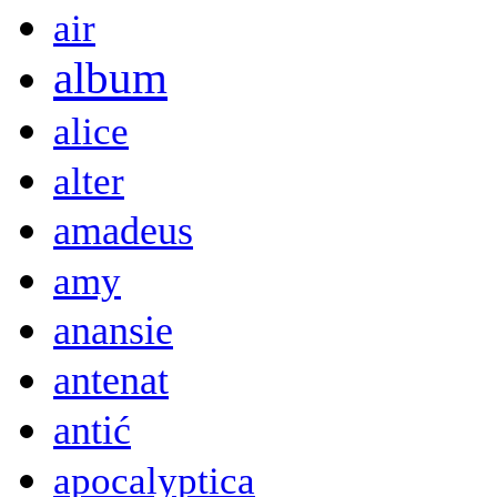
air
album
alice
alter
amadeus
amy
anansie
antenat
antić
apocalyptica