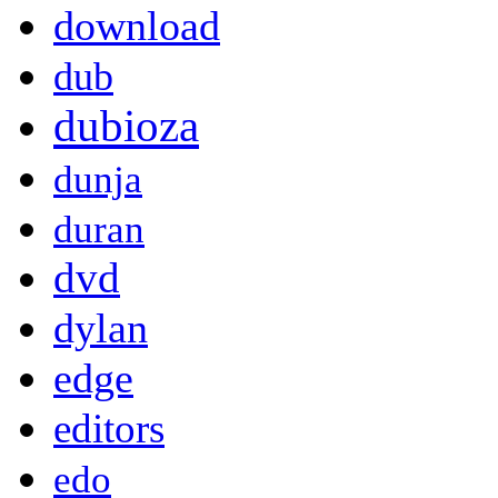
download
dub
dubioza
dunja
duran
dvd
dylan
edge
editors
edo