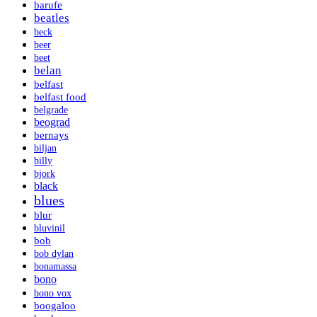
barufe
beatles
beck
beer
beet
belan
belfast
belfast food
belgrade
beograd
bernays
biljan
billy
bjork
black
blues
blur
bluvinil
bob
bob dylan
bonamassa
bono
bono vox
boogaloo