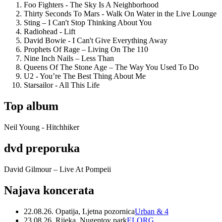
Foo Fighters - The Sky Is A Neighborhood
Thirty Seconds To Mars - Walk On Water in the Live Lounge
Sting – I Can't Stop Thinking About You
Radiohead - Lift
David Bowie - I Can't Give Everything Away
Prophets Of Rage – Living On The 110
Nine Inch Nails – Less Than
Queens Of The Stone Age – The Way You Used To Do
U2 - You’re The Best Thing About Me
Starsailor - All This Life
Top album
Neil Young - Hitchhiker
dvd preporuka
David Gilmour – Live At Pompeii
Najava koncerata
22.08.26. Opatija, Ljetna pozornica
Urban & 4
23.08.26. Rijeka, Nugentov park
ELORG