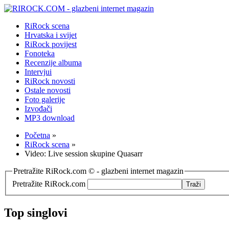
RiRock scena
Hrvatska i svijet
RiRock povijest
Fonoteka
Recenzije albuma
Intervjui
RiRock novosti
Ostale novosti
Foto galerije
Izvođači
MP3 download
Početna
»
RiRock scena
»
Video: Live session skupine Quasarr
Pretražite RiRock.com © - glazbeni internet magazin
Pretražite RiRock.com
Top singlovi