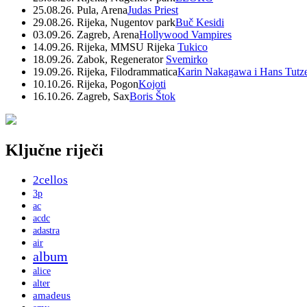
25.08.26. Pula, Arena
Judas Priest
29.08.26. Rijeka, Nugentov park
Buč Kesidi
03.09.26. Zagreb, Arena
Hollywood Vampires
14.09.26. Rijeka, MMSU Rijeka
Tukico
18.09.26. Zabok, Regenerator
Svemirko
19.09.26. Rijeka, Filodrammatica
Karin Nakagawa i Hans Tutz
10.10.26. Rijeka, Pogon
Kojoti
16.10.26. Zagreb, Sax
Boris Štok
Ključne riječi
2cellos
3p
ac
acdc
adastra
air
album
alice
alter
amadeus