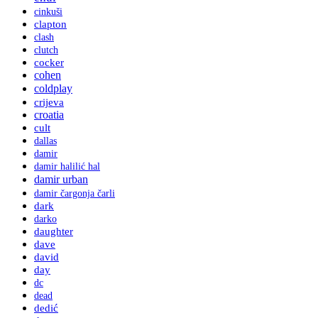
cinkuši
clapton
clash
clutch
cocker
cohen
coldplay
crijeva
croatia
cult
dallas
damir
damir halilić hal
damir urban
damir čargonja čarli
dark
darko
daughter
dave
david
day
dc
dead
dedić