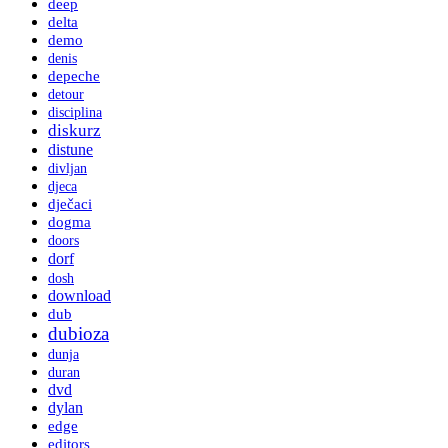
deep
delta
demo
denis
depeche
detour
disciplina
diskurz
distune
divljan
djeca
dječaci
dogma
doors
dorf
dosh
download
dub
dubioza
dunja
duran
dvd
dylan
edge
editors