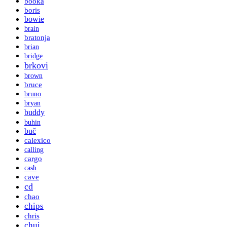
booka
boris
bowie
brain
bratonja
brian
bridge
brkovi
brown
bruce
bruno
bryan
buddy
buhin
buč
calexico
calling
cargo
cash
cave
cd
chao
chips
chris
chui