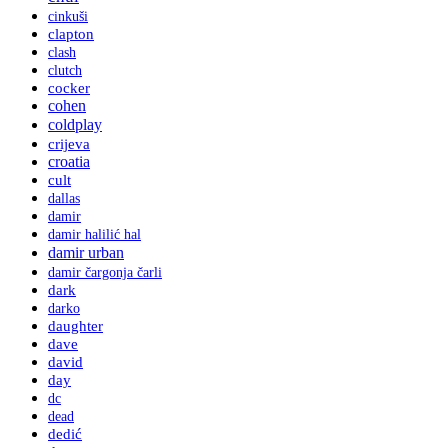
cinkuši
clapton
clash
clutch
cocker
cohen
coldplay
crijeva
croatia
cult
dallas
damir
damir halilić hal
damir urban
damir čargonja čarli
dark
darko
daughter
dave
david
day
dc
dead
dedić