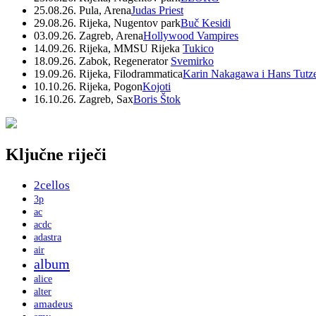
25.08.26. Pula, Arena
Judas Priest
29.08.26. Rijeka, Nugentov park
Buč Kesidi
03.09.26. Zagreb, Arena
Hollywood Vampires
14.09.26. Rijeka, MMSU Rijeka
Tukico
18.09.26. Zabok, Regenerator
Svemirko
19.09.26. Rijeka, Filodrammatica
Karin Nakagawa i Hans Tutz
10.10.26. Rijeka, Pogon
Kojoti
16.10.26. Zagreb, Sax
Boris Štok
Ključne riječi
2cellos
3p
ac
acdc
adastra
air
album
alice
alter
amadeus