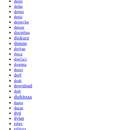
deep
delta
demo
denis
depeche
detour
disciplina
diskurz
distune
divljan
djeca
dječaci
dogma
doors
dorf
dosh
download
dub
dubioza
dunja
duran
dvd
dylan
edge
editors