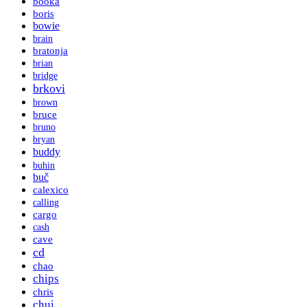
booka
boris
bowie
brain
bratonja
brian
bridge
brkovi
brown
bruce
bruno
bryan
buddy
buhin
buč
calexico
calling
cargo
cash
cave
cd
chao
chips
chris
chui