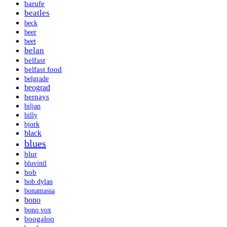
barufe
beatles
beck
beer
beet
belan
belfast
belfast food
belgrade
beograd
bernays
biljan
billy
bjork
black
blues
blur
bluvinil
bob
bob dylan
bonamassa
bono
bono vox
boogaloo