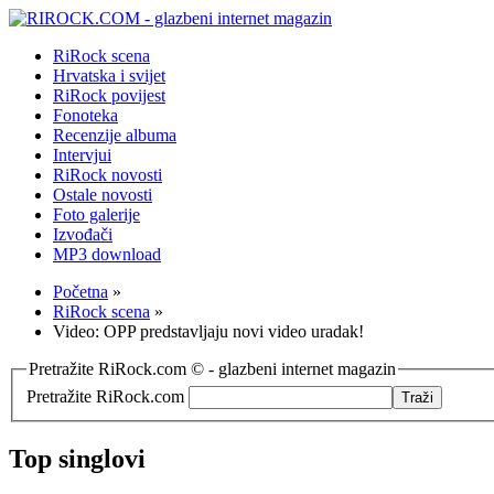
RiRock scena
Hrvatska i svijet
RiRock povijest
Fonoteka
Recenzije albuma
Intervjui
RiRock novosti
Ostale novosti
Foto galerije
Izvođači
MP3 download
Početna
»
RiRock scena
»
Video: OPP predstavljaju novi video uradak!
Pretražite RiRock.com © - glazbeni internet magazin
Pretražite RiRock.com
Top singlovi