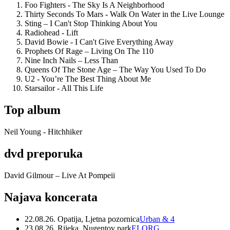
Foo Fighters - The Sky Is A Neighborhood
Thirty Seconds To Mars - Walk On Water in the Live Lounge
Sting – I Can't Stop Thinking About You
Radiohead - Lift
David Bowie - I Can't Give Everything Away
Prophets Of Rage – Living On The 110
Nine Inch Nails – Less Than
Queens Of The Stone Age – The Way You Used To Do
U2 - You’re The Best Thing About Me
Starsailor - All This Life
Top album
Neil Young - Hitchhiker
dvd preporuka
David Gilmour – Live At Pompeii
Najava koncerata
22.08.26. Opatija, Ljetna pozornica
Urban & 4
23.08.26. Rijeka, Nugentov park
ELORG