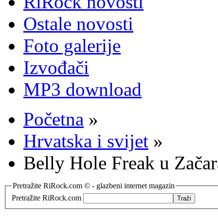
RiRock novosti
Ostale novosti
Foto galerije
Izvođači
MP3 download
Početna
»
Hrvatska i svijet
»
Belly Hole Freak u Zača
Pretražite RiRock.com © - glazbeni internet magazin
Pretražite RiRock.com