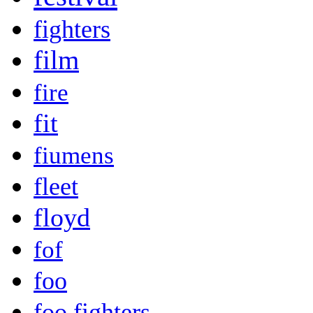
fighters
film
fire
fit
fiumens
fleet
floyd
fof
foo
foo fighters