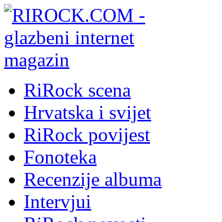
RiRock scena
Hrvatska i svijet
RiRock povijest
Fonoteka
Recenzije albuma
Intervjui