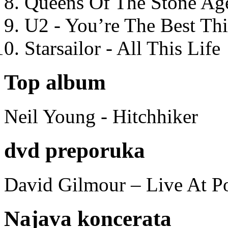
Queens Of The Stone Ag
U2 - You’re The Best T
Starsailor - All This Life
Top album
Neil Young - Hitchhiker
dvd preporuka
David Gilmour – Live At P
Najava koncerata