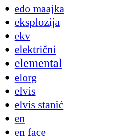
edo maajka
eksplozija
ekv
električni
elemental
elorg
elvis
elvis stanić
en
en face