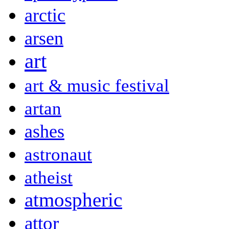
arctic
arsen
art
art & music festival
artan
ashes
astronaut
atheist
atmospheric
attor