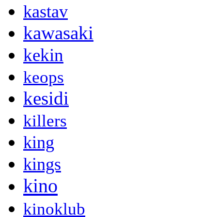
kastav
kawasaki
kekin
keops
kesidi
killers
king
kings
kino
kinoklub