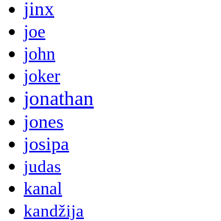
jinx
joe
john
joker
jonathan
jones
josipa
judas
kanal
kandžija