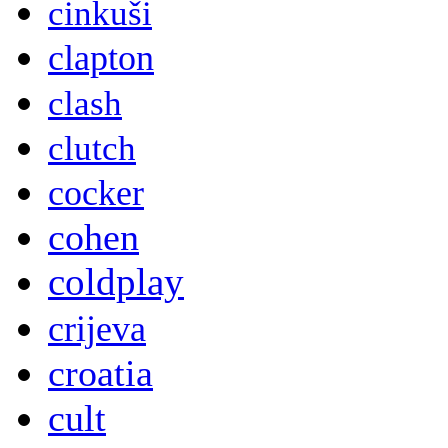
cinkuši
clapton
clash
clutch
cocker
cohen
coldplay
crijeva
croatia
cult