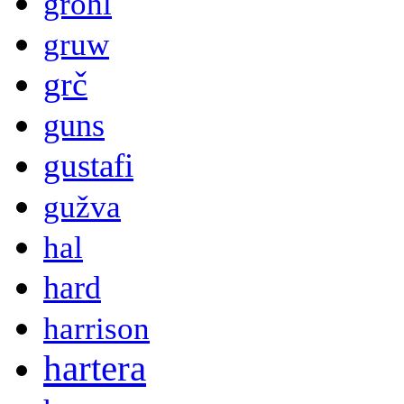
grohl
gruw
grč
guns
gustafi
gužva
hal
hard
harrison
hartera