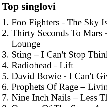
Top singlovi
Foo Fighters - The Sky 
Thirty Seconds To Mars 
Lounge
Sting – I Can't Stop Thi
Radiohead - Lift
David Bowie - I Can't G
Prophets Of Rage – Livi
Nine Inch Nails – Less T