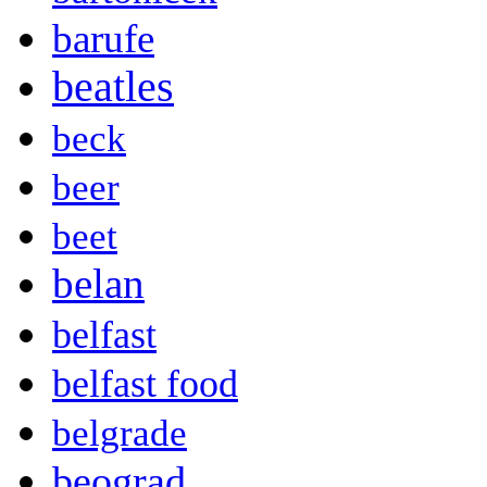
barufe
beatles
beck
beer
beet
belan
belfast
belfast food
belgrade
beograd