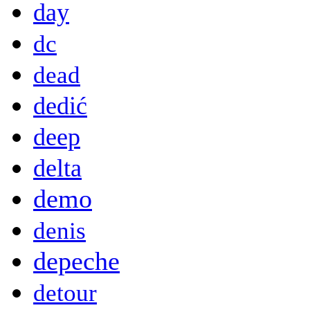
day
dc
dead
dedić
deep
delta
demo
denis
depeche
detour