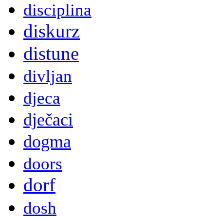
disciplina
diskurz
distune
divljan
djeca
dječaci
dogma
doors
dorf
dosh