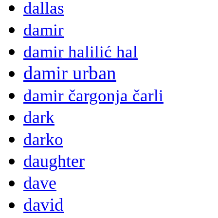
dallas
damir
damir halilić hal
damir urban
damir čargonja čarli
dark
darko
daughter
dave
david