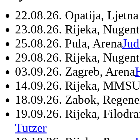
22.08.26. Opatija, Ljetna
23.08.26. Rijeka, Nugen
25.08.26. Pula, Arena
Jud
29.08.26. Rijeka, Nugen
03.09.26. Zagreb, Arena
14.09.26. Rijeka, MMSU
18.09.26. Zabok, Regene
19.09.26. Rijeka, Filodr
Tutzer