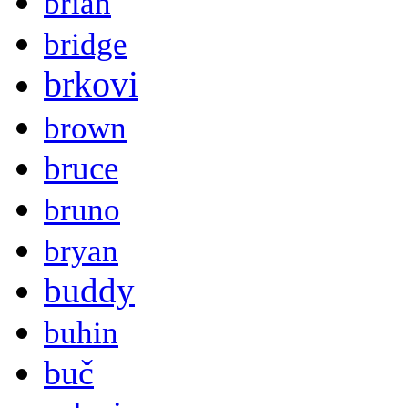
brian
bridge
brkovi
brown
bruce
bruno
bryan
buddy
buhin
buč