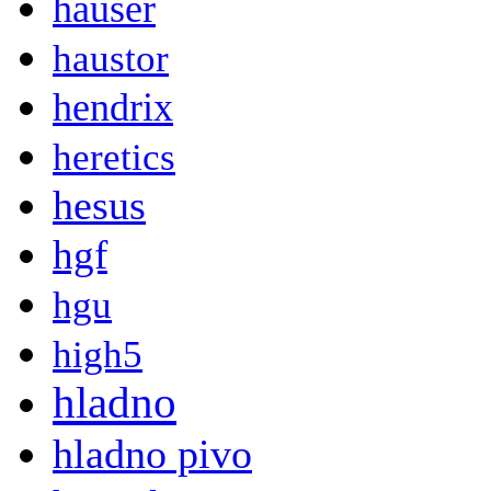
hauser
haustor
hendrix
heretics
hesus
hgf
hgu
high5
hladno
hladno pivo