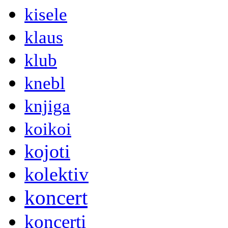
kisele
klaus
klub
knebl
knjiga
koikoi
kojoti
kolektiv
koncert
koncerti