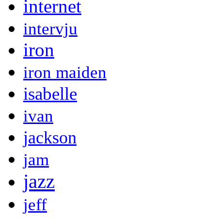
internet
intervju
iron
iron maiden
isabelle
ivan
jackson
jam
jazz
jeff