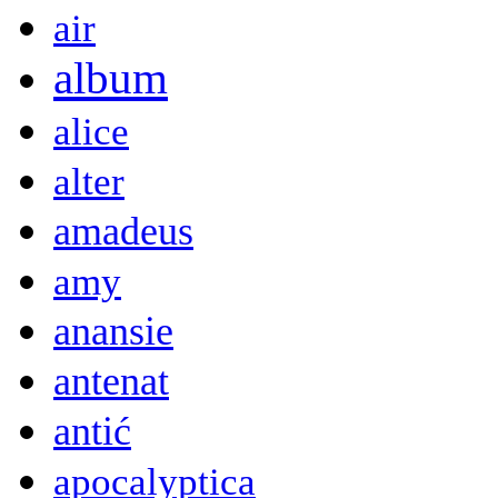
air
album
alice
alter
amadeus
amy
anansie
antenat
antić
apocalyptica