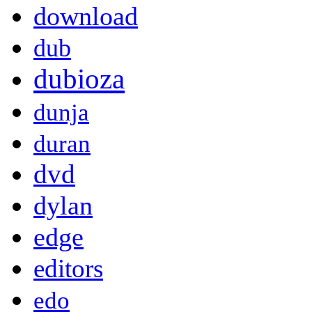
download
dub
dubioza
dunja
duran
dvd
dylan
edge
editors
edo