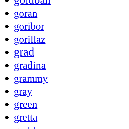
goran
goribor
gorillaz
grad
gradina
grammy
gray
green
gretta