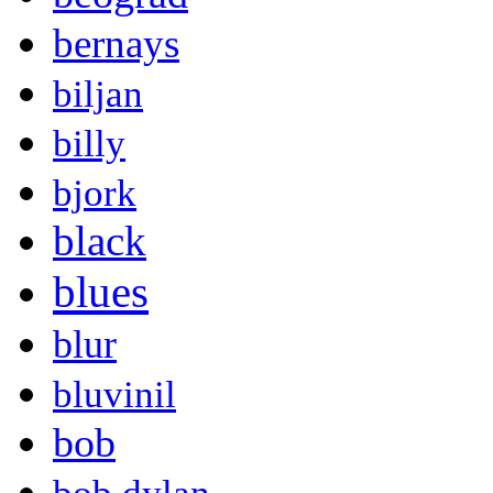
bernays
biljan
billy
bjork
black
blues
blur
bluvinil
bob