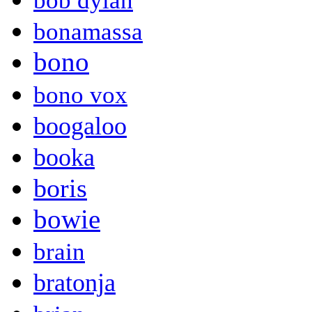
bob dylan
bonamassa
bono
bono vox
boogaloo
booka
boris
bowie
brain
bratonja