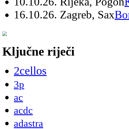
10.10.26. Rijeka, Pogon
16.10.26. Zagreb, Sax
Bo
Ključne riječi
2cellos
3p
ac
acdc
adastra