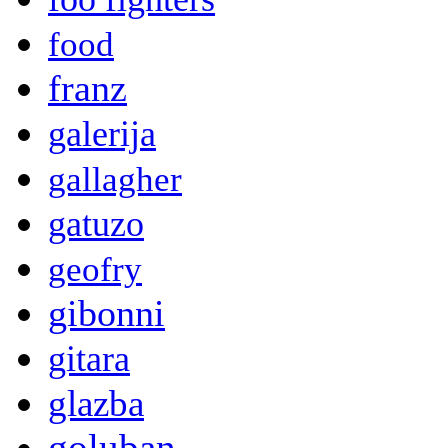
food
franz
galerija
gallagher
gatuzo
geofry
gibonni
gitara
glazba
goluban