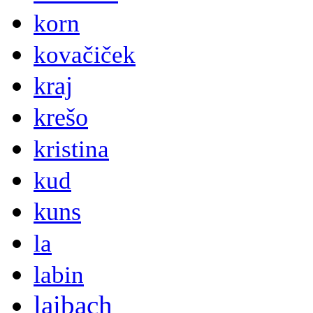
korn
kovačiček
kraj
krešo
kristina
kud
kuns
la
labin
laibach