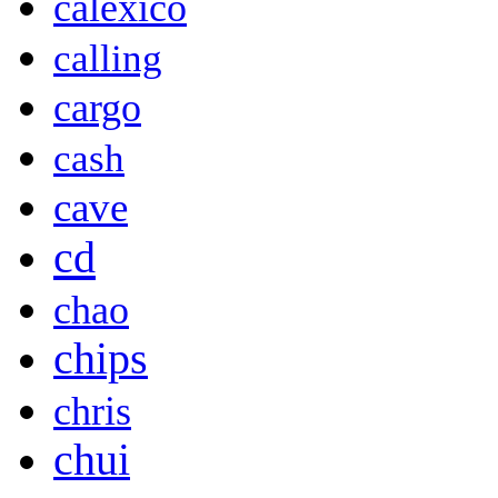
calexico
calling
cargo
cash
cave
cd
chao
chips
chris
chui