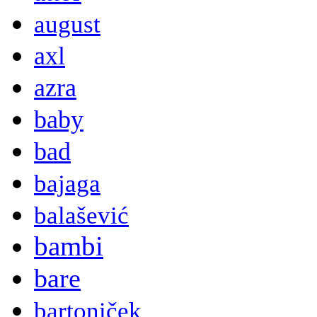
august
axl
azra
baby
bad
bajaga
balašević
bambi
bare
bartoniček