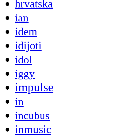
hrvatska
ian
idem
idijoti
idol
iggy
impulse
in
incubus
inmusic