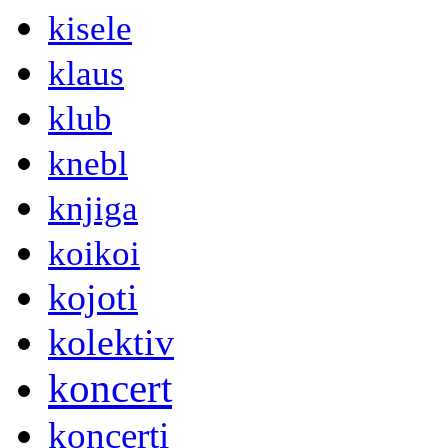
kisele
klaus
klub
knebl
knjiga
koikoi
kojoti
kolektiv
koncert
koncerti