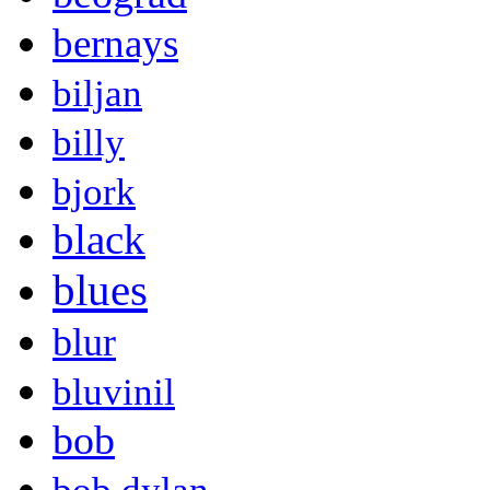
bernays
biljan
billy
bjork
black
blues
blur
bluvinil
bob