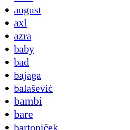
august
axl
azra
baby
bad
bajaga
balašević
bambi
bare
bartoniček