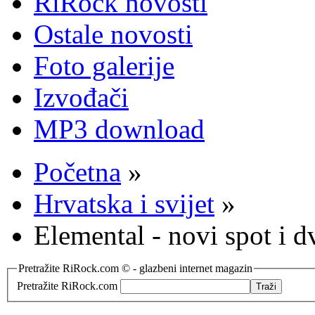
RiRock novosti
Ostale novosti
Foto galerije
Izvođači
MP3 download
Početna
»
Hrvatska i svijet
»
Elemental - novi spot i 
Pretražite RiRock.com © - glazbeni internet magazin
Pretražite RiRock.com