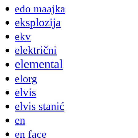
edo maajka
eksplozija
ekv
električni
elemental
elorg
elvis
elvis stanić
en
en face