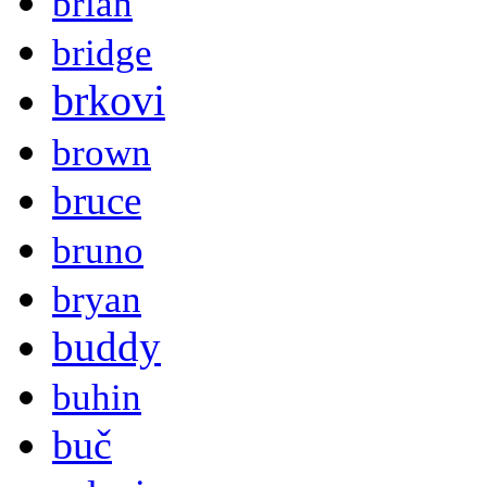
brian
bridge
brkovi
brown
bruce
bruno
bryan
buddy
buhin
buč