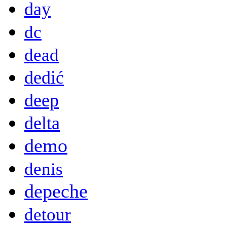
day
dc
dead
dedić
deep
delta
demo
denis
depeche
detour