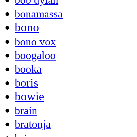
bob dylan
bonamassa
bono
bono vox
boogaloo
booka
boris
bowie
brain
bratonja