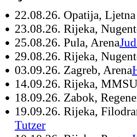
22.08.26. Opatija, Ljetna
23.08.26. Rijeka, Nugen
25.08.26. Pula, Arena
Jud
29.08.26. Rijeka, Nugen
03.09.26. Zagreb, Arena
14.09.26. Rijeka, MMSU
18.09.26. Zabok, Regene
19.09.26. Rijeka, Filodr
Tutzer