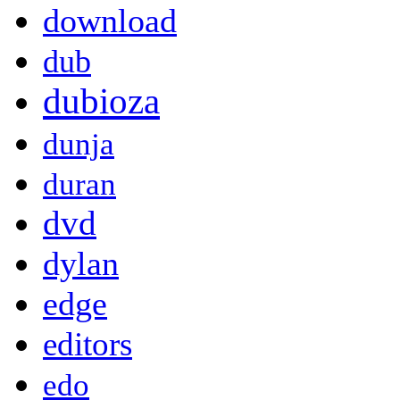
download
dub
dubioza
dunja
duran
dvd
dylan
edge
editors
edo