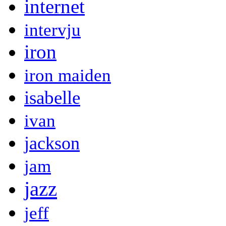
internet
intervju
iron
iron maiden
isabelle
ivan
jackson
jam
jazz
jeff