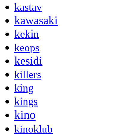
kastav
kawasaki
kekin
keops
kesidi
killers
king
kings
kino
kinoklub