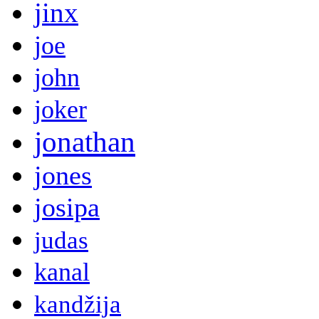
jinx
joe
john
joker
jonathan
jones
josipa
judas
kanal
kandžija