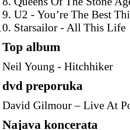
Queens Of The Stone Ag
U2 - You’re The Best T
Starsailor - All This Life
Top album
Neil Young - Hitchhiker
dvd preporuka
David Gilmour – Live At P
Najava koncerata