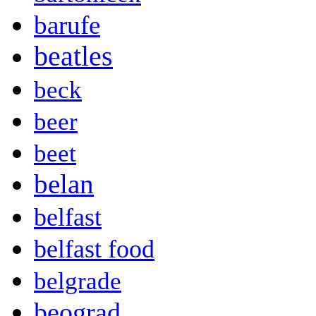
barufe
beatles
beck
beer
beet
belan
belfast
belfast food
belgrade
beograd