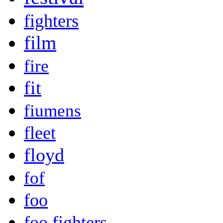
fighters
film
fire
fit
fiumens
fleet
floyd
fof
foo
foo fighters