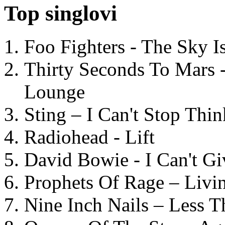
Top singlovi
Foo Fighters - The Sky 
Thirty Seconds To Mars 
Lounge
Sting – I Can't Stop Thi
Radiohead - Lift
David Bowie - I Can't G
Prophets Of Rage – Livi
Nine Inch Nails – Less T