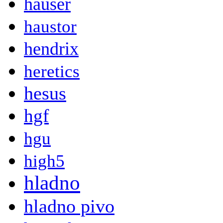
hauser
haustor
hendrix
heretics
hesus
hgf
hgu
high5
hladno
hladno pivo