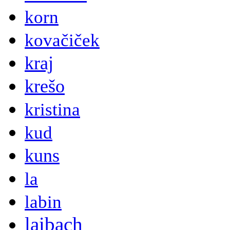
korn
kovačiček
kraj
krešo
kristina
kud
kuns
la
labin
laibach