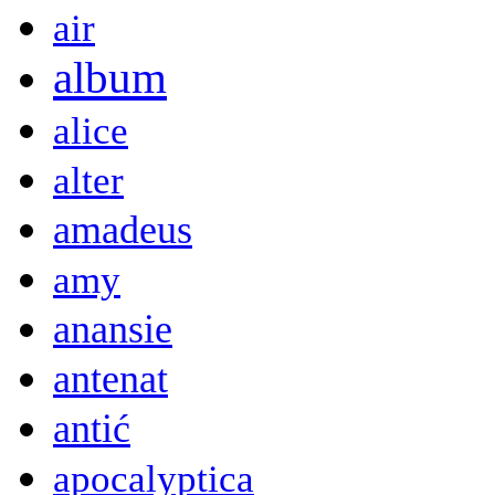
air
album
alice
alter
amadeus
amy
anansie
antenat
antić
apocalyptica