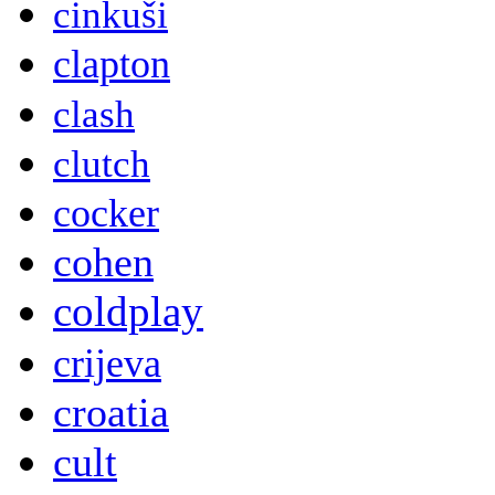
cinkuši
clapton
clash
clutch
cocker
cohen
coldplay
crijeva
croatia
cult