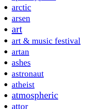
arctic
arsen
art
art & music festival
artan
ashes
astronaut
atheist
atmospheric
attor