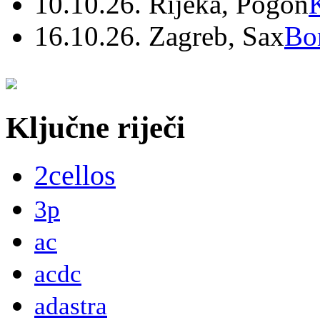
10.10.26. Rijeka, Pogon
16.10.26. Zagreb, Sax
Bo
Ključne riječi
2cellos
3p
ac
acdc
adastra