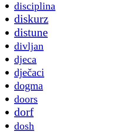
disciplina
diskurz
distune
divljan
djeca
dječaci
dogma
doors
dorf
dosh