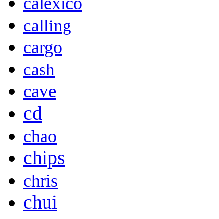
calexico
calling
cargo
cash
cave
cd
chao
chips
chris
chui