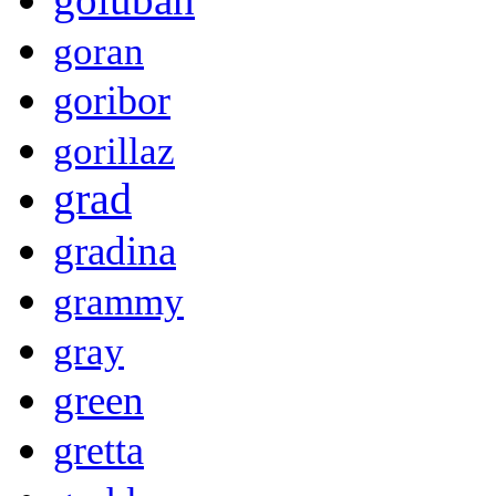
goran
goribor
gorillaz
grad
gradina
grammy
gray
green
gretta