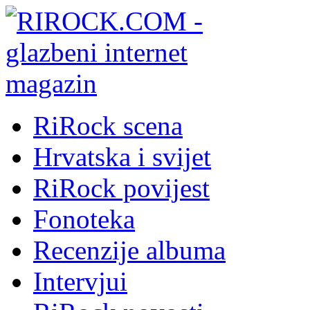
RiRock scena
Hrvatska i svijet
RiRock povijest
Fonoteka
Recenzije albuma
Intervjui