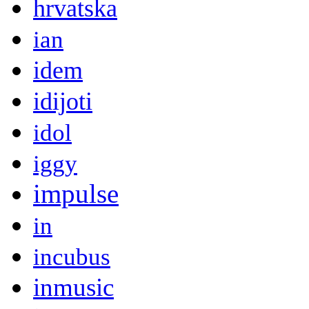
hrvatska
ian
idem
idijoti
idol
iggy
impulse
in
incubus
inmusic