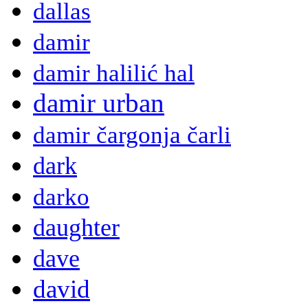
dallas
damir
damir halilić hal
damir urban
damir čargonja čarli
dark
darko
daughter
dave
david