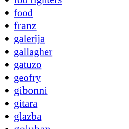
food
franz
galerija
gallagher
gatuzo
geofry
gibonni
gitara
glazba
goluban