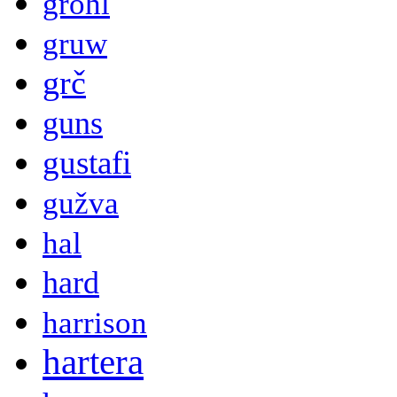
grohl
gruw
grč
guns
gustafi
gužva
hal
hard
harrison
hartera