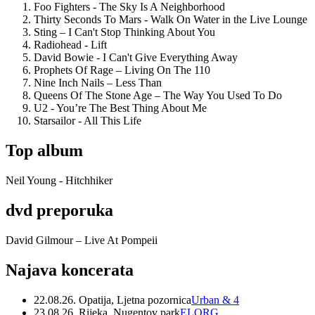
Foo Fighters - The Sky Is A Neighborhood
Thirty Seconds To Mars - Walk On Water in the Live Lounge
Sting – I Can't Stop Thinking About You
Radiohead - Lift
David Bowie - I Can't Give Everything Away
Prophets Of Rage – Living On The 110
Nine Inch Nails – Less Than
Queens Of The Stone Age – The Way You Used To Do
U2 - You’re The Best Thing About Me
Starsailor - All This Life
Top album
Neil Young - Hitchhiker
dvd preporuka
David Gilmour – Live At Pompeii
Najava koncerata
22.08.26. Opatija, Ljetna pozornica
Urban & 4
23.08.26. Rijeka, Nugentov park
ELORG