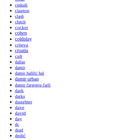
cinkuši
clapton
clash
clutch
cocker
cohen
coldplay
crijeva
croatia
cult
dallas
damir
damir halilić hal
damir urban
damir čargonja čarli
dark
darko
daughter
dave
david
day
dc
dead
dedić