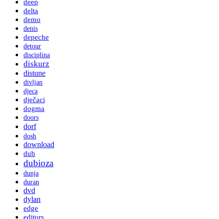
deep
delta
demo
denis
depeche
detour
disciplina
diskurz
distune
divljan
djeca
dječaci
dogma
doors
dorf
dosh
download
dub
dubioza
dunja
duran
dvd
dylan
edge
editors