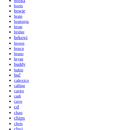
booka
boris
bowie
brain
bratonja
brian
bridge
brkovi
brown
bruce
bruno
bryan
buddy
buhin
buč
calexico
calling
cargo
cash
cave
cd
chao
chips
chris
chui