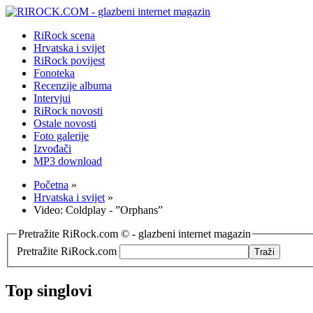
RiRock scena
Hrvatska i svijet
RiRock povijest
Fonoteka
Recenzije albuma
Intervjui
RiRock novosti
Ostale novosti
Foto galerije
Izvođači
MP3 download
Početna
»
Hrvatska i svijet
»
Video: Coldplay - ”Orphans”
Pretražite RiRock.com © - glazbeni internet magazin
Pretražite RiRock.com
Top singlovi