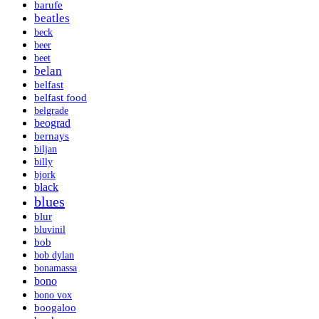
barufe
beatles
beck
beer
beet
belan
belfast
belfast food
belgrade
beograd
bernays
biljan
billy
bjork
black
blues
blur
bluvinil
bob
bob dylan
bonamassa
bono
bono vox
boogaloo