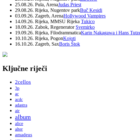
25.08.26. Pula, Arena
Judas Priest
29.08.26. Rijeka, Nugentov park
Buč Kesidi
03.09.26. Zagreb, Arena
Hollywood Vampires
14.09.26. Rijeka, MMSU Rijeka
Tukico
18.09.26. Zabok, Regenerator
Svemirko
19.09.26. Rijeka, Filodrammatica
Karin Nakagawa i Hans Tutz
10.10.26. Rijeka, Pogon
Kojoti
16.10.26. Zagreb, Sax
Boris Štok
Ključne riječi
2cellos
3p
ac
acdc
adastra
air
album
alice
alter
amadeus