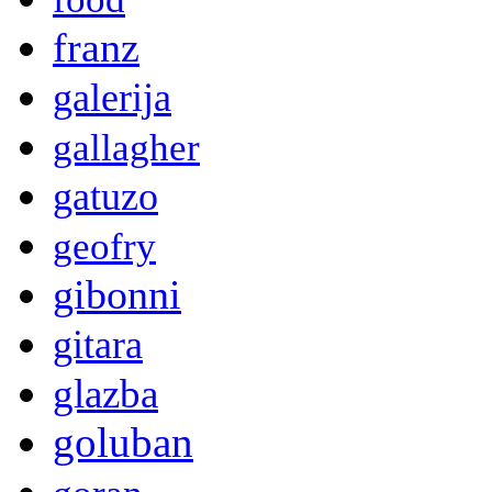
franz
galerija
gallagher
gatuzo
geofry
gibonni
gitara
glazba
goluban