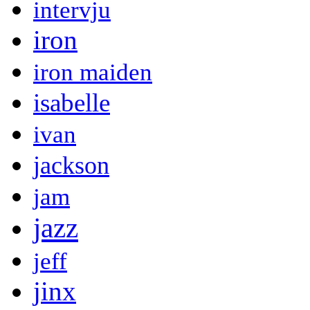
intervju
iron
iron maiden
isabelle
ivan
jackson
jam
jazz
jeff
jinx