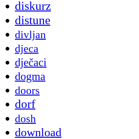
diskurz
distune
divljan
djeca
dječaci
dogma
doors
dorf
dosh
download