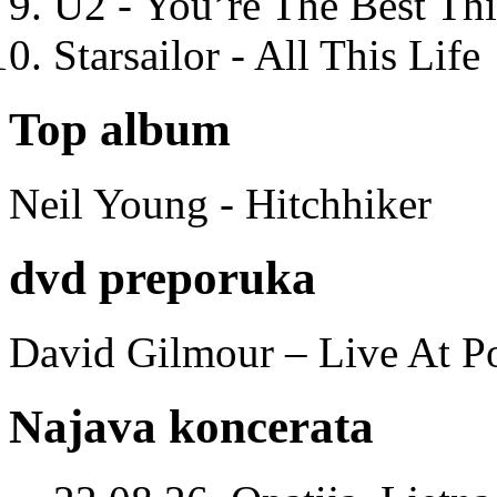
U2 - You’re The Best T
Starsailor - All This Life
Top album
Neil Young - Hitchhiker
dvd preporuka
David Gilmour – Live At P
Najava koncerata