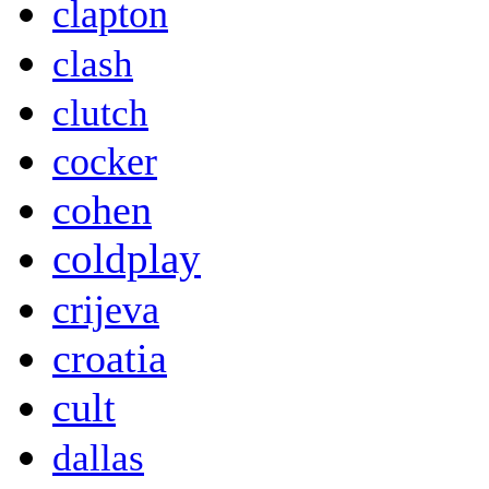
clapton
clash
clutch
cocker
cohen
coldplay
crijeva
croatia
cult
dallas