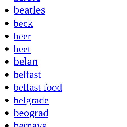
beatles
beck
beer
beet
belan
belfast
belfast food
belgrade
beograd
bernays