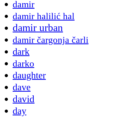
damir
damir halilić hal
damir urban
damir čargonja čarli
dark
darko
daughter
dave
david
day