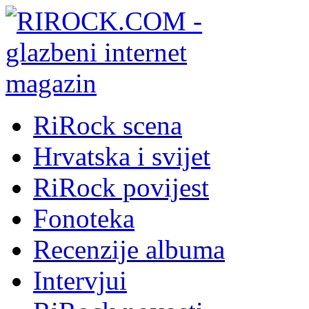
RiRock scena
Hrvatska i svijet
RiRock povijest
Fonoteka
Recenzije albuma
Intervjui