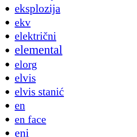
eksplozija
ekv
električni
elemental
elorg
elvis
elvis stanić
en
en face
eni