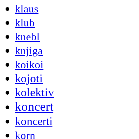
klaus
klub
knebl
knjiga
koikoi
kojoti
kolektiv
koncert
koncerti
korn