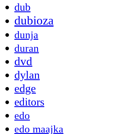
dub
dubioza
dunja
duran
dvd
dylan
edge
editors
edo
edo maajka