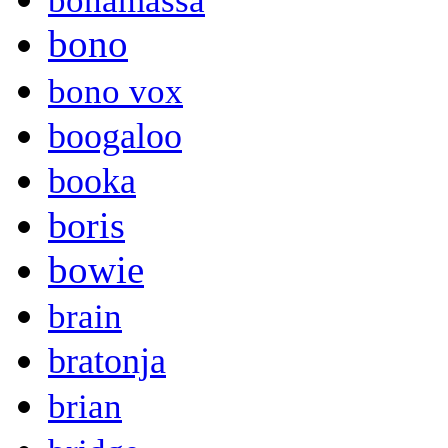
bonamassa
bono
bono vox
boogaloo
booka
boris
bowie
brain
bratonja
brian