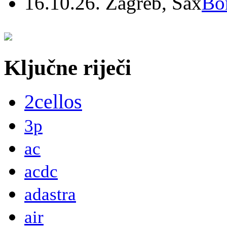
16.10.26. Zagreb, Sax
Bo
Ključne riječi
2cellos
3p
ac
acdc
adastra
air