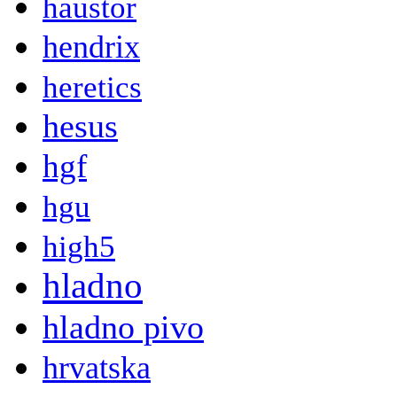
haustor
hendrix
heretics
hesus
hgf
hgu
high5
hladno
hladno pivo
hrvatska