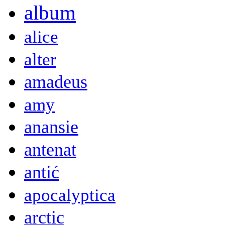
album
alice
alter
amadeus
amy
anansie
antenat
antić
apocalyptica
arctic