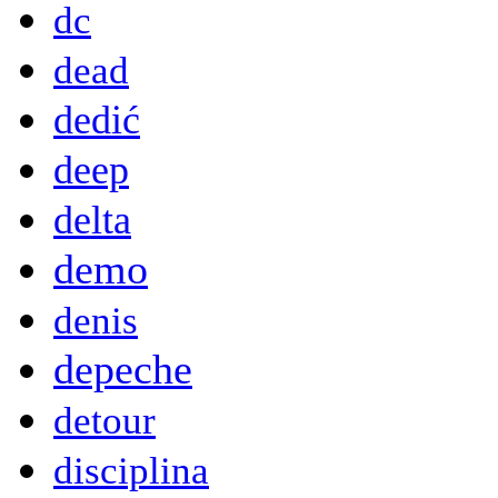
dc
dead
dedić
deep
delta
demo
denis
depeche
detour
disciplina