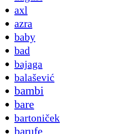
axl
azra
baby
bad
bajaga
balašević
bambi
bare
bartoniček
barufe