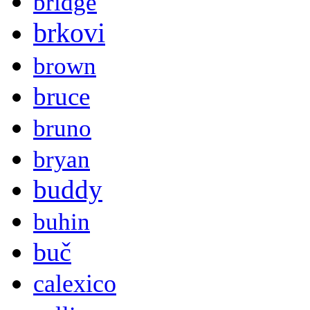
bridge
brkovi
brown
bruce
bruno
bryan
buddy
buhin
buč
calexico