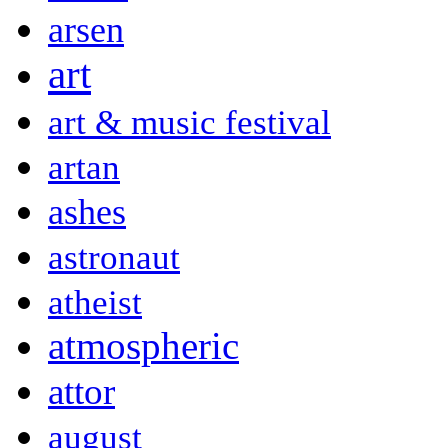
arsen
art
art & music festival
artan
ashes
astronaut
atheist
atmospheric
attor
august