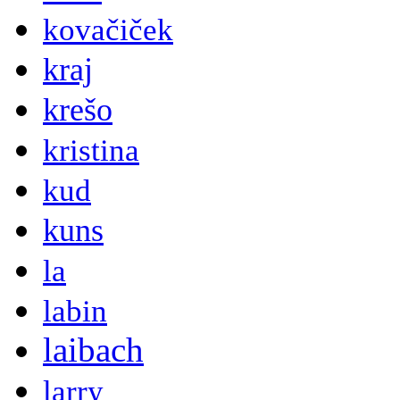
kovačiček
kraj
krešo
kristina
kud
kuns
la
labin
laibach
larry