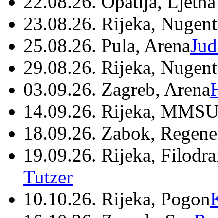
22.08.26. Opatija, Ljetna
23.08.26. Rijeka, Nugen
25.08.26. Pula, Arena
Jud
29.08.26. Rijeka, Nugen
03.09.26. Zagreb, Arena
14.09.26. Rijeka, MMSU
18.09.26. Zabok, Regene
19.09.26. Rijeka, Filodr
Tutzer
10.10.26. Rijeka, Pogon