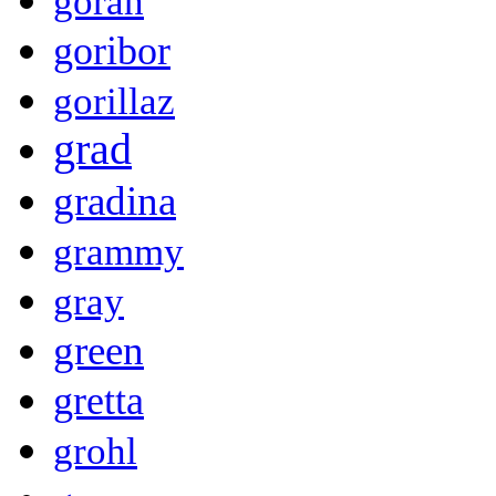
goran
goribor
gorillaz
grad
gradina
grammy
gray
green
gretta
grohl