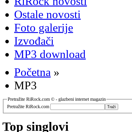
RiRock novosti
Ostale novosti
Foto galerije
Izvođači
MP3 download
Početna
»
MP3
Pretražite RiRock.com © - glazbeni internet magazin
Pretražite RiRock.com
Top singlovi