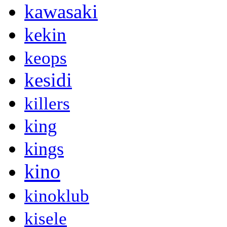
kawasaki
kekin
keops
kesidi
killers
king
kings
kino
kinoklub
kisele