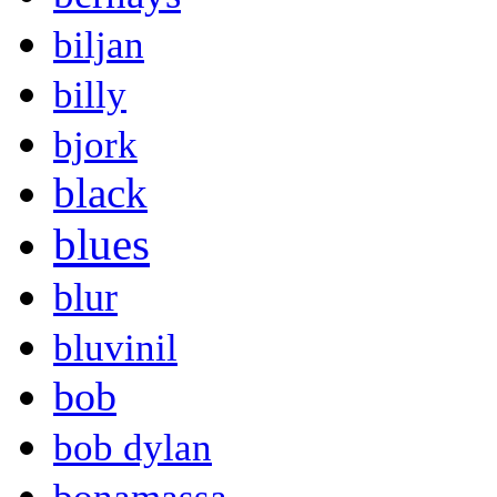
biljan
billy
bjork
black
blues
blur
bluvinil
bob
bob dylan