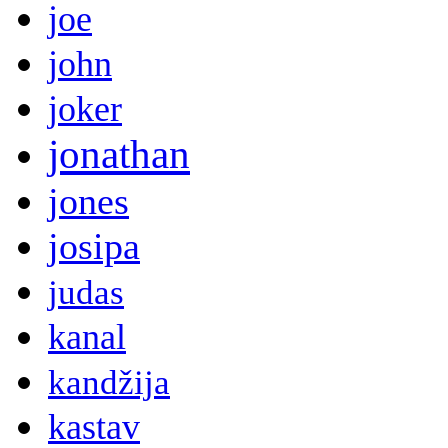
joe
john
joker
jonathan
jones
josipa
judas
kanal
kandžija
kastav