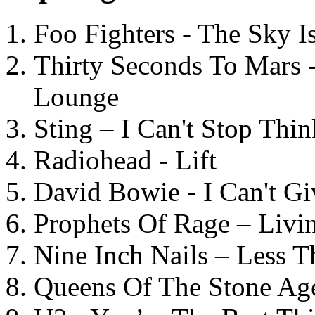
Foo Fighters - The Sky 
Thirty Seconds To Mars 
Lounge
Sting – I Can't Stop Thi
Radiohead - Lift
David Bowie - I Can't G
Prophets Of Rage – Livi
Nine Inch Nails – Less T
Queens Of The Stone Ag