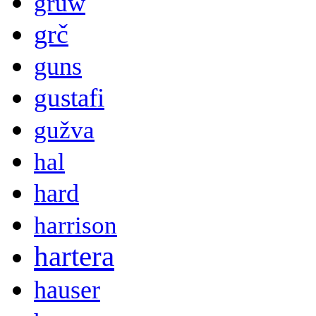
gruw
grč
guns
gustafi
gužva
hal
hard
harrison
hartera
hauser