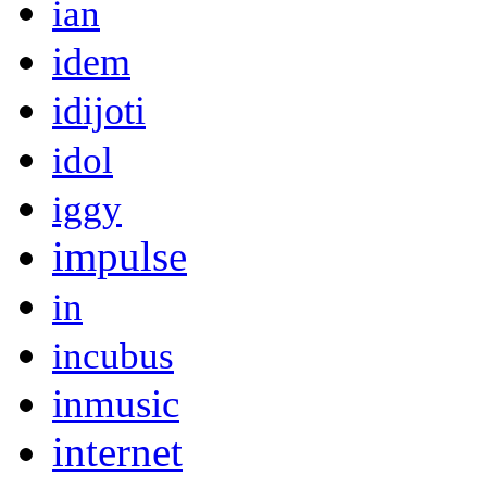
ian
idem
idijoti
idol
iggy
impulse
in
incubus
inmusic
internet