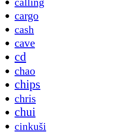
calling
cargo
cash
cave
cd
chao
chips
chris
chui
cinkuši