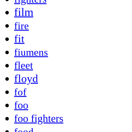
film
fire
fit
fiumens
fleet
floyd
fof
foo
foo fighters
food