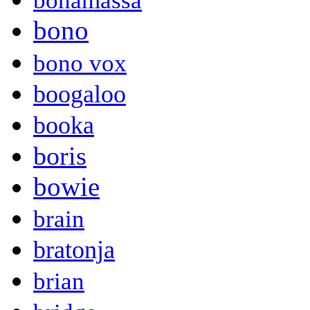
bonamassa
bono
bono vox
boogaloo
booka
boris
bowie
brain
bratonja
brian