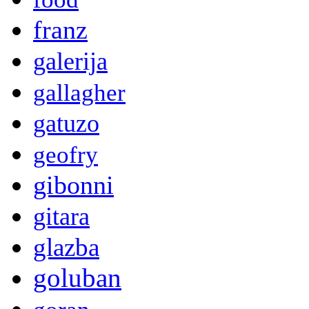
franz
galerija
gallagher
gatuzo
geofry
gibonni
gitara
glazba
goluban