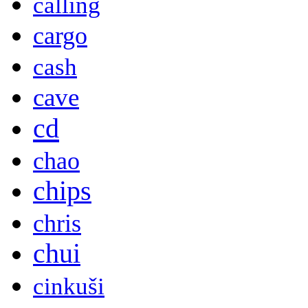
calling
cargo
cash
cave
cd
chao
chips
chris
chui
cinkuši