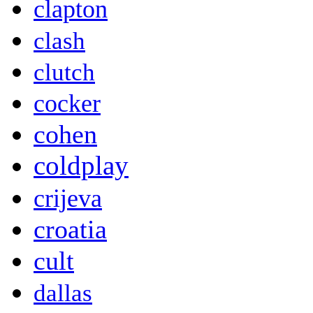
clapton
clash
clutch
cocker
cohen
coldplay
crijeva
croatia
cult
dallas