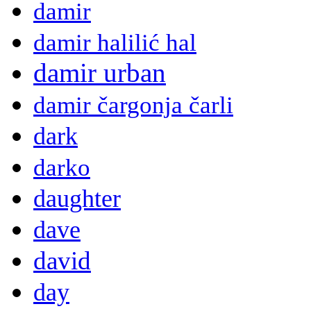
damir
damir halilić hal
damir urban
damir čargonja čarli
dark
darko
daughter
dave
david
day