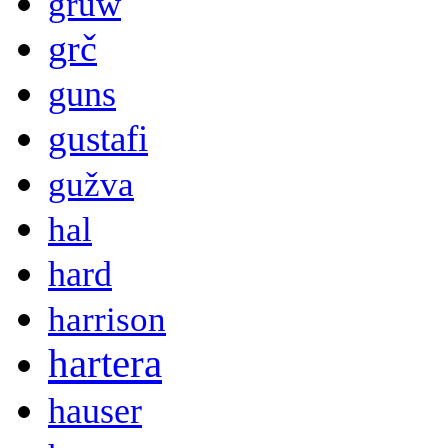
gruw
grč
guns
gustafi
gužva
hal
hard
harrison
hartera
hauser