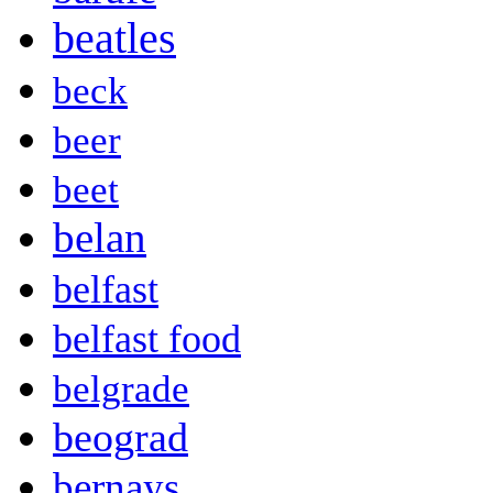
beatles
beck
beer
beet
belan
belfast
belfast food
belgrade
beograd
bernays