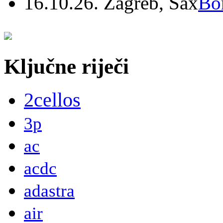
16.10.26. Zagreb, Sax
Bo
Ključne riječi
2cellos
3p
ac
acdc
adastra
air