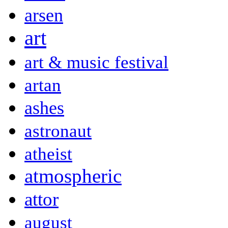
arsen
art
art & music festival
artan
ashes
astronaut
atheist
atmospheric
attor
august