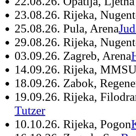
22.08.26. Opatija, Ljetna
23.08.26. Rijeka, Nugen
25.08.26. Pula, Arena
Jud
29.08.26. Rijeka, Nugen
03.09.26. Zagreb, Arena
14.09.26. Rijeka, MMSU
18.09.26. Zabok, Regene
19.09.26. Rijeka, Filodr
Tutzer
10.10.26. Rijeka, Pogon