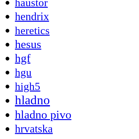
haustor
hendrix
heretics
hesus
hgf
hgu
high5
hladno
hladno pivo
hrvatska