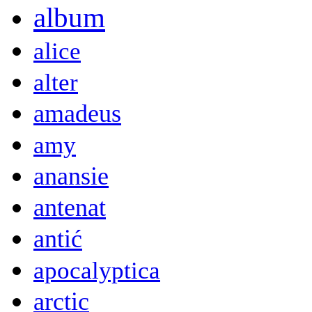
album
alice
alter
amadeus
amy
anansie
antenat
antić
apocalyptica
arctic