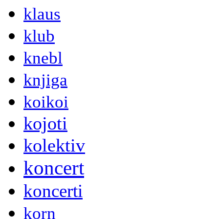
klaus
klub
knebl
knjiga
koikoi
kojoti
kolektiv
koncert
koncerti
korn