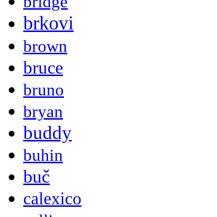
bridge
brkovi
brown
bruce
bruno
bryan
buddy
buhin
buč
calexico