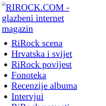
RiRock scena
Hrvatska i svijet
RiRock povijest
Fonoteka
Recenzije albuma
Intervjui