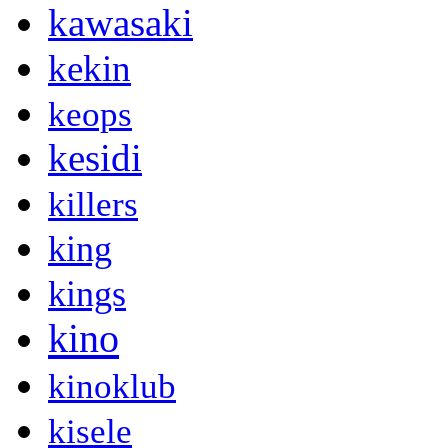
kawasaki
kekin
keops
kesidi
killers
king
kings
kino
kinoklub
kisele