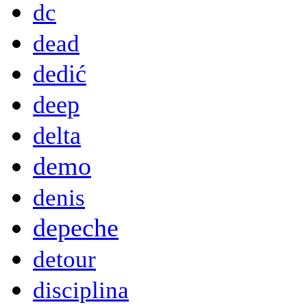
dc
dead
dedić
deep
delta
demo
denis
depeche
detour
disciplina