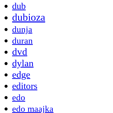
dub
dubioza
dunja
duran
dvd
dylan
edge
editors
edo
edo maajka