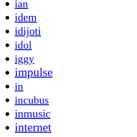
ian
idem
idijoti
idol
iggy
impulse
in
incubus
inmusic
internet