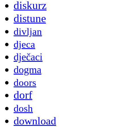
diskurz
distune
divljan
djeca
dječaci
dogma
doors
dorf
dosh
download