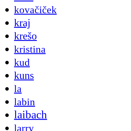
kovačiček
kraj
krešo
kristina
kud
kuns
la
labin
laibach
larry