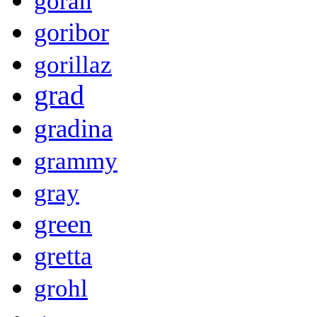
goran
goribor
gorillaz
grad
gradina
grammy
gray
green
gretta
grohl