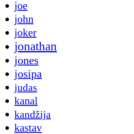
joe
john
joker
jonathan
jones
josipa
judas
kanal
kandžija
kastav