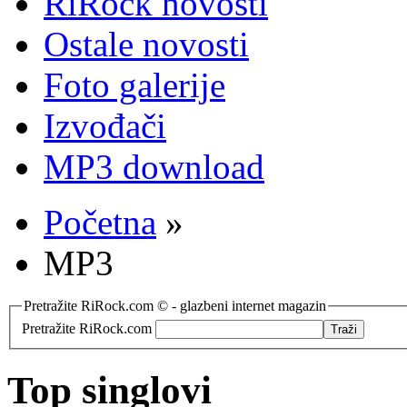
RiRock novosti
Ostale novosti
Foto galerije
Izvođači
MP3 download
Početna
»
MP3
Pretražite RiRock.com © - glazbeni internet magazin
Pretražite RiRock.com
Top singlovi