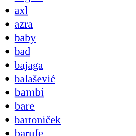
axl
azra
baby
bad
bajaga
balašević
bambi
bare
bartoniček
barufe