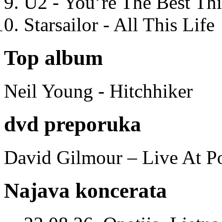
U2 - You’re The Best T
Starsailor - All This Life
Top album
Neil Young - Hitchhiker
dvd preporuka
David Gilmour – Live At P
Najava koncerata