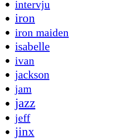
intervju
iron
iron maiden
isabelle
ivan
jackson
jam
jazz
jeff
jinx