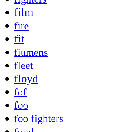
film
fire
fit
fiumens
fleet
floyd
fof
foo
foo fighters
food