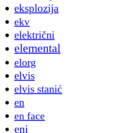
eksplozija
ekv
električni
elemental
elorg
elvis
elvis stanić
en
en face
eni