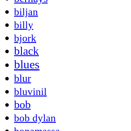
biljan
billy
bjork
black
blues
blur
bluvinil
bob
bob dylan