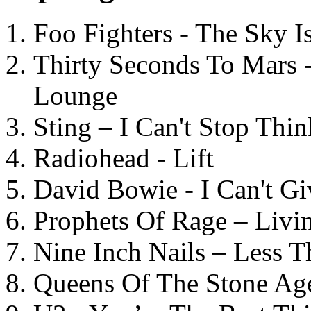
Foo Fighters - The Sky 
Thirty Seconds To Mars 
Lounge
Sting – I Can't Stop Thi
Radiohead - Lift
David Bowie - I Can't G
Prophets Of Rage – Livi
Nine Inch Nails – Less T
Queens Of The Stone Ag