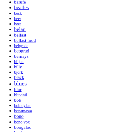
barufe
beatles
beck
beer
beet
belan
belfast
belfast food
belgrade
beograd
bernays
biljan
billy
bjork
black
blues
blur
bluvinil
bob
bob dylan
bonamassa
bono
bono vox
boogaloo