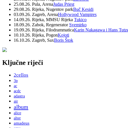
25.08.26. Pula, Arena
Judas Priest
29.08.26. Rijeka, Nugentov park
Buč Kesidi
03.09.26. Zagreb, Arena
Hollywood Vampires
14.09.26. Rijeka, MMSU Rijeka
Tukico
18.09.26. Zabok, Regenerator
Svemirko
19.09.26. Rijeka, Filodrammatica
Karin Nakagawa i Hans Tutz
10.10.26. Rijeka, Pogon
Kojoti
16.10.26. Zagreb, Sax
Boris Štok
Ključne riječi
2cellos
3p
ac
acdc
adastra
air
album
alice
alter
amadeus