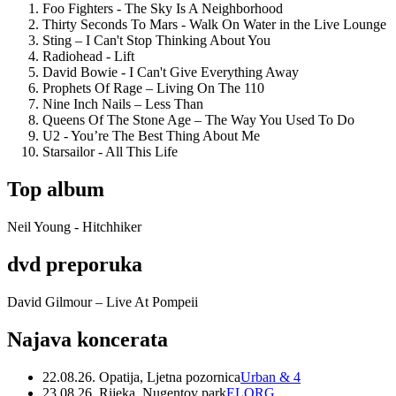
Foo Fighters - The Sky Is A Neighborhood
Thirty Seconds To Mars - Walk On Water in the Live Lounge
Sting – I Can't Stop Thinking About You
Radiohead - Lift
David Bowie - I Can't Give Everything Away
Prophets Of Rage – Living On The 110
Nine Inch Nails – Less Than
Queens Of The Stone Age – The Way You Used To Do
U2 - You’re The Best Thing About Me
Starsailor - All This Life
Top album
Neil Young - Hitchhiker
dvd preporuka
David Gilmour – Live At Pompeii
Najava koncerata
22.08.26. Opatija, Ljetna pozornica
Urban & 4
23.08.26. Rijeka, Nugentov park
ELORG