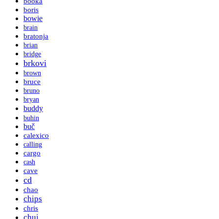
booka
boris
bowie
brain
bratonja
brian
bridge
brkovi
brown
bruce
bruno
bryan
buddy
buhin
buč
calexico
calling
cargo
cash
cave
cd
chao
chips
chris
chui