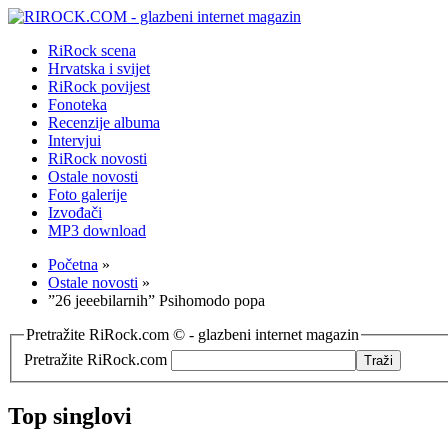
RiRock scena
Hrvatska i svijet
RiRock povijest
Fonoteka
Recenzije albuma
Intervjui
RiRock novosti
Ostale novosti
Foto galerije
Izvođači
MP3 download
Početna
»
Ostale novosti
»
”26 jeeebilarnih” Psihomodo popa
Pretražite RiRock.com © - glazbeni internet magazin
Pretražite RiRock.com
Top singlovi