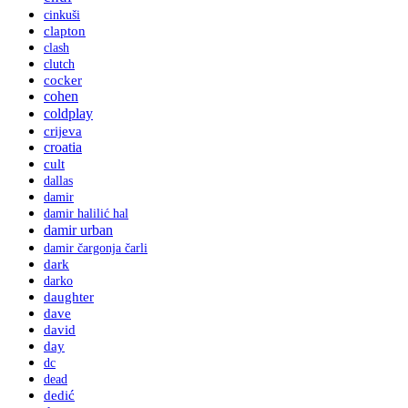
cinkuši
clapton
clash
clutch
cocker
cohen
coldplay
crijeva
croatia
cult
dallas
damir
damir halilić hal
damir urban
damir čargonja čarli
dark
darko
daughter
dave
david
day
dc
dead
dedić