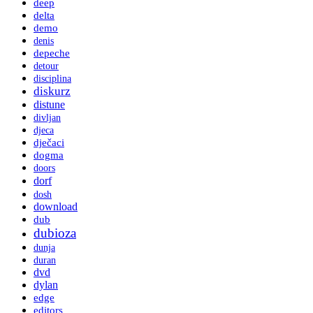
deep
delta
demo
denis
depeche
detour
disciplina
diskurz
distune
divljan
djeca
dječaci
dogma
doors
dorf
dosh
download
dub
dubioza
dunja
duran
dvd
dylan
edge
editors