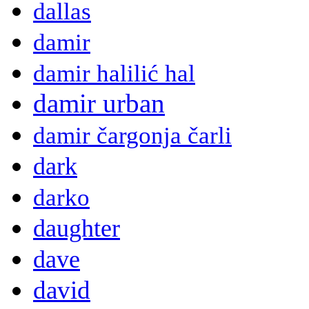
dallas
damir
damir halilić hal
damir urban
damir čargonja čarli
dark
darko
daughter
dave
david