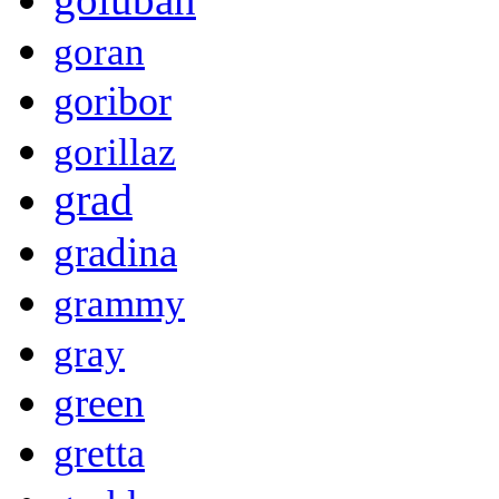
goran
goribor
gorillaz
grad
gradina
grammy
gray
green
gretta