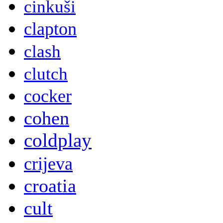
cinkuši
clapton
clash
clutch
cocker
cohen
coldplay
crijeva
croatia
cult