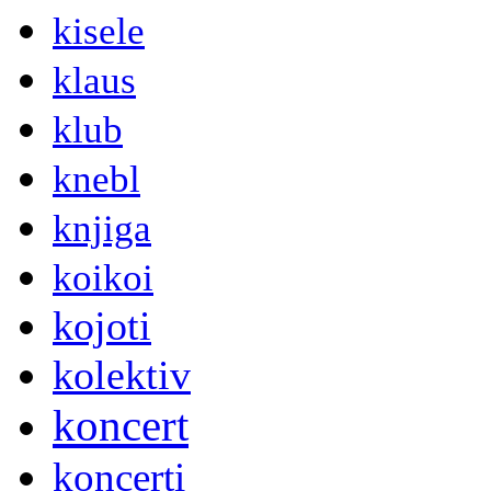
kisele
klaus
klub
knebl
knjiga
koikoi
kojoti
kolektiv
koncert
koncerti