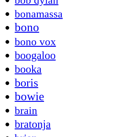
bob dylan
bonamassa
bono
bono vox
boogaloo
booka
boris
bowie
brain
bratonja