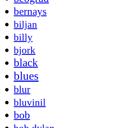
bernays
biljan
billy
bjork
black
blues
blur
bluvinil
bob