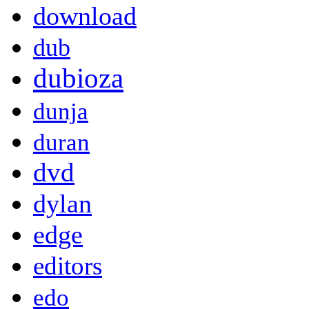
download
dub
dubioza
dunja
duran
dvd
dylan
edge
editors
edo