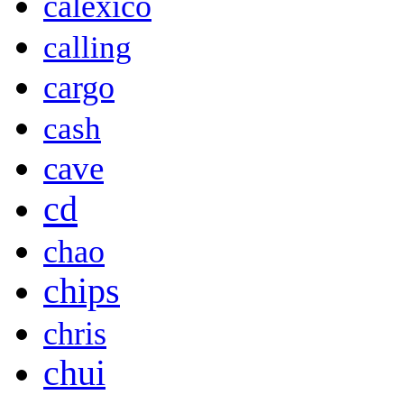
calexico
calling
cargo
cash
cave
cd
chao
chips
chris
chui