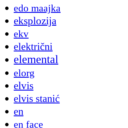
edo maajka
eksplozija
ekv
električni
elemental
elorg
elvis
elvis stanić
en
en face