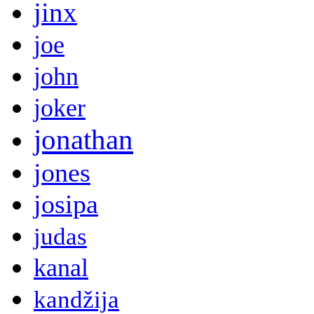
jinx
joe
john
joker
jonathan
jones
josipa
judas
kanal
kandžija