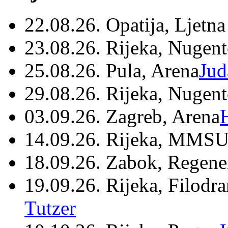
22.08.26. Opatija, Ljetna
23.08.26. Rijeka, Nugen
25.08.26. Pula, Arena
Jud
29.08.26. Rijeka, Nugen
03.09.26. Zagreb, Arena
14.09.26. Rijeka, MMSU
18.09.26. Zabok, Regene
19.09.26. Rijeka, Filodr
Tutzer