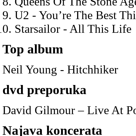
Queens Of The Stone Ag
U2 - You’re The Best T
Starsailor - All This Life
Top album
Neil Young - Hitchhiker
dvd preporuka
David Gilmour – Live At P
Najava koncerata