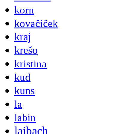
korn
kovačiček
kraj
krešo
kristina
kud
kuns
la
labin
laibach