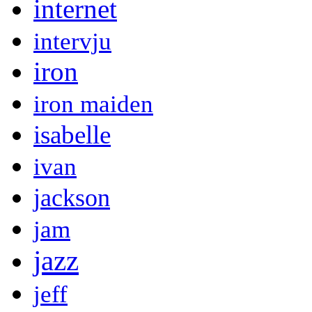
internet
intervju
iron
iron maiden
isabelle
ivan
jackson
jam
jazz
jeff