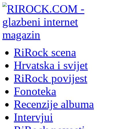
RiRock scena
Hrvatska i svijet
RiRock povijest
Fonoteka
Recenzije albuma
Intervjui