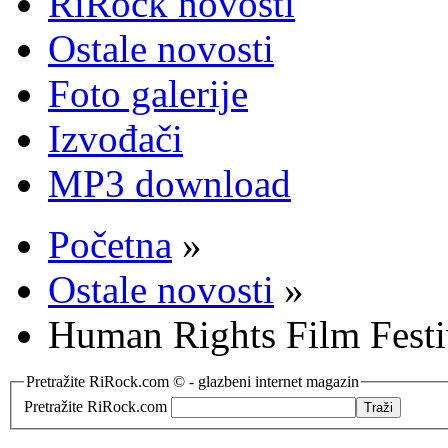
RiRock novosti
Ostale novosti
Foto galerije
Izvođači
MP3 download
Početna
»
Ostale novosti
»
Human Rights Film Festi
Pretražite RiRock.com © - glazbeni internet magazin
Pretražite RiRock.com