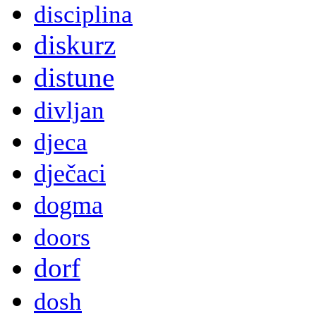
disciplina
diskurz
distune
divljan
djeca
dječaci
dogma
doors
dorf
dosh