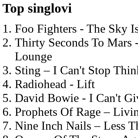
Top singlovi
Foo Fighters - The Sky 
Thirty Seconds To Mars 
Lounge
Sting – I Can't Stop Thi
Radiohead - Lift
David Bowie - I Can't G
Prophets Of Rage – Livi
Nine Inch Nails – Less T