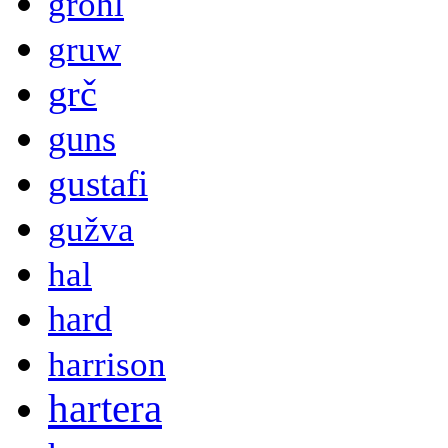
grohl
gruw
grč
guns
gustafi
gužva
hal
hard
harrison
hartera