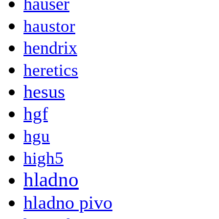
hauser
haustor
hendrix
heretics
hesus
hgf
hgu
high5
hladno
hladno pivo