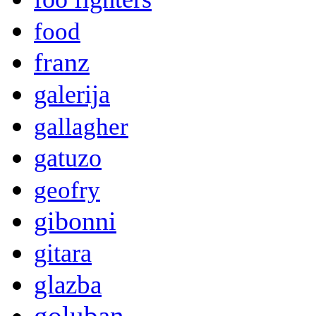
food
franz
galerija
gallagher
gatuzo
geofry
gibonni
gitara
glazba
goluban