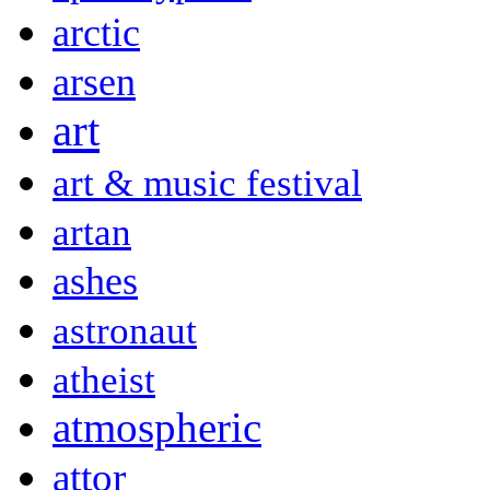
arctic
arsen
art
art & music festival
artan
ashes
astronaut
atheist
atmospheric
attor