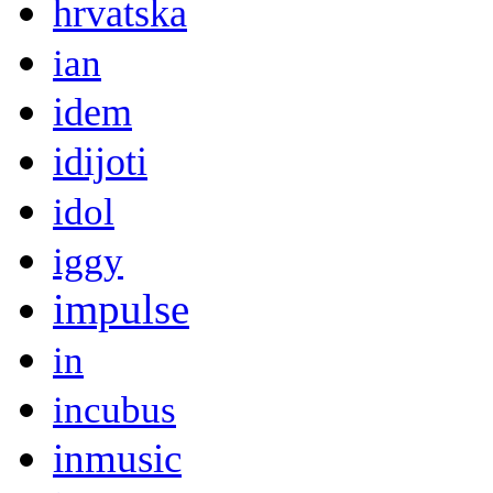
hrvatska
ian
idem
idijoti
idol
iggy
impulse
in
incubus
inmusic