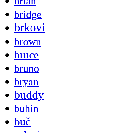
brian
bridge
brkovi
brown
bruce
bruno
bryan
buddy
buhin
buč