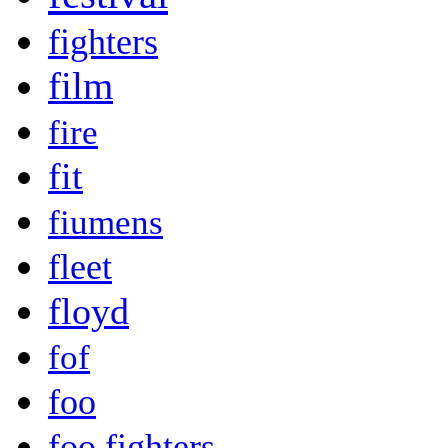
fighters
film
fire
fit
fiumens
fleet
floyd
fof
foo
foo fighters