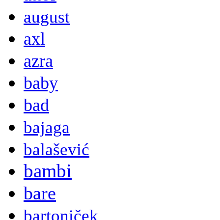
august
axl
azra
baby
bad
bajaga
balašević
bambi
bare
bartoniček