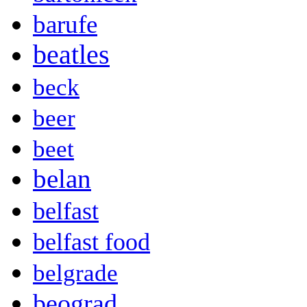
barufe
beatles
beck
beer
beet
belan
belfast
belfast food
belgrade
beograd