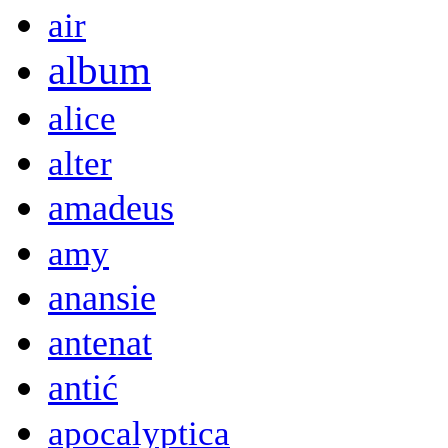
air
album
alice
alter
amadeus
amy
anansie
antenat
antić
apocalyptica