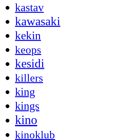
kastav
kawasaki
kekin
keops
kesidi
killers
king
kings
kino
kinoklub