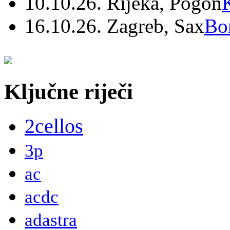
10.10.26. Rijeka, Pogon
16.10.26. Zagreb, Sax
Bo
Ključne riječi
2cellos
3p
ac
acdc
adastra