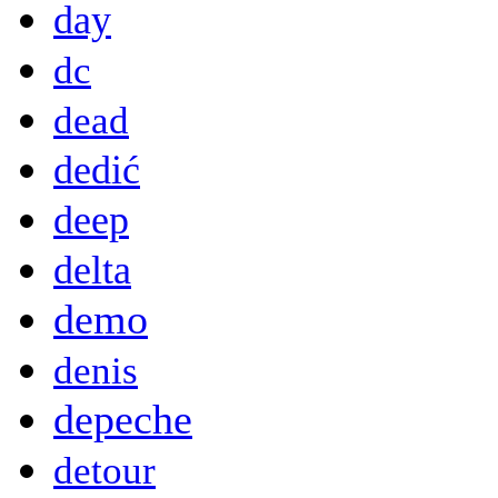
day
dc
dead
dedić
deep
delta
demo
denis
depeche
detour