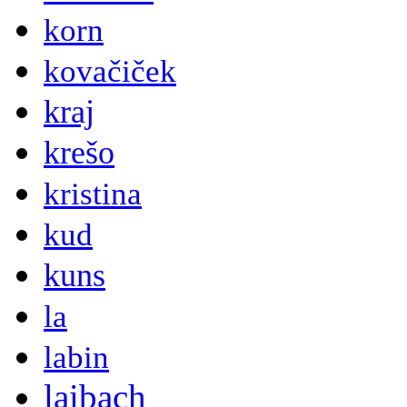
korn
kovačiček
kraj
krešo
kristina
kud
kuns
la
labin
laibach