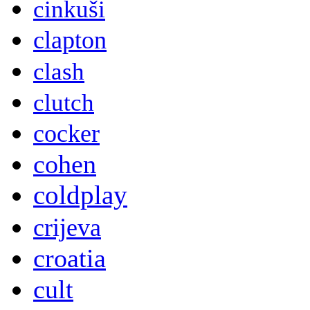
cinkuši
clapton
clash
clutch
cocker
cohen
coldplay
crijeva
croatia
cult