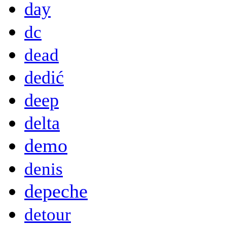
day
dc
dead
dedić
deep
delta
demo
denis
depeche
detour