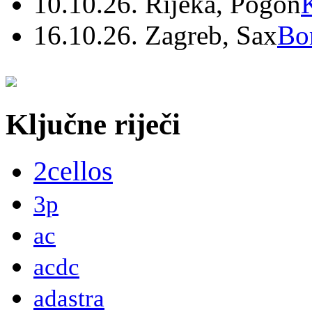
10.10.26. Rijeka, Pogon
16.10.26. Zagreb, Sax
Bo
Ključne riječi
2cellos
3p
ac
acdc
adastra