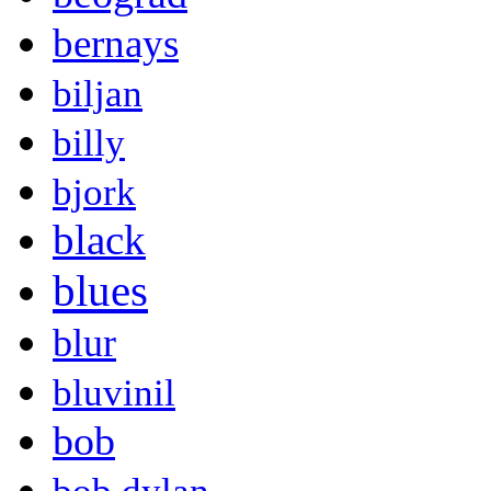
bernays
biljan
billy
bjork
black
blues
blur
bluvinil
bob