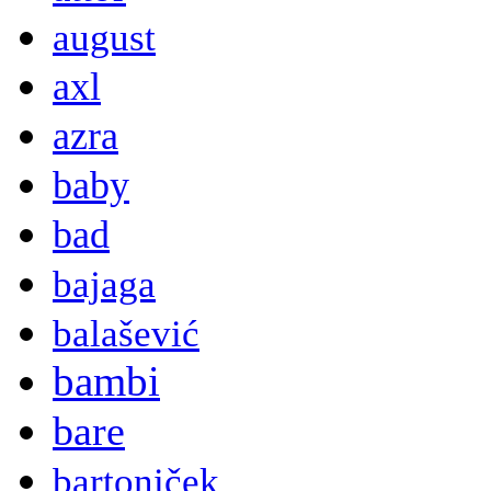
august
axl
azra
baby
bad
bajaga
balašević
bambi
bare
bartoniček