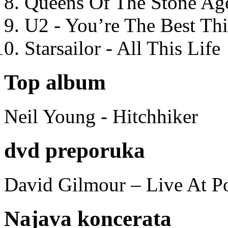
Queens Of The Stone Ag
U2 - You’re The Best T
Starsailor - All This Life
Top album
Neil Young - Hitchhiker
dvd preporuka
David Gilmour – Live At P
Najava koncerata