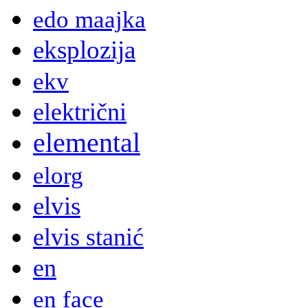
edo maajka
eksplozija
ekv
električni
elemental
elorg
elvis
elvis stanić
en
en face