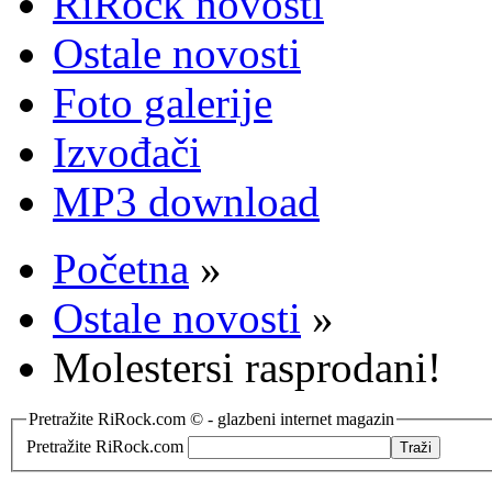
RiRock novosti
Ostale novosti
Foto galerije
Izvođači
MP3 download
Početna
»
Ostale novosti
»
Molestersi rasprodani!
Pretražite RiRock.com © - glazbeni internet magazin
Pretražite RiRock.com