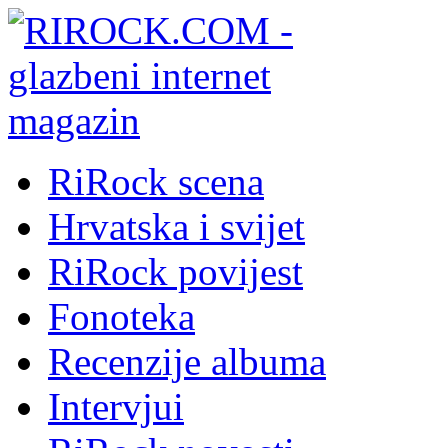
RiRock scena
Hrvatska i svijet
RiRock povijest
Fonoteka
Recenzije albuma
Intervjui