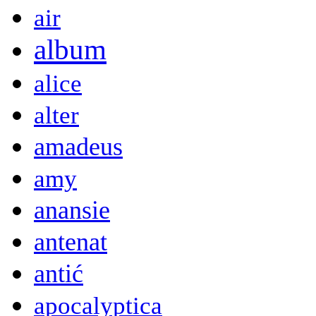
air
album
alice
alter
amadeus
amy
anansie
antenat
antić
apocalyptica