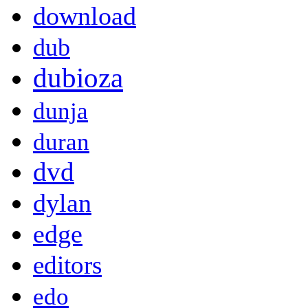
download
dub
dubioza
dunja
duran
dvd
dylan
edge
editors
edo