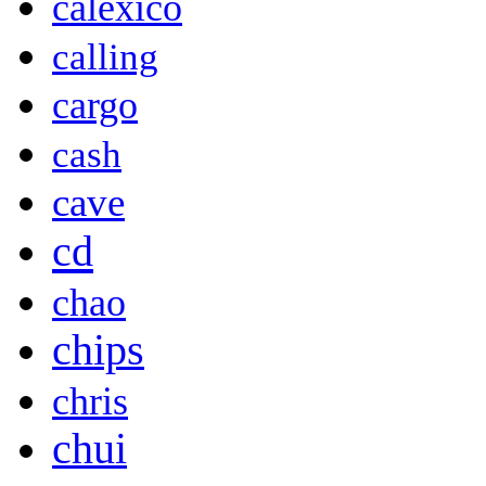
calexico
calling
cargo
cash
cave
cd
chao
chips
chris
chui