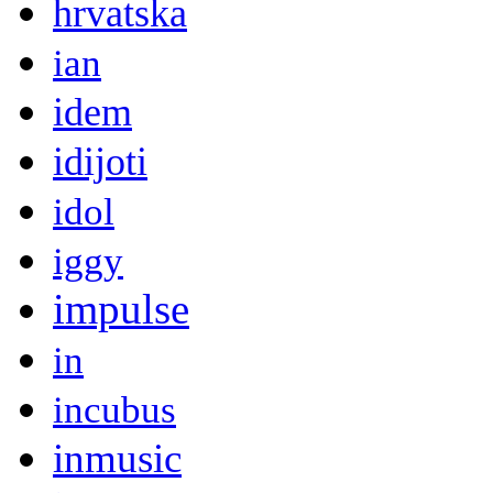
hrvatska
ian
idem
idijoti
idol
iggy
impulse
in
incubus
inmusic