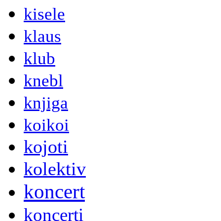
kisele
klaus
klub
knebl
knjiga
koikoi
kojoti
kolektiv
koncert
koncerti