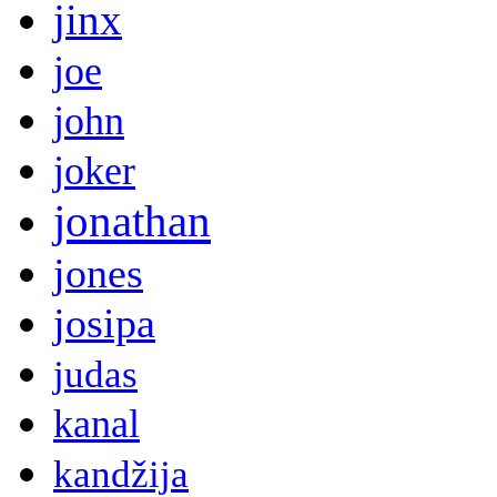
jinx
joe
john
joker
jonathan
jones
josipa
judas
kanal
kandžija