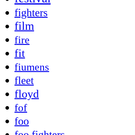
fighters
film
fire
fit
fiumens
fleet
floyd
fof
foo
foo fighters