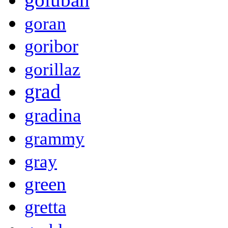
goran
goribor
gorillaz
grad
gradina
grammy
gray
green
gretta