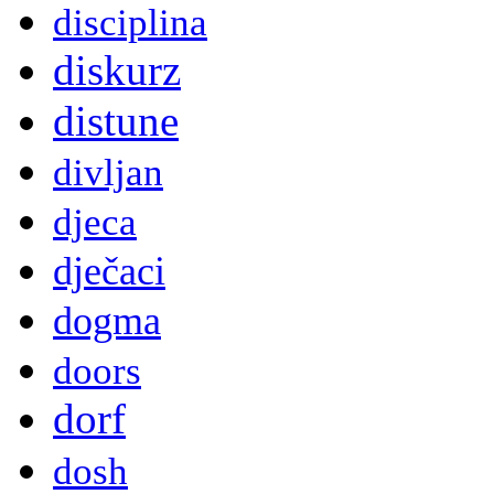
disciplina
diskurz
distune
divljan
djeca
dječaci
dogma
doors
dorf
dosh