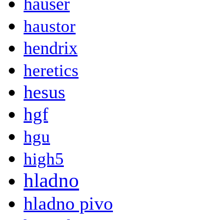
hauser
haustor
hendrix
heretics
hesus
hgf
hgu
high5
hladno
hladno pivo