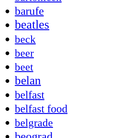
barufe
beatles
beck
beer
beet
belan
belfast
belfast food
belgrade
beograd