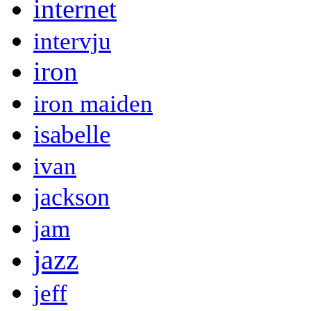
internet
intervju
iron
iron maiden
isabelle
ivan
jackson
jam
jazz
jeff