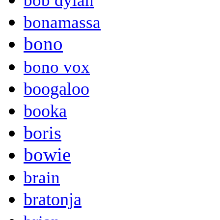
bob dylan
bonamassa
bono
bono vox
boogaloo
booka
boris
bowie
brain
bratonja