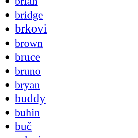
brian
bridge
brkovi
brown
bruce
bruno
bryan
buddy
buhin
buč