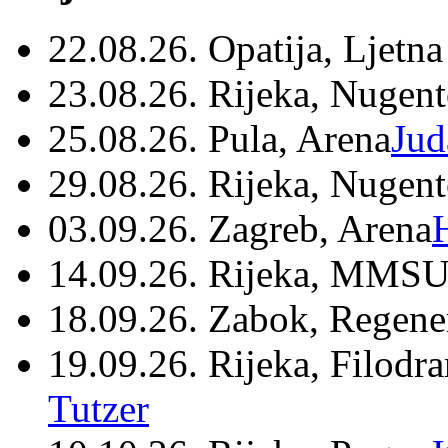
22.08.26. Opatija, Ljetna
23.08.26. Rijeka, Nugen
25.08.26. Pula, Arena
Jud
29.08.26. Rijeka, Nugen
03.09.26. Zagreb, Arena
14.09.26. Rijeka, MMSU
18.09.26. Zabok, Regene
19.09.26. Rijeka, Filodr
Tutzer