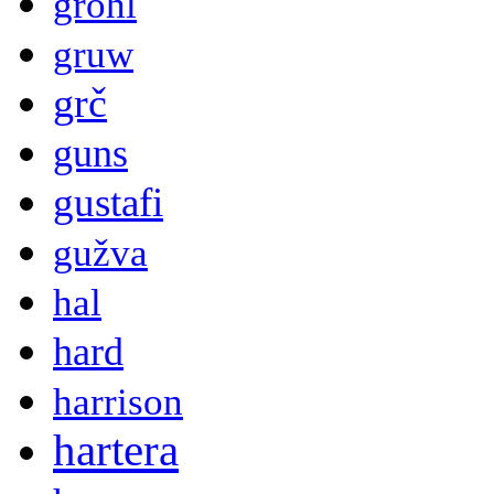
grohl
gruw
grč
guns
gustafi
gužva
hal
hard
harrison
hartera