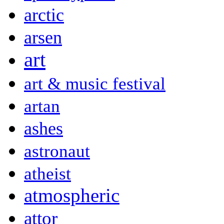
arctic
arsen
art
art & music festival
artan
ashes
astronaut
atheist
atmospheric
attor