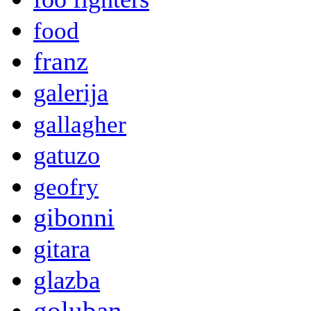
food
franz
galerija
gallagher
gatuzo
geofry
gibonni
gitara
glazba
goluban