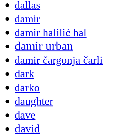
dallas
damir
damir halilić hal
damir urban
damir čargonja čarli
dark
darko
daughter
dave
david