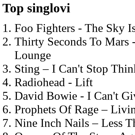
Top singlovi
Foo Fighters - The Sky 
Thirty Seconds To Mars 
Lounge
Sting – I Can't Stop Thi
Radiohead - Lift
David Bowie - I Can't G
Prophets Of Rage – Livi
Nine Inch Nails – Less T