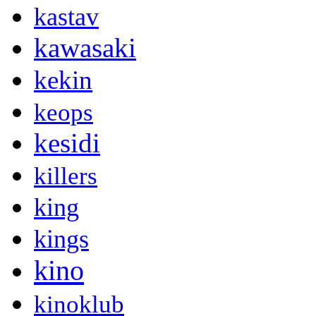
kastav
kawasaki
kekin
keops
kesidi
killers
king
kings
kino
kinoklub